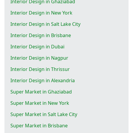
Interior Design in Ghaziabad
Interior Design in New York
Interior Design in Salt Lake City
Interior Design in Brisbane
Interior Design in Dubai
Interior Design in Nagpur
Interior Design in Thrissur
Interior Design in Alexandria
Super Market in Ghaziabad
Super Market in New York
Super Market in Salt Lake City
Super Market in Brisbane