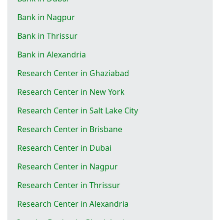
Bank in Nagpur
Bank in Thrissur
Bank in Alexandria
Research Center in Ghaziabad
Research Center in New York
Research Center in Salt Lake City
Research Center in Brisbane
Research Center in Dubai
Research Center in Nagpur
Research Center in Thrissur
Research Center in Alexandria