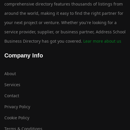
comprehensive directory features thousands of listings from
around the world, making it easy to find the right partner for
your next project or venture. Whether you're looking for a
service provider, supplier, or business partner, Address School
Business Directory has got you covered.
Lear more about us
Company Info
About
Services
Contact
Privacy Policy
Cookie Policy
Terms & Conditions