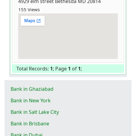
4929 elm street Bethesda MD 20814
155 Views
Total Records:
1
; Page
1
of
1
;
Bank in Ghaziabad
Bank in New York
Bank in Salt Lake City
Bank in Brisbane
Bank in Dubai