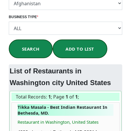
BUSINESS TYPE
*
SEARCH
ADD TO LIST
List of Restaurants in
Washington city United States
Total Records:
1
; Page
1
of
1
;
Tikka Masala - Best Indian Restaurant In
Bethesda, MD.
Restaurant in Washington, United States