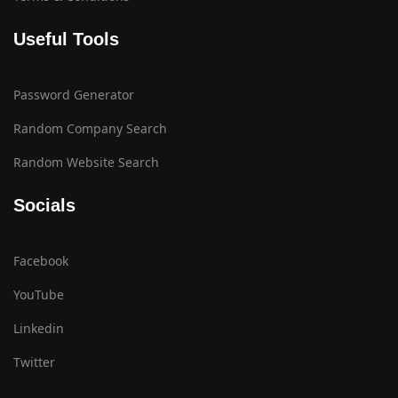
Useful Tools
Password Generator
Random Company Search
Random Website Search
Socials
Facebook
YouTube
Linkedin
Twitter