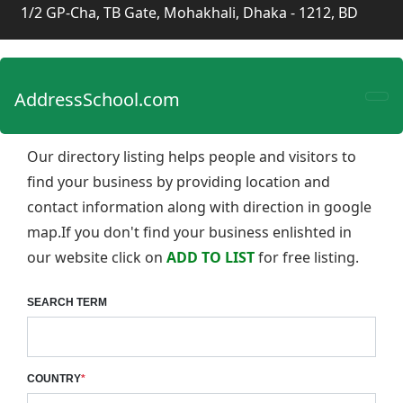
1/2 GP-Cha, TB Gate, Mohakhali, Dhaka - 1212, BD
AddressSchool.com
Our directory listing helps people and visitors to
find your business by providing location and
contact information along with direction in google
map.If you don't find your business enlishted in
our website click on
ADD TO LIST
for free listing.
SEARCH TERM
COUNTRY
*