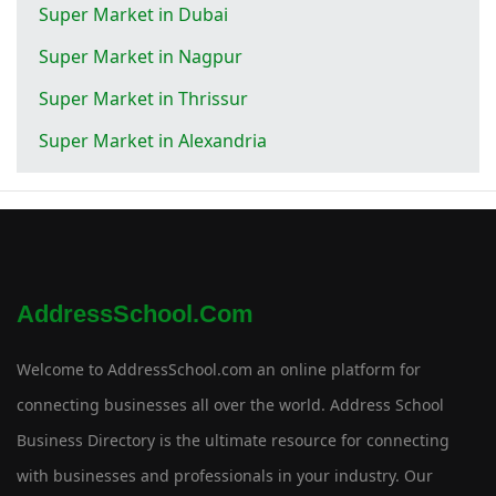
Super Market in Dubai
Super Market in Nagpur
Super Market in Thrissur
Super Market in Alexandria
AddressSchool.com
Welcome to AddressSchool.com an online platform for
connecting businesses all over the world. Address School
Business Directory is the ultimate resource for connecting
with businesses and professionals in your industry. Our