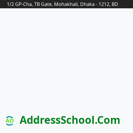
1/2 GP-Cha, TB Gate, Mohakhali, Dhaka - 1212, BD
AddressSchool.com