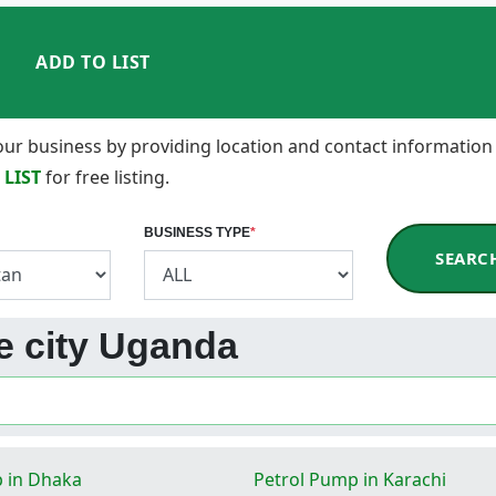
ADD TO LIST
 your business by providing location and contact information
 LIST
for free listing.
BUSINESS TYPE
*
SEARC
be city Uganda
 in Dhaka
Petrol Pump in Karachi