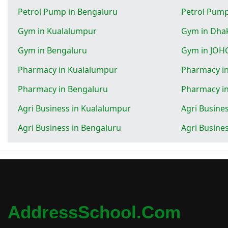
Petrol Pump in Bengaluru
Petrol Pum
Gym in Kualalumpur
Gym in Dha
Gym in Bengaluru
Gym in JOH
Pharmacy in Kualalumpur
Pharmacy i
Pharmacy in Bengaluru
Pharmacy i
Agri Business in Kualalumpur
Agri Busine
Agri Business in Bengaluru
Agri Busine
AddressSchool.com