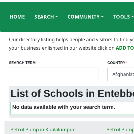
HOME
SEARCH
COMMUNITY
TOOLS
Our directory listing helps people and visitors to find
your business enlishted in our website click on
ADD TO
SEARCH TERM
COUNTRY
*
List of Schools in Enteb
No data available with your search term.
Petrol Pump in Kualalumpur
Petrol Pump