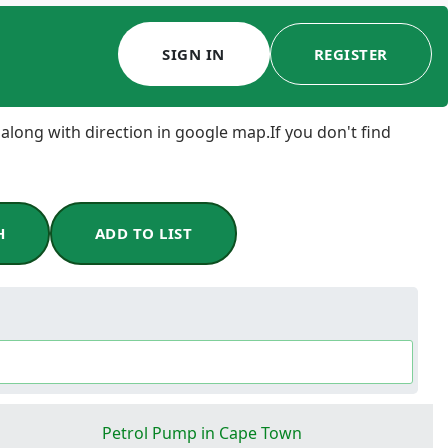
SIGN IN
REGISTER
 along with direction in google map.If you don't find
H
ADD TO LIST
Petrol Pump in Cape Town