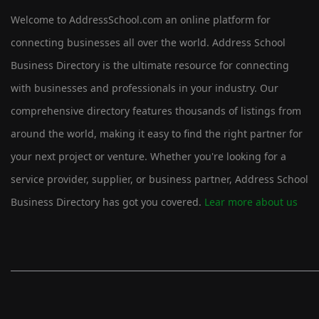
Welcome to AddressSchool.com an online platform for
connecting businesses all over the world. Address School
Business Directory is the ultimate resource for connecting
with businesses and professionals in your industry. Our
comprehensive directory features thousands of listings from
around the world, making it easy to find the right partner for
your next project or venture. Whether you're looking for a
service provider, supplier, or business partner, Address School
Business Directory has got you covered.
Lear more about us