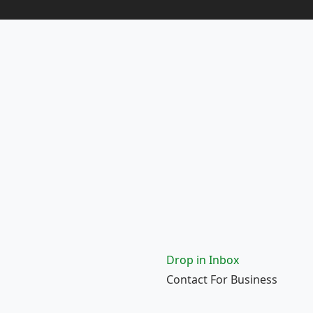
Drop in Inbox
Contact For Business