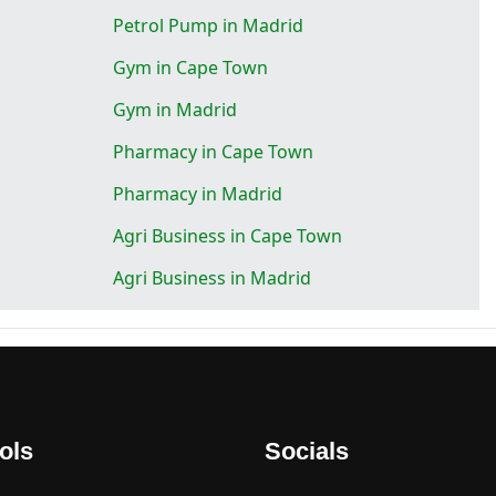
Petrol Pump in Madrid
Gym in Cape Town
Gym in Madrid
Pharmacy in Cape Town
Pharmacy in Madrid
Agri Business in Cape Town
Agri Business in Madrid
ols
Socials