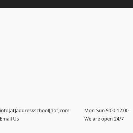
info[at]addressschool[dot]com
Mon-Sun 9:00-12.00
Email Us
We are open 24/7