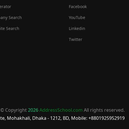
erator
Facebook
any Search
YouTube
te Search
Linkedin
Twitter
© Copyright
2026
AddressSchool.com
All rights reserved.
te, Mohakhali, Dhaka - 1212, BD, Mobile: +8801925952919