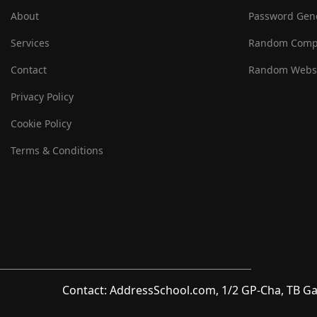
About
Password Gen
Services
Random Comp
Contact
Random Websi
Privacy Policy
Cookie Policy
Terms & Conditions
Contact: AddressSchool.com, 1/2 GP-Cha, TB Ga