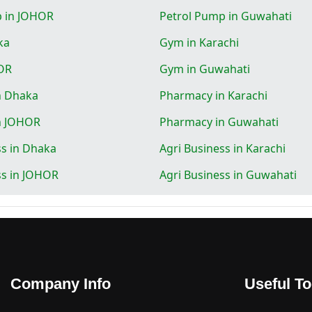
p in JOHOR
Petrol Pump in Guwahati
ka
Gym in Karachi
OR
Gym in Guwahati
n Dhaka
Pharmacy in Karachi
n JOHOR
Pharmacy in Guwahati
ss in Dhaka
Agri Business in Karachi
ss in JOHOR
Agri Business in Guwahati
Company Info
Useful To