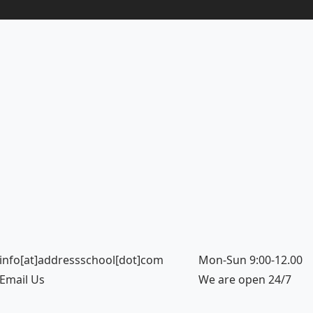
info[at]addressschool[dot]com
Mon-Sun 9:00-12.00
Email Us
We are open 24/7