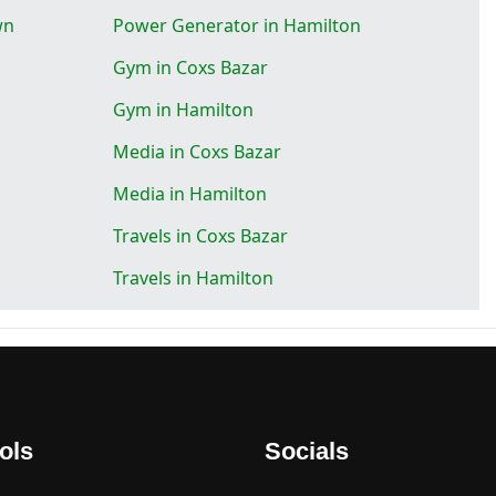
wn
Power Generator in Hamilton
Gym in Coxs Bazar
Gym in Hamilton
Media in Coxs Bazar
Media in Hamilton
Travels in Coxs Bazar
Travels in Hamilton
ols
Socials