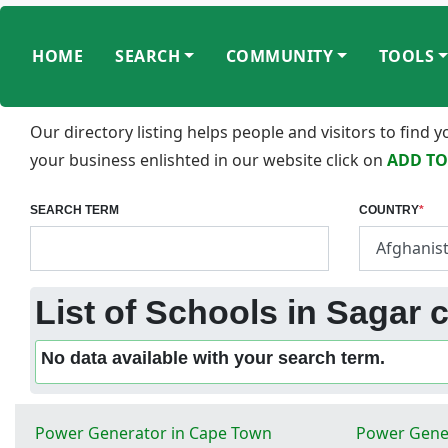
HOME
SEARCH
COMMUNITY
TOOLS
Our directory listing helps people and visitors to find
your business enlishted in our website click on
ADD TO
SEARCH TERM
COUNTRY
*
List of Schools in Sagar c
No data available with your search term.
Power Generator in Cape Town
Power Gener