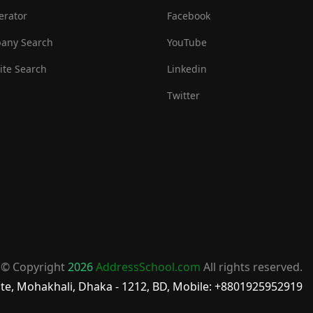
erator
Facebook
any Search
YouTube
te Search
Linkedin
Twitter
© Copyright
2026
AddressSchool.com
All rights reserved.
te, Mohakhali, Dhaka - 1212, BD, Mobile: +8801925952919