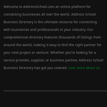
Welcome to AddressSchool.com an online platform for
connecting businesses all over the world. Address School
Business Directory is the ultimate resource for connecting
with businesses and professionals in your industry. Our
comprehensive directory features thousands of listings from
around the world, making it easy to find the right partner for
your next project or venture. Whether you're looking for a
service provider, supplier, or business partner, Address School
Business Directory has got you covered.
Lear more about us