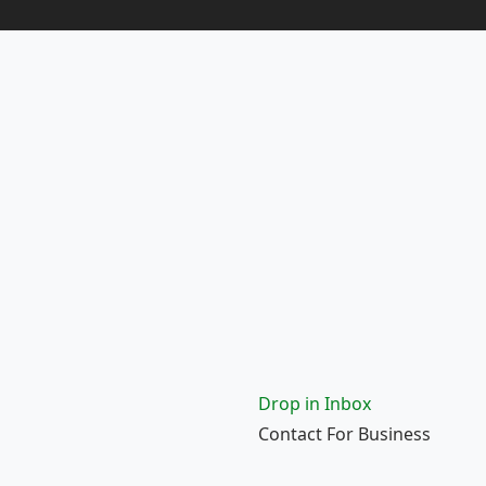
Drop in Inbox
Contact For Business