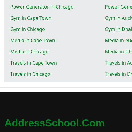
Power Generator in Chicago
Power Gene
Gym in Cape Town
Gym in Auc
Gym in Chicago
Gym in Dha
Media in Cape Town
Media in Au
Media in Chicago
Media in D
Travels in Cape Town
Travels in A
Travels in Chicago
Travels in 
AddressSchool.com