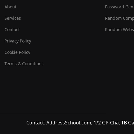
About
Password Gen
Services
Random Comp
Contact
Random Websi
Privacy Policy
Cookie Policy
Terms & Conditions
Contact: AddressSchool.com, 1/2 GP-Cha, TB Ga