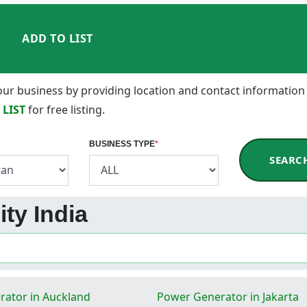
ADD TO LIST
 your business by providing location and contact information
 LIST
for free listing.
BUSINESS TYPE
*
SEARC
ity India
ator in Auckland
Power Generator in Jakarta