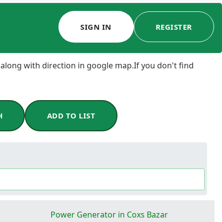
SIGN IN
REGISTER
 along with direction in google map.If you don't find
H
ADD TO LIST
Power Generator in Coxs Bazar