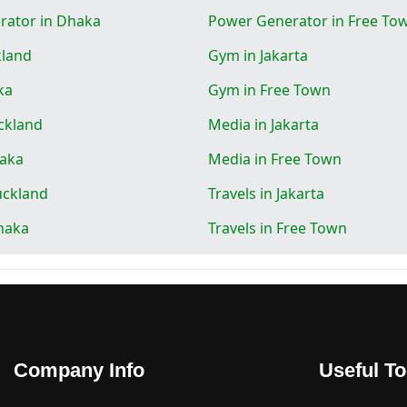
rator in Dhaka
Power Generator in Free To
kland
Gym in Jakarta
ka
Gym in Free Town
ckland
Media in Jakarta
haka
Media in Free Town
uckland
Travels in Jakarta
Dhaka
Travels in Free Town
Company Info
Useful To