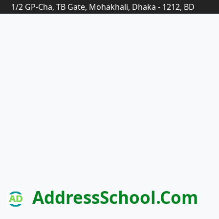
1/2 GP-Cha, TB Gate, Mohakhali, Dhaka - 1212, BD
AddressSchool.com