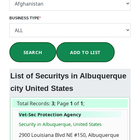
BUSINESS TYPE
*
SEARCH
ADD TO LIST
List of Securitys in Albuquerque
city United States
Total Records:
3
; Page
1
of
1
;
Vet-Sec Protection Agency
Security in Albuquerque, United States
2900 Louisiana Blvd NE #150, Albuquerque