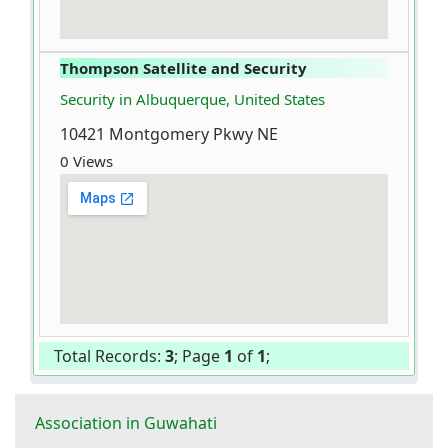
Thompson Satellite and Security
Security in Albuquerque, United States
10421 Montgomery Pkwy NE
0 Views
Total Records:
3
; Page
1
of
1
;
Association in Guwahati