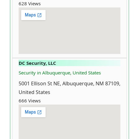
628 Views
DC Security, LLC
Security in Albuquerque, United States
5001 Ellison St NE, Albuquerque, NM 87109,
United States
666 Views