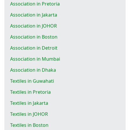
Association in Pretoria
Association in Jakarta
Association in JOHOR
Association in Boston
Association in Detroit
Association in Mumbai
Association in Dhaka
Textiles in Guwahati
Textiles in Pretoria
Textiles in Jakarta
Textiles in JOHOR
Textiles in Boston