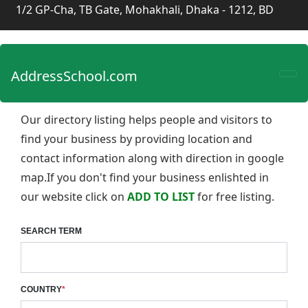
1/2 GP-Cha, TB Gate, Mohakhali, Dhaka - 1212, BD
AddressSchool.com
Our directory listing helps people and visitors to
find your business by providing location and
contact information along with direction in google
map.If you don't find your business enlishted in
our website click on
ADD TO LIST
for free listing.
SEARCH TERM
COUNTRY
*