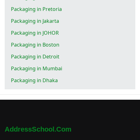
Packaging in Pretoria
Packaging in Jakarta
Packaging in JOHOR
Packaging in Boston
Packaging in Detroit
Packaging in Mumbai
Packaging in Dhaka
AddressSchool.com