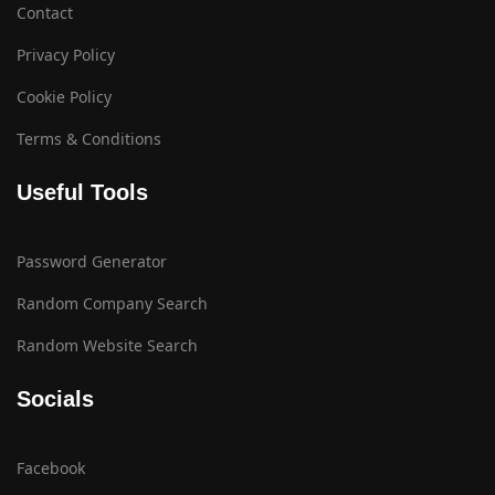
Contact
Privacy Policy
Cookie Policy
Terms & Conditions
Useful Tools
Password Generator
Random Company Search
Random Website Search
Socials
Facebook