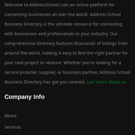
Welcome to AddressSchool.com an online platform for
connecting businesses all over the world. Address School
Business Directory is the ultimate resource for connecting
with businesses and professionals in your industry. Our
comprehensive directory features thousands of listings from
around the world, making it easy to find the right partner for
your next project or venture. Whether you're looking for a
service provider, supplier, or business partner, Address School
Business Directory has got you covered.
Lear more about us
Company Info
About
Services