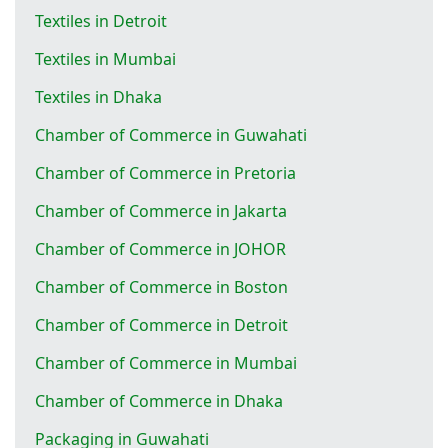
Textiles in Detroit
Textiles in Mumbai
Textiles in Dhaka
Chamber of Commerce in Guwahati
Chamber of Commerce in Pretoria
Chamber of Commerce in Jakarta
Chamber of Commerce in JOHOR
Chamber of Commerce in Boston
Chamber of Commerce in Detroit
Chamber of Commerce in Mumbai
Chamber of Commerce in Dhaka
Packaging in Guwahati