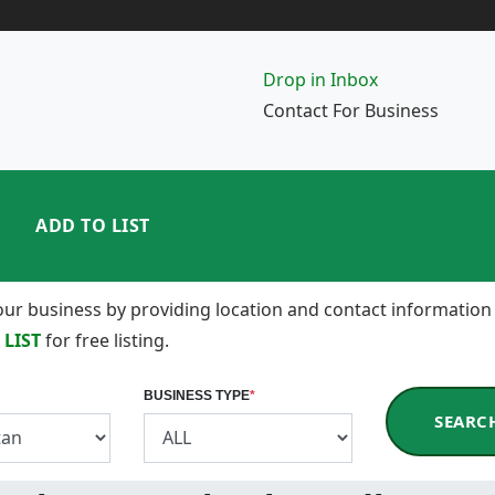
Drop in Inbox
Contact For Business
ADD TO LIST
 your business by providing location and contact information
 LIST
for free listing.
BUSINESS TYPE
*
SEARC