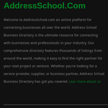
AddressSchool.com
Welcome to AddressSchool.com an online platform for
connecting businesses all over the world. Address School
Business Directory is the ultimate resource for connecting
with businesses and professionals in your industry. Our
comprehensive directory features thousands of listings from
around the world, making it easy to find the right partner for
your next project or venture. Whether you're looking for a
service provider, supplier, or business partner, Address School
Business Directory has got you covered.
Lear more about us