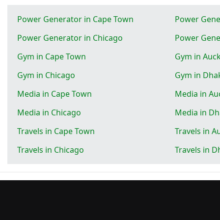
Power Generator in Cape Town
Power Gener
Power Generator in Chicago
Power Gene
Gym in Cape Town
Gym in Auc
Gym in Chicago
Gym in Dha
Media in Cape Town
Media in Au
Media in Chicago
Media in D
Travels in Cape Town
Travels in A
Travels in Chicago
Travels in 