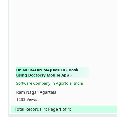
Dr. NILRATAN MAJUMDER ( Book
using Doctorzy Mobile App )
Software Company in Agortola, India
Ram Nagar, Agartala
1233 Views
Total Records:
1
; Page
1
of
1
;