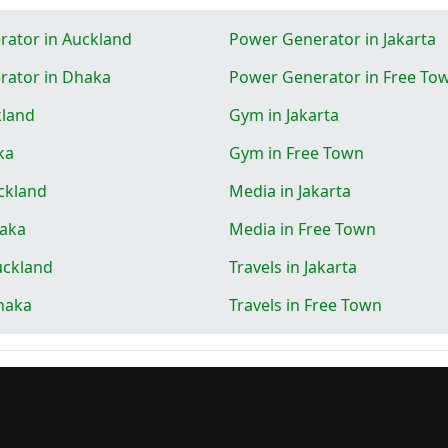
ator in Auckland
Power Generator in Jakarta
rator in Dhaka
Power Generator in Free To
kland
Gym in Jakarta
ka
Gym in Free Town
ckland
Media in Jakarta
haka
Media in Free Town
uckland
Travels in Jakarta
Dhaka
Travels in Free Town