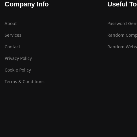
Company Info
Useful To
About
Password Gen
Services
Random Comp
Contact
Random Websi
Privacy Policy
Cookie Policy
Terms & Conditions