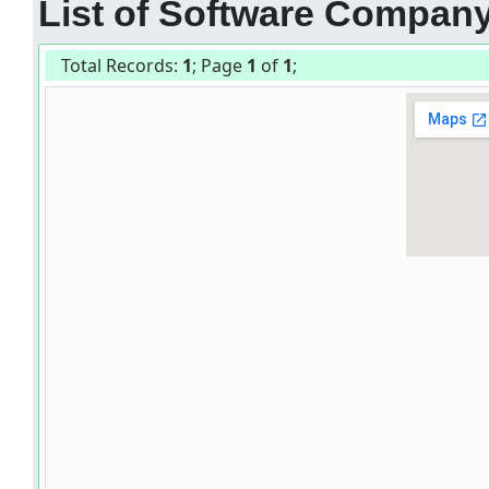
List of Software Companys
Total Records:
1
; Page
1
of
1
;