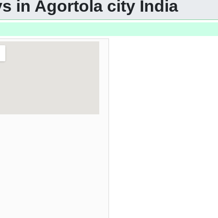
 in Agortola city India