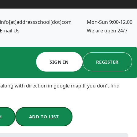
info[at]addressschool[dot]com
Mon-Sun 9:00-12.00
Email Us
We are open 24/7
SIGN IN
REGISTER
 along with direction in google map.If you don't find
H
ADD TO LIST