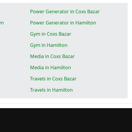
Power Generator in Coxs Bazar
wn
Power Generator in Hamilton
Gym in Coxs Bazar
Gym in Hamilton
Media in Coxs Bazar
Media in Hamilton
Travels in Coxs Bazar
Travels in Hamilton