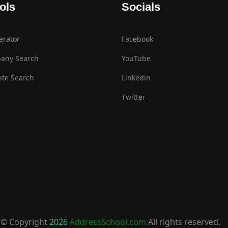
ols
Socials
erator
Facebook
any Search
YouTube
te Search
Linkedin
Twitter
© Copyright
2026
AddressSchool.com
All rights reserved.