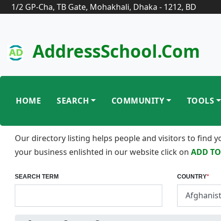
1/2 GP-Cha, TB Gate, Mohakhali, Dhaka - 1212, BD
AddressSchool.com
HOME
SEARCH
COMMUNITY
TOOLS
Our directory listing helps people and visitors to find
your business enlishted in our website click on
ADD TO
SEARCH TERM
COUNTRY
*