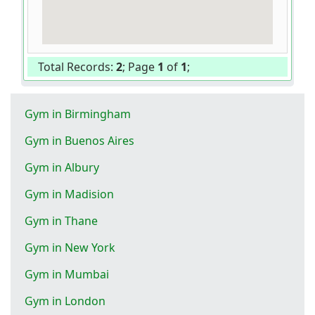
Total Records:
2
; Page
1
of
1
;
Gym in Birmingham
Gym in Buenos Aires
Gym in Albury
Gym in Madision
Gym in Thane
Gym in New York
Gym in Mumbai
Gym in London