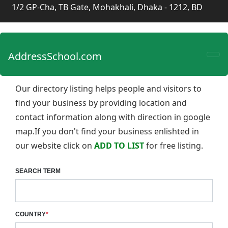
1/2 GP-Cha, TB Gate, Mohakhali, Dhaka - 1212, BD
AddressSchool.com
Our directory listing helps people and visitors to
find your business by providing location and
contact information along with direction in google
map.If you don't find your business enlishted in
our website click on
ADD TO LIST
for free listing.
SEARCH TERM
COUNTRY
*