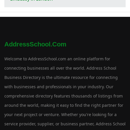
AddressSchool.com
Welcome to AddressSchool.com an online platform for
connecting businesses all over the world. Address School
Business Directory is the ultimate resource for connecting
with businesses and professionals in your industry. Our
comprehensive directory features thousands of listings from
around the world, making it easy to find the right partner for
your next project or venture. Whether you're looking for a
service provider, supplier, or business partner, Address School