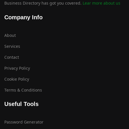
Business Directory has got you covered.
Lear more about us
Company Info
About
Services
Contact
Privacy Policy
Cookie Policy
Terms & Conditions
Useful Tools
Password Generator