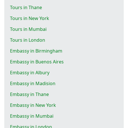
Tours in Thane
Tours in New York
Tours in Mumbai
Tours in London
Embassy in Birmingham
Embassy in Buenos Aires
Embassy in Albury
Embassy in Madision
Embassy in Thane
Embassy in New York
Embassy in Mumbai
Embassy in London