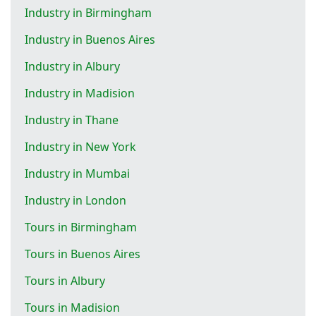
Industry in Birmingham
Industry in Buenos Aires
Industry in Albury
Industry in Madision
Industry in Thane
Industry in New York
Industry in Mumbai
Industry in London
Tours in Birmingham
Tours in Buenos Aires
Tours in Albury
Tours in Madision