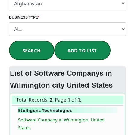
BUSINESS TYPE
*
SEARCH
ADD TO LIST
List of Software Companys in
Wilmington city United States
Total Records:
2
; Page
1
of
1
;
Etelligens Technologies
Software Company in Wilmington, United
States