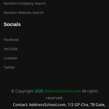
Random Company Search
Random Website Search
Socials
Facebook
YouTube
Linkedin
Twitter
© Copyright
2026
AddressSchool.com
All rights
reserved.
Contact: AddressSchool.com, 1/2 GP-Cha, TB Gate,