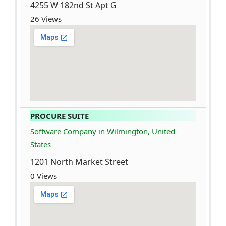
4255 W 182nd St Apt G
26 Views
PROCURE SUITE
Software Company in Wilmington, United
States
1201 North Market Street
0 Views