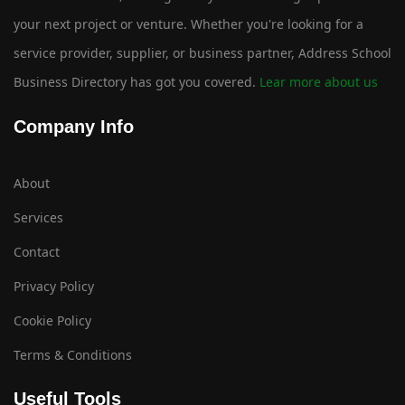
your next project or venture. Whether you're looking for a
service provider, supplier, or business partner, Address School
Business Directory has got you covered.
Lear more about us
Company Info
About
Services
Contact
Privacy Policy
Cookie Policy
Terms & Conditions
Useful Tools