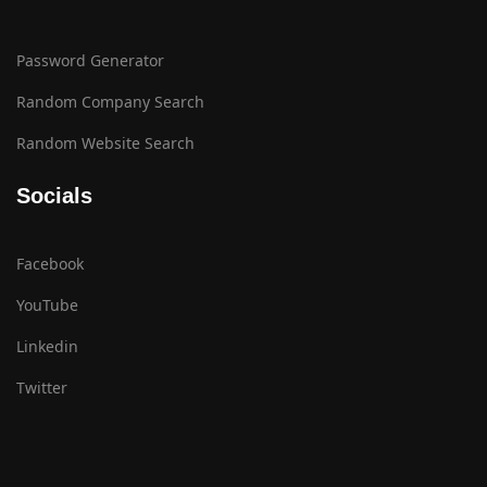
Password Generator
Random Company Search
Random Website Search
Socials
Facebook
YouTube
Linkedin
Twitter