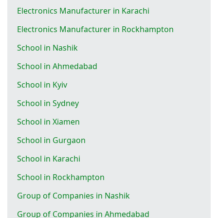
Electronics Manufacturer in Karachi
Electronics Manufacturer in Rockhampton
School in Nashik
School in Ahmedabad
School in Kyiv
School in Sydney
School in Xiamen
School in Gurgaon
School in Karachi
School in Rockhampton
Group of Companies in Nashik
Group of Companies in Ahmedabad