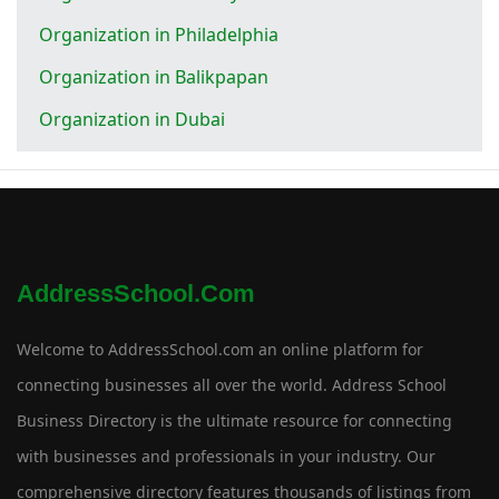
Organization in Philadelphia
Organization in Balikpapan
Organization in Dubai
AddressSchool.com
Welcome to AddressSchool.com an online platform for
connecting businesses all over the world. Address School
Business Directory is the ultimate resource for connecting
with businesses and professionals in your industry. Our
comprehensive directory features thousands of listings from