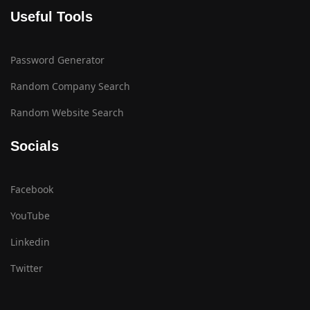
Useful Tools
Password Generator
Random Company Search
Random Website Search
Socials
Facebook
YouTube
Linkedin
Twitter