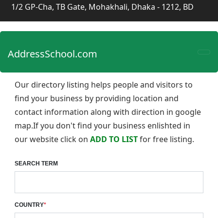
1/2 GP-Cha, TB Gate, Mohakhali, Dhaka - 1212, BD
AddressSchool.com
Our directory listing helps people and visitors to
find your business by providing location and
contact information along with direction in google
map.If you don't find your business enlishted in
our website click on
ADD TO LIST
for free listing.
SEARCH TERM
COUNTRY
*