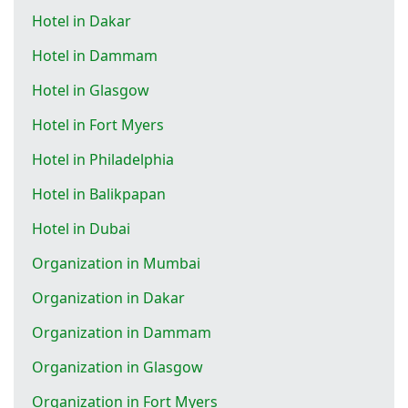
Hotel in Dakar
Hotel in Dammam
Hotel in Glasgow
Hotel in Fort Myers
Hotel in Philadelphia
Hotel in Balikpapan
Hotel in Dubai
Organization in Mumbai
Organization in Dakar
Organization in Dammam
Organization in Glasgow
Organization in Fort Myers