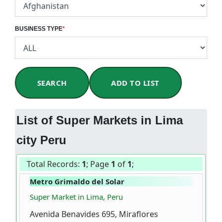
BUSINESS TYPE
*
SEARCH
ADD TO LIST
List of Super Markets in Lima
city Peru
Total Records:
1
; Page
1
of
1
;
Metro Grimaldo del Solar
Super Market in Lima, Peru
Avenida Benavides 695, Miraflores