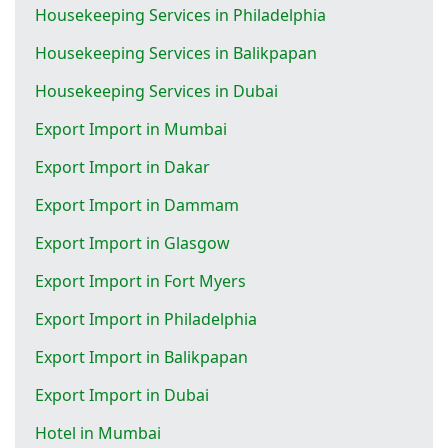
Housekeeping Services in Philadelphia
Housekeeping Services in Balikpapan
Housekeeping Services in Dubai
Export Import in Mumbai
Export Import in Dakar
Export Import in Dammam
Export Import in Glasgow
Export Import in Fort Myers
Export Import in Philadelphia
Export Import in Balikpapan
Export Import in Dubai
Hotel in Mumbai