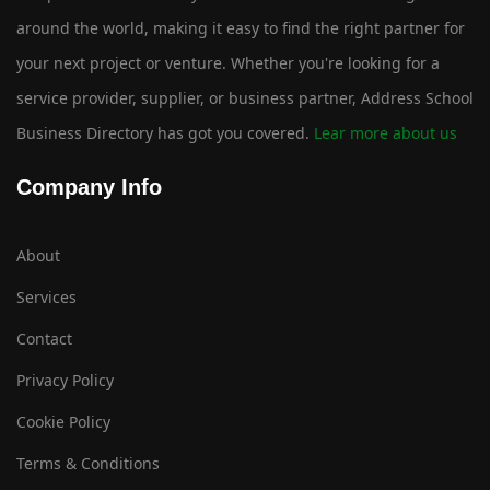
around the world, making it easy to find the right partner for
your next project or venture. Whether you're looking for a
service provider, supplier, or business partner, Address School
Business Directory has got you covered.
Lear more about us
Company Info
About
Services
Contact
Privacy Policy
Cookie Policy
Terms & Conditions