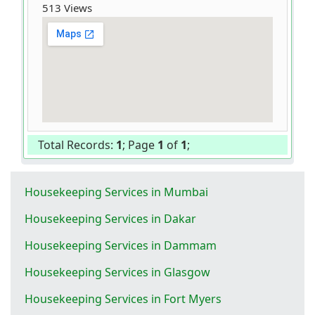
513 Views
Total Records:
1
; Page
1
of
1
;
Housekeeping Services in Mumbai
Housekeeping Services in Dakar
Housekeeping Services in Dammam
Housekeeping Services in Glasgow
Housekeeping Services in Fort Myers