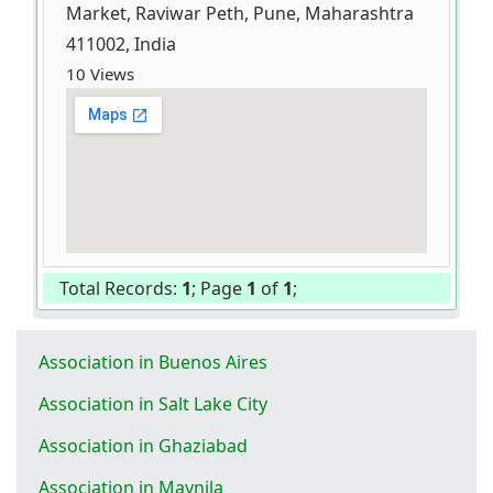
Market, Raviwar Peth, Pune, Maharashtra
411002, India
10 Views
Total Records:
1
; Page
1
of
1
;
Association in Buenos Aires
Association in Salt Lake City
Association in Ghaziabad
Association in Maynila