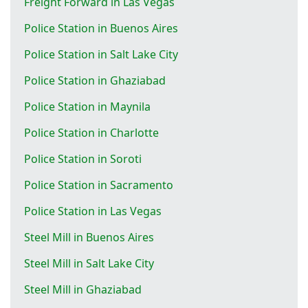
Freight Forward in Las Vegas
Police Station in Buenos Aires
Police Station in Salt Lake City
Police Station in Ghaziabad
Police Station in Maynila
Police Station in Charlotte
Police Station in Soroti
Police Station in Sacramento
Police Station in Las Vegas
Steel Mill in Buenos Aires
Steel Mill in Salt Lake City
Steel Mill in Ghaziabad