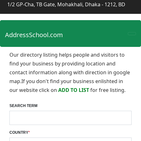
1/2 GP-Cha, TB Gate, Mohakhali, Dhaka - 1212, BD
AddressSchool.com
Our directory listing helps people and visitors to
find your business by providing location and
contact information along with direction in google
map.If you don't find your business enlishted in
our website click on
ADD TO LIST
for free listing.
SEARCH TERM
COUNTRY
*