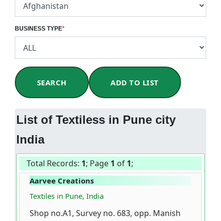
BUSINESS TYPE
*
SEARCH
ADD TO LIST
List of Textiless in Pune city
India
Total Records:
1
; Page
1
of
1
;
Aarvee Creations
Textiles in Pune, India
Shop no.A1, Survey no. 683, opp. Manish