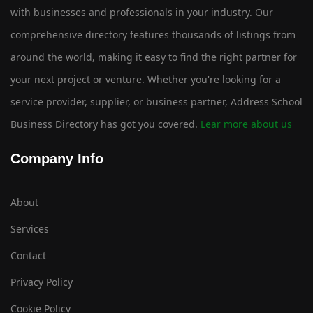
with businesses and professionals in your industry. Our
comprehensive directory features thousands of listings from
around the world, making it easy to find the right partner for
your next project or venture. Whether you're looking for a
service provider, supplier, or business partner, Address School
Business Directory has got you covered.
Lear more about us
Company Info
About
Services
Contact
Privacy Policy
Cookie Policy