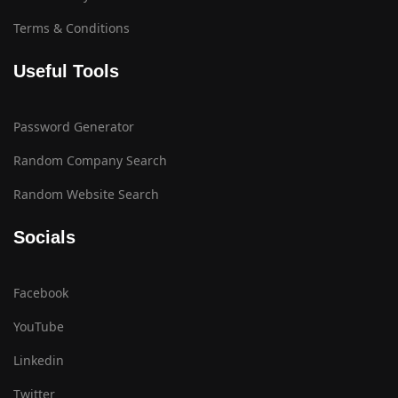
Terms & Conditions
Useful Tools
Password Generator
Random Company Search
Random Website Search
Socials
Facebook
YouTube
Linkedin
Twitter