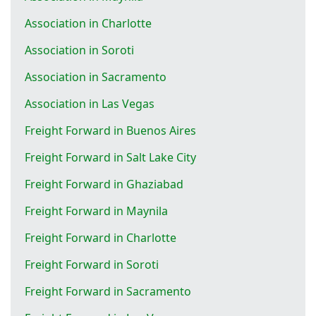
Association in Charlotte
Association in Soroti
Association in Sacramento
Association in Las Vegas
Freight Forward in Buenos Aires
Freight Forward in Salt Lake City
Freight Forward in Ghaziabad
Freight Forward in Maynila
Freight Forward in Charlotte
Freight Forward in Soroti
Freight Forward in Sacramento