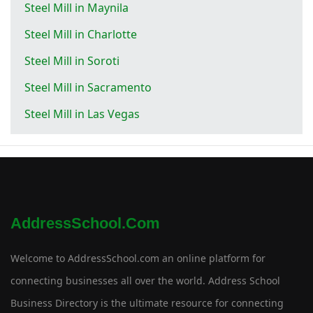
Steel Mill in Maynila
Steel Mill in Charlotte
Steel Mill in Soroti
Steel Mill in Sacramento
Steel Mill in Las Vegas
AddressSchool.com
Welcome to AddressSchool.com an online platform for
connecting businesses all over the world. Address School
Business Directory is the ultimate resource for connecting