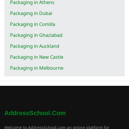
Packaging in Athens
Packaging in Dubai
Packaging in Comilla
Packaging in Ghaziabad
Packaging in Auckland
Packaging in New Castle
Packaging in Melbourne
AddressSchool.com
Welcome to AddressSchool.com an online platform for