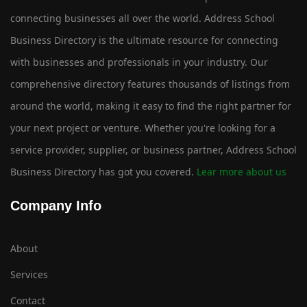
connecting businesses all over the world. Address School
Business Directory is the ultimate resource for connecting
with businesses and professionals in your industry. Our
comprehensive directory features thousands of listings from
around the world, making it easy to find the right partner for
your next project or venture. Whether you're looking for a
service provider, supplier, or business partner, Address School
Business Directory has got you covered.
Lear more about us
Company Info
About
Services
Contact