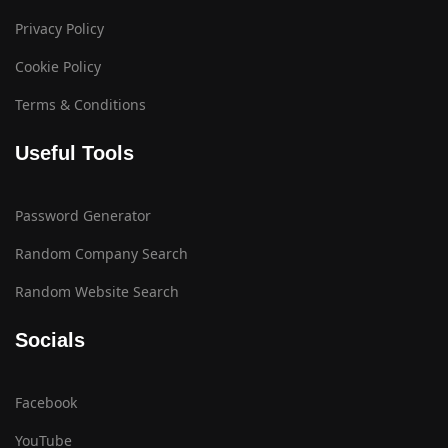
Privacy Policy
Cookie Policy
Terms & Conditions
Useful Tools
Password Generator
Random Company Search
Random Website Search
Socials
Facebook
YouTube