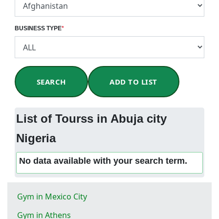
BUSINESS TYPE
*
SEARCH
ADD TO LIST
List of Tourss in Abuja city
Nigeria
No data available with your search term.
Gym in Mexico City
Gym in Athens