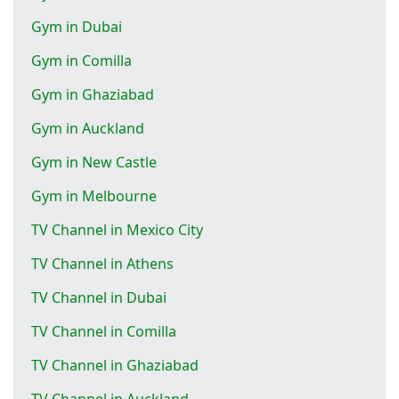
Gym in Dubai
Gym in Comilla
Gym in Ghaziabad
Gym in Auckland
Gym in New Castle
Gym in Melbourne
TV Channel in Mexico City
TV Channel in Athens
TV Channel in Dubai
TV Channel in Comilla
TV Channel in Ghaziabad
TV Channel in Auckland