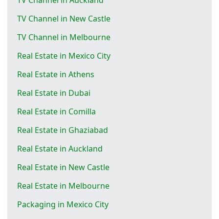
TV Channel in New Castle
TV Channel in Melbourne
Real Estate in Mexico City
Real Estate in Athens
Real Estate in Dubai
Real Estate in Comilla
Real Estate in Ghaziabad
Real Estate in Auckland
Real Estate in New Castle
Real Estate in Melbourne
Packaging in Mexico City