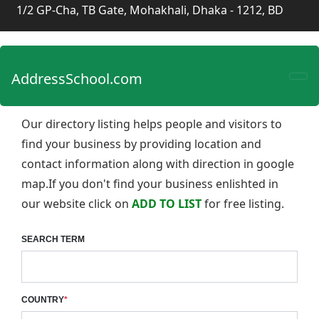
1/2 GP-Cha, TB Gate, Mohakhali, Dhaka - 1212, BD
AddressSchool.com
Our directory listing helps people and visitors to
find your business by providing location and
contact information along with direction in google
map.If you don't find your business enlishted in
our website click on
ADD TO LIST
for free listing.
SEARCH TERM
COUNTRY
*