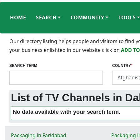
HOME
SEARCH
COMMUNITY
TOOLS
Our directory listing helps people and visitors to find
your business enlishted in our website click on
ADD TO
SEARCH TERM
COUNTRY
*
List of TV Channels in Dal
No data available with your search term.
Packaging in Faridabad
Packaging i