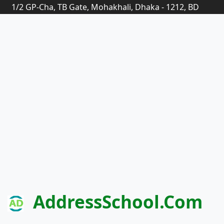
1/2 GP-Cha, TB Gate, Mohakhali, Dhaka - 1212, BD
AddressSchool.com