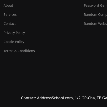
About
Password Gen
Services
Random Comp
Contact
Random Websi
Privacy Policy
Cookie Policy
Terms & Conditions
Contact: AddressSchool.com, 1/2 GP-Cha, TB Ga