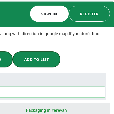
SIGN IN
REGISTER
 along with direction in google map.If you don't find
H
ADD TO LIST
Packaging in Yerevan