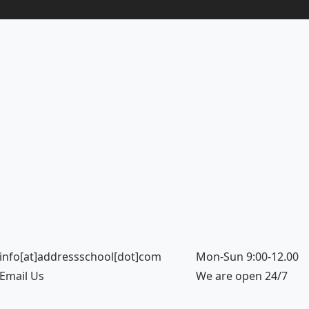
info[at]addressschool[dot]com
Mon-Sun 9:00-12.00
Email Us
We are open 24/7