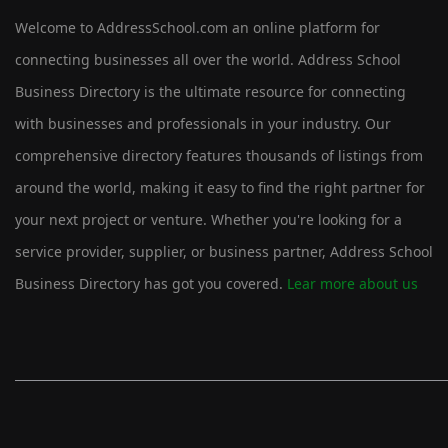
Welcome to AddressSchool.com an online platform for
connecting businesses all over the world. Address School
Business Directory is the ultimate resource for connecting
with businesses and professionals in your industry. Our
comprehensive directory features thousands of listings from
around the world, making it easy to find the right partner for
your next project or venture. Whether you're looking for a
service provider, supplier, or business partner, Address School
Business Directory has got you covered.
Lear more about us