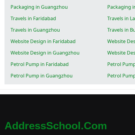
Packaging in Guangzhou
Packaging i
Travels in Faridabad
Travels in L
Travels in Guangzhou
Travels in 
Website Design in Faridabad
Website Des
Website Design in Guangzhou
Website Des
Petrol Pump in Faridabad
Petrol Pump
Petrol Pump in Guangzhou
Petrol Pump
AddressSchool.com