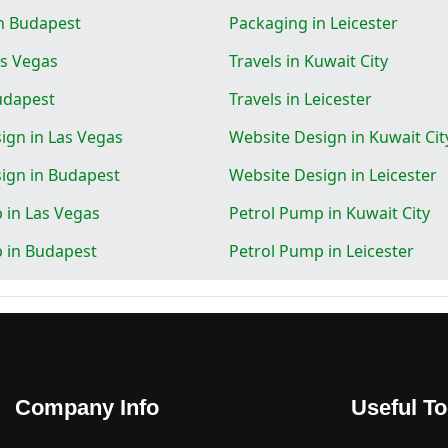
n Budapest
Packaging in Leicester
as Vegas
Travels in Kuwait City
Budapest
Travels in Leicester
ign in Las Vegas
Website Design in Kuwait Cit
ign in Budapest
Website Design in Leicester
 in Las Vegas
Petrol Pump in Kuwait City
 in Budapest
Petrol Pump in Leicester
Company Info
Useful To