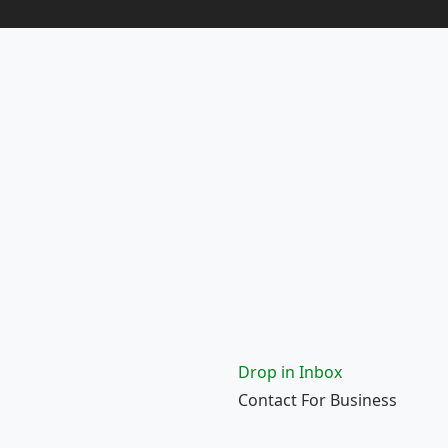
Drop in Inbox
Contact For Business