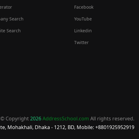
erator
Facebook
any Search
YouTube
te Search
Linkedin
Twitter
© Copyright
2026
AddressSchool.com
All rights reserved.
te, Mohakhali, Dhaka - 1212, BD, Mobile: +8801925952919