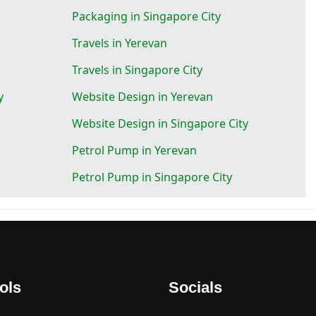
Packaging in Singapore City
Travels in Yerevan
Travels in Singapore City
y
Website Design in Yerevan
Website Design in Singapore City
Petrol Pump in Yerevan
Petrol Pump in Singapore City
ols
Socials