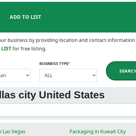
ADD TO LIST
 your business by providing location and contact information
 LIST
for free listing.
BUSINESS TYPE
*
SEARC
las city United States
n Las Vegas
Packaging in Kuwait City