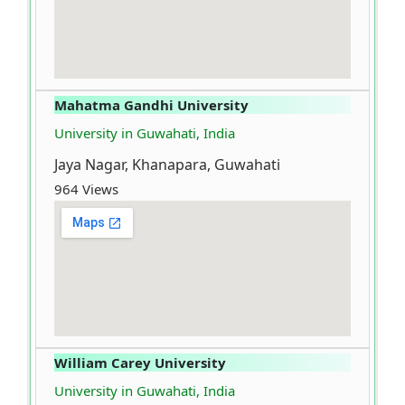
Mahatma Gandhi University
University in Guwahati, India
Jaya Nagar, Khanapara, Guwahati
964 Views
William Carey University
University in Guwahati, India