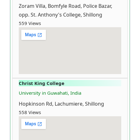
Zoram Villa, Bomfyle Road, Police Bazar,
opp. St. Anthony's College, Shillong
559 Views
Christ King College
University in Guwahati, India
Hopkinson Rd, Lachumiere, Shillong
558 Views