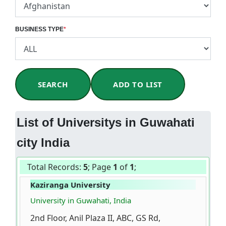
BUSINESS TYPE
*
SEARCH
ADD TO LIST
List of Universitys in Guwahati
city India
Total Records:
5
; Page
1
of
1
;
Kaziranga University
University in Guwahati, India
2nd Floor, Anil Plaza II, ABC, GS Rd,