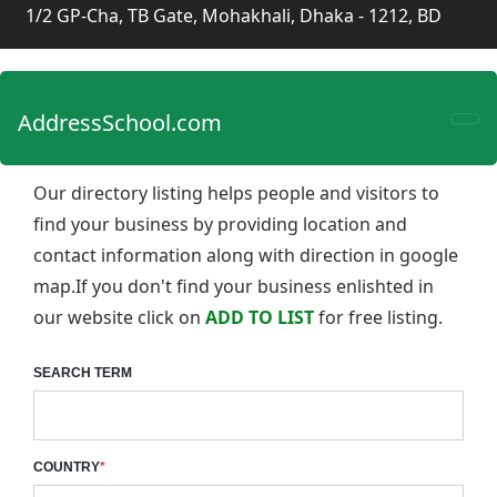
1/2 GP-Cha, TB Gate, Mohakhali, Dhaka - 1212, BD
AddressSchool.com
Our directory listing helps people and visitors to
find your business by providing location and
contact information along with direction in google
map.If you don't find your business enlishted in
our website click on
ADD TO LIST
for free listing.
SEARCH TERM
COUNTRY
*