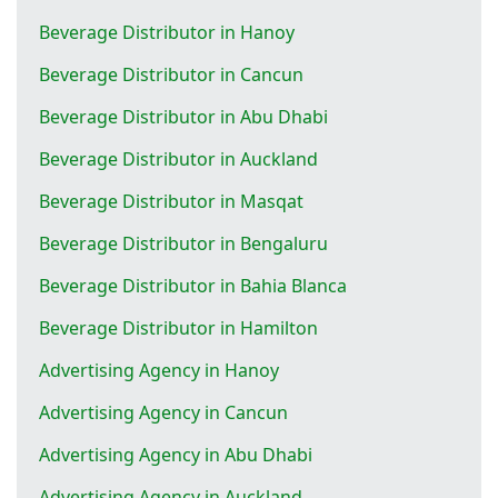
Beverage Distributor in Hanoy
Beverage Distributor in Cancun
Beverage Distributor in Abu Dhabi
Beverage Distributor in Auckland
Beverage Distributor in Masqat
Beverage Distributor in Bengaluru
Beverage Distributor in Bahia Blanca
Beverage Distributor in Hamilton
Advertising Agency in Hanoy
Advertising Agency in Cancun
Advertising Agency in Abu Dhabi
Advertising Agency in Auckland