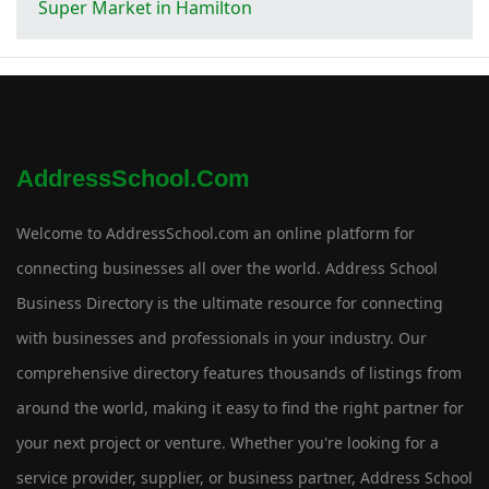
Super Market in Hamilton
AddressSchool.com
Welcome to AddressSchool.com an online platform for
connecting businesses all over the world. Address School
Business Directory is the ultimate resource for connecting
with businesses and professionals in your industry. Our
comprehensive directory features thousands of listings from
around the world, making it easy to find the right partner for
your next project or venture. Whether you're looking for a
service provider, supplier, or business partner, Address School