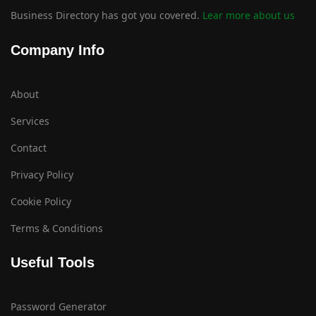
Business Directory has got you covered.
Lear more about us
Company Info
About
Services
Contact
Privacy Policy
Cookie Policy
Terms & Conditions
Useful Tools
Password Generator