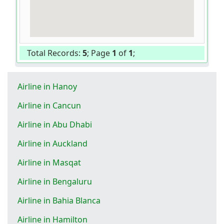
Total Records:
5
; Page
1
of
1
;
Airline in Hanoy
Airline in Cancun
Airline in Abu Dhabi
Airline in Auckland
Airline in Masqat
Airline in Bengaluru
Airline in Bahia Blanca
Airline in Hamilton