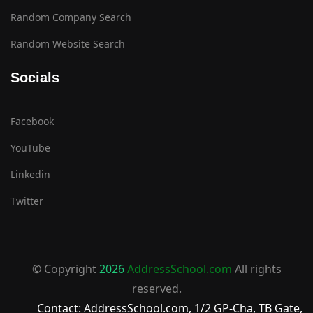
Random Company Search
Random Website Search
Socials
Facebook
YouTube
Linkedin
Twitter
© Copyright
2026
AddressSchool.com
All rights
reserved.
Contact: AddressSchool.com, 1/2 GP-Cha, TB Gate,