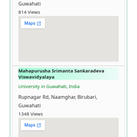
Guwahati
814 Views
Mahapurusha Srimanta Sankaradeva
Viswavidyalaya
University in Guwahati, India
Rupnagar Rd, Naamghar, Birubari,
Guwahati
1348 Views