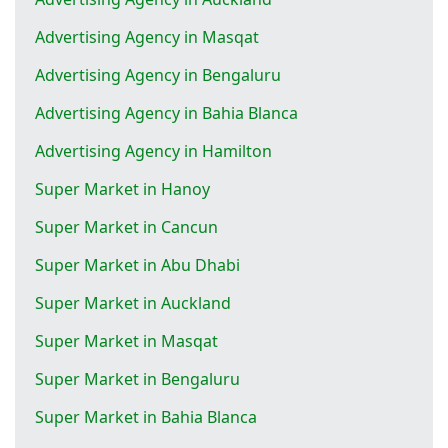
Advertising Agency in Masqat
Advertising Agency in Bengaluru
Advertising Agency in Bahia Blanca
Advertising Agency in Hamilton
Super Market in Hanoy
Super Market in Cancun
Super Market in Abu Dhabi
Super Market in Auckland
Super Market in Masqat
Super Market in Bengaluru
Super Market in Bahia Blanca