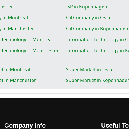
hester
ISP in Kopenhagen
 in Montreal
Oil Company in Oslo
y in Manchester
Oil Company in Kopenhagen
 Technology in Montreal
Information Technology in O
 Technology in Manchester
Information Technology in 
t in Montreal
Super Market in Oslo
t in Manchester
Super Market in Kopenhage
Company Info
Useful To