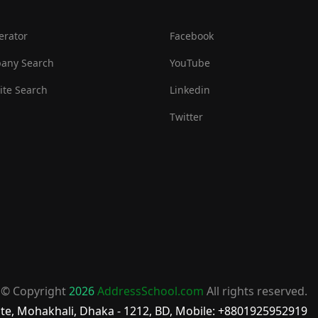
erator
Facebook
any Search
YouTube
te Search
Linkedin
Twitter
© Copyright
2026
AddressSchool.com
All rights reserved.
te, Mohakhali, Dhaka - 1212, BD, Mobile: +8801925952919