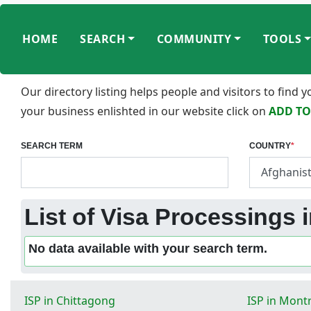
HOME
SEARCH
COMMUNITY
TOOLS
Our directory listing helps people and visitors to find
your business enlishted in our website click on
ADD TO
SEARCH TERM
COUNTRY
*
List of Visa Processings 
No data available with your search term.
ISP in Chittagong
ISP in Mont