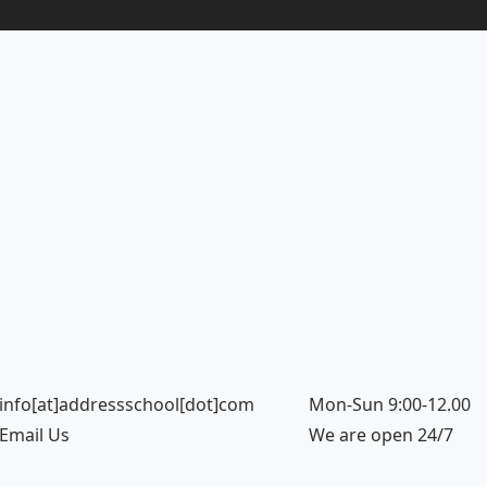
info[at]addressschool[dot]com
Mon-Sun 9:00-12.00
Email Us
We are open 24/7