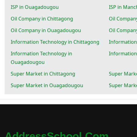
ISP in Ouagadougou
ISP in Manc
Oil Company in Chittagong
Oil Company
Oil Company in Ouagadougou
Oil Compan
Information Technology in Chittagong
Information
Information Technology in
Information
Ouagadougou
Super Market in Chittagong
Super Marke
Super Market in Ouagadougou
Super Marke
AddressSchool.com