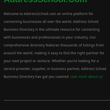
Welcome to AddressSchool.com an online platform for
connecting businesses all over the world. Address School
Business Directory is the ultimate resource for connecting
with businesses and professionals in your industry. Our
comprehensive directory features thousands of listings from
around the world, making it easy to find the right partner for
your next project or venture. Whether you're looking for a
service provider, supplier, or business partner, Address School
Business Directory has got you covered.
Lear more about us