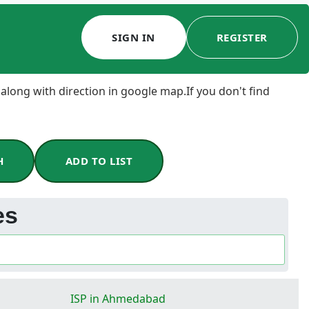
SIGN IN
REGISTER
 along with direction in google map.If you don't find
H
ADD TO LIST
es
ISP in Ahmedabad