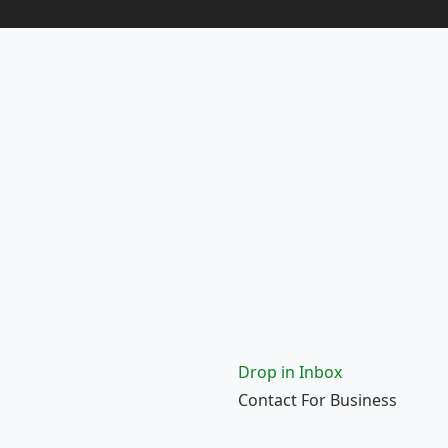
Drop in Inbox
Contact For Business