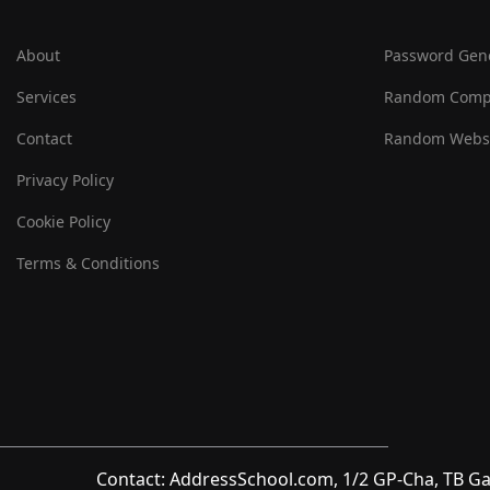
About
Password Gen
Services
Random Comp
Contact
Random Websi
Privacy Policy
Cookie Policy
Terms & Conditions
Contact: AddressSchool.com, 1/2 GP-Cha, TB Ga