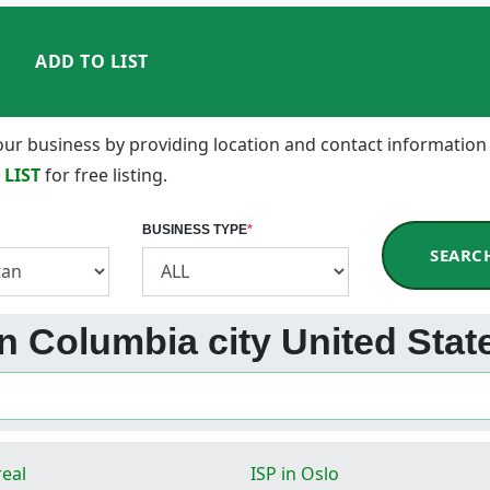
ADD TO LIST
 your business by providing location and contact information
 LIST
for free listing.
BUSINESS TYPE
*
SEARC
in Columbia city United Stat
real
ISP in Oslo