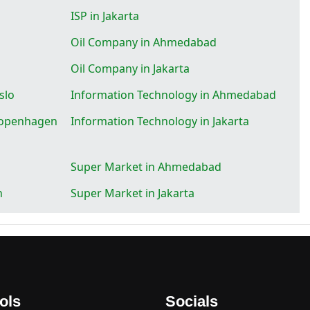
ISP in Jakarta
Oil Company in Ahmedabad
Oil Company in Jakarta
slo
Information Technology in Ahmedabad
Kopenhagen
Information Technology in Jakarta
Super Market in Ahmedabad
n
Super Market in Jakarta
ols
Socials