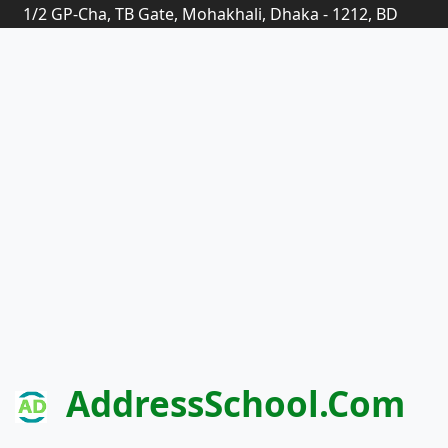
1/2 GP-Cha, TB Gate, Mohakhali, Dhaka - 1212, BD
AddressSchool.com