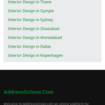
Interior Design in Thane
Interior Design in Gympie
Interior Design in Sydney
Interior Design in Ghaziabad
Interior Design in Ahmedabad
Interior Design in Dallas
Interior Design in Kopenhagen
AddressSchool.com
Welcome to AddressSchool.com an online platform for