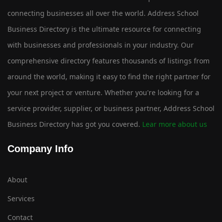
connecting businesses all over the world. Address School
Business Directory is the ultimate resource for connecting
with businesses and professionals in your industry. Our
comprehensive directory features thousands of listings from
around the world, making it easy to find the right partner for
your next project or venture. Whether you're looking for a
service provider, supplier, or business partner, Address School
Business Directory has got you covered.
Lear more about us
Company Info
About
Services
Contact