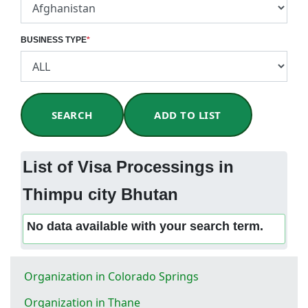
BUSINESS TYPE
*
SEARCH
ADD TO LIST
List of Visa Processings in
Thimpu city Bhutan
No data available with your search term.
Organization in Colorado Springs
Organization in Thane