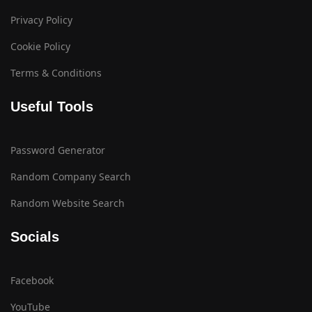
Privacy Policy
Cookie Policy
Terms & Conditions
Useful Tools
Password Generator
Random Company Search
Random Website Search
Socials
Facebook
YouTube