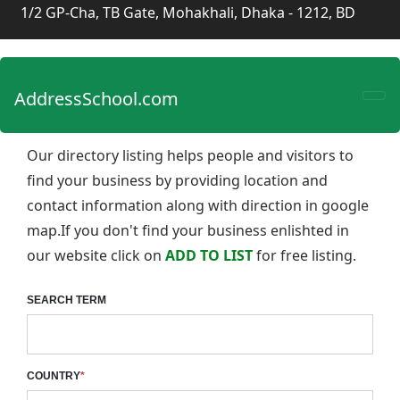
1/2 GP-Cha, TB Gate, Mohakhali, Dhaka - 1212, BD
AddressSchool.com
Our directory listing helps people and visitors to
find your business by providing location and
contact information along with direction in google
map.If you don't find your business enlishted in
our website click on
ADD TO LIST
for free listing.
SEARCH TERM
COUNTRY
*