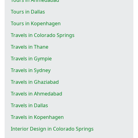
Tours in Dallas
Tours in Kopenhagen
Travels in Colorado Springs
Travels in Thane
Travels in Gympie
Travels in Sydney
Travels in Ghaziabad
Travels in Ahmedabad
Travels in Dallas
Travels in Kopenhagen
Interior Design in Colorado Springs