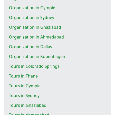
Organization in Gympie
Organization in Sydney
Organization in Ghaziabad
Organization in Ahmedabad
Organization in Dallas
Organization in Kopenhagen
Tours in Colorado Springs
Tours in Thane
Tours in Gympie
Tours in Sydney
Tours in Ghaziabad
Tours in Ahmedabad