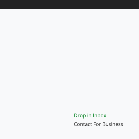
Drop in Inbox
Contact For Business