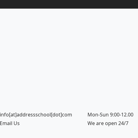
info[at]addressschool[dot]com
Mon-Sun 9:00-12.00
Email Us
We are open 24/7