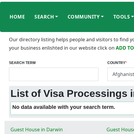
HOME
SEARCH
COMMUNITY
TOOLS
Our directory listing helps people and visitors to find
your business enlishted in our website click on
ADD TO
SEARCH TERM
COUNTRY
*
List of Visa Processings
No data available with your search term.
Guest House in Darwin
Guest House