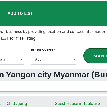
ADD TO LIST
 your business by providing location and contact information
 LIST
for free listing.
BUSINESS TYPE
*
SEARC
 in Yangon city Myanmar (Bu
 in Chittagong
Guest House in Toulouse