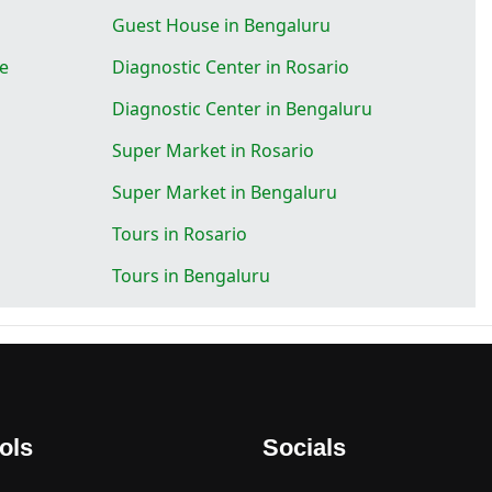
Guest House in Bengaluru
se
Diagnostic Center in Rosario
Diagnostic Center in Bengaluru
Super Market in Rosario
Super Market in Bengaluru
Tours in Rosario
Tours in Bengaluru
ols
Socials