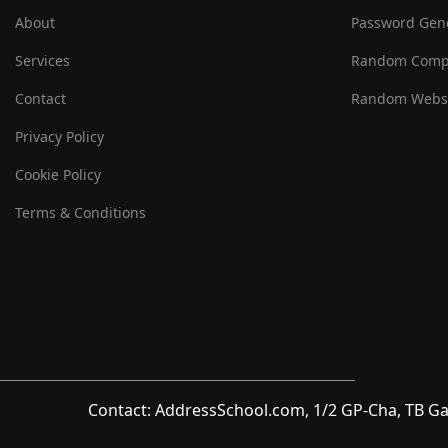
About
Password Gen
Services
Random Comp
Contact
Random Websi
Privacy Policy
Cookie Policy
Terms & Conditions
Contact: AddressSchool.com, 1/2 GP-Cha, TB Ga