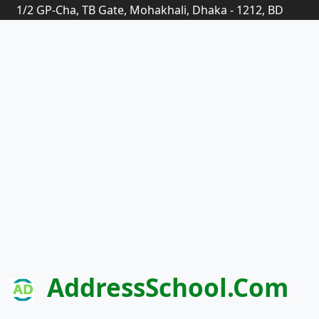
1/2 GP-Cha, TB Gate, Mohakhali, Dhaka - 1212, BD
AddressSchool.com