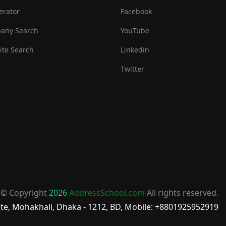
erator
Facebook
any Search
YouTube
te Search
Linkedin
Twitter
© Copyright
2026
AddressSchool.com
All rights reserved.
te, Mohakhali, Dhaka - 1212, BD, Mobile: +8801925952919