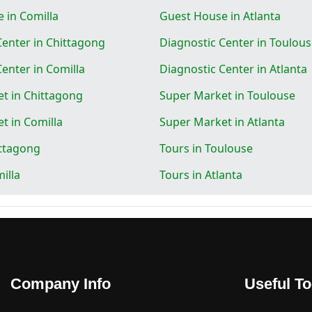
 in Comilla
Guest House in Atlanta
Center in Chittagong
Diagnostic Center in Toulou
enter in Comilla
Diagnostic Center in Atlanta
t in Chittagong
Super Market in Toulouse
t in Comilla
Super Market in Atlanta
ittagong
Tours in Toulouse
illa
Tours in Atlanta
Company Info
Useful To