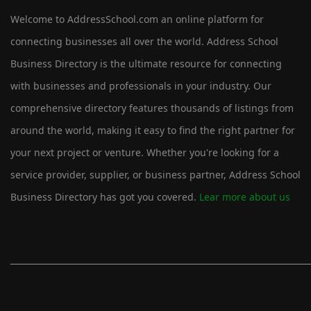
Welcome to AddressSchool.com an online platform for
connecting businesses all over the world. Address School
Business Directory is the ultimate resource for connecting
with businesses and professionals in your industry. Our
comprehensive directory features thousands of listings from
around the world, making it easy to find the right partner for
your next project or venture. Whether you're looking for a
service provider, supplier, or business partner, Address School
Business Directory has got you covered.
Lear more about us