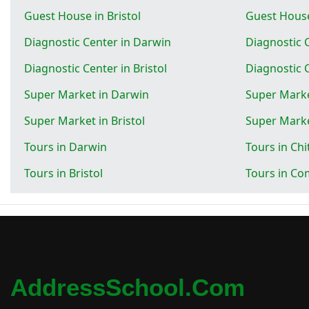
Guest House in Bristol
Guest House
Diagnostic Center in Darwin
Diagnostic 
Diagnostic Center in Bristol
Diagnostic C
Super Market in Darwin
Super Marke
Super Market in Bristol
Super Marke
Tours in Darwin
Tours in Ch
Tours in Bristol
Tours in Com
AddressSchool.com