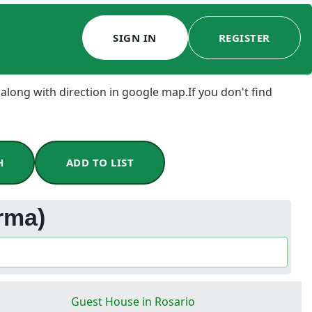
SIGN IN
REGISTER
 along with direction in google map.If you don't find
H
ADD TO LIST
rma)
Guest House in Rosario