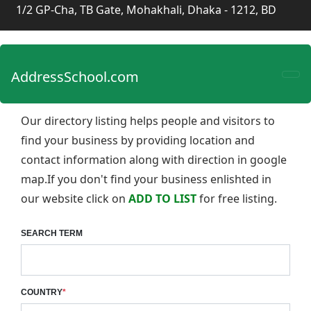
1/2 GP-Cha, TB Gate, Mohakhali, Dhaka - 1212, BD
AddressSchool.com
Our directory listing helps people and visitors to
find your business by providing location and
contact information along with direction in google
map.If you don't find your business enlishted in
our website click on
ADD TO LIST
for free listing.
SEARCH TERM
COUNTRY
*