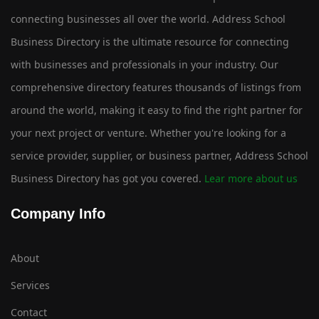
connecting businesses all over the world. Address School
Business Directory is the ultimate resource for connecting
with businesses and professionals in your industry. Our
comprehensive directory features thousands of listings from
around the world, making it easy to find the right partner for
your next project or venture. Whether you're looking for a
service provider, supplier, or business partner, Address School
Business Directory has got you covered.
Lear more about us
Company Info
About
Services
Contact