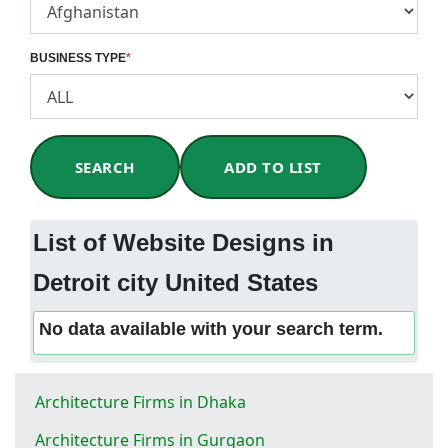
BUSINESS TYPE
*
SEARCH
ADD TO LIST
List of Website Designs in
Detroit city United States
No data available with your search term.
Architecture Firms in Dhaka
Architecture Firms in Gurgaon