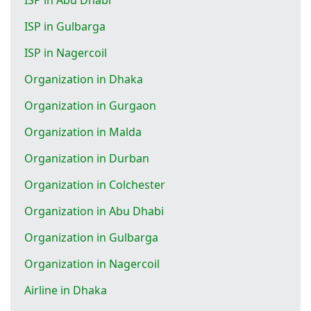
ISP in Gulbarga
ISP in Nagercoil
Organization in Dhaka
Organization in Gurgaon
Organization in Malda
Organization in Durban
Organization in Colchester
Organization in Abu Dhabi
Organization in Gulbarga
Organization in Nagercoil
Airline in Dhaka