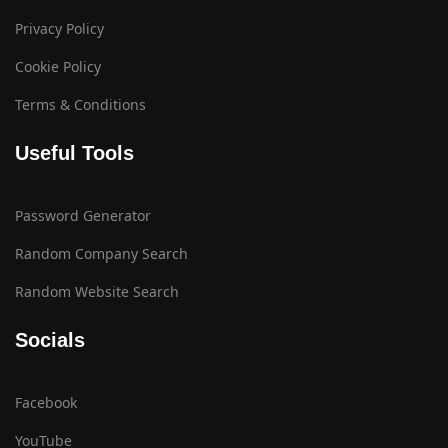
Privacy Policy
Cookie Policy
Terms & Conditions
Useful Tools
Password Generator
Random Company Search
Random Website Search
Socials
Facebook
YouTube