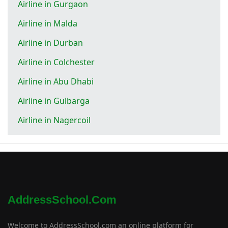
Airline in Gurgaon
Airline in Malda
Airline in Durban
Airline in Colchester
Airline in Abu Dhabi
Airline in Gulbarga
Airline in Nagercoil
AddressSchool.com
Welcome to AddressSchool.com an online platform for