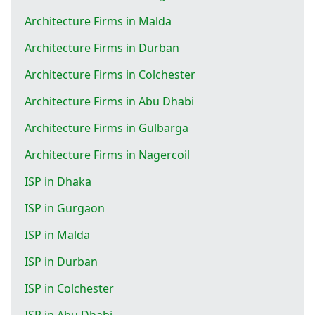
Architecture Firms in Malda
Architecture Firms in Durban
Architecture Firms in Colchester
Architecture Firms in Abu Dhabi
Architecture Firms in Gulbarga
Architecture Firms in Nagercoil
ISP in Dhaka
ISP in Gurgaon
ISP in Malda
ISP in Durban
ISP in Colchester
ISP in Abu Dhabi