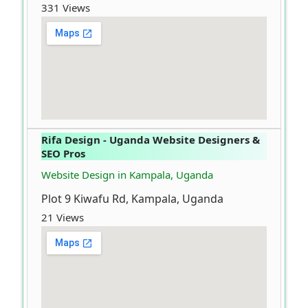
331 Views
Rifa Design - Uganda Website Designers &
SEO Pros
Website Design in Kampala, Uganda
Plot 9 Kiwafu Rd, Kampala, Uganda
21 Views