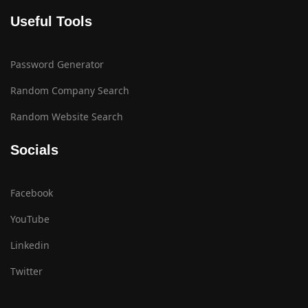
Useful Tools
Password Generator
Random Company Search
Random Website Search
Socials
Facebook
YouTube
Linkedin
Twitter