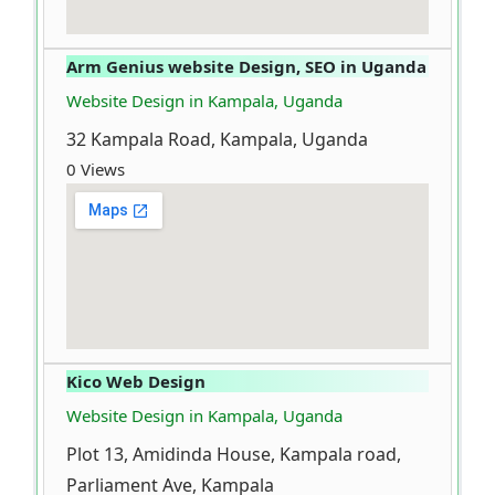
Arm Genius website Design, SEO in Uganda
Website Design in Kampala, Uganda
32 Kampala Road, Kampala, Uganda
0 Views
Kico Web Design
Website Design in Kampala, Uganda
Plot 13, Amidinda House, Kampala road,
Parliament Ave, Kampala