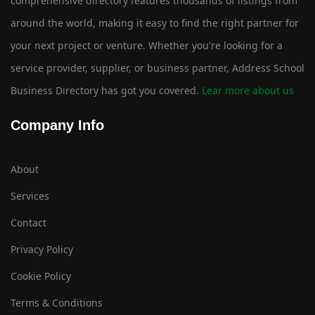
comprehensive directory features thousands of listings from
around the world, making it easy to find the right partner for
your next project or venture. Whether you're looking for a
service provider, supplier, or business partner, Address School
Business Directory has got you covered.
Lear more about us
Company Info
About
Services
Contact
Privacy Policy
Cookie Policy
Terms & Conditions