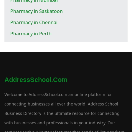
Pharmacy in Saskatoon
Pharmacy in Chennai
Pharmacy in Perth
AddressSchool.com
Welcome to AddressSchool.com an online platform for
connecting businesses all over the world. Address School
Business Directory is the ultimate resource for connecting
with businesses and professionals in your industry. Our