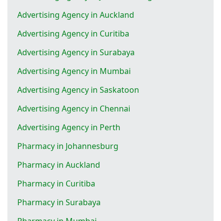
Advertising Agency in Auckland
Advertising Agency in Curitiba
Advertising Agency in Surabaya
Advertising Agency in Mumbai
Advertising Agency in Saskatoon
Advertising Agency in Chennai
Advertising Agency in Perth
Pharmacy in Johannesburg
Pharmacy in Auckland
Pharmacy in Curitiba
Pharmacy in Surabaya
Pharmacy in Mumbai