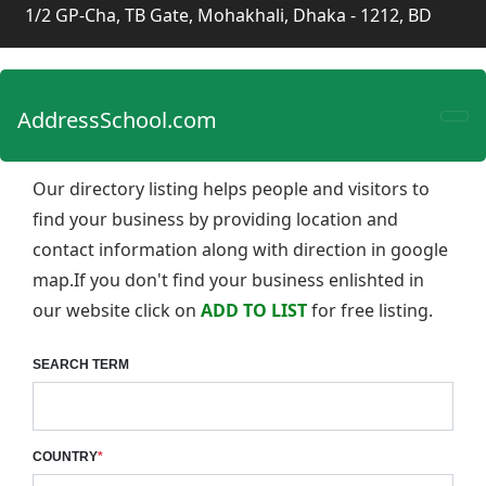
1/2 GP-Cha, TB Gate, Mohakhali, Dhaka - 1212, BD
AddressSchool.com
Our directory listing helps people and visitors to
find your business by providing location and
contact information along with direction in google
map.If you don't find your business enlishted in
our website click on
ADD TO LIST
for free listing.
SEARCH TERM
COUNTRY
*