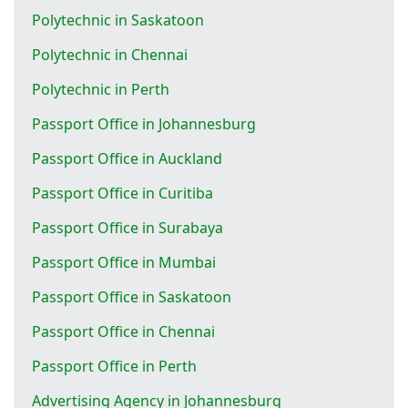
Polytechnic in Saskatoon
Polytechnic in Chennai
Polytechnic in Perth
Passport Office in Johannesburg
Passport Office in Auckland
Passport Office in Curitiba
Passport Office in Surabaya
Passport Office in Mumbai
Passport Office in Saskatoon
Passport Office in Chennai
Passport Office in Perth
Advertising Agency in Johannesburg