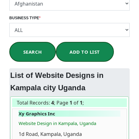
BUSINESS TYPE
*
SEARCH
ADD TO LIST
List of Website Designs in
Kampala city Uganda
Total Records:
4
; Page
1
of
1
;
Xy Graphics Inc
Website Design in Kampala, Uganda
1d Road, Kampala, Uganda