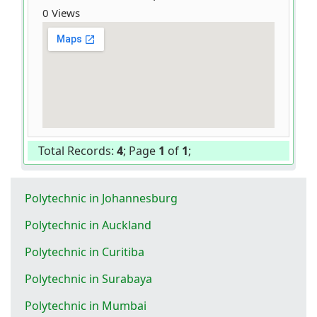
0 Views
Total Records:
4
; Page
1
of
1
;
Polytechnic in Johannesburg
Polytechnic in Auckland
Polytechnic in Curitiba
Polytechnic in Surabaya
Polytechnic in Mumbai