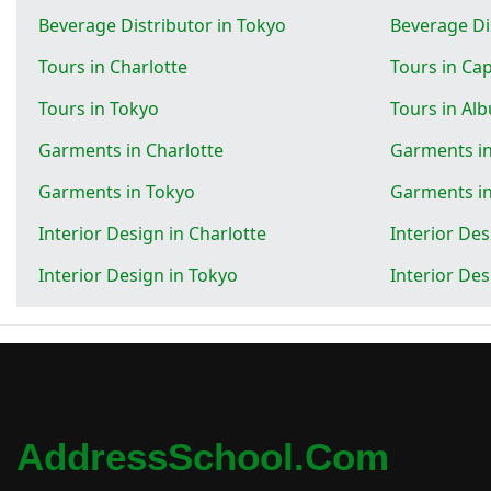
Beverage Distributor in Tokyo
Beverage Di
Tours in Charlotte
Tours in Ca
Tours in Tokyo
Tours in Al
Garments in Charlotte
Garments i
Garments in Tokyo
Garments i
Interior Design in Charlotte
Interior De
Interior Design in Tokyo
Interior De
AddressSchool.com