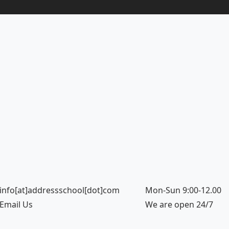
info[at]addressschool[dot]com
Mon-Sun 9:00-12.00
Email Us
We are open 24/7