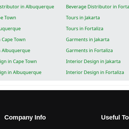
stributor in Albuquerque
Beverage Distributor in Forta
pe Town
Tours in Jakarta
buquerque
Tours in Fortaliza
n Cape Town
Garments in Jakarta
n Albuquerque
Garments in Fortaliza
sign in Cape Town
Interior Design in Jakarta
sign in Albuquerque
Interior Design in Fortaliza
Company Info
Useful To