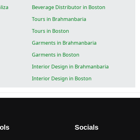
liza
Beverage Distributor in Boston
Tours in Brahmanbaria
Tours in Boston
Garments in Brahmanbaria
Garments in Boston
Interior Design in Brahmanbaria
Interior Design in Boston
ols
Socials