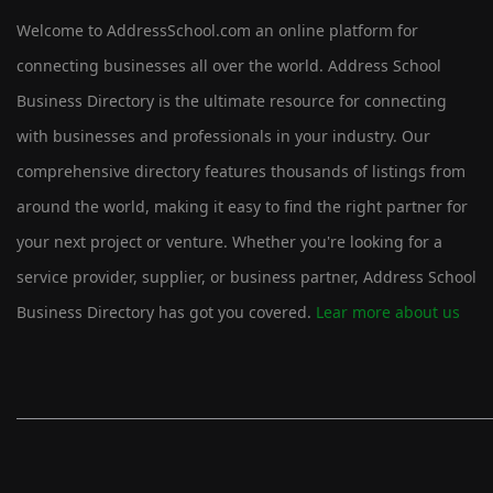
Welcome to AddressSchool.com an online platform for
connecting businesses all over the world. Address School
Business Directory is the ultimate resource for connecting
with businesses and professionals in your industry. Our
comprehensive directory features thousands of listings from
around the world, making it easy to find the right partner for
your next project or venture. Whether you're looking for a
service provider, supplier, or business partner, Address School
Business Directory has got you covered.
Lear more about us