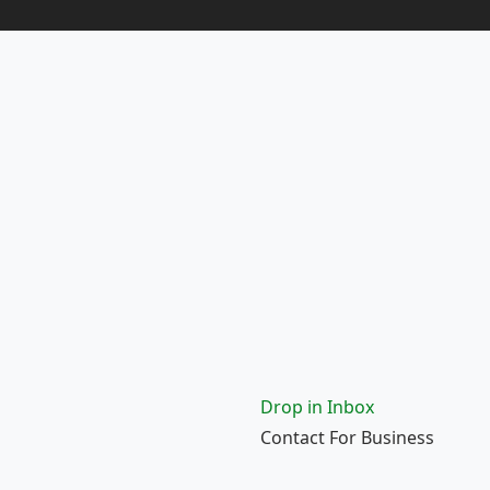
Drop in Inbox
Contact For Business