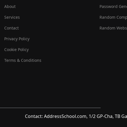
About
Password Gen
Services
Random Comp
Contact
Random Websi
Privacy Policy
Cookie Policy
Terms & Conditions
Contact: AddressSchool.com, 1/2 GP-Cha, TB Ga