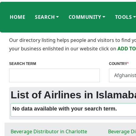
HOME
SEARCH
COMMUNITY
TOOLS
Our directory listing helps people and visitors to find
your business enlishted in our website click on
ADD TO
SEARCH TERM
COUNTRY
*
List of Airlines in Islama
No data available with your search term.
Beverage Distributor in Charlotte
Beverage Di