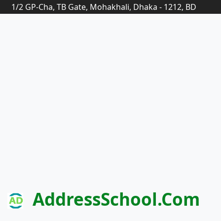
1/2 GP-Cha, TB Gate, Mohakhali, Dhaka - 1212, BD
AddressSchool.com