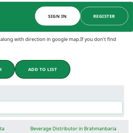
SIGN IN
REGISTER
 along with direction in google map.If you don't find
H
ADD TO LIST
ta
Beverage Distributor in Brahmanbaria