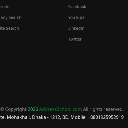
erator
Facebook
any Search
YouTube
te Search
Linkedin
Twitter
© Copyright
2026
AddressSchool.com
All rights reserved.
te, Mohakhali, Dhaka - 1212, BD, Mobile: +8801925952919