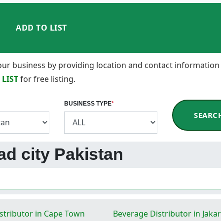
ADD TO LIST
 your business by providing location and contact information
 LIST
for free listing.
BUSINESS TYPE
*
SEARC
bad city Pakistan
stributor in Cape Town
Beverage Distributor in Jakar