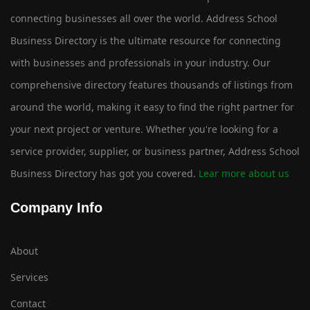
connecting businesses all over the world. Address School
Business Directory is the ultimate resource for connecting
with businesses and professionals in your industry. Our
comprehensive directory features thousands of listings from
around the world, making it easy to find the right partner for
your next project or venture. Whether you're looking for a
service provider, supplier, or business partner, Address School
Business Directory has got you covered.
Lear more about us
Company Info
About
Services
Contact