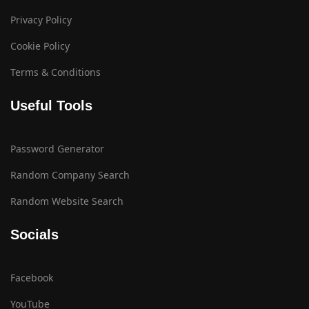
Privacy Policy
Cookie Policy
Terms & Conditions
Useful Tools
Password Generator
Random Company Search
Random Website Search
Socials
Facebook
YouTube