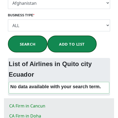
BUSINESS TYPE
*
SEARCH
ADD TO LIST
List of Airlines in Quito city
Ecuador
No data available with your search term.
CA Firm in Cancun
CA Firm in Doha