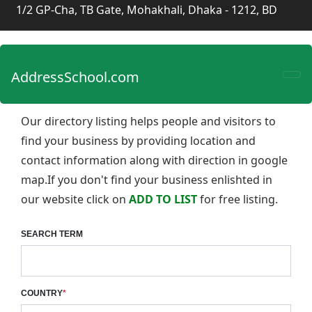
1/2 GP-Cha, TB Gate, Mohakhali, Dhaka - 1212, BD
AddressSchool.com
Our directory listing helps people and visitors to
find your business by providing location and
contact information along with direction in google
map.If you don't find your business enlishted in
our website click on
ADD TO LIST
for free listing.
SEARCH TERM
COUNTRY
*