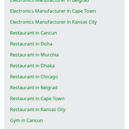
Electronics Manufacturer in Cape Town
Electronics Manufacturer in Kansas City
Restaurant in Cancun
Restaurant in Doha
Restaurant in Murchia
Restaurant in Dhaka
Restaurant in Chicago
Restaurant in Belgrad
Restaurant in Cape Town
Restaurant in Kansas City
Gym in Cancun