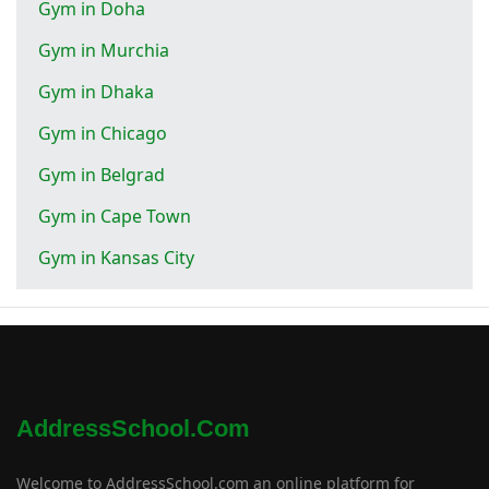
Gym in Doha
Gym in Murchia
Gym in Dhaka
Gym in Chicago
Gym in Belgrad
Gym in Cape Town
Gym in Kansas City
AddressSchool.com
Welcome to AddressSchool.com an online platform for