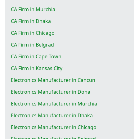
CA Firm in Murchia
CA Firm in Dhaka
CA Firm in Chicago
CA Firm in Belgrad
CA Firm in Cape Town
CA Firm in Kansas City
Electronics Manufacturer in Cancun
Electronics Manufacturer in Doha
Electronics Manufacturer in Murchia
Electronics Manufacturer in Dhaka
Electronics Manufacturer in Chicago
Electronics Manufacturer in Belgrad