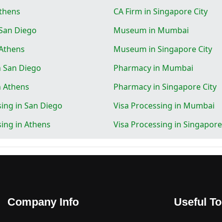
Athens
CA Firm in Singapore City
San Diego
Museum in Mumbai
Athens
Museum in Singapore City
 San Diego
Pharmacy in Mumbai
n Athens
Pharmacy in Singapore City
sing in San Diego
Visa Processing in Mumbai
sing in Athens
Visa Processing in Singapore
Company Info
Useful To