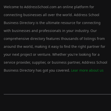
Welcome to AddressSchool.com an online platform for
connecting businesses all over the world. Address School
Business Directory is the ultimate resource for connecting
with businesses and professionals in your industry. Our
comprehensive directory features thousands of listings from
around the world, making it easy to find the right partner for
your next project or venture. Whether you're looking for a
service provider, supplier, or business partner, Address School
Business Directory has got you covered.
Lear more about us