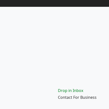
Drop in Inbox
Contact For Business