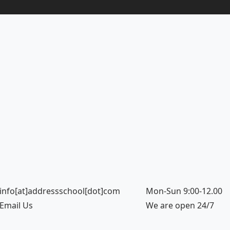
info[at]addressschool[dot]com
Mon-Sun 9:00-12.00
Email Us
We are open 24/7