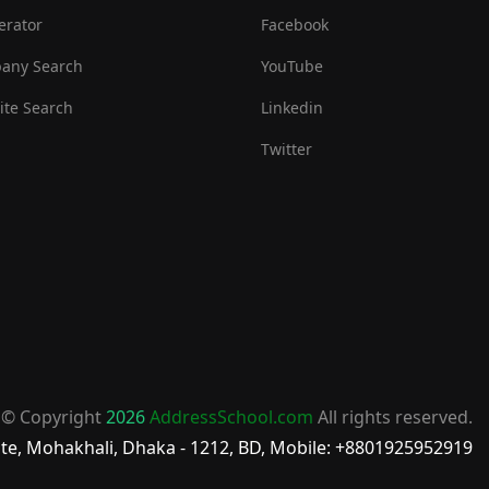
erator
Facebook
any Search
YouTube
te Search
Linkedin
Twitter
© Copyright
2026
AddressSchool.com
All rights reserved.
te, Mohakhali, Dhaka - 1212, BD, Mobile: +8801925952919