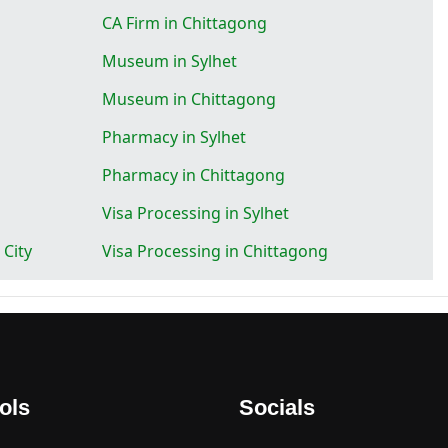
CA Firm in Chittagong
Museum in Sylhet
Museum in Chittagong
Pharmacy in Sylhet
Pharmacy in Chittagong
Visa Processing in Sylhet
 City
Visa Processing in Chittagong
ols
Socials