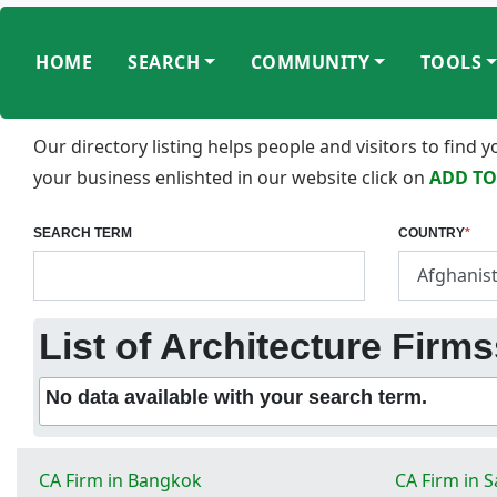
HOME
SEARCH
COMMUNITY
TOOLS
Our directory listing helps people and visitors to find
your business enlishted in our website click on
ADD TO
SEARCH TERM
COUNTRY
*
List of Architecture Firm
No data available with your search term.
CA Firm in Bangkok
CA Firm in 