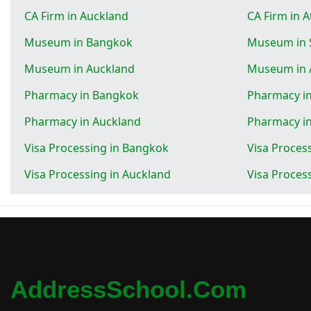
CA Firm in Auckland
CA Firm in 
Museum in Bangkok
Museum in 
Museum in Auckland
Museum in 
Pharmacy in Bangkok
Pharmacy in
Pharmacy in Auckland
Pharmacy i
Visa Processing in Bangkok
Visa Proces
Visa Processing in Auckland
Visa Proces
AddressSchool.com