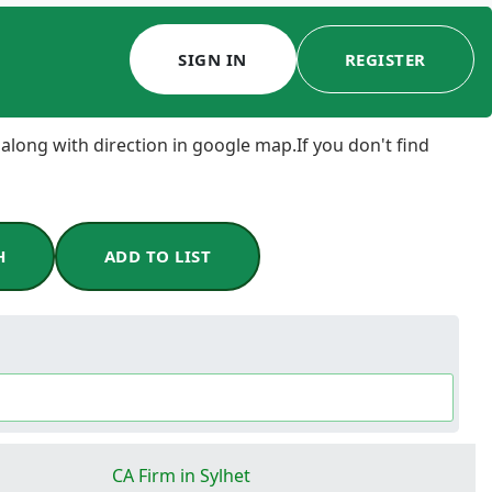
SIGN IN
REGISTER
 along with direction in google map.If you don't find
H
ADD TO LIST
CA Firm in Sylhet