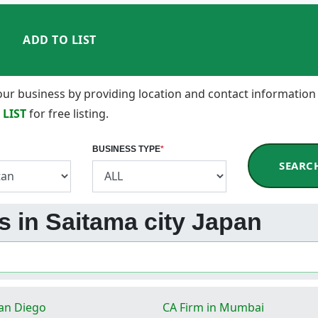
ADD TO LIST
 your business by providing location and contact information
 LIST
for free listing.
BUSINESS TYPE
*
SEARC
ss in Saitama city Japan
San Diego
CA Firm in Mumbai