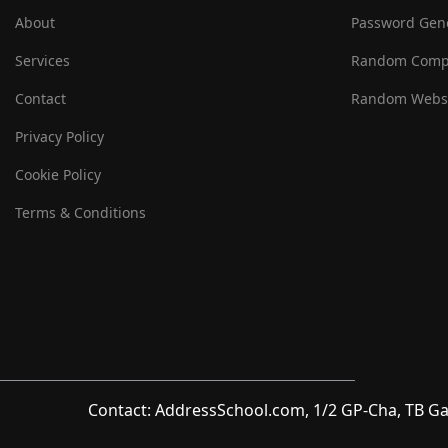
About
Password Gen
Services
Random Comp
Contact
Random Websi
Privacy Policy
Cookie Policy
Terms & Conditions
Contact: AddressSchool.com, 1/2 GP-Cha, TB Ga