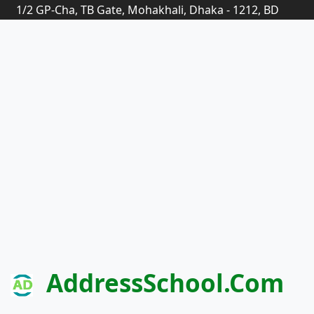
1/2 GP-Cha, TB Gate, Mohakhali, Dhaka - 1212, BD
AddressSchool.com