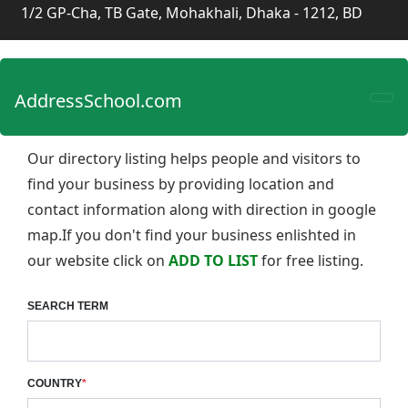
1/2 GP-Cha, TB Gate, Mohakhali, Dhaka - 1212, BD
AddressSchool.com
Our directory listing helps people and visitors to
find your business by providing location and
contact information along with direction in google
map.If you don't find your business enlishted in
our website click on
ADD TO LIST
for free listing.
SEARCH TERM
COUNTRY
*