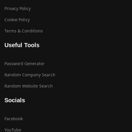
Privacy Policy
Cookie Policy
Terms & Conditions
Useful Tools
Password Generator
Random Company Search
Random Website Search
Socials
Facebook
YouTube