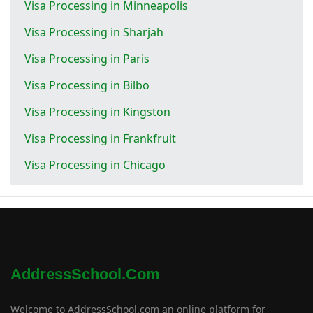
Visa Processing in Minneapolis
Visa Processing in Sharjah
Visa Processing in Paris
Visa Processing in Bilbo
Visa Processing in Kingston
Visa Processing in Frankfruit
Visa Processing in Chicago
AddressSchool.com
Welcome to AddressSchool.com an online platform for