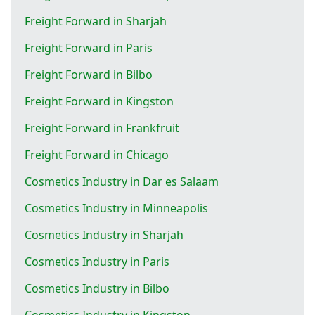
Freight Forward in Sharjah
Freight Forward in Paris
Freight Forward in Bilbo
Freight Forward in Kingston
Freight Forward in Frankfruit
Freight Forward in Chicago
Cosmetics Industry in Dar es Salaam
Cosmetics Industry in Minneapolis
Cosmetics Industry in Sharjah
Cosmetics Industry in Paris
Cosmetics Industry in Bilbo
Cosmetics Industry in Kingston