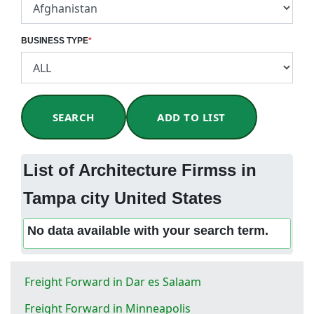
BUSINESS TYPE
*
SEARCH
ADD TO LIST
List of Architecture Firmss in
Tampa city United States
No data available with your search term.
Freight Forward in Dar es Salaam
Freight Forward in Minneapolis