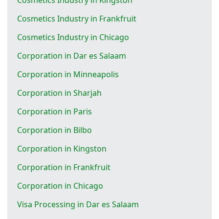
Cosmetics Industry in Frankfruit
Cosmetics Industry in Chicago
Corporation in Dar es Salaam
Corporation in Minneapolis
Corporation in Sharjah
Corporation in Paris
Corporation in Bilbo
Corporation in Kingston
Corporation in Frankfruit
Corporation in Chicago
Visa Processing in Dar es Salaam