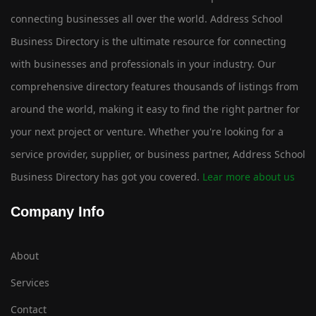
connecting businesses all over the world. Address School
Business Directory is the ultimate resource for connecting
with businesses and professionals in your industry. Our
comprehensive directory features thousands of listings from
around the world, making it easy to find the right partner for
your next project or venture. Whether you're looking for a
service provider, supplier, or business partner, Address School
Business Directory has got you covered.
Lear more about us
Company Info
About
Services
Contact