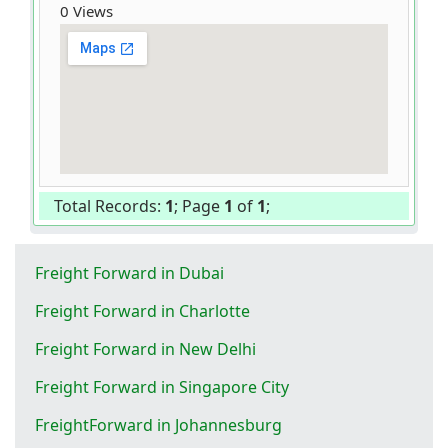
0 Views
Total Records:
1
; Page
1
of
1
;
Freight Forward in Dubai
Freight Forward in Charlotte
Freight Forward in New Delhi
Freight Forward in Singapore City
FreightForward in Johannesburg