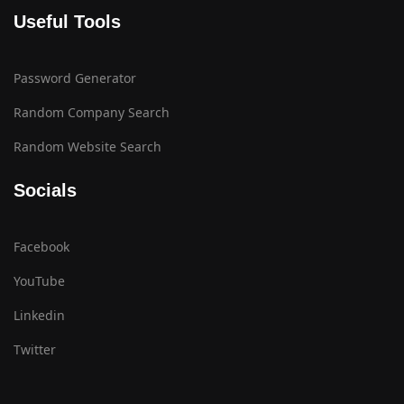
Useful Tools
Password Generator
Random Company Search
Random Website Search
Socials
Facebook
YouTube
Linkedin
Twitter