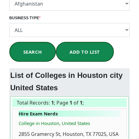
BUSINESS TYPE
*
SEARCH
ADD TO LIST
List of Colleges in Houston city
United States
Total Records:
1
; Page
1
of
1
;
Hire Exam Nerds
College in Houston, United States
2855 Gramercy St, Houston, TX 77025, USA