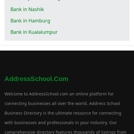
Bank in Nashik
Bank in Hamburg
Bank in Kualalumpur
AddressSchool.com
Welcome to AddressSchool.com an online platform for
connecting businesses all over the world. Address School
Business Directory is the ultimate resource for connecting
with businesses and professionals in your industry. Our
comprehensive directory features thousands of listings from