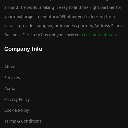
around the world, making it easy to find the right partner for
your next project or venture. Whether you're looking for a
service provider, supplier, or business partner, Address School
Business Directory has got you covered.
Lear more about us
Company Info
About
Services
Contact
Privacy Policy
Cookie Policy
Terms & Conditions