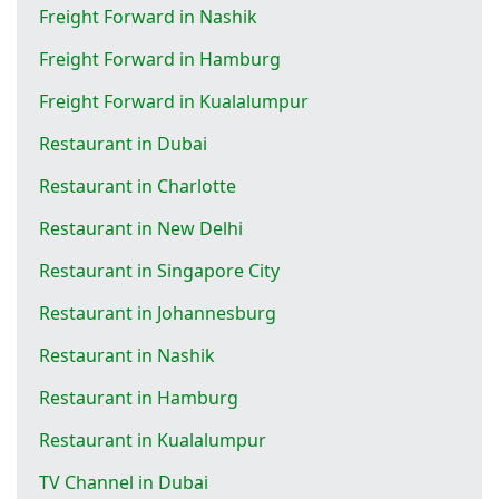
Freight Forward in Nashik
Freight Forward in Hamburg
Freight Forward in Kualalumpur
Restaurant in Dubai
Restaurant in Charlotte
Restaurant in New Delhi
Restaurant in Singapore City
Restaurant in Johannesburg
Restaurant in Nashik
Restaurant in Hamburg
Restaurant in Kualalumpur
TV Channel in Dubai