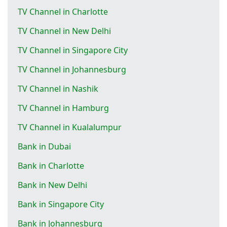
TV Channel in Charlotte
TV Channel in New Delhi
TV Channel in Singapore City
TV Channel in Johannesburg
TV Channel in Nashik
TV Channel in Hamburg
TV Channel in Kualalumpur
Bank in Dubai
Bank in Charlotte
Bank in New Delhi
Bank in Singapore City
Bank in Johannesburg