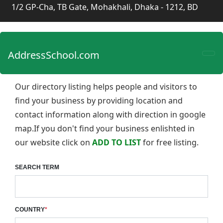
1/2 GP-Cha, TB Gate, Mohakhali, Dhaka - 1212, BD
AddressSchool.com
Our directory listing helps people and visitors to
find your business by providing location and
contact information along with direction in google
map.If you don't find your business enlishted in
our website click on
ADD TO LIST
for free listing.
SEARCH TERM
COUNTRY
*