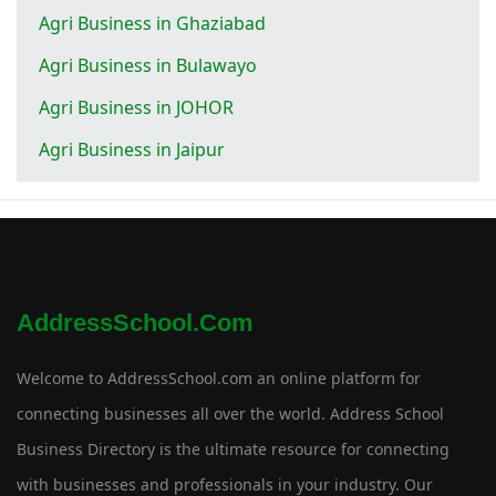
Agri Business in Ghaziabad
Agri Business in Bulawayo
Agri Business in JOHOR
Agri Business in Jaipur
AddressSchool.com
Welcome to AddressSchool.com an online platform for
connecting businesses all over the world. Address School
Business Directory is the ultimate resource for connecting
with businesses and professionals in your industry. Our