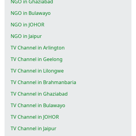
NGO in Ghaziabad
NGO in Bulawayo
NGO in JOHOR
NGO in Jaipur
TV Channel in Arlington
TV Channel in Geelong
TV Channel in Lilongwe
TV Channel in Brahmanbaria
TV Channel in Ghaziabad
TV Channel in Bulawayo
TV Channel in JOHOR
TV Channel in Jaipur