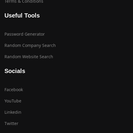
Terms & Conditions
Useful Tools
Password Generator
Random Company Search
Random Website Search
Socials
Facebook
YouTube
Linkedin
Twitter