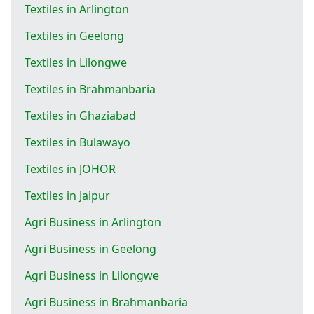
Textiles in Arlington
Textiles in Geelong
Textiles in Lilongwe
Textiles in Brahmanbaria
Textiles in Ghaziabad
Textiles in Bulawayo
Textiles in JOHOR
Textiles in Jaipur
Agri Business in Arlington
Agri Business in Geelong
Agri Business in Lilongwe
Agri Business in Brahmanbaria