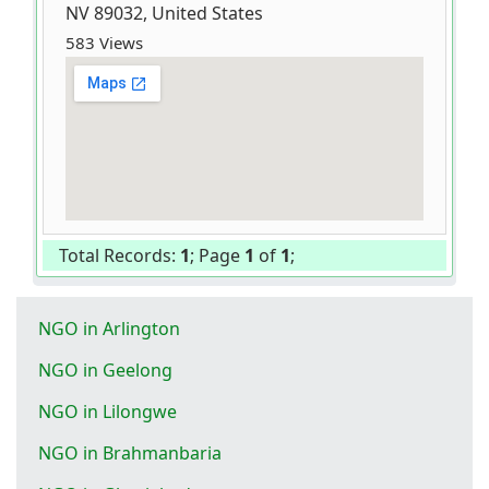
NV 89032, United States
583 Views
Total Records:
1
; Page
1
of
1
;
NGO in Arlington
NGO in Geelong
NGO in Lilongwe
NGO in Brahmanbaria