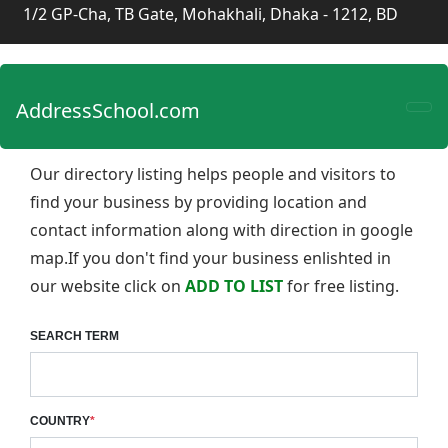
1/2 GP-Cha, TB Gate, Mohakhali, Dhaka - 1212, BD
AddressSchool.com
Our directory listing helps people and visitors to
find your business by providing location and
contact information along with direction in google
map.If you don't find your business enlishted in
our website click on
ADD TO LIST
for free listing.
SEARCH TERM
COUNTRY
*