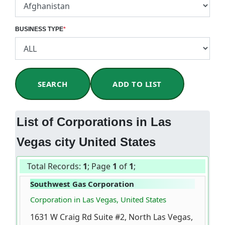
BUSINESS TYPE
*
SEARCH
ADD TO LIST
List of Corporations in Las
Vegas city United States
Total Records:
1
; Page
1
of
1
;
Southwest Gas Corporation
Corporation in Las Vegas, United States
1631 W Craig Rd Suite #2, North Las Vegas,