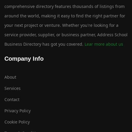
comprehensive directory features thousands of listings from
around the world, making it easy to find the right partner for
your next project or venture. Whether you're looking for a
service provider, supplier, or business partner, Address School
Business Directory has got you covered.
Lear more about us
Company Info
About
Services
Contact
Privacy Policy
Cookie Policy