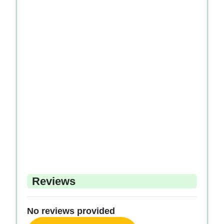
Reviews
No reviews provided