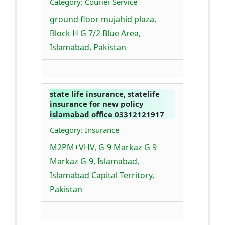
Category: Courier Service
ground floor mujahid plaza,
Block H G 7/2 Blue Area,
Islamabad, Pakistan
state life insurance, statelife
insurance for new policy
islamabad office 03312121917
Category: Insurance
M2PM+VHV, G-9 Markaz G 9
Markaz G-9, Islamabad,
Islamabad Capital Territory,
Pakistan