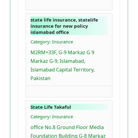
state life insurance, statelife
insurance for new policy
islamabad office
Category: Insurance
M2RM+33F, G-9 Markaz G 9
Markaz G-9, Islamabad,
Islamabad Capital Territory,
Pakistan
State Life Takaful
Category: Insurance
office No.8 Ground Floor Media
Foundation Building G-8 Markaz