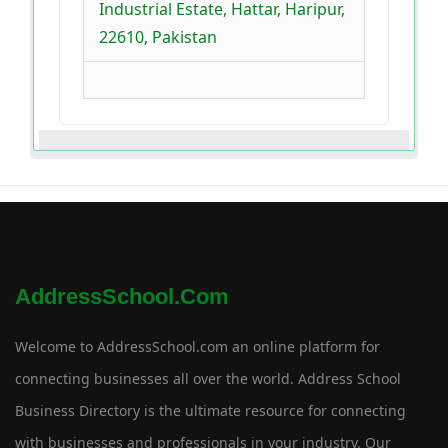
Industrial Estate, Hattar, Haripur,
22610, Pakistan
AddressSchool.com
Welcome to AddressSchool.com an online platform for
connecting businesses all over the world. Address School
Business Directory is the ultimate resource for connecting
with businesses and professionals in your industry. Our