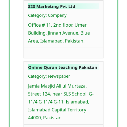
S2S Marketing Pvt Ltd
Category: Company
Office # 11, 2nd floor, Umer
Building, Jinnah Avenue, Blue
Area, Islamabad, Pakistan.
Online Quran teaching Pakistan
Category: Newspaper
Jamia Masjid Ali ul Murtaza,
Street 124، near SLS School, G-
11/4 G 11/4 G-11, Islamabad,
Islamabad Capital Territory
44000, Pakistan