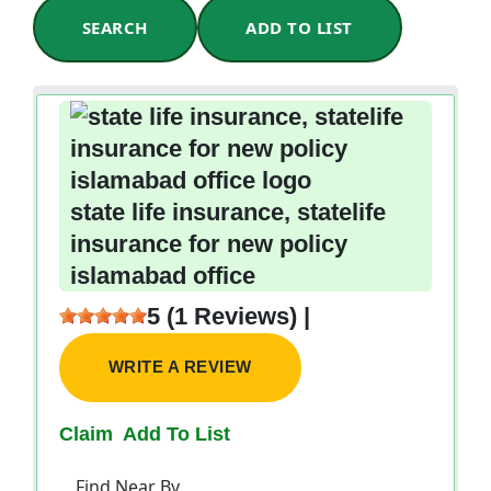
SEARCH
ADD TO LIST
state life insurance, statelife
insurance for new policy
islamabad office
5 (1 Reviews) |
WRITE A REVIEW
Claim
Add To List
Find Near By