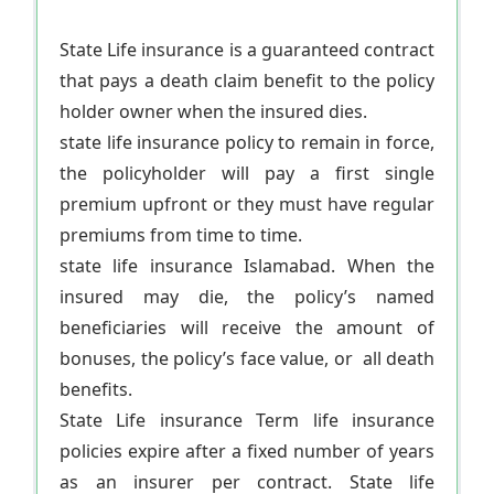
State Life insurance is a guaranteed contract
that pays a death claim benefit to the policy
holder owner when the insured dies.
state life insurance policy to remain in force,
the policyholder will pay a first single
premium upfront or they must have regular
premiums from time to time.
state life insurance Islamabad. When the
insured may die, the policy’s named
beneficiaries will receive the amount of
bonuses, the policy’s face value, or all death
benefits.
State Life insurance Term life insurance
policies expire after a fixed number of years
as an insurer per contract. State life