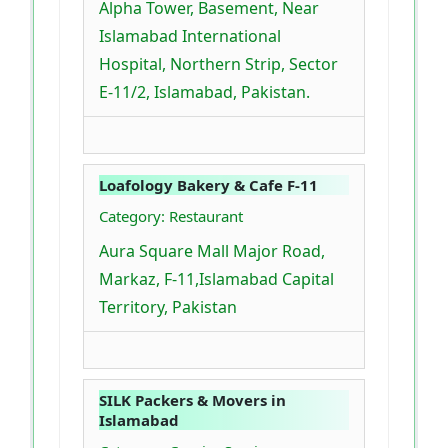
Alpha Tower, Basement, Near
Islamabad International
Hospital, Northern Strip, Sector
E-11/2, Islamabad, Pakistan.
Loafology Bakery & Cafe F-11
Category: Restaurant
Aura Square Mall Major Road,
Markaz, F-11,Islamabad Capital
Territory, Pakistan
SILK Packers & Movers in
Islamabad