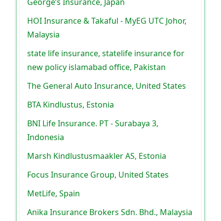
George’s Insurance, Japan
HOI Insurance & Takaful - MyEG UTC Johor,
Malaysia
state life insurance, statelife insurance for
new policy islamabad office, Pakistan
The General Auto Insurance, United States
BTA Kindlustus, Estonia
BNI Life Insurance. PT - Surabaya 3,
Indonesia
Marsh Kindlustusmaakler AS, Estonia
Focus Insurance Group, United States
MetLife, Spain
Anika Insurance Brokers Sdn. Bhd., Malaysia