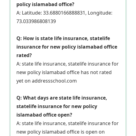
policy islamabad office?
A: Latitude: 33.6880166888831, Longitude:
73.033986808139
Q: How is state life insurance, statelife
insurance for new policy islamabad office
rated?
A: state life insurance, statelife insurance for
new policy islamabad office has not rated
yet on addressschool.com
Q: What days are state life insurance,
statelife insurance for new policy
islamabad office open?
A: state life insurance, statelife insurance for
new policy islamabad office is open on