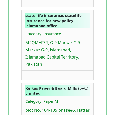
state life insurance, statelife
insurance for new policy
islamabad office
Category: Insurance
M2QM+F7R, G-9 Markaz G 9
Markaz G-9, Islamabad,
Islamabad Capital Territory,
Pakistan
Kertas Paper & Board Mills (pvt.)
Limited
Category: Paper Mill
plot No. 104/105 phase#5, Hattar