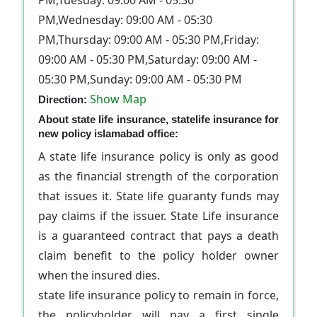
PM,Tuesday: 09:00 AM - 05:30
PM,Wednesday: 09:00 AM - 05:30
PM,Thursday: 09:00 AM - 05:30 PM,Friday:
09:00 AM - 05:30 PM,Saturday: 09:00 AM -
05:30 PM,Sunday: 09:00 AM - 05:30 PM
Show Map
Direction:
About state life insurance, statelife insurance for
new policy islamabad office:
A state life insurance policy is only as good
as the financial strength of the corporation
that issues it. State life guaranty funds may
pay claims if the issuer. State Life insurance
is a guaranteed contract that pays a death
claim benefit to the policy holder owner
when the insured dies.
state life insurance policy to remain in force,
the policyholder will pay a first single