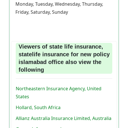
Monday, Tuesday, Wednesday, Thursday,
Friday, Saturday, Sunday
Viewers of state life insurance,
statelife insurance for new policy
islamabad office also view the
following
Northeastern Insurance Agency, United
States
Hollard, South Africa
Allianz Australia Insurance Limited, Australia