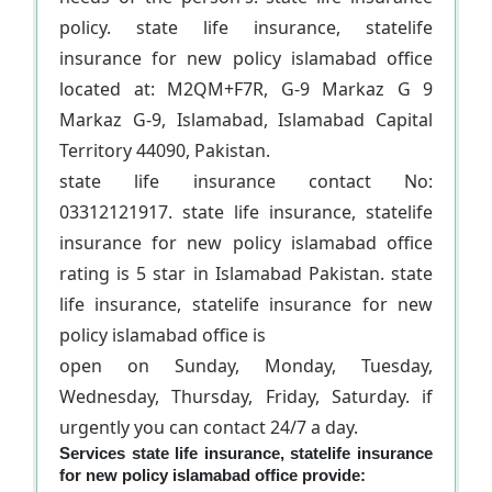
policy. state life insurance, statelife
insurance for new policy islamabad office
located at: M2QM+F7R, G-9 Markaz G 9
Markaz G-9, Islamabad, Islamabad Capital
Territory 44090, Pakistan.
state life insurance contact No:
03312121917. state life insurance, statelife
insurance for new policy islamabad office
rating is 5 star in Islamabad Pakistan. state
life insurance, statelife insurance for new
policy islamabad office is
open on Sunday, Monday, Tuesday,
Wednesday, Thursday, Friday, Saturday. if
urgently you can contact 24/7 a day.
Services state life insurance, statelife insurance
for new policy islamabad office provide: