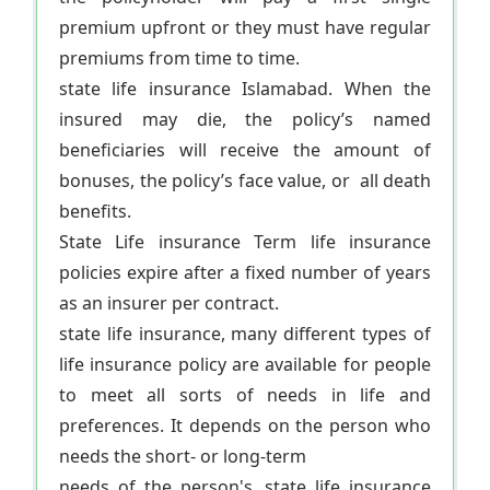
premium upfront or they must have regular
premiums from time to time.
state life insurance Islamabad. When the
insured may die, the policy’s named
beneficiaries will receive the amount of
bonuses, the policy’s face value, or all death
benefits.
State Life insurance Term life insurance
policies expire after a fixed number of years
as an insurer per contract.
state life insurance, many different types of
life insurance policy are available for people
to meet all sorts of needs in life and
preferences. It depends on the person who
needs the short- or long-term
needs of the person's. state life insurance