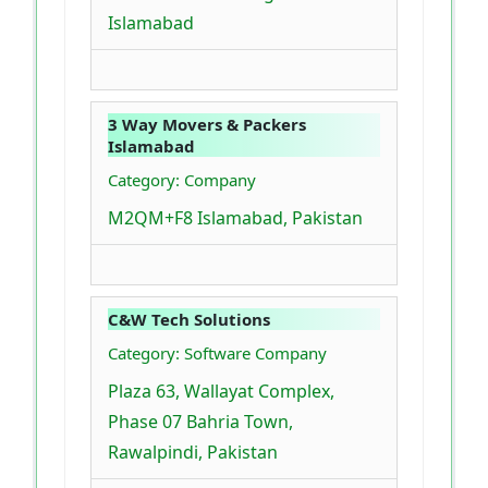
Islamabad
3 Way Movers & Packers
Islamabad
Category: Company
M2QM+F8 Islamabad, Pakistan
C&W Tech Solutions
Category: Software Company
Plaza 63, Wallayat Complex,
Phase 07 Bahria Town,
Rawalpindi, Pakistan