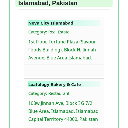
Islamabad, Pakistan
Nova City Islamabad
Category: Real Estate
1st Floor, Fortune Plaza (Savour
Foods Building), Block H, Jinnah
Avenue, Blue Area Islamabad.
Loafology Bakery & Cafe
Category: Restaurant
108w Jinnah Ave, Block I G 7/2
Blue Area, Islamabad, Islamabad
Capital Territory 44000, Pakistan