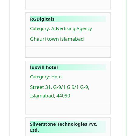
RGDigitals
Category: Advertising Agency
Ghauri town islamabad
luxvill hotel
Category: Hotel
Street 31, G-9/1 G 9/1 G-9,
Islamabad, 44090
Silverstone Technologies Pvt.
Ltd.