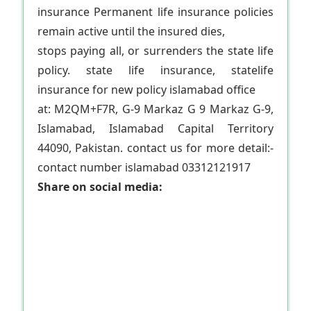
insurance Permanent life insurance policies
remain active until the insured dies,
stops paying all, or surrenders the state life
policy. state life insurance, statelife
insurance for new policy islamabad office
at: M2QM+F7R, G-9 Markaz G 9 Markaz G-9,
Islamabad, Islamabad Capital Territory
44090, Pakistan. contact us for more detail:-
contact number islamabad 03312121917
Share on social media: