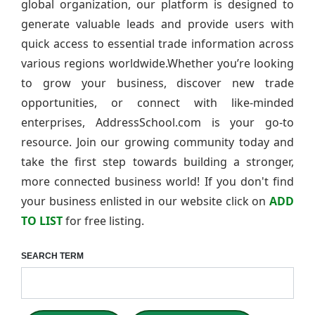
global organization, our platform is designed to
generate valuable leads and provide users with
quick access to essential trade information across
various regions worldwide.Whether you’re looking
to grow your business, discover new trade
opportunities, or connect with like-minded
enterprises, AddressSchool.com is your go-to
resource. Join our growing community today and
take the first step towards building a stronger,
more connected business world! If you don't find
your business enlisted in our website click on
ADD
TO LIST
for free listing.
SEARCH TERM