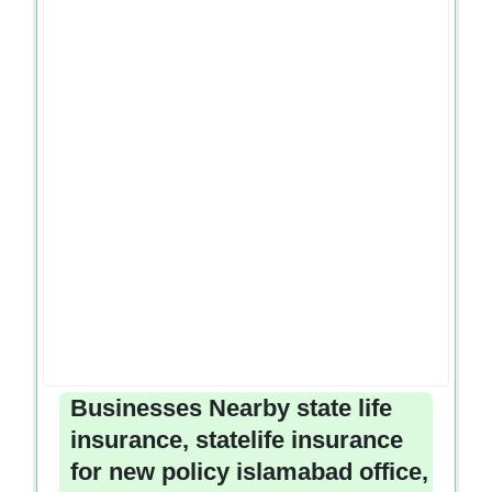
Businesses Nearby state life
insurance, statelife insurance
for new policy islamabad office,