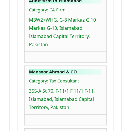
Audit firm in Islamabad
Category: CA Firm
M3W2+WHG, G-8 Markaz G 10
Markaz G-10, Islamabad,
Islamabad Capital Territory,
Pakistan
Mansoor Ahmad & CO
Category: Tax Consultant
355-A St 70, F-11/1 F 11/1 F-11,
Islamabad, Islamabad Capital
Territory, Pakistan