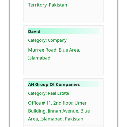
Territory, Pakistan
David
Category: Company
Murree Road, Blue Area,
Islamabad
AH Group Of Companies
Category: Real Estate
Office # 11, 2nd floor, Umer
Building, Jinnah Avenue, Blue
Area, Islamabad, Pakistan