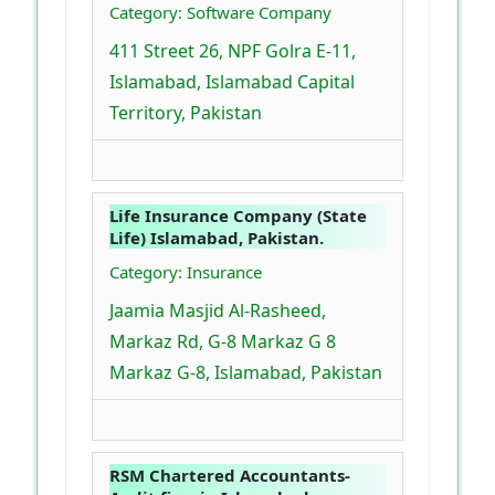
Category: Software Company
411 Street 26, NPF Golra E-11,
Islamabad, Islamabad Capital
Territory, Pakistan
Life Insurance Company (State
Life) Islamabad, Pakistan.
Category: Insurance
Jaamia Masjid Al-Rasheed,
Markaz Rd, G-8 Markaz G 8
Markaz G-8, Islamabad, Pakistan
RSM Chartered Accountants-