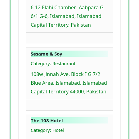
6-12 Elahi Chamber، Aabpara G
6/1 G-6, Islamabad, Islamabad
Capital Territory, Pakistan
Sesame & Soy
Category: Restaurant
108w Jinnah Ave, Block I G 7/2
Blue Area, Islamabad, Islamabad
Capital Territory 44000, Pakistan
The 108 Hotel
Category: Hotel