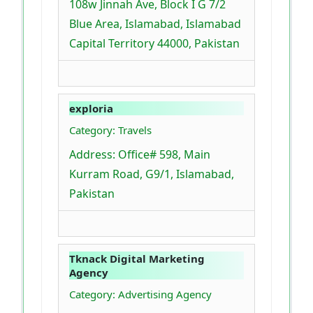
108w Jinnah Ave, Block I G 7/2
Blue Area, Islamabad, Islamabad
Capital Territory 44000, Pakistan
exploria
Category: Travels
Address: Office# 598, Main
Kurram Road, G9/1, Islamabad,
Pakistan
Tknack Digital Marketing
Agency
Category: Advertising Agency