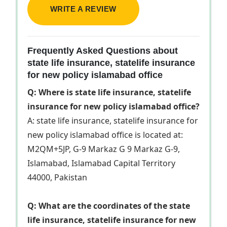
WRITE A REVIEW
Frequently Asked Questions about
state life insurance, statelife insurance
for new policy islamabad office
Q: Where is state life insurance, statelife
insurance for new policy islamabad office?
A: state life insurance, statelife insurance for
new policy islamabad office is located at:
M2QM+5JP, G-9 Markaz G 9 Markaz G-9,
Islamabad, Islamabad Capital Territory
44000, Pakistan
Q: What are the coordinates of the state
life insurance, statelife insurance for new