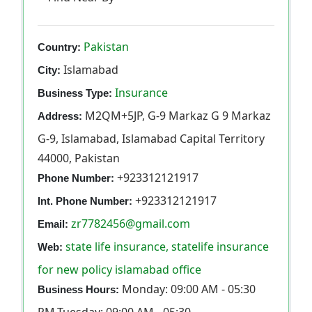
Pakistan
Country:
Islamabad
City:
Insurance
Business Type:
M2QM+5JP, G-9 Markaz G 9 Markaz
Address:
G-9, Islamabad, Islamabad Capital Territory
44000, Pakistan
+923312121917
Phone Number:
+923312121917
Int. Phone Number:
zr7782456@gmail.com
Email:
state life insurance, statelife insurance
Web:
for new policy islamabad office
Monday: 09:00 AM - 05:30
Business Hours: