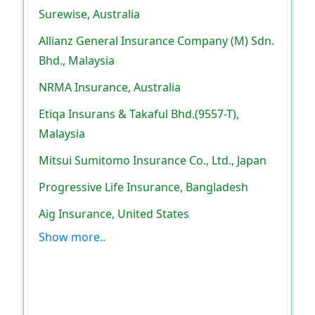
Surewise, Australia
Allianz General Insurance Company (M) Sdn.
Bhd., Malaysia
NRMA Insurance, Australia
Etiqa Insurans & Takaful Bhd.(9557-T),
Malaysia
Mitsui Sumitomo Insurance Co., Ltd., Japan
Progressive Life Insurance, Bangladesh
Aig Insurance, United States
Show more..