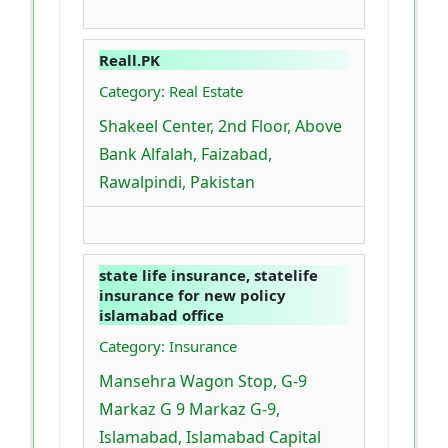
Reall.PK
Category: Real Estate
Shakeel Center, 2nd Floor, Above
Bank Alfalah, Faizabad,
Rawalpindi, Pakistan
state life insurance, statelife
insurance for new policy
islamabad office
Category: Insurance
Mansehra Wagon Stop, G-9
Markaz G 9 Markaz G-9,
Islamabad, Islamabad Capital