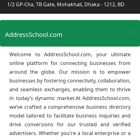
1/2 GP-Cha, TB Gate, Mohakhali, Dhaka - 1212, BD
AddressSchool.com
Welcome to AddressSchool.com, your ultimate
online platform for connecting businesses from
around the globe. Our mission is to empower
businesses by fostering connectivity, collaboration,
and seamless exchanges, enabling them to thrive
in today’s dynamic market.At AddressSchool.com,
we’ve crafted a comprehensive business directory
model tailored to facilitate business inquiries and
drive conversions for our trusted and verified
advertisers. Whether you're a local enterprise or a