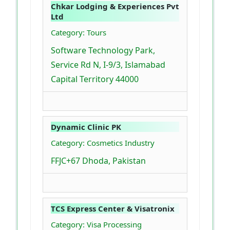
Chkar Lodging & Experiences Pvt
Ltd
Category: Tours
Software Technology Park,
Service Rd N, I-9/3, Islamabad
Capital Territory 44000
Dynamic Clinic PK
Category: Cosmetics Industry
FFJC+67 Dhoda, Pakistan
TCS Express Center & Visatronix
Category: Visa Processing