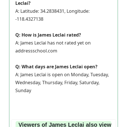
Leclai?
A: Latitude: 34.2838431, Longitude:
-118.4327138
Q: How is James Leclai rated?
A: James Leclai has not rated yet on
addressschool.com
Q: What days are James Leclai open?
A: James Leclai is open on Monday, Tuesday,
Wednesday, Thursday, Friday, Saturday,
Sunday
Viewers of James Leclai also view