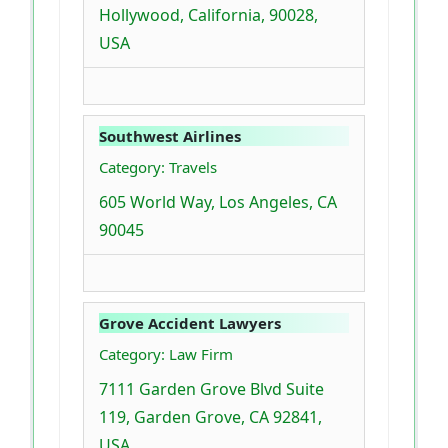
Hollywood, California, 90028,
USA
Southwest Airlines
Category: Travels
605 World Way, Los Angeles, CA
90045
Grove Accident Lawyers
Category: Law Firm
7111 Garden Grove Blvd Suite
119, Garden Grove, CA 92841,
USA