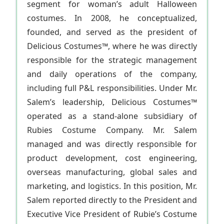
segment for woman’s adult Halloween
costumes. In 2008, he conceptualized,
founded, and served as the president of
Delicious Costumes™, where he was directly
responsible for the strategic management
and daily operations of the company,
including full P&L responsibilities. Under Mr.
Salem’s leadership, Delicious Costumes™
operated as a stand-alone subsidiary of
Rubies Costume Company. Mr. Salem
managed and was directly responsible for
product development, cost engineering,
overseas manufacturing, global sales and
marketing, and logistics. In this position, Mr.
Salem reported directly to the President and
Executive Vice President of Rubie’s Costume