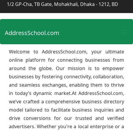
1/2 GP-Cha, TB Gate, Mohakhali, Dhaka - 1212, BD
AddressSchool.com
Welcome to AddressSchool.com, your ultimate
online platform for connecting businesses from
around the globe. Our mission is to empower
businesses by fostering connectivity, collaboration,
and seamless exchanges, enabling them to thrive
in today’s dynamic market.At AddressSchool.com,
we’ve crafted a comprehensive business directory
model tailored to facilitate business inquiries and
drive conversions for our trusted and verified
advertisers. Whether you're a local enterprise or a