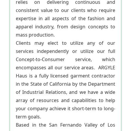
relies on delivering continuous and
consistent value to our clients who require
expertise in all aspects of the fashion and
apparel industry, from design concepts to
mass production.
Clients may elect to utilize any of our
services independently or utilize our full
Concept-to-Consumer service, which
encompasses all our service areas. ARGYLE
Haus is a fully licensed garment contractor
in the State of California by the Department
of Industrial Relations, and we have a wide
array of resources and capabilities to help
your company achieve it short-term to long-
term goals.
Based in the San Fernando Valley of Los