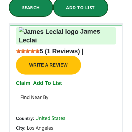
SEARCH
ADD TO LIST
James
Leclai
5 (1 Reviews) |
WRITE A REVIEW
Claim
Add To List
Find Near By
United States
Country:
Los Angeles
City: