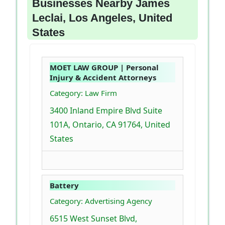
Businesses Nearby James
Leclai, Los Angeles, United
States
MOET LAW GROUP | Personal
Injury & Accident Attorneys
Category: Law Firm
3400 Inland Empire Blvd Suite
101A, Ontario, CA 91764, United
States
Battery
Category: Advertising Agency
6515 West Sunset Blvd,