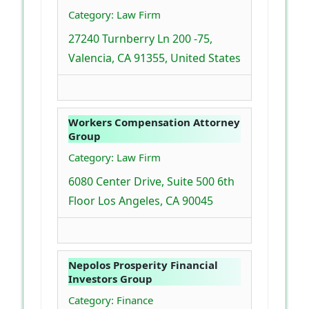
Category: Law Firm
27240 Turnberry Ln 200 -75,
Valencia, CA 91355, United States
Workers Compensation Attorney
Group
Category: Law Firm
6080 Center Drive, Suite 500 6th
Floor Los Angeles, CA 90045
Nepolos Prosperity Financial
Investors Group
Category: Finance