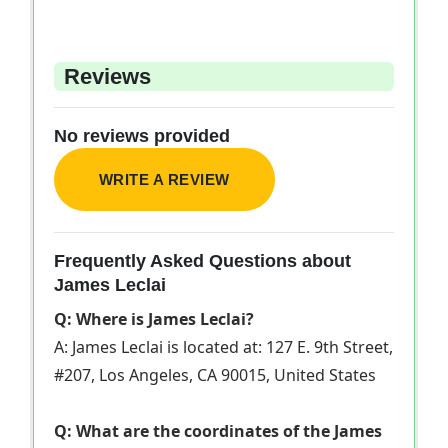
Reviews
No reviews provided
WRITE A REVIEW
Frequently Asked Questions about
James Leclai
Q: Where is James Leclai?
A: James Leclai is located at: 127 E. 9th Street,
#207, Los Angeles, CA 90015, United States
Q: What are the coordinates of the James