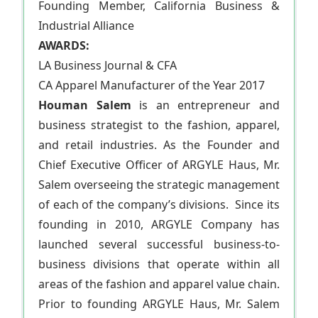
Founding Member, California Business &
Industrial Alliance
AWARDS:
LA Business Journal & CFA
CA Apparel Manufacturer of the Year 2017
Houman Salem
is an entrepreneur and
business strategist to the fashion, apparel,
and retail industries. As the Founder and
Chief Executive Officer of ARGYLE Haus, Mr.
Salem overseeing the strategic management
of each of the company’s divisions. Since its
founding in 2010, ARGYLE Company has
launched several successful business-to-
business divisions that operate within all
areas of the fashion and apparel value chain.
Prior to founding ARGYLE Haus, Mr. Salem