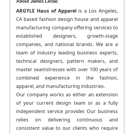
About James Leclai:
ARGYLE Haus of Apparel
is a Los Angeles,
CA based fashion design house and apparel
manufacturing company offering services to
established designers, growth-stage
companies, and national brands. We are a
team of industry leading business experts,
technical designers, pattern makers, and
master seamstresses with over 100 years of
combined experience in the fashion,
apparel, and manufacturing industries.
Our company works as either an extension
of your current design team or as a fully
independent service provider. Our business
relies on delivering continuous and
consistent value to our clients who require