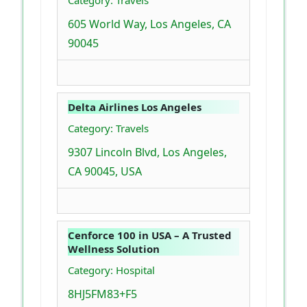
Category: Travels
605 World Way, Los Angeles, CA
90045
Delta Airlines Los Angeles
Category: Travels
9307 Lincoln Blvd, Los Angeles,
CA 90045, USA
Cenforce 100 in USA – A Trusted
Wellness Solution
Category: Hospital
8HJ5FM83+F5