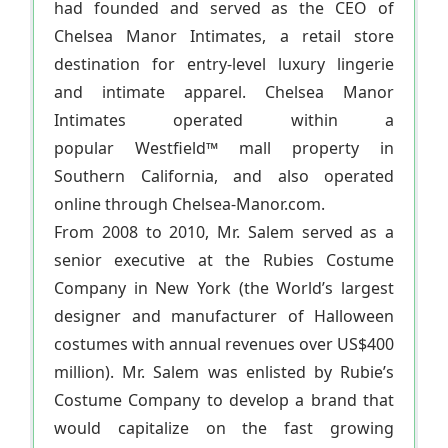
had founded and served as the CEO of
Chelsea Manor Intimates, a retail store
destination for entry-level luxury lingerie
and intimate apparel. Chelsea Manor
Intimates operated within a
popular Westfield™ mall property in
Southern California, and also operated
online through Chelsea-Manor.com.
From 2008 to 2010, Mr. Salem served as a
senior executive at the Rubies Costume
Company in New York (the World’s largest
designer and manufacturer of Halloween
costumes with annual revenues over US$400
million). Mr. Salem was enlisted by Rubie’s
Costume Company to develop a brand that
would capitalize on the fast growing