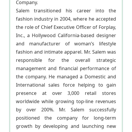
Company.
Salem transitioned his career into the
fashion industry in 2004, where he accepted
the role of Chief Executive Officer of Forplay,
Inc., a Hollywood California-based designer
and manufacturer of woman’s lifestyle
fashion and intimate apparel. Mr. Salem was
responsible for the overall strategic
management and financial performance of
the company. He managed a Domestic and
International sales force helping to gain
presence at over 3,000 retail stores
worldwide while growing top-line revenues
by over 200%. Mr. Salem successfully
positioned the company for long-term
growth by developing and launching new