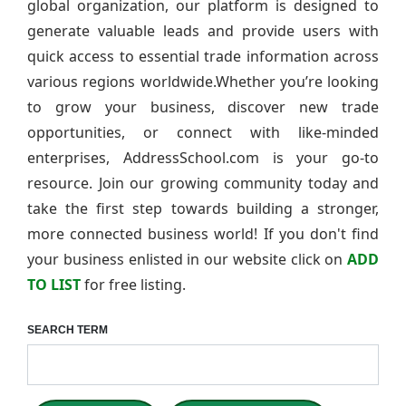
global organization, our platform is designed to
generate valuable leads and provide users with
quick access to essential trade information across
various regions worldwide.Whether you’re looking
to grow your business, discover new trade
opportunities, or connect with like-minded
enterprises, AddressSchool.com is your go-to
resource. Join our growing community today and
take the first step towards building a stronger,
more connected business world! If you don't find
your business enlisted in our website click on
ADD
TO LIST
for free listing.
SEARCH TERM