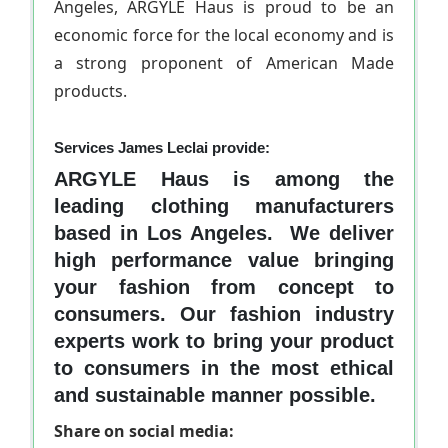
Angeles, ARGYLE Haus is proud to be an
economic force for the local economy and is
a strong proponent of American Made
products.
Services James Leclai provide:
ARGYLE Haus is among the
leading clothing manufacturers
based in Los Angeles. We deliver
high performance value bringing
your fashion from concept to
consumers. Our fashion industry
experts work to bring your product
to consumers in the most ethical
and sustainable manner possible.
Share on social media: