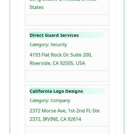
States
Direct Guard Services
Category: Security
4193 Flat Rock Dr. Suite 200,
Riverside, CA 92505, USA
California Logo Designs
Category: Company
2372 Morse Ave, 1st-2nd FL-Ste
2372, IRVINE, CA 92614