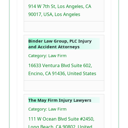
914 W 7th St, Los Angeles, CA
90017, USA, Los Angeles
Binder Law Group, PLC Injury
and Accident Attorneys
Category: Law Firm
16633 Ventura Blvd Suite 602,
Encino, CA 91436, United States
The May Firm Injury Lawyers
Category: Law Firm
111 W Ocean Blvd Suite #2450,
Long Beach, CA 90802, United