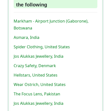
the following
Markham - Airport Junction (Gaborone),
Botswana
Asmara, India
Spider Clothing, United States
Jos Alukkas Jewellery, India
Crazy Safety, Denmark
Hellstars, United States
Wear Ostrich, United States
The Focus Lens, Pakistan
Jos Alukkas Jewellery, India