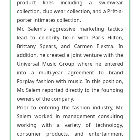
product lines including a swimwear
collection, club wear collection, and a Prêt-a-
porter intimates collection.
Mr. Salem’s aggressive marketing tactics
lead to celebrity tie-in with Paris Hilton,
Brittany Spears, and Carmen Elektra. In
addition, he created a joint venture with the
Universal Music Group where he entered
into a multi-year agreement to brand
Forplay fashion with music. In this position,
Mr. Salem reported directly to the founding
owners of the company.
Prior to entering the fashion industry, Mr.
Salem worked in management consulting
working with a variety of technology,
consumer products, and entertainment