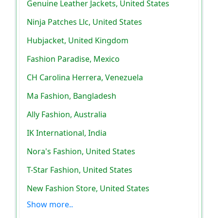
Genuine Leather Jackets, United States
Ninja Patches Llc, United States
Hubjacket, United Kingdom
Fashion Paradise, Mexico
CH Carolina Herrera, Venezuela
Ma Fashion, Bangladesh
Ally Fashion, Australia
IK International, India
Nora's Fashion, United States
T-Star Fashion, United States
New Fashion Store, United States
Show more..