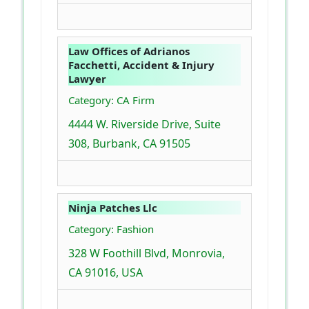
Law Offices of Adrianos
Facchetti, Accident & Injury
Lawyer
Category: CA Firm
4444 W. Riverside Drive, Suite
308, Burbank, CA 91505
Ninja Patches Llc
Category: Fashion
328 W Foothill Blvd, Monrovia,
CA 91016, USA