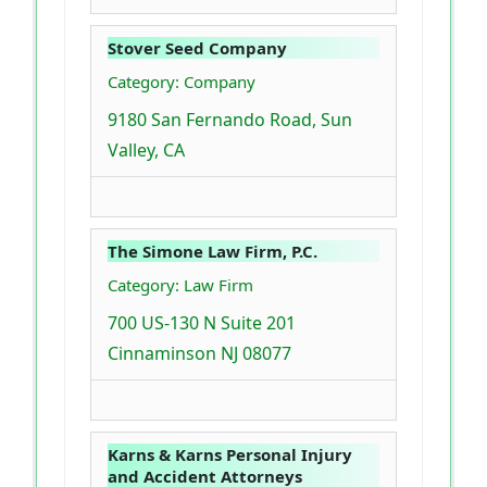
Stover Seed Company
Category: Company
9180 San Fernando Road, Sun
Valley, CA
The Simone Law Firm, P.C.
Category: Law Firm
700 US-130 N Suite 201
Cinnaminson NJ 08077
Karns & Karns Personal Injury
and Accident Attorneys