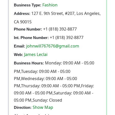
Fashion
Business Type:
127 E. 9th Street, #207, Los Angeles,
Address:
CA 90015
+1 (818) 392-8877
Phone Number:
+1 (818) 392-8877
Int. Phone Number:
johnwill767676@gmail.com
Email:
James Leclai
Web:
Monday: 09:00 AM - 05:00
Business Hours:
PM,Tuesday: 09:00 AM - 05:00
PM,Wednesday: 09:00 AM - 05:00
PM,Thursday: 09:00 AM - 05:00 PM,Friday:
09:00 AM - 05:00 PM,Saturday: 09:00 AM -
05:00 PM,Sunday: Closed
Show Map
Direction: