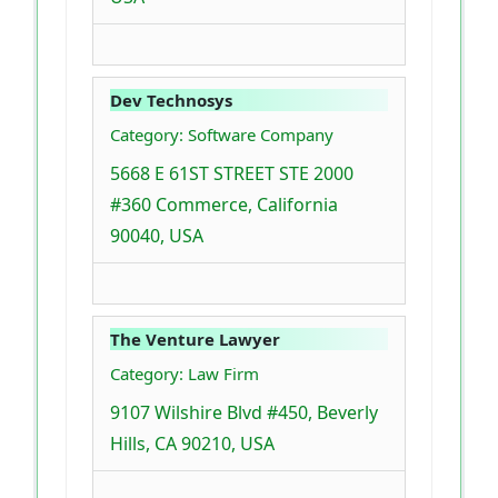
Dev Technosys
Category: Software Company
5668 E 61ST STREET STE 2000
#360 Commerce, California
90040, USA
The Venture Lawyer
Category: Law Firm
9107 Wilshire Blvd #450, Beverly
Hills, CA 90210, USA