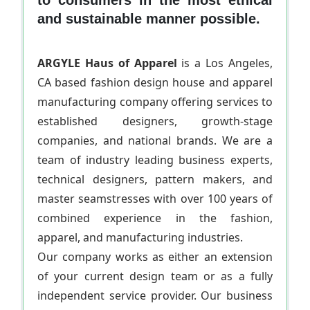
and sustainable manner possible.
ARGYLE Haus of Apparel
is a Los Angeles,
CA based fashion design house and apparel
manufacturing company offering services to
established designers, growth-stage
companies, and national brands. We are a
team of industry leading business experts,
technical designers, pattern makers, and
master seamstresses with over 100 years of
combined experience in the fashion,
apparel, and manufacturing industries.
Our company works as either an extension
of your current design team or as a fully
independent service provider. Our business