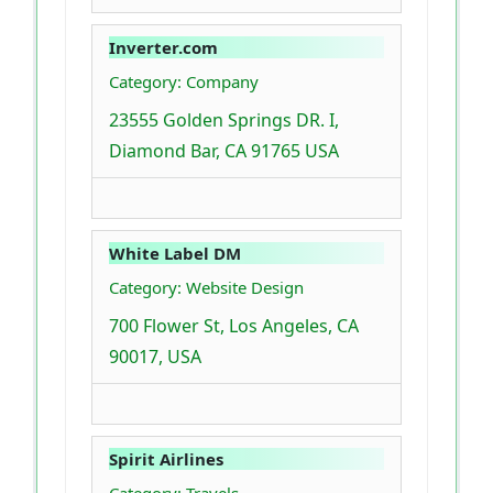
Inverter.com
Category: Company
23555 Golden Springs DR. I,
Diamond Bar, CA 91765 USA
White Label DM
Category: Website Design
700 Flower St, Los Angeles, CA
90017, USA
Spirit Airlines