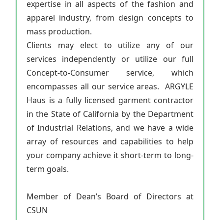
expertise in all aspects of the fashion and
apparel industry, from design concepts to
mass production.
Clients may elect to utilize any of our
services independently or utilize our full
Concept-to-Consumer service, which
encompasses all our service areas. ARGYLE
Haus is a fully licensed garment contractor
in the State of California by the Department
of Industrial Relations, and we have a wide
array of resources and capabilities to help
your company achieve it short-term to long-
term goals.
Member of Dean’s Board of Directors at
CSUN