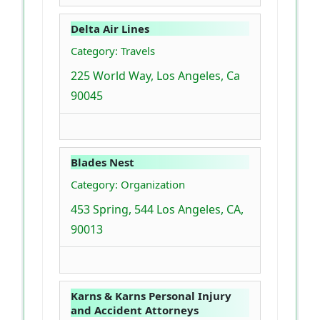
Delta Air Lines
Category: Travels
225 World Way, Los Angeles, Ca
90045
Blades Nest
Category: Organization
453 Spring, 544 Los Angeles, CA,
90013
Karns & Karns Personal Injury
and Accident Attorneys