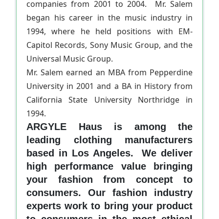
companies from 2001 to 2004. Mr. Salem
began his career in the music industry in
1994, where he held positions with EM-
Capitol Records, Sony Music Group, and the
Universal Music Group.
Mr. Salem earned an MBA from Pepperdine
University in 2001 and a BA in History from
California State University Northridge in
1994.
ARGYLE Haus is among the
leading clothing manufacturers
based in Los Angeles. We deliver
high performance value bringing
your fashion from concept to
consumers. Our fashion industry
experts work to bring your product
to consumers in the most ethical