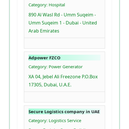
Category: Hospital
890 Al Wasl Rd - Umm Suqeim -
Umm Suqeim 1 - Dubai - United
Arab Emirates
Adpower FZCO
Category: Power Generator
XA 04, Jebel Ali Freezone P.O.Box
17305, Dubai, U.A.E.
Secure Logistics company in UAE
Category: Logistics Service