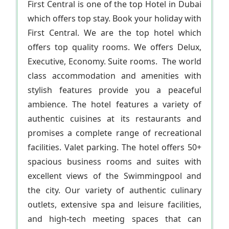
First Central is one of the top Hotel in Dubai
which offers top stay. Book your holiday with
First Central. We are the top hotel which
offers top quality rooms. We offers Delux,
Executive, Economy. Suite rooms. The world
class accommodation and amenities with
stylish features provide you a peaceful
ambience. The hotel features a variety of
authentic cuisines at its restaurants and
promises a complete range of recreational
facilities. Valet parking. The hotel offers 50+
spacious business rooms and suites with
excellent views of the Swimmingpool and
the city. Our variety of authentic culinary
outlets, extensive spa and leisure facilities,
and high-tech meeting spaces that can