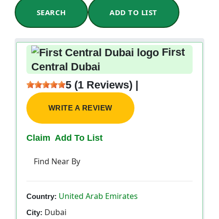
SEARCH
ADD TO LIST
First
Central Dubai
5 (1 Reviews) |
WRITE A REVIEW
Claim
Add To List
Find Near By
United Arab Emirates
Country:
Dubai
City: