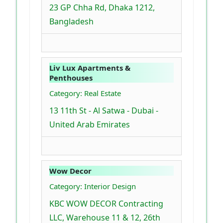
23 GP Chha Rd, Dhaka 1212,
Bangladesh
Liv Lux Apartments &
Penthouses
Category: Real Estate
13 11th St - Al Satwa - Dubai -
United Arab Emirates
Wow Decor
Category: Interior Design
KBC WOW DECOR Contracting
LLC, Warehouse 11 & 12, 26th