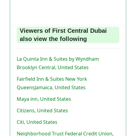
Viewers of First Central Dubai
also view the following
La Quinta Inn & Suites by Wyndham
Brooklyn Central, United States
Fairfield Inn & Suites New York
QueensJamaica, United States
Maya inn, United States
Citizens, United States
Citi, United States
Neighborhood Trust Federal Credit Union,