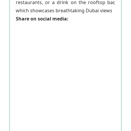
restaurants, or a drink on the rooftop bar,
which showcases breathtaking Dubai views
Share on social media: