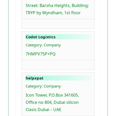
Street: Barsha Heights, Building:
TRYP by Wyndham, 1st floor
Codot Logistics
Category: Company
7HMPV75P+PQ
helpxpat
Category: Company
Icon Tower, P.O.Box 341605,
Office no 804, Dubai silicon
Oasis Dubai – UAE