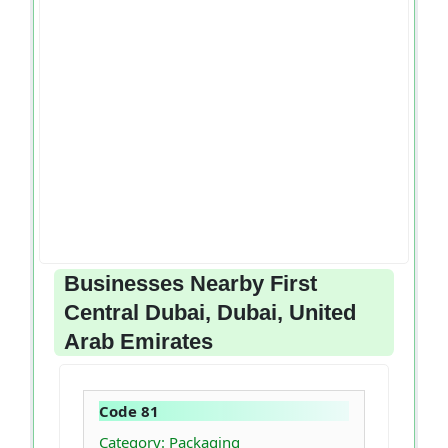
Businesses Nearby First
Central Dubai, Dubai, United
Arab Emirates
Code 81
Category: Packaging