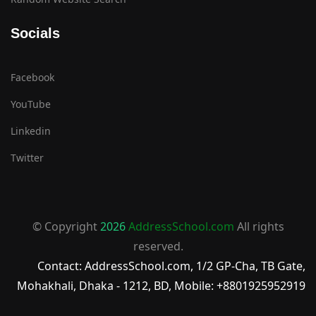
Socials
Facebook
YouTube
Linkedin
Twitter
© Copyright
2026
AddressSchool.com
All rights
reserved.
Contact: AddressSchool.com, 1/2 GP-Cha, TB Gate,
Mohakhali, Dhaka - 1212, BD, Mobile: +8801925952919