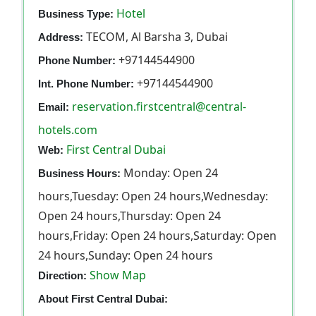
Hotel
Business Type:
TECOM, Al Barsha 3, Dubai
Address:
+97144544900
Phone Number:
+97144544900
Int. Phone Number:
reservation.firstcentral@central-
Email:
hotels.com
First Central Dubai
Web:
Monday: Open 24
Business Hours:
hours,Tuesday: Open 24 hours,Wednesday:
Open 24 hours,Thursday: Open 24
hours,Friday: Open 24 hours,Saturday: Open
24 hours,Sunday: Open 24 hours
Show Map
Direction:
About First Central Dubai: