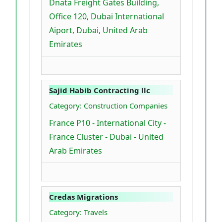
Dnata Freight Gates Building,
Office 120, Dubai International
Aiport, Dubai, United Arab
Emirates
Sajid Habib Contracting llc
Category: Construction Companies
France P10 - International City -
France Cluster - Dubai - United
Arab Emirates
Credas Migrations
Category: Travels