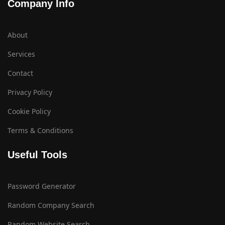
Company Info
About
Services
Contact
Privacy Policy
Cookie Policy
Terms & Conditions
Useful Tools
Password Generator
Random Company Search
Random Website Search