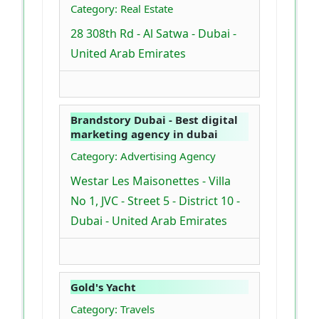
Category: Real Estate
28 308th Rd - Al Satwa - Dubai -
United Arab Emirates
Brandstory Dubai - Best digital
marketing agency in dubai
Category: Advertising Agency
Westar Les Maisonettes - Villa
No 1, JVC - Street 5 - District 10 -
Dubai - United Arab Emirates
Gold's Yacht
Category: Travels