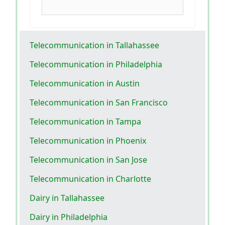
Telecommunication in Tallahassee
Telecommunication in Philadelphia
Telecommunication in Austin
Telecommunication in San Francisco
Telecommunication in Tampa
Telecommunication in Phoenix
Telecommunication in San Jose
Telecommunication in Charlotte
Dairy in Tallahassee
Dairy in Philadelphia