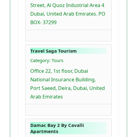
Street, Al Quoz Industrial Area 4
Dubai, United Arab Emirates. PO
BOX- 37299
Travel Saga Tourism
Category: Tours
Office 22, 1st floor, Dubai
National Insurance Building,
Port Saeed, Deira, Dubai, United
Arab Emirates
Damac Bay 2 By Cavalli
Apartments