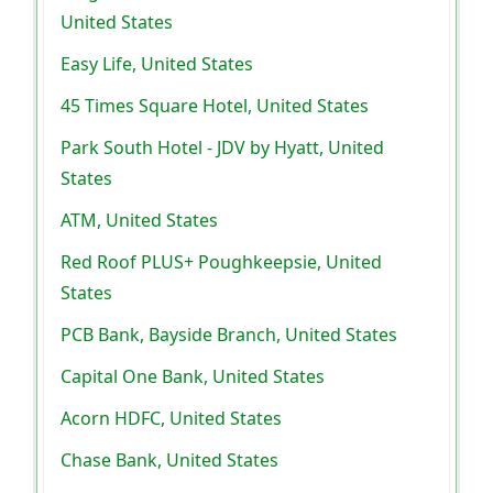
United States
Easy Life, United States
45 Times Square Hotel, United States
Park South Hotel - JDV by Hyatt, United
States
ATM, United States
Red Roof PLUS+ Poughkeepsie, United
States
PCB Bank, Bayside Branch, United States
Capital One Bank, United States
Acorn HDFC, United States
Chase Bank, United States