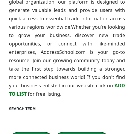
global organization, our platform is designed to
generate valuable leads and provide users with
quick access to essential trade information across
various regions worldwide.Whether you’re looking
to grow your business, discover new trade
opportunities, or connect with like-minded
enterprises, AddressSchool.com is your go-to
resource. Join our growing community today and
take the first step towards building a stronger,
more connected business world! If you don't find
your business enlisted in our website click on
ADD
TO LIST
for free listing.
SEARCH TERM