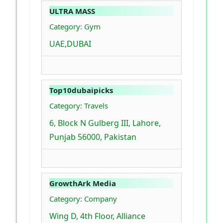
ULTRA MASS
Category: Gym
UAE,DUBAI
Top10dubaipicks
Category: Travels
6, Block N Gulberg III, Lahore,
Punjab 56000, Pakistan
GrowthArk Media
Category: Company
Wing D, 4th Floor, Alliance