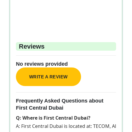
Reviews
No reviews provided
WRITE A REVIEW
Frequently Asked Questions about
First Central Dubai
Q: Where is First Central Dubai?
A: First Central Dubai is located at: TECOM, Al