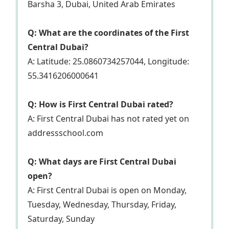
Barsha 3, Dubai, United Arab Emirates
Q: What are the coordinates of the First
Central Dubai?
A: Latitude: 25.0860734257044, Longitude:
55.3416206000641
Q: How is First Central Dubai rated?
A: First Central Dubai has not rated yet on
addressschool.com
Q: What days are First Central Dubai
open?
A: First Central Dubai is open on Monday,
Tuesday, Wednesday, Thursday, Friday,
Saturday, Sunday