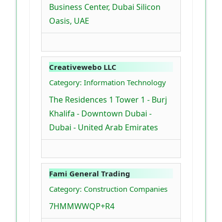
Business Center, Dubai Silicon
Oasis, UAE
Creativewebo LLC
Category: Information Technology
The Residences 1 Tower 1 - Burj
Khalifa - Downtown Dubai -
Dubai - United Arab Emirates
Fami General Trading
Category: Construction Companies
7HMMWWQP+R4