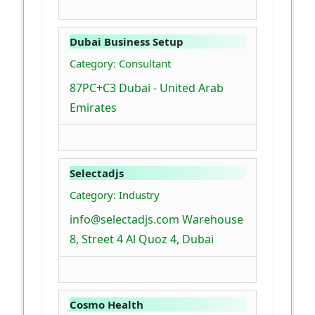
Dubai Business Setup
Category: Consultant
87PC+C3 Dubai - United Arab
Emirates
Selectadjs
Category: Industry
info@selectadjs.com Warehouse
8, Street 4 Al Quoz 4, Dubai
Cosmo Health