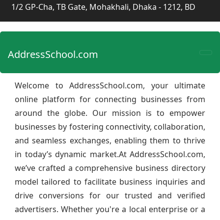
1/2 GP-Cha, TB Gate, Mohakhali, Dhaka - 1212, BD
AddressSchool.com
Welcome to AddressSchool.com, your ultimate
online platform for connecting businesses from
around the globe. Our mission is to empower
businesses by fostering connectivity, collaboration,
and seamless exchanges, enabling them to thrive
in today’s dynamic market.At AddressSchool.com,
we’ve crafted a comprehensive business directory
model tailored to facilitate business inquiries and
drive conversions for our trusted and verified
advertisers. Whether you're a local enterprise or a