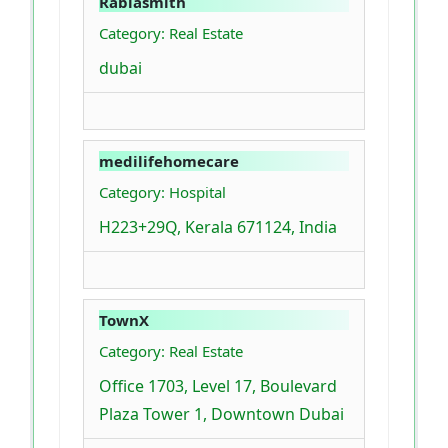
Rabiasmith
Category: Real Estate
dubai
medilifehomecare
Category: Hospital
H223+29Q, Kerala 671124, India
TownX
Category: Real Estate
Office 1703, Level 17, Boulevard
Plaza Tower 1, Downtown Dubai