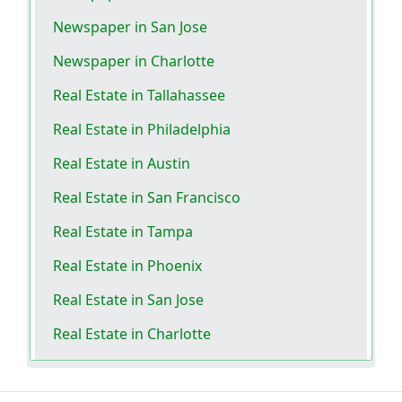
Newspaper in San Jose
Newspaper in Charlotte
Real Estate in Tallahassee
Real Estate in Philadelphia
Real Estate in Austin
Real Estate in San Francisco
Real Estate in Tampa
Real Estate in Phoenix
Real Estate in San Jose
Real Estate in Charlotte