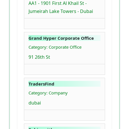
AA1 - 1901 First Al Khail St -
Jumeirah Lake Towers - Dubai
Grand Hyper Corporate Office
Category: Corporate Office
91 26th St
TradersFind
Category: Company
dubai