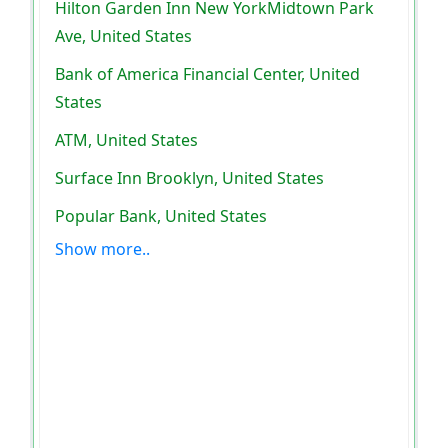
Hilton Garden Inn New YorkMidtown Park
Ave, United States
Bank of America Financial Center, United
States
ATM, United States
Surface Inn Brooklyn, United States
Popular Bank, United States
Show more..