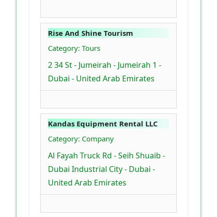
Rise And Shine Tourism
Category: Tours
2 34 St - Jumeirah - Jumeirah 1 -
Dubai - United Arab Emirates
Kandas Equipment Rental LLC
Category: Company
Al Fayah Truck Rd - Seih Shuaib -
Dubai Industrial City - Dubai -
United Arab Emirates