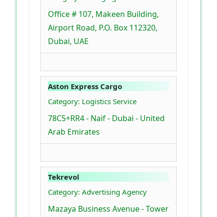
Office # 107, Makeen Building,
Airport Road, P.O. Box 112320,
Dubai, UAE
Aston Express Cargo
Category: Logistics Service
78C5+RR4 - Naif - Dubai - United
Arab Emirates
Tekrevol
Category: Advertising Agency
Mazaya Business Avenue - Tower