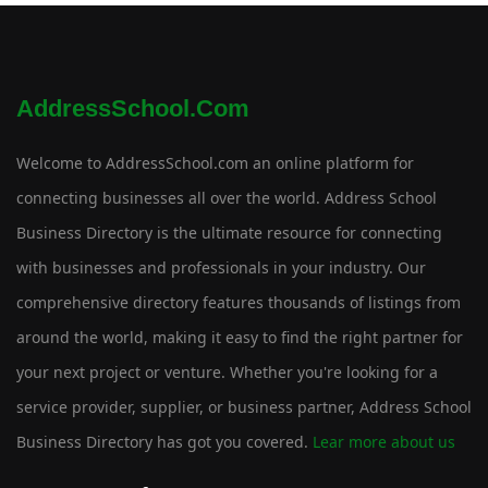
AddressSchool.com
Welcome to AddressSchool.com an online platform for
connecting businesses all over the world. Address School
Business Directory is the ultimate resource for connecting
with businesses and professionals in your industry. Our
comprehensive directory features thousands of listings from
around the world, making it easy to find the right partner for
your next project or venture. Whether you're looking for a
service provider, supplier, or business partner, Address School
Business Directory has got you covered.
Lear more about us