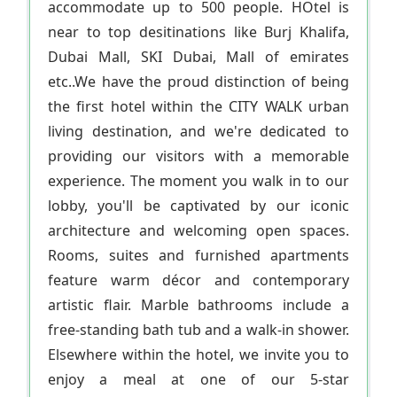
accommodate up to 500 people. HOtel is
near to top desitinations like Burj Khalifa,
Dubai Mall, SKI Dubai, Mall of emirates
etc..We have the proud distinction of being
the first hotel within the CITY WALK urban
living destination, and we're dedicated to
providing our visitors with a memorable
experience. The moment you walk in to our
lobby, you'll be captivated by our iconic
architecture and welcoming open spaces.
Rooms, suites and furnished apartments
feature warm décor and contemporary
artistic flair. Marble bathrooms include a
free-standing bath tub and a walk-in shower.
Elsewhere within the hotel, we invite you to
enjoy a meal at one of our 5-star