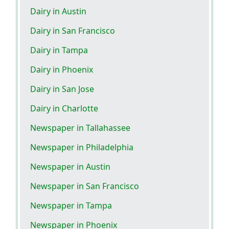
Dairy in Austin
Dairy in San Francisco
Dairy in Tampa
Dairy in Phoenix
Dairy in San Jose
Dairy in Charlotte
Newspaper in Tallahassee
Newspaper in Philadelphia
Newspaper in Austin
Newspaper in San Francisco
Newspaper in Tampa
Newspaper in Phoenix