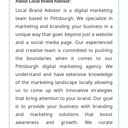
About Local Brand Advisor:
Local Brand Advisor is a digital marketing
team based in Pittsburgh. We specialize in
marketing and branding your business in a
unique way that goes beyond just a website
and a social media page. Our experienced
and creative team is committed to pushing
the boundaries when it comes to our
Pittsburgh digital marketing agency. We
understand and have extensive knowledge
of the marketing landscape locally allowing
us to come up with innovative strategies
that bring attention to your brand. Our goal
is to provide your business with branding
and marketing solutions that boost
awareness and growth. We curate