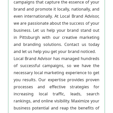
campaigns that capture the essence of your
brand and promote it locally, nationally, and
even internationally. At Local Brand Advisor,
we are passionate about the success of your
business. Let us help your brand stand out
in Pittsburgh with our creative marketing
and branding solutions. Contact us today
and let us help you get your brand noticed.
Local Brand Advisor has managed hundreds
of successful campaigns, so we have the
necessary local marketing experience to get
you results. Our expertise provides proven
processes and effective strategies for
increasing local traffic, leads, search
rankings, and online visibility. Maximize your
business potential and reap the benefits of