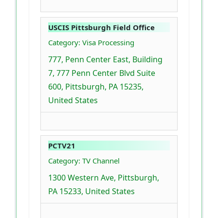
USCIS Pittsburgh Field Office
Category: Visa Processing
777, Penn Center East, Building
7, 777 Penn Center Blvd Suite
600, Pittsburgh, PA 15235,
United States
PCTV21
Category: TV Channel
1300 Western Ave, Pittsburgh,
PA 15233, United States