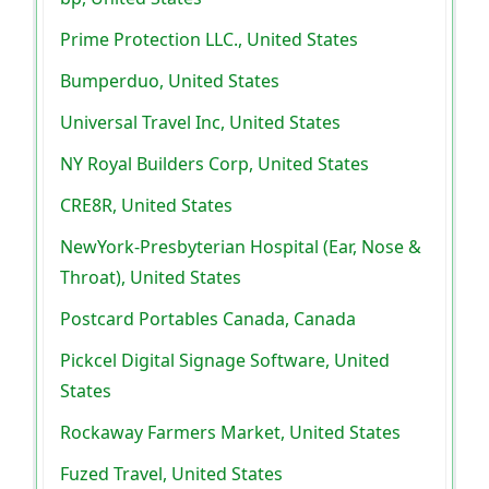
Prime Protection LLC., United States
Bumperduo, United States
Universal Travel Inc, United States
NY Royal Builders Corp, United States
CRE8R, United States
NewYork-Presbyterian Hospital (Ear, Nose &
Throat), United States
Postcard Portables Canada, Canada
Pickcel Digital Signage Software, United
States
Rockaway Farmers Market, United States
Fuzed Travel, United States