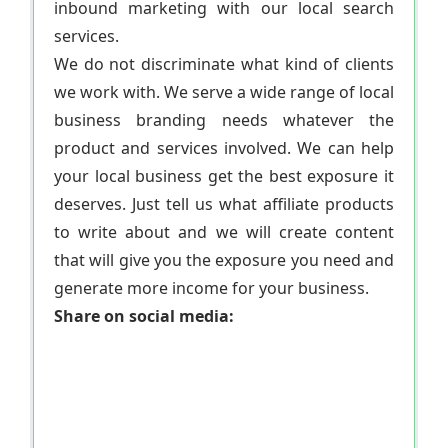
inbound marketing with our local search
services.
We do not discriminate what kind of clients
we work with. We serve a wide range of local
business branding needs whatever the
product and services involved. We can help
your local business get the best exposure it
deserves. Just tell us what affiliate products
to write about and we will create content
that will give you the exposure you need and
generate more income for your business.
Share on social media: