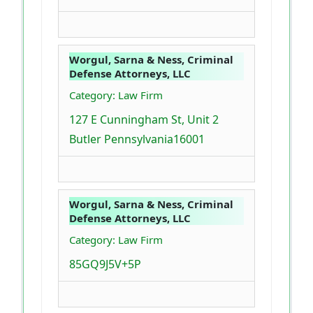
Worgul, Sarna & Ness, Criminal
Defense Attorneys, LLC
Category: Law Firm
127 E Cunningham St, Unit 2
Butler Pennsylvania16001
Worgul, Sarna & Ness, Criminal
Defense Attorneys, LLC
Category: Law Firm
85GQ9J5V+5P