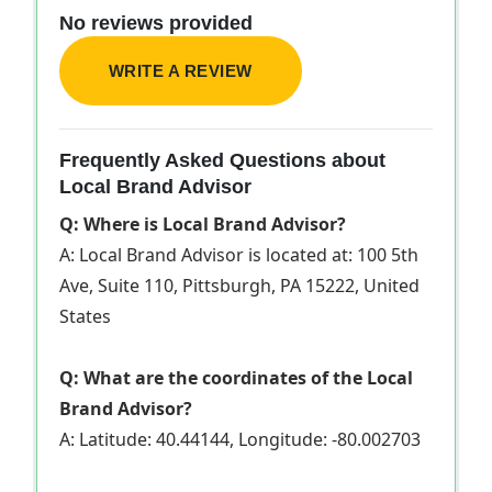
No reviews provided
WRITE A REVIEW
Frequently Asked Questions about
Local Brand Advisor
Q: Where is Local Brand Advisor?
A: Local Brand Advisor is located at: 100 5th
Ave, Suite 110, Pittsburgh, PA 15222, United
States
Q: What are the coordinates of the Local
Brand Advisor?
A: Latitude: 40.44144, Longitude: -80.002703