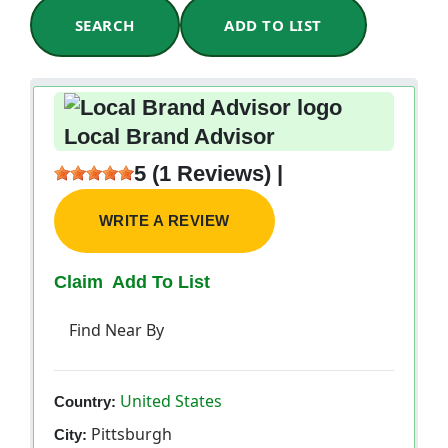
SEARCH
ADD TO LIST
Local Brand Advisor
5 (1 Reviews) |
WRITE A REVIEW
Claim
Add To List
Find Near By
United States
Country:
Pittsburgh
City: