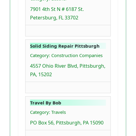
7901 4th St N # 6187 St.
Petersburg, FL 33702
Solid Siding Repair Pittsburgh
Category: Construction Companies
4557 Ohio River Blvd, Pittsburgh,
PA, 15202
Travel By Bob
Category: Travels
PO Box 56, Pittsburgh, PA 15090