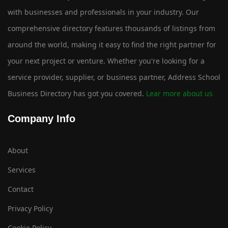
with businesses and professionals in your industry. Our
comprehensive directory features thousands of listings from
around the world, making it easy to find the right partner for
your next project or venture. Whether you're looking for a
service provider, supplier, or business partner, Address School
Business Directory has got you covered.
Lear more about us
Company Info
About
Services
Contact
Privacy Policy
Cookie Policy