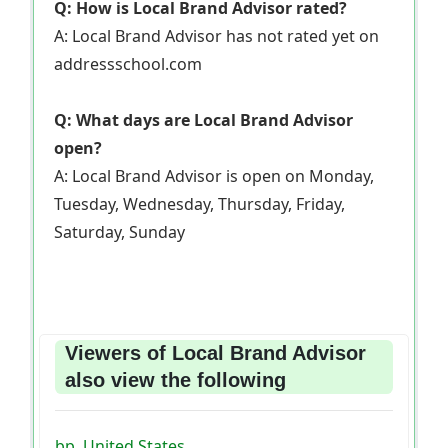
Q: How is Local Brand Advisor rated?
A: Local Brand Advisor has not rated yet on
addressschool.com
Q: What days are Local Brand Advisor
open?
A: Local Brand Advisor is open on Monday,
Tuesday, Wednesday, Thursday, Friday,
Saturday, Sunday
Viewers of Local Brand Advisor
also view the following
bp, United States