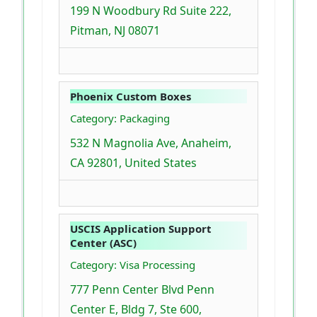
199 N Woodbury Rd Suite 222,
Pitman, NJ 08071
Phoenix Custom Boxes
Category: Packaging
532 N Magnolia Ave, Anaheim,
CA 92801, United States
USCIS Application Support
Center (ASC)
Category: Visa Processing
777 Penn Center Blvd Penn
Center E, Bldg 7, Ste 600,