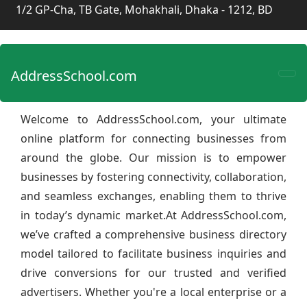
1/2 GP-Cha, TB Gate, Mohakhali, Dhaka - 1212, BD
AddressSchool.com
Welcome to AddressSchool.com, your ultimate
online platform for connecting businesses from
around the globe. Our mission is to empower
businesses by fostering connectivity, collaboration,
and seamless exchanges, enabling them to thrive
in today’s dynamic market.At AddressSchool.com,
we’ve crafted a comprehensive business directory
model tailored to facilitate business inquiries and
drive conversions for our trusted and verified
advertisers. Whether you're a local enterprise or a