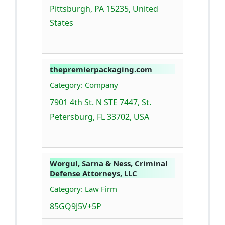
Pittsburgh, PA 15235, United
States
thepremierpackaging.com
Category: Company
7901 4th St. N STE 7447, St.
Petersburg, FL 33702, USA
Worgul, Sarna & Ness, Criminal
Defense Attorneys, LLC
Category: Law Firm
85GQ9J5V+5P