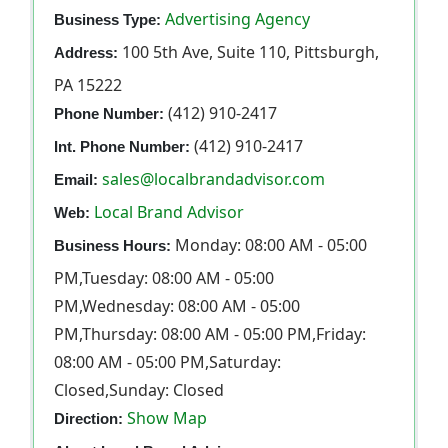
Advertising Agency
Business Type:
100 5th Ave, Suite 110, Pittsburgh,
Address:
PA 15222
(412) 910-2417
Phone Number:
(412) 910-2417
Int. Phone Number:
sales@localbrandadvisor.com
Email:
Local Brand Advisor
Web:
Monday: 08:00 AM - 05:00
Business Hours:
PM,Tuesday: 08:00 AM - 05:00
PM,Wednesday: 08:00 AM - 05:00
PM,Thursday: 08:00 AM - 05:00 PM,Friday:
08:00 AM - 05:00 PM,Saturday:
Closed,Sunday: Closed
Show Map
Direction: