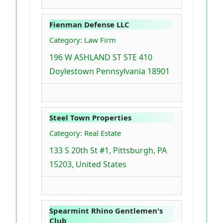
Fienman Defense LLC
Category: Law Firm
196 W ASHLAND ST STE 410
Doylestown Pennsylvania 18901
Steel Town Properties
Category: Real Estate
133 S 20th St #1, Pittsburgh, PA
15203, United States
Spearmint Rhino Gentlemen's
Club