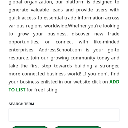
global organization, our platform is designed to
generate valuable leads and provide users with
quick access to essential trade information across
various regions worldwide.Whether you’re looking
to grow your business, discover new trade
opportunities, or connect with like-minded
enterprises, AddressSchool.com is your go-to
resource. Join our growing community today and
take the first step towards building a stronger,
more connected business world! If you don't find
your business enlisted in our website click on
ADD
TO LIST
for free listing.
SEARCH TERM