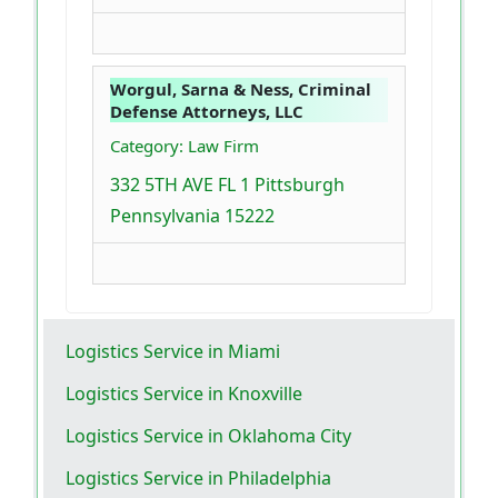
Worgul, Sarna & Ness, Criminal
Defense Attorneys, LLC
Category: Law Firm
332 5TH AVE FL 1 Pittsburgh
Pennsylvania 15222
Logistics Service in Miami
Logistics Service in Knoxville
Logistics Service in Oklahoma City
Logistics Service in Philadelphia