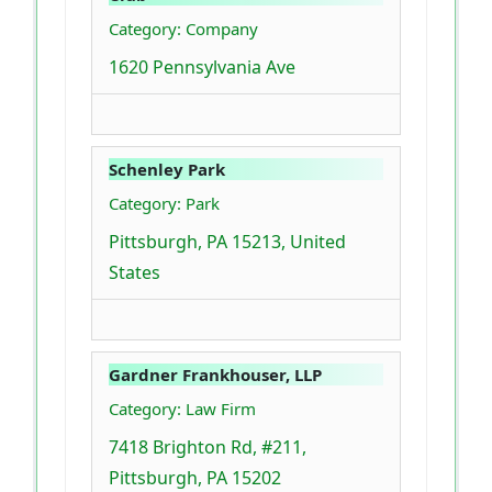
Category: Company
1620 Pennsylvania Ave
Schenley Park
Category: Park
Pittsburgh, PA 15213, United
States
Gardner Frankhouser, LLP
Category: Law Firm
7418 Brighton Rd, #211,
Pittsburgh, PA 15202