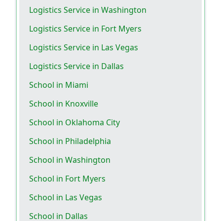
Logistics Service in Washington
Logistics Service in Fort Myers
Logistics Service in Las Vegas
Logistics Service in Dallas
School in Miami
School in Knoxville
School in Oklahoma City
School in Philadelphia
School in Washington
School in Fort Myers
School in Las Vegas
School in Dallas