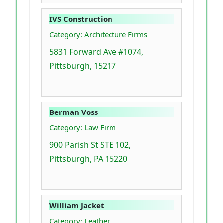
IVS Construction
Category: Architecture Firms
5831 Forward Ave #1074,
Pittsburgh, 15217
Berman Voss
Category: Law Firm
900 Parish St STE 102,
Pittsburgh, PA 15220
William Jacket
Category: Leather