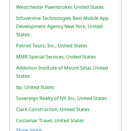
Westchester Pawnbroker, United States
Infoventive Technologies Best Mobile App
Development Agency New York, United
States
Patriot Tours, Inc., United States
MMR Special Services, United States
Addiction Institute of Mount Sinai, United
States
bp, United States
Sovereign Realty of NY, Inc, United States
Clark Construction, United States
Costamar Travel, United States
Show more..