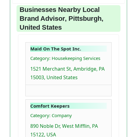
Businesses Nearby Local
Brand Advisor, Pittsburgh,
United States
Maid On The Spot Inc.
Category: Housekeeping Services
1521 Merchant St, Ambridge, PA
15003, United States
Comfort Keepers
Category: Company
890 Noble Dr, West Mifflin, PA
15122, USA