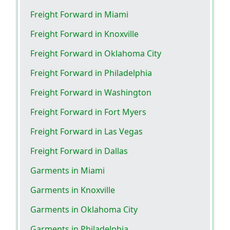
Freight Forward in Miami
Freight Forward in Knoxville
Freight Forward in Oklahoma City
Freight Forward in Philadelphia
Freight Forward in Washington
Freight Forward in Fort Myers
Freight Forward in Las Vegas
Freight Forward in Dallas
Garments in Miami
Garments in Knoxville
Garments in Oklahoma City
Garments in Philadelphia