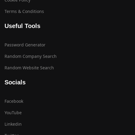
Terms & Conditions
Useful Tools
Password Generator
Random Company Search
Random Website Search
Socials
Facebook
YouTube
Linkedin