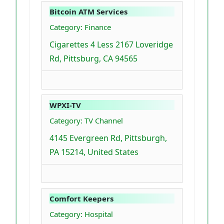
Bitcoin ATM Services
Category: Finance
Cigarettes 4 Less 2167 Loveridge
Rd, Pittsburg, CA 94565
WPXI-TV
Category: TV Channel
4145 Evergreen Rd, Pittsburgh,
PA 15214, United States
Comfort Keepers
Category: Hospital