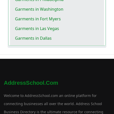
Garments in Washington
Garments in Fort Myers
Garments in Las Vegas
Garments in Dallas
AddressSchool.com
Welcome to AddressSchool.com an online platform for
connecting businesses all over the world. Address School
Business Directory is the ultimate resource for connecting