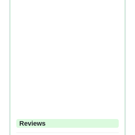
Reviews