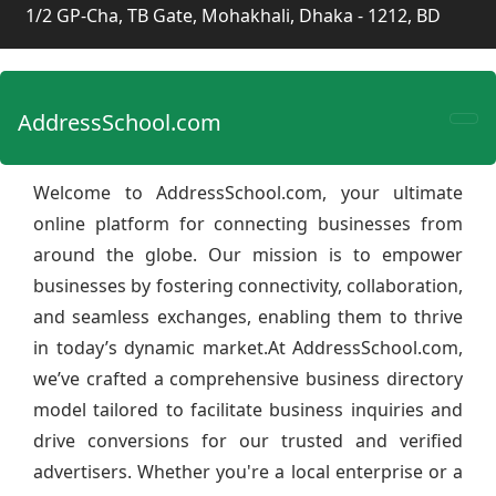
1/2 GP-Cha, TB Gate, Mohakhali, Dhaka - 1212, BD
AddressSchool.com
Welcome to AddressSchool.com, your ultimate
online platform for connecting businesses from
around the globe. Our mission is to empower
businesses by fostering connectivity, collaboration,
and seamless exchanges, enabling them to thrive
in today’s dynamic market.At AddressSchool.com,
we’ve crafted a comprehensive business directory
model tailored to facilitate business inquiries and
drive conversions for our trusted and verified
advertisers. Whether you're a local enterprise or a