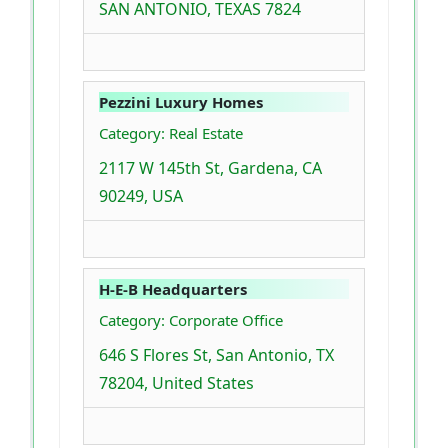
SAN ANTONIO, TEXAS 7824
Pezzini Luxury Homes
Category: Real Estate
2117 W 145th St, Gardena, CA
90249, USA
H-E-B Headquarters
Category: Corporate Office
646 S Flores St, San Antonio, TX
78204, United States