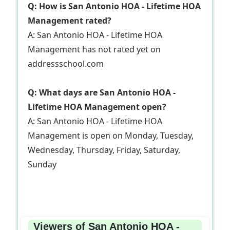
Q: How is San Antonio HOA - Lifetime HOA
Management rated?
A: San Antonio HOA - Lifetime HOA
Management has not rated yet on
addressschool.com
Q: What days are San Antonio HOA -
Lifetime HOA Management open?
A: San Antonio HOA - Lifetime HOA
Management is open on Monday, Tuesday,
Wednesday, Thursday, Friday, Saturday,
Sunday
Viewers of San Antonio HOA -