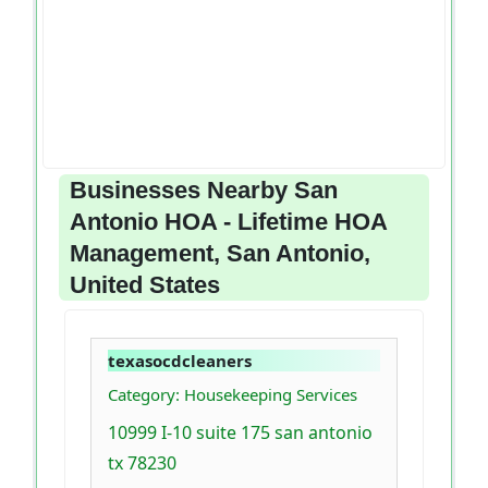
Businesses Nearby San
Antonio HOA - Lifetime HOA
Management, San Antonio,
United States
texasocdcleaners
Category: Housekeeping Services
10999 I-10 suite 175 san antonio
tx 78230