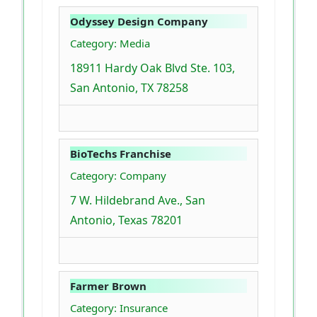
Odyssey Design Company
Category: Media
18911 Hardy Oak Blvd Ste. 103,
San Antonio, TX 78258
BioTechs Franchise
Category: Company
7 W. Hildebrand Ave., San
Antonio, Texas 78201
Farmer Brown
Category: Insurance