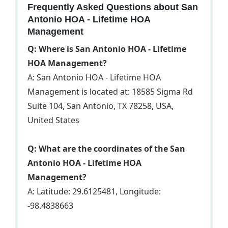
Frequently Asked Questions about San
Antonio HOA - Lifetime HOA
Management
Q: Where is San Antonio HOA - Lifetime
HOA Management?
A: San Antonio HOA - Lifetime HOA
Management is located at: 18585 Sigma Rd
Suite 104, San Antonio, TX 78258, USA,
United States
Q: What are the coordinates of the San
Antonio HOA - Lifetime HOA
Management?
A: Latitude: 29.6125481, Longitude:
-98.4838663