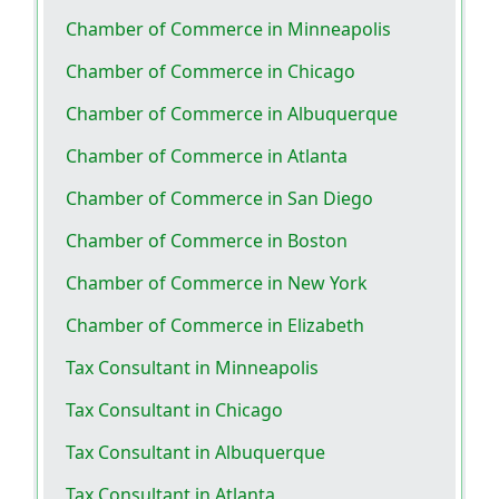
Chamber of Commerce in Minneapolis
Chamber of Commerce in Chicago
Chamber of Commerce in Albuquerque
Chamber of Commerce in Atlanta
Chamber of Commerce in San Diego
Chamber of Commerce in Boston
Chamber of Commerce in New York
Chamber of Commerce in Elizabeth
Tax Consultant in Minneapolis
Tax Consultant in Chicago
Tax Consultant in Albuquerque
Tax Consultant in Atlanta