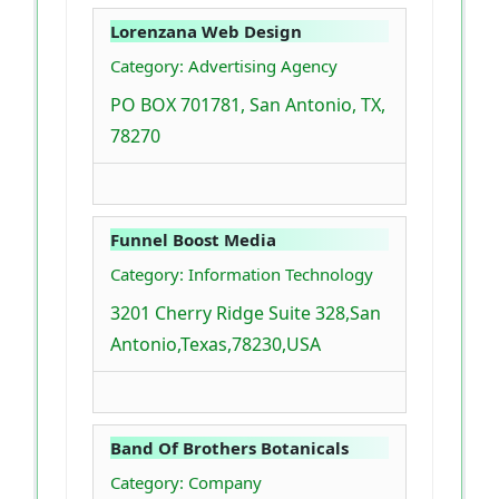
Lorenzana Web Design
Category: Advertising Agency
PO BOX 701781, San Antonio, TX,
78270
Funnel Boost Media
Category: Information Technology
3201 Cherry Ridge Suite 328,San
Antonio,Texas,78230,USA
Band Of Brothers Botanicals
Category: Company