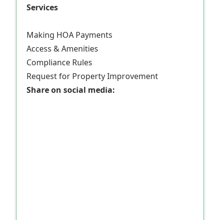
Services
Making HOA Payments
Access & Amenities
Compliance Rules
Request for Property Improvement
Share on social media: