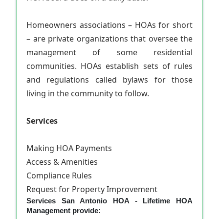
Homeowners associations – HOAs for short
– are private organizations that oversee the
management of some residential
communities. HOAs establish sets of rules
and regulations called bylaws for those
living in the community to follow.
Services
Making HOA Payments
Access & Amenities
Compliance Rules
Request for Property Improvement
Services San Antonio HOA - Lifetime HOA
Management provide: