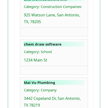
Category: Construction Companies
925 Watson Lane, San Antonio,
TX, 78205
chem draw software
Category: School
1234 Main St
Mai Vu Plumbing
Category: Company
3442 Copeland Dr, San Antonio,
TX 78219