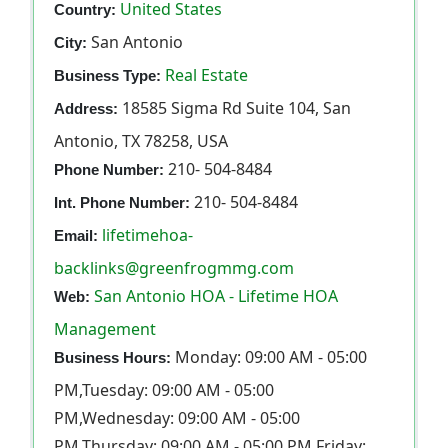
United States
Country:
San Antonio
City:
Real Estate
Business Type:
18585 Sigma Rd Suite 104, San
Address:
Antonio, TX 78258, USA
210- 504-8484
Phone Number:
210- 504-8484
Int. Phone Number:
lifetimehoa-
Email:
backlinks@greenfrogmmg.com
San Antonio HOA - Lifetime HOA
Web:
Management
Monday: 09:00 AM - 05:00
Business Hours:
PM,Tuesday: 09:00 AM - 05:00
PM,Wednesday: 09:00 AM - 05:00
PM,Thursday: 09:00 AM - 05:00 PM,Friday: