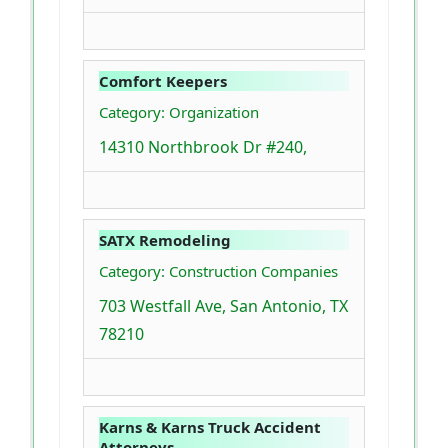
Comfort Keepers
Category: Organization
14310 Northbrook Dr #240,
SATX Remodeling
Category: Construction Companies
703 Westfall Ave, San Antonio, TX
78210
Karns & Karns Truck Accident
Attorneys