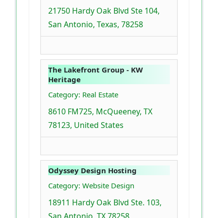
21750 Hardy Oak Blvd Ste 104,
San Antonio, Texas, 78258
The Lakefront Group - KW
Heritage
Category: Real Estate
8610 FM725, McQueeney, TX
78123, United States
Odyssey Design Hosting
Category: Website Design
18911 Hardy Oak Blvd Ste. 103,
San Antonio, TX 78258