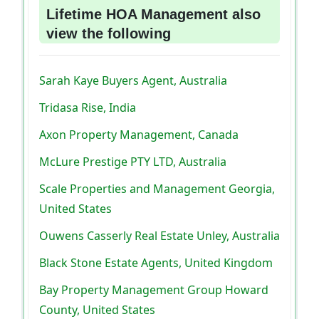
Lifetime HOA Management also
view the following
Sarah Kaye Buyers Agent, Australia
Tridasa Rise, India
Axon Property Management, Canada
McLure Prestige PTY LTD, Australia
Scale Properties and Management Georgia,
United States
Ouwens Casserly Real Estate Unley, Australia
Black Stone Estate Agents, United Kingdom
Bay Property Management Group Howard
County, United States