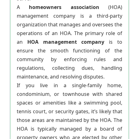
A
homeowners association
(HOA)
management company is a third-party
organization that manages and oversees the
operations of an HOA. The primary role of
an
HOA management company
is to
ensure the smooth functioning of the
community by enforcing rules and
regulations, collecting dues, handling
maintenance, and resolving disputes.
If you live in a single-family home,
condominium, or townhouse with shared
spaces or amenities like a swimming pool,
tennis court, or security gates, it’s likely that
those areas are maintained by the HOA. The
HOA is typically managed by a board of
property owners who are elected by other