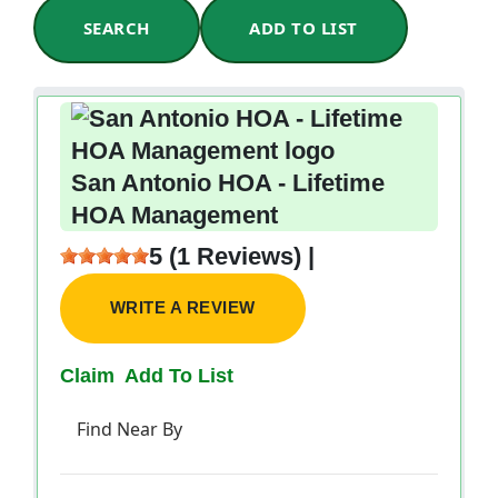
SEARCH
ADD TO LIST
San Antonio HOA - Lifetime
HOA Management
5 (1 Reviews) |
WRITE A REVIEW
Claim
Add To List
Find Near By