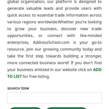
global organization, our platform is designed to
generate valuable leads and provide users with
quick access to essential trade information across
various regions worldwide.Whether you’re looking
to grow your business, discover new trade
opportunities, or connect with like-minded
enterprises, AddressSchool.com is your go-to
resource. Join our growing community today and
take the first step towards building a stronger,
more connected business world! If you don't find
your business enlisted in our website click on
ADD
TO LIST
for free listing.
SEARCH TERM