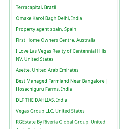
Terracapital, Brazil
Omaxe Karol Bagh Delhi, India
Property agent spain, Spain
First Home Owners Centre, Australia
I Love Las Vegas Realty of Centennial Hills
NV, United States
Asette, United Arab Emirates
Best Managed Farmland Near Bangalore |
Hosachiguru Farms, India
DLF THE DAHLIAS, India
Vegas Group LLC, United States
RGEstate By Riveria Global Group, United