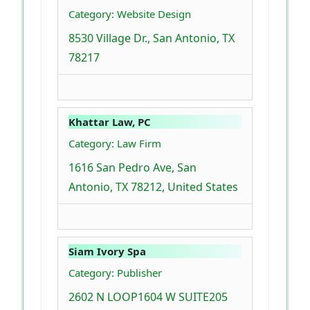
Category: Website Design
8530 Village Dr., San Antonio, TX
78217
Khattar Law, PC
Category: Law Firm
1616 San Pedro Ave, San
Antonio, TX 78212, United States
Siam Ivory Spa
Category: Publisher
2602 N LOOP1604 W SUITE205