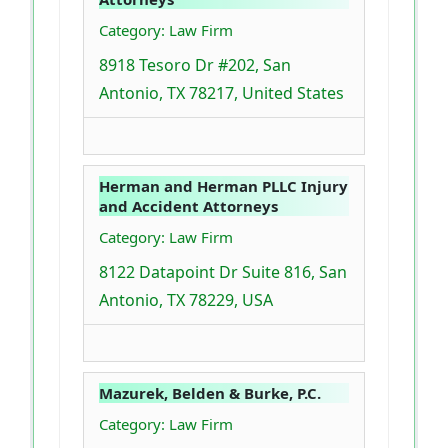
Category: Law Firm
8918 Tesoro Dr #202, San
Antonio, TX 78217, United States
Herman and Herman PLLC Injury
and Accident Attorneys
Category: Law Firm
8122 Datapoint Dr Suite 816, San
Antonio, TX 78229, USA
Mazurek, Belden & Burke, P.C.
Category: Law Firm