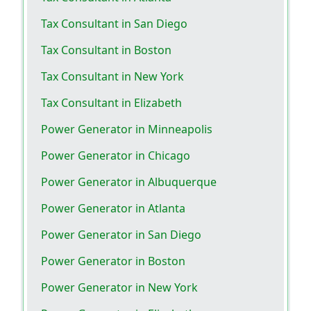
Tax Consultant in San Diego
Tax Consultant in Boston
Tax Consultant in New York
Tax Consultant in Elizabeth
Power Generator in Minneapolis
Power Generator in Chicago
Power Generator in Albuquerque
Power Generator in Atlanta
Power Generator in San Diego
Power Generator in Boston
Power Generator in New York