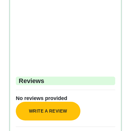
Reviews
No reviews provided
WRITE A REVIEW