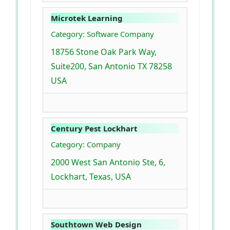
Microtek Learning
Category: Software Company
18756 Stone Oak Park Way,
Suite200, San Antonio TX 78258
USA
Century Pest Lockhart
Category: Company
2000 West San Antonio Ste, 6,
Lockhart, Texas, USA
Southtown Web Design