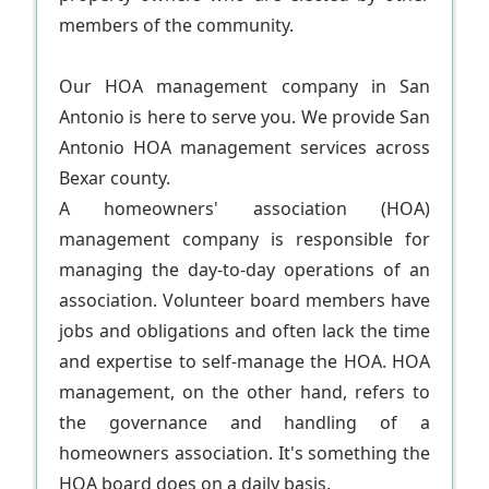
members of the community.
Our HOA management company in San
Antonio is here to serve you. We provide San
Antonio HOA management services across
Bexar county.
A homeowners' association (HOA)
management company is responsible for
managing the day-to-day operations of an
association. Volunteer board members have
jobs and obligations and often lack the time
and expertise to self-manage the HOA. HOA
management, on the other hand, refers to
the governance and handling of a
homeowners association. It's something the
HOA board does on a daily basis.