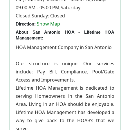
09:00 AM - 05:00 PM,Saturday:
Closed,Sunday: Closed
Show Map
Direction:
About San Antonio HOA - Lifetime HOA
Management:
HOA Management Company in San Antonio
Our structure is unique. Our services
include: Pay Bill, Compliance, Pool/Gate
Access and Improvements.
Lifetime HOA Management is dedicated to
serving Homeowners in the San Antonio
Area. Living in an HOA should be enjoyable.
Lifetime HOA Management has developed a
way to give back to the HOAВ’s that we
serve.