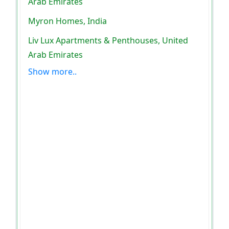
Arab Emirates
Myron Homes, India
Liv Lux Apartments & Penthouses, United
Arab Emirates
Show more..