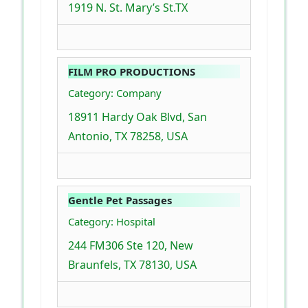
1919 N. St. Mary’s St.TX
FILM PRO PRODUCTIONS
Category: Company
18911 Hardy Oak Blvd, San
Antonio, TX 78258, USA
Gentle Pet Passages
Category: Hospital
244 FM306 Ste 120, New
Braunfels, TX 78130, USA