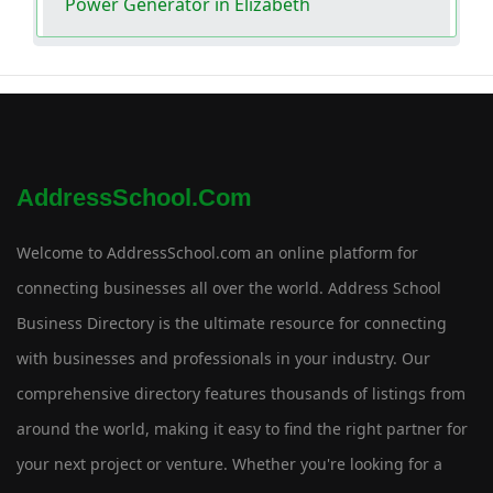
Power Generator in Elizabeth
AddressSchool.com
Welcome to AddressSchool.com an online platform for
connecting businesses all over the world. Address School
Business Directory is the ultimate resource for connecting
with businesses and professionals in your industry. Our
comprehensive directory features thousands of listings from
around the world, making it easy to find the right partner for
your next project or venture. Whether you're looking for a