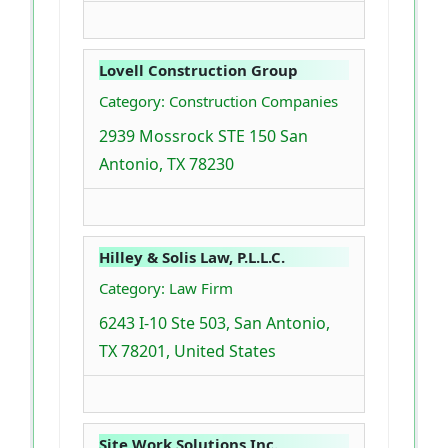
Lovell Construction Group
Category: Construction Companies
2939 Mossrock STE 150 San
Antonio, TX 78230
Hilley & Solis Law, P.L.L.C.
Category: Law Firm
6243 I-10 Ste 503, San Antonio,
TX 78201, United States
Site Work Solutions Inc.