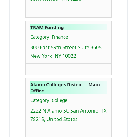
TRAM Funding
Category: Finance
300 East 59th Street Suite 3605,
New York, NY 10022
Alamo Colleges District - Main
Office
Category: College
2222 N Alamo St, San Antonio, TX
78215, United States