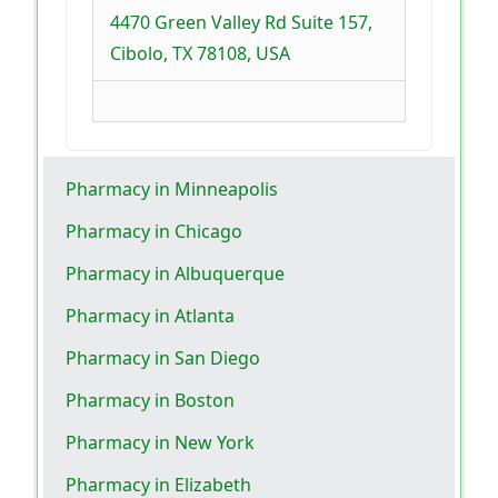
4470 Green Valley Rd Suite 157,
Cibolo, TX 78108, USA
Pharmacy in Minneapolis
Pharmacy in Chicago
Pharmacy in Albuquerque
Pharmacy in Atlanta
Pharmacy in San Diego
Pharmacy in Boston
Pharmacy in New York
Pharmacy in Elizabeth