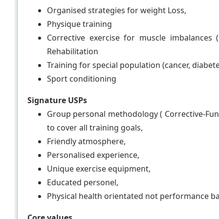
Organised strategies for weight Loss,
Physique training
Corrective exercise for muscle imbalances 
Rehabilitation
Training for special population (cancer, diabete
Sport conditioning
Signature USPs
Group personal methodology ( Corrective-Func
to cover all training goals,
Friendly atmosphere,
Personalised experience,
Unique exercise equipment,
Educated personel,
Physical health orientated not performance b
Core values