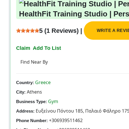
HealthFit Training Studio | Per
5 (1 Reviews) |
WRITE A REV
Claim
Add To List
Find Near By
Greece
Country:
Athens
City:
Gym
Business Type:
Ευξείνου Πόντου 185, Παλαιό Φάληρο 175
Address:
+306939511462
Phone Number: