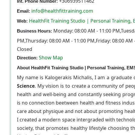
+306939511462
Int. Phone Number:
info@healthfittraining.com
Email:
HealthFit Training Studio | Personal Training,
Web:
Monday: 08:00 AM - 11:00 PM,Tuesda
Business Hours:
PM,Thursday: 08:00 AM - 11:00 PM,Friday: 08:00 AM 
Closed
Show Map
Direction:
About HealthFit Training Studio | Personal Training, EMS
My name is Kalogerakis Michalis, I am a graduate 
Science
. My vision is to create a community of pe
health and well-being and constantly seeking progre
is no connection beetween health and fitness indu
care about physique and not about promoting healt
I created a modern space intergraded with technol
society, that promotes healthy lifestyle choosing t