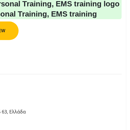
sonal Training, EMS training
IEW
 63, Ελλάδα