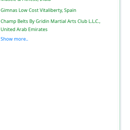
Gimnas Low Cost Vitaliberty, Spain
Champ Belts By Gridin Martial Arts Club L.L.C.,
United Arab Emirates
Show more..