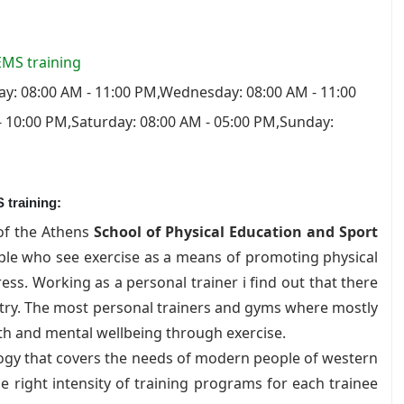
 EMS training
y: 08:00 AM - 11:00 PM,Wednesday: 08:00 AM - 11:00
- 10:00 PM,Saturday: 08:00 AM - 05:00 PM,Sunday:
 training:
of the Athens
School of Physical Education and Sport
ople who see exercise as a means of promoting physical
ss. Working as a personal trainer i find out that there
stry. The most personal trainers and gyms where mostly
h and mental wellbeing through exercise.
ogy that covers the needs of modern people of western
he right intensity of training programs for each trainee