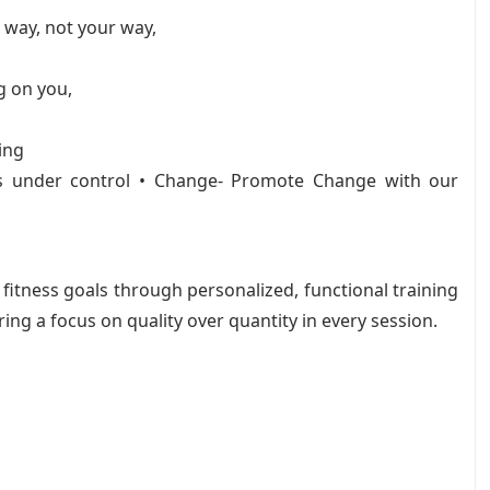
 way, not your way,
g on you,
ing
s under control • Change- Promote Change with our
fitness goals through personalized, functional training
ing a focus on quality over quantity in every session.