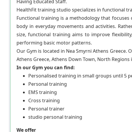
Having Educated Staff.
HealthFit training studio specializes in functional tr
Functional training is a methodology that focuses
body in everyday movements and activities. Rathe
size, functional training aims to improve flexibili
performing basic motor patterns.
Our Gym is located in Nea Smyrni Athens Greece. Ou
Athens Greece, Athens Down Town, North Regions in
In our Gym you can find:
Personalised training in small groups until 5 
Personal training
EMS training
Cross training
Personal trainer
studio personal training
We offer