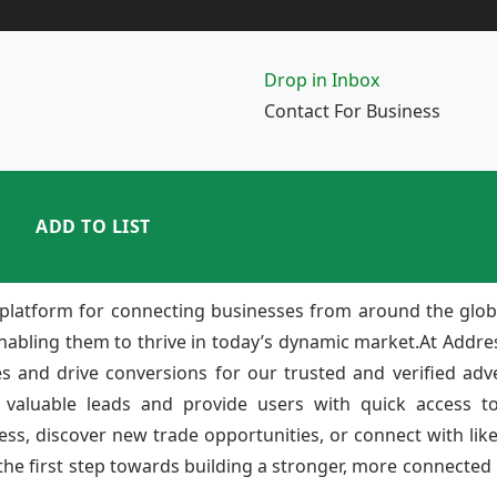
Drop in Inbox
Contact For Business
ADD TO LIST
platform for connecting businesses from around the glob
enabling them to thrive in today’s dynamic market.At Add
ies and drive conversions for our trusted and verified adv
 valuable leads and provide users with quick access to
ss, discover new trade opportunities, or connect with lik
e first step towards building a stronger, more connected b