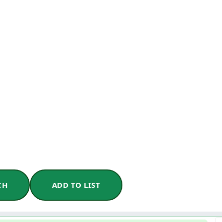
CH
ADD TO LIST