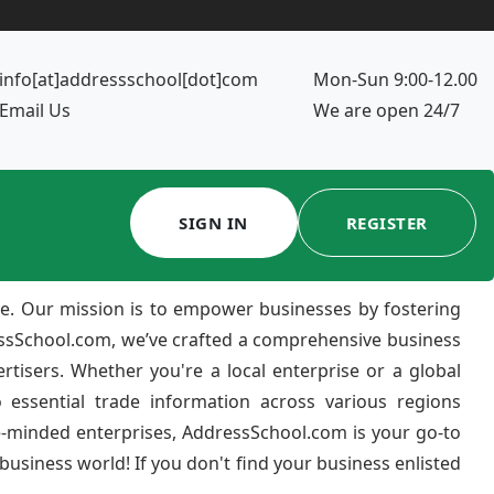
info[at]addressschool[dot]com
Mon-Sun 9:00-12.00
Email Us
We are open 24/7
SIGN IN
REGISTER
e. Our mission is to empower businesses by fostering
ressSchool.com, we’ve crafted a comprehensive business
ertisers. Whether you're a local enterprise or a global
 essential trade information across various regions
e-minded enterprises, AddressSchool.com is your go-to
usiness world! If you don't find your business enlisted