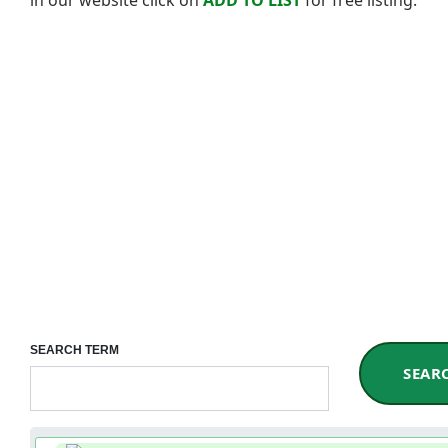
SEARCH TERM
SEAR