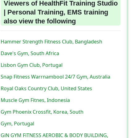
Viewers of HealthFit Training Studio
| Personal Training, EMS training
also view the following
Hammer Strength Fitness Club, Bangladesh
Dave's Gym, South Africa
Lisbon Gym Club, Portugal
Snap Fitness Warrnambool 24/7 Gym, Australia
Royal Oaks Country Club, United States
Muscle Gym Fitnes, Indonesia
Gym Phoenix Crossfit, Korea, South
Gym, Portugal
GiN GYM FiTNESS AEROBIC & BODY BUiLDiNG,