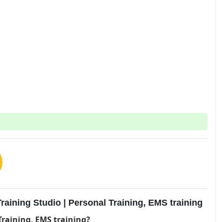
aining Studio | Personal Training, EMS training
Training, EMS training?