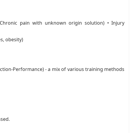
(Chronic pain with unknown origin solution) • Injury
s, obesity)
tion-Performance) - a mix of various training methods
ased.