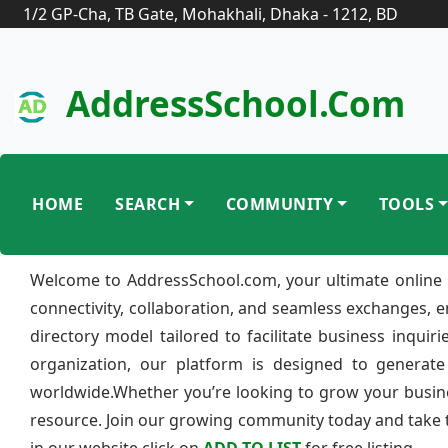
1/2 GP-Cha, TB Gate, Mohakhali, Dhaka - 1212, BD
AddressSchool.com
HOME
SEARCH
COMMUNITY
TOOLS
Welcome to AddressSchool.com, your ultimate online 
connectivity, collaboration, and seamless exchanges, 
directory model tailored to facilitate business inquir
organization, our platform is designed to generate
worldwide.Whether you’re looking to grow your busine
resource. Join our growing community today and take th
in our website click on
ADD TO LIST
for free listing.