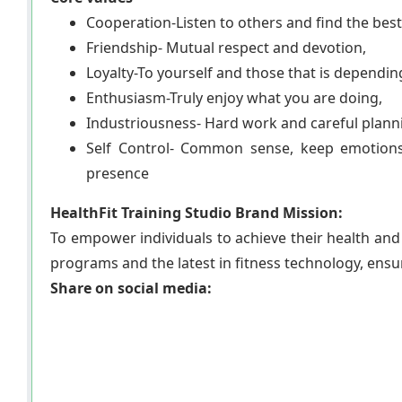
Cooperation-Listen to others and find the best
Friendship- Mutual respect and devotion,
Loyalty-To yourself and those that is dependin
Enthusiasm-Truly enjoy what you are doing,
Industriousness- Hard work and careful plann
Self Control- Common sense, keep emotion
presence
HealthFit Training Studio Brand Mission:
To empower individuals to achieve their health and 
programs and the latest in fitness technology, ensur
Share on social media: