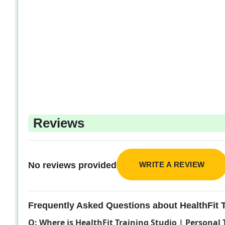
Reviews
WRITE A REVIEW
No reviews provided
Frequently Asked Questions about HealthFit Tr
Q: Where is HealthFit Training Studio | Personal 