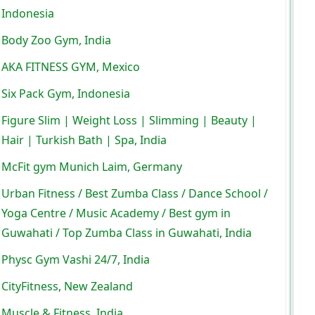
Indonesia
Body Zoo Gym, India
AKA FITNESS GYM, Mexico
Six Pack Gym, Indonesia
Figure Slim | Weight Loss | Slimming | Beauty |
Hair | Turkish Bath | Spa, India
McFit gym Munich Laim, Germany
Urban Fitness / Best Zumba Class / Dance School /
Yoga Centre / Music Academy / Best gym in
Guwahati / Top Zumba Class in Guwahati, India
Physc Gym Vashi 24/7, India
CityFitness, New Zealand
Muscle & Fitness, India