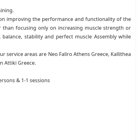
aining.
 on improving the performance and functionality of the
r than focusing only on increasing muscle strength or
ty, balance, stability and perfect muscle Assembly while
r service areas are Neo Faliro Athens Greece, Kallithea
 Attiki Greece.
persons & 1-1 sessions