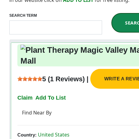
SEARCH TERM
SEAR
Mall
5 (1 Reviews) |
WRITE A REV
Claim
Add To List
Find Near By
United States
Country: