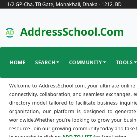
1/2 GP-Cha, TB Gate, Mohakhali, Dhaka - 1212, BD
AddressSchool.com
HOME
SEARCH
COMMUNITY
TOOLS
Welcome to AddressSchool.com, your ultimate online 
connectivity, collaboration, and seamless exchanges, 
directory model tailored to facilitate business inquir
organization, our platform is designed to generate
worldwide.Whether you’re looking to grow your busine
resource. Join our growing community today and take th
in our website click on
ADD TO LIST
for free listing.