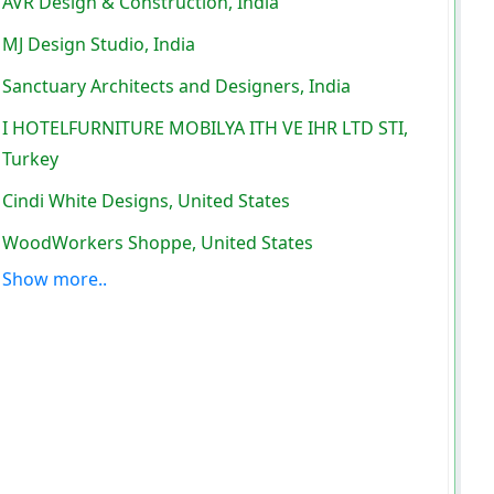
AVR Design & Construction, India
MJ Design Studio, India
Sanctuary Architects and Designers, India
I HOTELFURNITURE MOBILYA ITH VE IHR LTD STI,
Turkey
Cindi White Designs, United States
WoodWorkers Shoppe, United States
Show more..