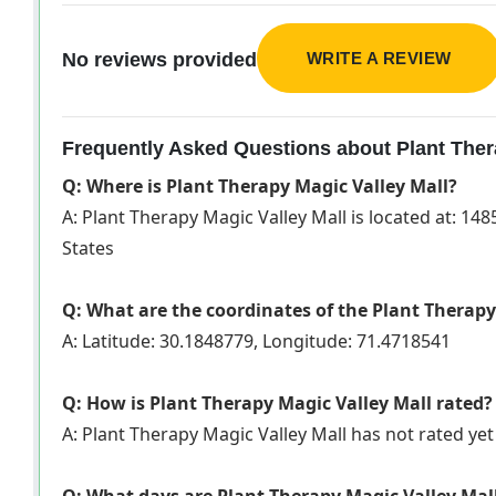
WRITE A REVIEW
No reviews provided
Frequently Asked Questions about Plant Ther
Q: Where is Plant Therapy Magic Valley Mall?
A: Plant Therapy Magic Valley Mall is located at: 148
States
Q: What are the coordinates of the Plant Therapy
A: Latitude: 30.1848779, Longitude: 71.4718541
Q: How is Plant Therapy Magic Valley Mall rated?
A: Plant Therapy Magic Valley Mall has not rated y