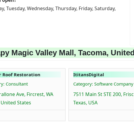
l open?
ay, Tuesday, Wednesday, Thursday, Friday, Saturday,
py Magic Valley Mall, Tacoma, United
r Roof Restoration
ItitansDigital
y: Consultant
Category: Software Company
rallone Ave, Fircrest, WA
7511 Main St STE 200, Frisc
 United States
Texas, USA