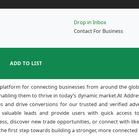
Drop in Inbox
Contact For Business
ADD TO LIST
platform for connecting businesses from around the glob
enabling them to thrive in today’s dynamic market.At Add
ies and drive conversions for our trusted and verified adv
 valuable leads and provide users with quick access to
ss, discover new trade opportunities, or connect with lik
e first step towards building a stronger, more connected b