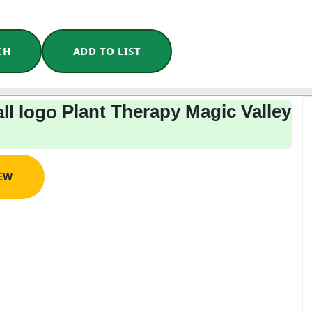
CH
ADD TO LIST
Plant Therapy Magic Valley
IEW