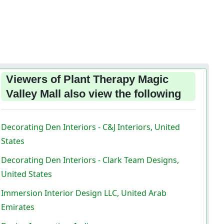
Viewers of Plant Therapy Magic
Valley Mall also view the following
Decorating Den Interiors - C&J Interiors, United
States
Decorating Den Interiors - Clark Team Designs,
United States
Immersion Interior Design LLC, United Arab
Emirates