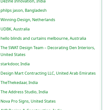
Dezine Innovation, India
philps jason, Bangladesh
Winning-Design, Netherlands
UDBK, Australia
hello blinds and curtains melbourne, Australia
The SWAT Design Team – Decorating Den Interiors,
United States
starkdoor, India
Design Mart Contracting LLC, United Arab Emirates
TheThekedaar, India
The Address Studio, India
Nova Pro Signs, United States