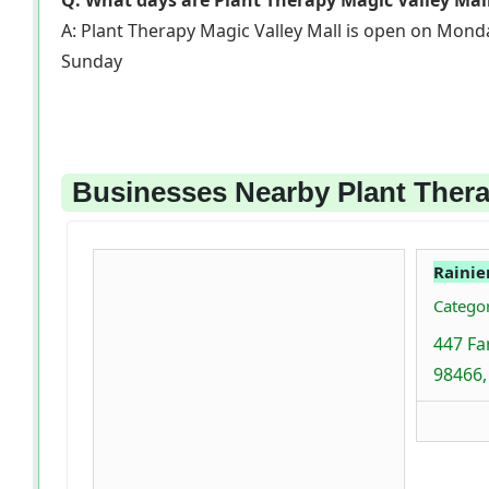
Q: What days are Plant Therapy Magic Valley Mal
A: Plant Therapy Magic Valley Mall is open on Mond
Sunday
Businesses Nearby Plant Thera
Rainie
Categor
447 Fa
98466,