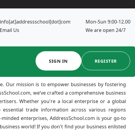
info[at]addressschool[dot]com
Mon-Sun 9:00-12.00
Email Us
We are open 24/7
SIGN IN
REGISTER
e. Our mission is to empower businesses by fostering
ressSchool.com, we’ve crafted a comprehensive business
ertisers. Whether you're a local enterprise or a global
 essential trade information across various regions
e-minded enterprises, AddressSchool.com is your go-to
usiness world! If you don't find your business enlisted