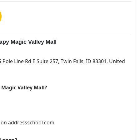
apy Magic Valley Mall
5 Pole Line Rd E Suite 257, Twin Falls, ID 83301, United
 Magic Valley Mall?
et on addressschool.com