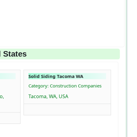
 States
Solid Siding Tacoma WA
Category: Construction Companies
o,
Tacoma, WA, USA