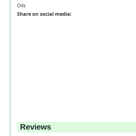
Oils
Share on social media:
Reviews