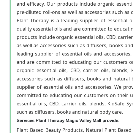
and efficacy. Our products include organic essentia
pre-diluted roll-ons as well as accessories such as
Plant Therapy is a leading supplier of essential 
quality essential oils and are committed to educati
products include organic essential oils, CBD, carrier
as well as accessories such as diffusers, books an
leading supplier of essential oils and accessories.
and are committed to educating our customers on 
organic essential oils, CBD, carrier oils, blends,
accessories such as diffusers, books and natural 
supplier of essential oils and accessories. We prov
committed to educating our customers on their us
essential oils, CBD, carrier oils, blends, KidSafe S
such as diffusers, books and natural body care.
Services Plant Therapy Magic Valley Mall provide:
Plant Based Beauty Products, Natural Plant Based