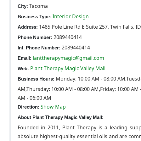
Tacoma
City:
Interior Design
Business Type:
1485 Pole Line Rd E Suite 257, Twin Falls, I
Address:
2089440414
Phone Number:
2089440414
Int. Phone Number:
lanttherapymagic@gmail.com
Email:
Plant Therapy Magic Valley Mall
Web:
Monday: 10:00 AM - 08:00 AM,Tuesda
Business Hours:
AM,Thursday: 10:00 AM - 08:00 AM,Friday: 10:00 AM 
AM - 06:00 AM
Show Map
Direction:
About Plant Therapy Magic Valley Mall:
Founded in 2011, Plant Therapy is a leading suppl
absolute highest-quality essential oils and are com