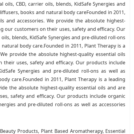
l oils, CBD, carrier oils, blends, KidSafe Synergies and
 diffusers, books and natural body careFounded in 2011,
oils and accessories. We provide the absolute highest-
ng our customers on their uses, safety and efficacy. Our
 oils, blends, KidSafe Synergies and pre-diluted roll-ons
d natural body care.Founded in 2011, Plant Therapy is a
 We provide the absolute highest-quality essential oils
their uses, safety and efficacy. Our products include
 KidSafe Synergies and pre-diluted roll-ons as well as
body care.Founded in 2011, Plant Therapy is a leading
ide the absolute highest-quality essential oils and are
es, safety and efficacy. Our products include organic
ynergies and pre-diluted roll-ons as well as accessories
 Beauty Products, Plant Based Aromatherapy, Essential