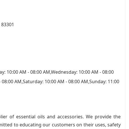
D 83301
y: 10:00 AM - 08:00 AM,Wednesday: 10:00 AM - 08:00
- 08:00 AM,Saturday: 10:00 AM - 08:00 AM,Sunday: 11:00
ier of essential oils and accessories. We provide the
mitted to educating our customers on their uses, safety