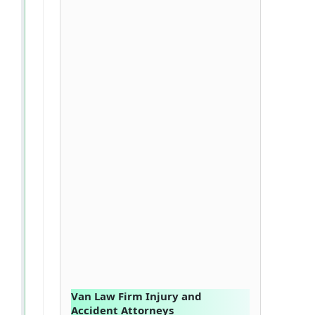
Van Law Firm Injury and
Accident Attorneys