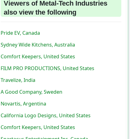
Viewers of Metal-Tech Industries
also view the following
Pride EV, Canada
Sydney Wide Kitchens, Australia
Comfort Keepers, United States
FILM PRO PRODUCTIONS, United States
Travelize, India
A Good Company, Sweden
Novartis, Argentina
California Logo Designs, United States
Comfort Keepers, United States
Spartacus Entertainment Inc, Canada