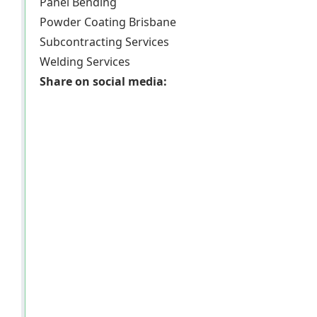
Panel Bending
Powder Coating Brisbane
Subcontracting Services
Welding Services
Share on social media: