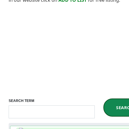
SEARCH TERM
SEAR