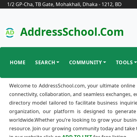
1/2 GP-Cha, TB Gate, Mohakhali, Dhaka - 1212, BD
AddressSchool.com
HOME
SEARCH
COMMUNITY
TOOLS
Welcome to AddressSchool.com, your ultimate online 
connectivity, collaboration, and seamless exchanges, 
directory model tailored to facilitate business inquir
organization, our platform is designed to generate
worldwide.Whether you’re looking to grow your busine
resource. Join our growing community today and take th
in our website click on
ADD TO LIST
for free listing.