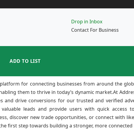
Drop in Inbox
Contact For Business
ADD TO LIST
platform for connecting businesses from around the glob
enabling them to thrive in today’s dynamic market.At Add
ies and drive conversions for our trusted and verified adv
 valuable leads and provide users with quick access to
ss, discover new trade opportunities, or connect with lik
e first step towards building a stronger, more connected b