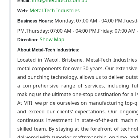
info@metaltech.com.au
Email:
Metal-Tech Industries
Web:
Monday: 07:00 AM - 04:00 PM,Tuesda
Business Hours:
PM,Thursday: 07:00 AM - 04:00 PM,Friday: 07:00 AM 
Show Map
Direction:
About Metal-Tech Industries:
Located in Wacol, Brisbane, Metal-Tech Industries
metal components for over 30 years. Our extensive 
and punching technology, allows us to deliver outst
a comprehensive range of services, including ful
making us the ultimate one-stop destination for all
At MTI, we pride ourselves on manufacturing top-qu
and exceed our clients’ expectations. Our ongoi
continuous investment in state-of-the-art machi
skilled team. By staying at the forefront of techn
delivered with superior craftsmanship, on time, and