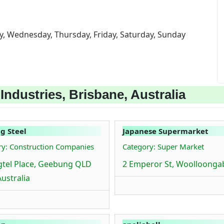
y, Wednesday, Thursday, Friday, Saturday, Sunday
ndustries, Brisbane, Australia
g Steel
Japanese Supermarket
ry: Construction Companies
Category: Super Market
gtel Place, Geebung QLD
2 Emperor St, Woolloonga
Australia