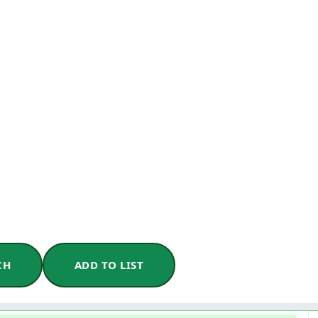
CH
ADD TO LIST