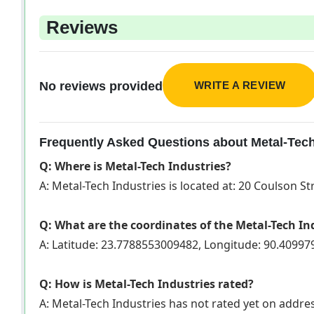
Reviews
WRITE A REVIEW
No reviews provided
Frequently Asked Questions about Metal-Tech
Q: Where is Metal-Tech Industries?
A: Metal-Tech Industries is located at: 20 Coulson Str
Q: What are the coordinates of the Metal-Tech In
A: Latitude: 23.7788553009482, Longitude: 90.4099
Q: How is Metal-Tech Industries rated?
A: Metal-Tech Industries has not rated yet on addr