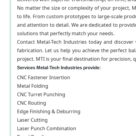
No matter the size or complexity of your project, M
to life. From custom prototypes to large-scale prod
and attention to detail. We are dedicated to provid
solutions that perfectly match your needs.
Contact Metal-Tech Industries today and discover
fabrication. Let us help you achieve the perfect bala
project. MTI is your final destination for precision, 
Services Metal-Tech Industries provide:
CNC Fastener Insertion
Metal Folding
CNC Turret Punching
CNC Routing
Edge Finishing & Deburring
Laser Cutting
Laser Punch Combination