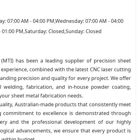
y: 07:00 AM - 04:00 PM,Wednesday: 07:00 AM - 04:00
- 01:00 PM,Saturday: Closed,Sunday: Closed
 (MTI) has been a leading supplier of precision sheet
experience, combined with the latest CNC laser cutting
anding precision and quality for every project. We offer
l welding, fabrication, and in-house powder coating,
 your sheet metal fabrication needs.
ality, Australian-made products that consistently meet
ng commitment to excellence is demonstrated through
nery and the professional development of our highly
ological advancements, we ensure that every product is
 within budget.