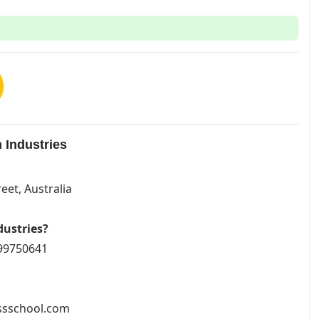
 Industries
eet, Australia
dustries?
799750641
essschool.com