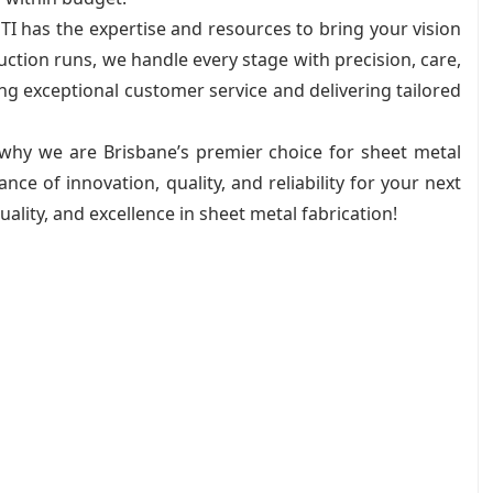
TI has the expertise and resources to bring your vision
uction runs, we handle every stage with precision, care,
ing exceptional customer service and delivering tailored
 why we are Brisbane’s premier choice for sheet metal
nce of innovation, quality, and reliability for your next
quality, and excellence in sheet metal fabrication!