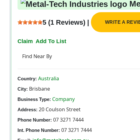
Met
5 (1 Reviews) |
WRITE A REV
Claim
Add To List
Find Near By
Australia
Country:
Brisbane
City:
Company
Business Type:
20 Coulson Street
Address:
07 3271 7444
Phone Number:
07 3271 7444
Int. Phone Number: