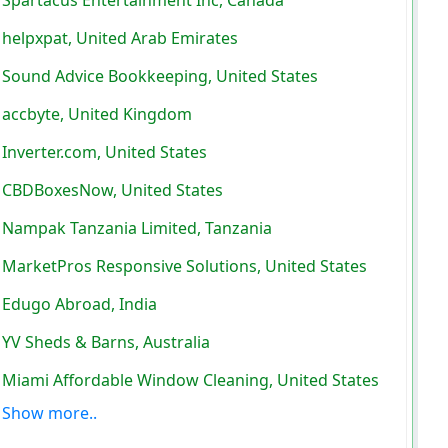
helpxpat, United Arab Emirates
Sound Advice Bookkeeping, United States
accbyte, United Kingdom
Inverter.com, United States
CBDBoxesNow, United States
Nampak Tanzania Limited, Tanzania
MarketPros Responsive Solutions, United States
Edugo Abroad, India
YV Sheds & Barns, Australia
Miami Affordable Window Cleaning, United States
Show more..