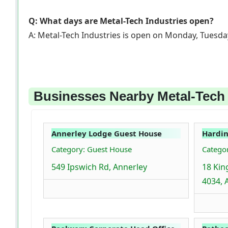
Q: What days are Metal-Tech Industries open?
A: Metal-Tech Industries is open on Monday, Tuesda
Businesses Nearby Metal-Tech I
Annerley Lodge Guest House
Hardin
Category: Guest House
Catego
549 Ipswich Rd, Annerley
18 Kin
4034, 