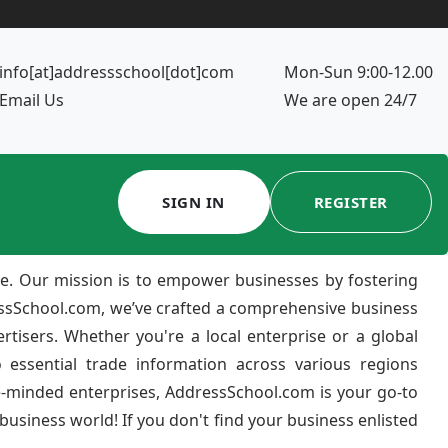
info[at]addressschool[dot]com
Mon-Sun 9:00-12.00
Email Us
We are open 24/7
SIGN IN
REGISTER
e. Our mission is to empower businesses by fostering
ressSchool.com, we’ve crafted a comprehensive business
ertisers. Whether you're a local enterprise or a global
 essential trade information across various regions
e-minded enterprises, AddressSchool.com is your go-to
usiness world! If you don't find your business enlisted