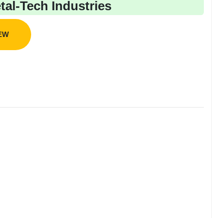
al-Tech Industries
IEW