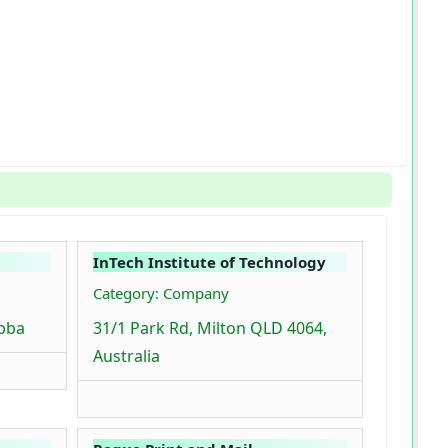
InTech Institute of Technology
Category: Company
bba
31/1 Park Rd, Milton QLD 4064,
Australia