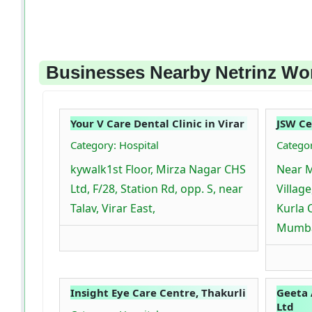
Businesses Nearby Netrinz Wor
Your V Care Dental Clinic in Virar
JSW C
Category: Hospital
Catego
kywalk1st Floor, Mirza Nagar CHS
Near 
Ltd, F/28, Station Rd, opp. S, near
Villag
Talav, Virar East,
Kurla 
Mumba
Insight Eye Care Centre, Thakurli
Geeta
Ltd