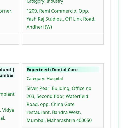
Category: Industry
orner,
1209, Remi Commercio, Opp.
,
Yash Raj Studios,, Off Link Road,
Andheri (W)
ulund |
Experteeth Dental Care
Mumbai
Category: Hospital
Silver Pearl Building, Office no
Implant
203, Second floor, Waterfield
Road, opp. China Gate
, Vidya
restaurant, Bandra West,
ai,
Mumbai, Maharashtra 400050