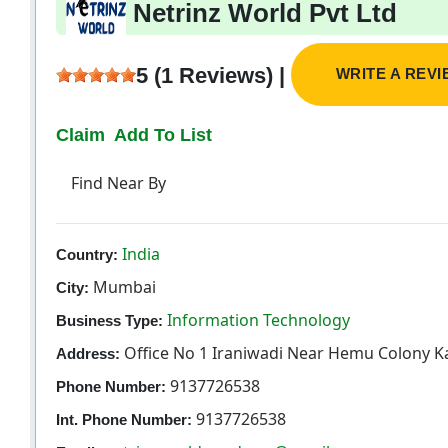
Netrinz World Pvt Ltd
5 (1 Reviews) |
WRITE A REV
Claim
Add To List
Find Near By
India
Country:
Mumbai
City:
Information Technology
Business Type:
Office No 1 Iraniwadi Near Hemu Colony K
Address:
9137726538
Phone Number:
9137726538
Int. Phone Number: