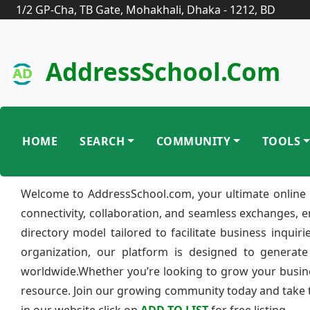
1/2 GP-Cha, TB Gate, Mohakhali, Dhaka - 1212, BD
AddressSchool.com
HOME
SEARCH
COMMUNITY
TOOLS
Welcome to AddressSchool.com, your ultimate online 
connectivity, collaboration, and seamless exchanges, 
directory model tailored to facilitate business inquir
organization, our platform is designed to generate
worldwide.Whether you’re looking to grow your busine
resource. Join our growing community today and take th
in our website click on
ADD TO LIST
for free listing.