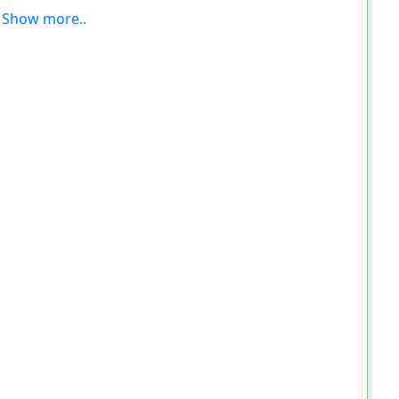
Show more..