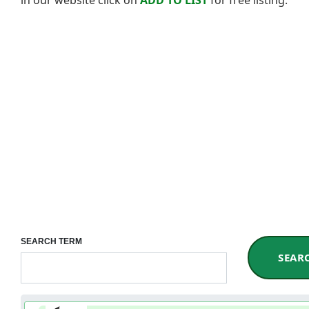
SEARCH TERM
SEAR