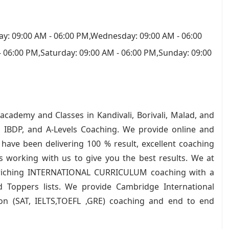
y: 09:00 AM - 06:00 PM,Wednesday: 09:00 AM - 06:00
- 06:00 PM,Saturday: 09:00 AM - 06:00 PM,Sunday: 09:00
academy and Classes in Kandivali, Borivali, Malad, and
 IBDP, and A-Levels Coaching. We provide online and
have been delivering 100 % result, excellent coaching
rs working with us to give you the best results. We at
nriching INTERNATIONAL CURRICULUM coaching with a
d Toppers lists. We provide Cambridge International
ion (SAT, IELTS,TOEFL ,GRE) coaching and end to end