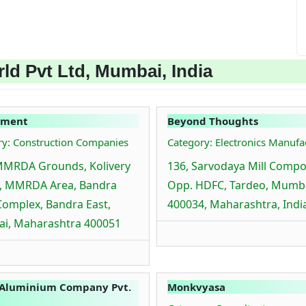
ld Pvt Ltd, Mumbai, India
ement
Beyond Thoughts
ry: Construction Companies
Category: Electronics Manufa
MMRDA Grounds, Kolivery
136, Sarvodaya Mill Comp
e, MMRDA Area, Bandra
Opp. HDFC, Tardeo, Mumb
Complex, Bandra East,
400034, Maharashtra, Indi
i, Maharashtra 400051
 Aluminium Company Pvt.
Monkvyasa