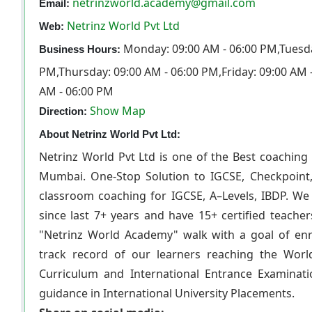
netrinzworld.academy@gmail.com
Email:
Netrinz World Pvt Ltd
Web:
Monday: 09:00 AM - 06:00 PM,Tuesda
Business Hours:
PM,Thursday: 09:00 AM - 06:00 PM,Friday: 09:00 AM 
AM - 06:00 PM
Show Map
Direction:
About Netrinz World Pvt Ltd:
Netrinz World Pvt Ltd is one of the Best coaching 
Mumbai. One-Stop Solution to IGCSE, Checkpoint,
classroom coaching for IGCSE, A–Levels, IBDP. We 
since last 7+ years and have 15+ certified teache
"Netrinz World Academy" walk with a goal of e
track record of our learners reaching the Worl
Curriculum and International Entrance Examinat
guidance in International University Placements.