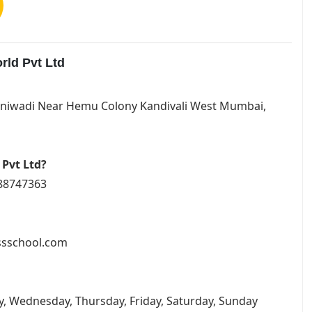
rld Pvt Ltd
 Iraniwadi Near Hemu Colony Kandivali West Mumbai,
 Pvt Ltd?
088747363
essschool.com
y, Wednesday, Thursday, Friday, Saturday, Sunday