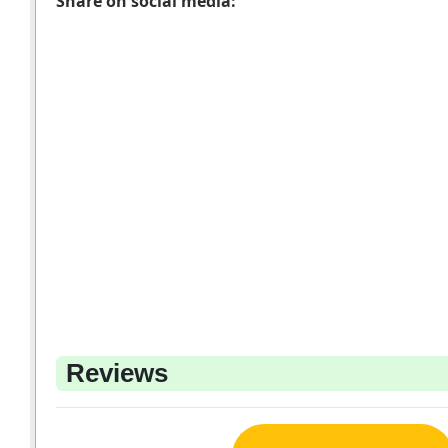
Share on social media:
Reviews