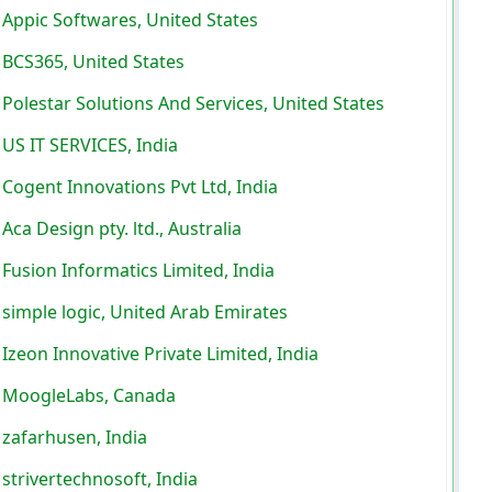
Appic Softwares, United States
BCS365, United States
Polestar Solutions And Services, United States
US IT SERVICES, India
Cogent Innovations Pvt Ltd, India
Aca Design pty. ltd., Australia
Fusion Informatics Limited, India
simple logic, United Arab Emirates
Izeon Innovative Private Limited, India
MoogleLabs, Canada
zafarhusen, India
strivertechnosoft, India