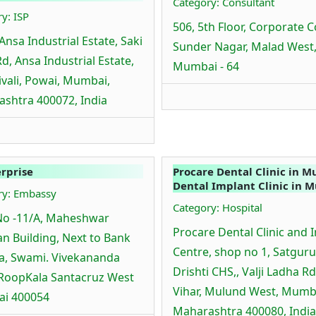
Category: Consultant
y: ISP
506, 5th Floor, Corporate C
Ansa Industrial Estate, Saki
Sunder Nagar, Malad West
Rd, Ansa Industrial Estate,
Mumbai - 64
vali, Powai, Mumbai,
shtra 400072, India
erprise
Procare Dental Clinic in M
Dental Implant Clinic in 
ry: Embassy
Category: Hospital
No -11/A, Maheshwar
Procare Dental Clinic and 
n Building, Next to Bank
Centre, shop no 1, Satguru
ia, Swami. Vivekananda
Drishti CHS,, Valji Ladha Rd
RoopKala Santacruz West
Vihar, Mulund West, Mumb
i 400054
Maharashtra 400080, India