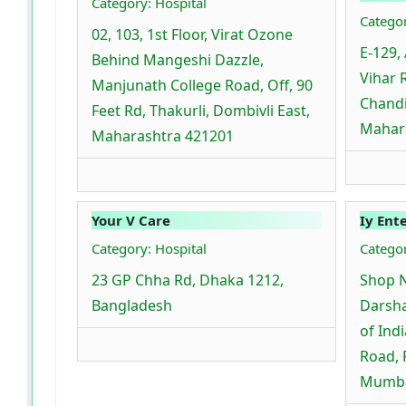
Category: Hospital
Categor
02, 103, 1st Floor, Virat Ozone
E-129, 
Behind Mangeshi Dazzle,
Vihar 
Manjunath College Road, Off, 90
Chandi
Feet Rd, Thakurli, Dombivli East,
Mahara
Maharashtra 421201
Your V Care
Iy Ent
Category: Hospital
Catego
23 GP Chha Rd, Dhaka 1212,
Shop 
Bangladesh
Darsha
of Ind
Road, 
Mumba