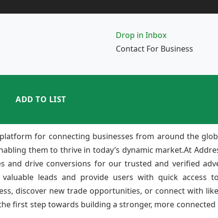
Drop in Inbox
Contact For Business
ADD TO LIST
platform for connecting businesses from around the glob
enabling them to thrive in today’s dynamic market.At Add
ies and drive conversions for our trusted and verified adv
 valuable leads and provide users with quick access to
ss, discover new trade opportunities, or connect with lik
e first step towards building a stronger, more connected b