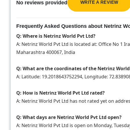
WRITE A REVIEW
No reviews provided
Frequently Asked Questions about Netrinz Wo
Q: Where is Netrinz World Pvt Ltd?
A: Netrinz World Pvt Ltd is located at: Office No 1
Maharashtra 400067, India
Q: What are the coordinates of the Netrinz World
A: Latitude: 19.2018643752294, Longitude: 72.8389
Q: How is Netrinz World Pvt Ltd rated?
A: Netrinz World Pvt Ltd has not rated yet on addr
Q: What days are Netrinz World Pvt Ltd open?
A: Netrinz World Pvt Ltd is open on Monday, Tuesda