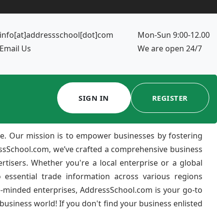
info[at]addressschool[dot]com
Mon-Sun 9:00-12.00
Email Us
We are open 24/7
SIGN IN
REGISTER
e. Our mission is to empower businesses by fostering
ressSchool.com, we’ve crafted a comprehensive business
ertisers. Whether you're a local enterprise or a global
 essential trade information across various regions
e-minded enterprises, AddressSchool.com is your go-to
usiness world! If you don't find your business enlisted