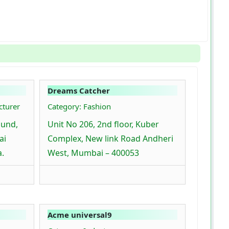
Dreams Catcher
cturer
Category: Fashion
ound,
Unit No 206, 2nd floor, Kuber
ai
Complex, New link Road Andheri
a.
West, Mumbai – 400053
Acme universal9