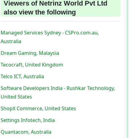
Viewers of Netrinz World Pvt Ltd
also view the following
Managed Services Sydney - CSPro.com.au,
Australia
Dream Gaming, Malaysia
Tecocraft, United Kingdom
Telco ICT, Australia
Software Developers India - Rushkar Technology,
United States
ShopX Commerce, United States
Settings Infotech, India
Quantacom, Australia