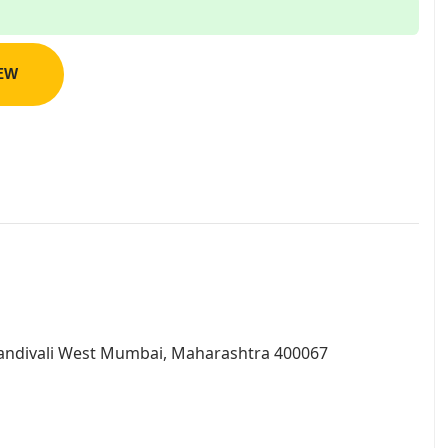
IEW
andivali West Mumbai, Maharashtra 400067