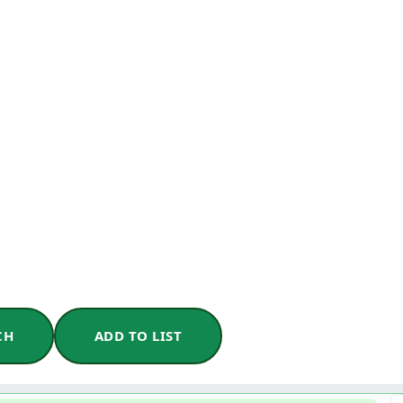
CH
ADD TO LIST