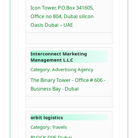
Icon Tower, P.O.Box 341605,
Office no 804, Dubai silicon
Oasis Dubai – UAE
Interconnect Marketing
Management L.L.C
Category: Advertising Agency
The Binary Tower - Office # 606 -
Business Bay - Dubai
orbit logistics
Category: Travels
BLOCK D05 Dubai