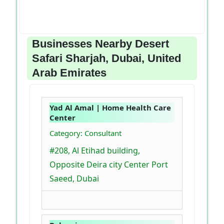
Businesses Nearby Desert
Safari Sharjah, Dubai, United
Arab Emirates
Yad Al Amal | Home Health Care
Center
Category: Consultant
#208, Al Etihad building,
Opposite Deira city Center Port
Saeed, Dubai