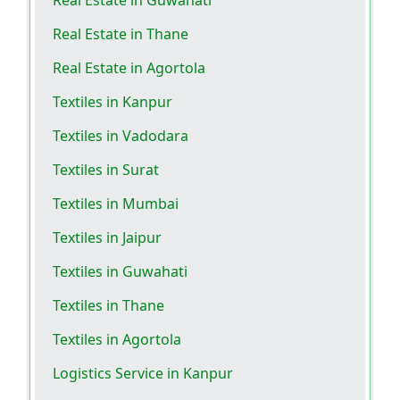
Real Estate in Guwahati
Real Estate in Thane
Real Estate in Agortola
Textiles in Kanpur
Textiles in Vadodara
Textiles in Surat
Textiles in Mumbai
Textiles in Jaipur
Textiles in Guwahati
Textiles in Thane
Textiles in Agortola
Logistics Service in Kanpur