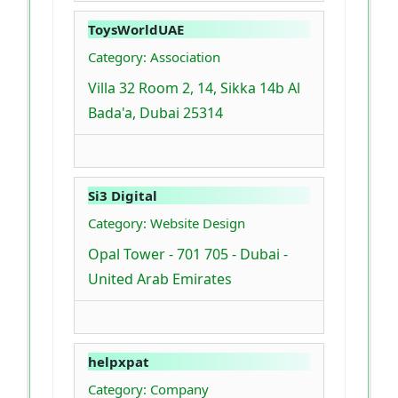
ToysWorldUAE
Category: Association
Villa 32 Room 2, 14, Sikka 14b Al
Bada'a, Dubai 25314
Si3 Digital
Category: Website Design
Opal Tower - 701 705 - Dubai -
United Arab Emirates
helpxpat
Category: Company