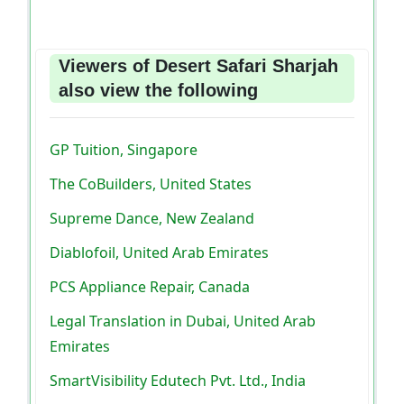
Viewers of Desert Safari Sharjah
also view the following
GP Tuition, Singapore
The CoBuilders, United States
Supreme Dance, New Zealand
Diablofoil, United Arab Emirates
PCS Appliance Repair, Canada
Legal Translation in Dubai, United Arab
Emirates
SmartVisibility Edutech Pvt. Ltd., India