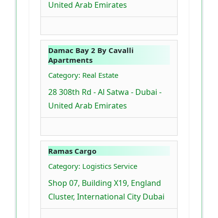
United Arab Emirates
Damac Bay 2 By Cavalli
Apartments
Category: Real Estate
28 308th Rd - Al Satwa - Dubai -
United Arab Emirates
Ramas Cargo
Category: Logistics Service
Shop 07, Building X19, England
Cluster, International City Dubai