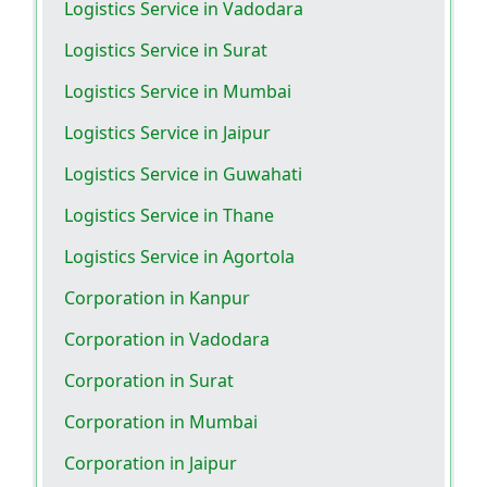
Logistics Service in Vadodara
Logistics Service in Surat
Logistics Service in Mumbai
Logistics Service in Jaipur
Logistics Service in Guwahati
Logistics Service in Thane
Logistics Service in Agortola
Corporation in Kanpur
Corporation in Vadodara
Corporation in Surat
Corporation in Mumbai
Corporation in Jaipur