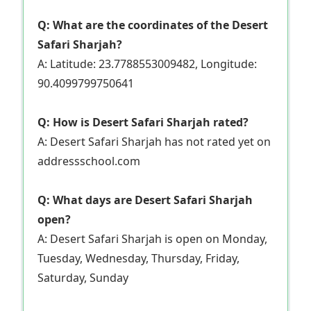
Q: What are the coordinates of the Desert
Safari Sharjah?
A: Latitude: 23.7788553009482, Longitude:
90.4099799750641
Q: How is Desert Safari Sharjah rated?
A: Desert Safari Sharjah has not rated yet on
addressschool.com
Q: What days are Desert Safari Sharjah
open?
A: Desert Safari Sharjah is open on Monday,
Tuesday, Wednesday, Thursday, Friday,
Saturday, Sunday