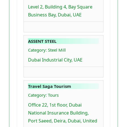
Level 2, Building 4, Bay Square
Business Bay, Dubai, UAE
ASSENT STEEL
Category: Steel Mill
Dubai Industrial City, UAE
Travel Saga Tourism
Category: Tours
Office 22, 1st floor, Dubai
National Insurance Building,
Port Saeed, Deira, Dubai, United