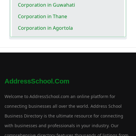
Corporation in Guwahati
Corporation in Thane
Corporation in Agortola
AddressSchool.com
Welcome to AddressSchool.com an online platform for
connecting businesses all over the world. Address School
Business Directory is the ultimate resource for connecting
with businesses and professionals in your industry. Our
comprehensive directory features thousands of listings from