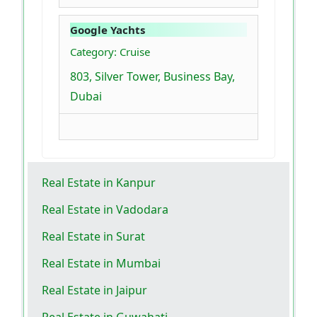
Google Yachts
Category: Cruise
803, Silver Tower, Business Bay,
Dubai
Real Estate in Kanpur
Real Estate in Vadodara
Real Estate in Surat
Real Estate in Mumbai
Real Estate in Jaipur