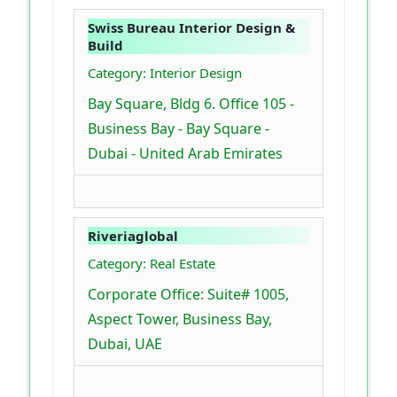
Swiss Bureau Interior Design &
Build
Category: Interior Design
Bay Square, Bldg 6. Office 105 -
Business Bay - Bay Square -
Dubai - United Arab Emirates
Riveriaglobal
Category: Real Estate
Corporate Office: Suite# 1005,
Aspect Tower, Business Bay,
Dubai, UAE