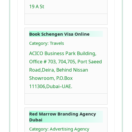
19 A St
Book Schengen Visa Online
Category: Travels
ACICO Business Park Building,
Office # 703, 704,705, Port Saeed
Road,Deira, Behind Nissan
Showroom, P.O.Box
111306,Dubai–UAE.
Red Marrow Branding Agency
Dubai
Category: Advertising Agency