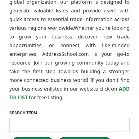
global organization, our platform is designed to
generate valuable leads and provide users with
quick access to essential trade information across
various regions worldwide.Whether you’re looking
to grow your business, discover new trade
opportunities, or connect with like-minded
enterprises, AddressSchool.com is your go-to
resource. Join our growing community today and
take the first step towards building a stronger,
more connected business world! If you don't find
your business enlisted in our website click on
ADD
TO LIST
for free listing.
SEARCH TERM