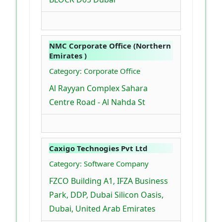
NMC Corporate Office (Northern
Emirates )
Category: Corporate Office
Al Rayyan Complex Sahara
Centre Road - Al Nahda St
Caxigo Technogies Pvt Ltd
Category: Software Company
FZCO Building A1, IFZA Business
Park, DDP, Dubai Silicon Oasis,
Dubai, United Arab Emirates