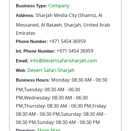
Company
Business Type:
Sharjah Media City (Shams), Al
Address:
Messaned, Al Bataeh, Sharjah, United Arab
Emirates
+971 5454 36959
Phone Number:
+971 5454 36959
Int. Phone Number:
info@desertsafarisharjah.com
Email:
Desert Safari Sharjah
Web:
Monday: 08:30 AM - 06:30
Business Hours:
PM,Tuesday: 08:30 AM - 06:30
PM,Wednesday: 08:30 AM - 06:30
PM,Thursday: 08:30 AM - 06:30 PM,Friday:
08:30 AM - 06:30 PM,Saturday: 08:30 AM -
06:30 PM,Sunday: 08:30 AM - 06:30 PM
Show Map
Direction: