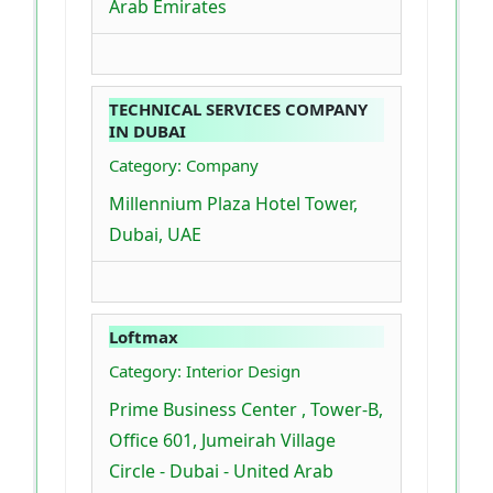
Arab Emirates
TECHNICAL SERVICES COMPANY
IN DUBAI
Category: Company
Millennium Plaza Hotel Tower,
Dubai, UAE
Loftmax
Category: Interior Design
Prime Business Center , Tower-B,
Office 601, Jumeirah Village
Circle - Dubai - United Arab