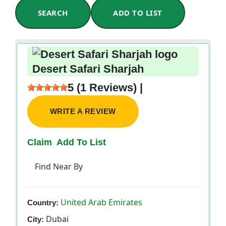
SEARCH
ADD TO LIST
Desert Safari Sharjah
5 (1 Reviews) |
WRITE A REVIEW
Claim
Add To List
Find Near By
United Arab Emirates
Country:
Dubai
City: