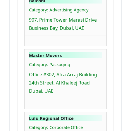
Balconi
Category: Advertising Agency
907, Prime Tower, Marasi Drive
Business Bay, Dubai, UAE
Master Movers
Category: Packaging
Office #302, Afra Arraj Building
24th Street, Al Khaleej Road
Dubai, UAE
Lulu Regional Office
Category: Corporate Office