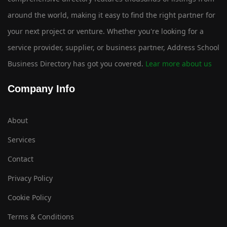
around the world, making it easy to find the right partner for
your next project or venture. Whether you're looking for a
service provider, supplier, or business partner, Address School
Business Directory has got you covered.
Lear more about us
Company Info
About
Services
Contact
Privacy Policy
Cookie Policy
Terms & Conditions