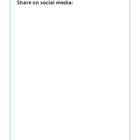
Share on social media: