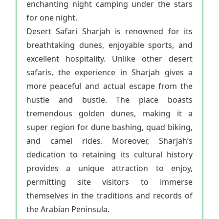
enchanting night camping under the stars
for one night.
Desert Safari Sharjah is renowned for its
breathtaking dunes, enjoyable sports, and
excellent hospitality. Unlike other desert
safaris, the experience in Sharjah gives a
more peaceful and actual escape from the
hustle and bustle. The place boasts
tremendous golden dunes, making it a
super region for dune bashing, quad biking,
and camel rides. Moreover, Sharjah’s
dedication to retaining its cultural history
provides a unique attraction to enjoy,
permitting site visitors to immerse
themselves in the traditions and records of
the Arabian Peninsula.