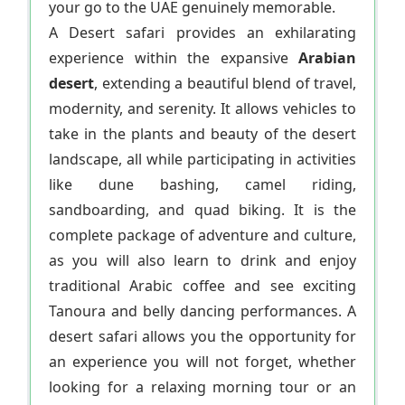
your go to the UAE genuinely memorable.
A Desert safari provides an exhilarating
experience within the expansive
Arabian
desert
, extending a beautiful blend of travel,
modernity, and serenity. It allows vehicles to
take in the plants and beauty of the desert
landscape, all while participating in activities
like dune bashing, camel riding,
sandboarding, and quad biking. It is the
complete package of adventure and culture,
as you will also learn to drink and enjoy
traditional Arabic coffee and see exciting
Tanoura and belly dancing performances. A
desert safari allows you the opportunity for
an experience you will not forget, whether
looking for a relaxing morning tour or an