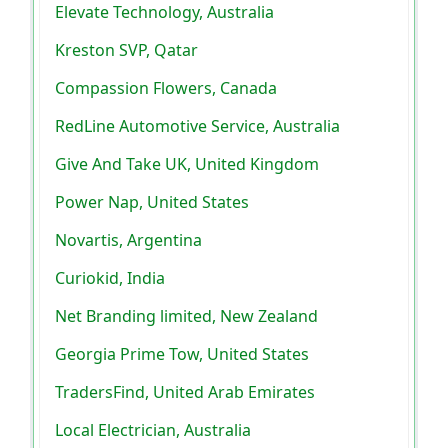
Elevate Technology, Australia
Kreston SVP, Qatar
Compassion Flowers, Canada
RedLine Automotive Service, Australia
Give And Take UK, United Kingdom
Power Nap, United States
Novartis, Argentina
Curiokid, India
Net Branding limited, New Zealand
Georgia Prime Tow, United States
TradersFind, United Arab Emirates
Local Electrician, Australia