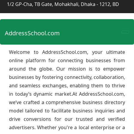
1/2 GP-Cha, TB Gate, Mohakhali, Dhaka - 1212, BD
AddressSchool.com
Welcome to AddressSchool.com, your ultimate
online platform for connecting businesses from
around the globe. Our mission is to empower
businesses by fostering connectivity, collaboration,
and seamless exchanges, enabling them to thrive
in today’s dynamic market.At AddressSchool.com,
we’ve crafted a comprehensive business directory
model tailored to facilitate business inquiries and
drive conversions for our trusted and verified
advertisers. Whether you're a local enterprise or a