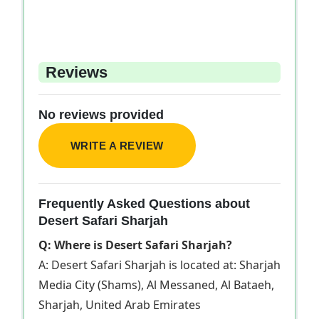
Reviews
No reviews provided
WRITE A REVIEW
Frequently Asked Questions about
Desert Safari Sharjah
Q: Where is Desert Safari Sharjah?
A: Desert Safari Sharjah is located at: Sharjah
Media City (Shams), Al Messaned, Al Bataeh,
Sharjah, United Arab Emirates