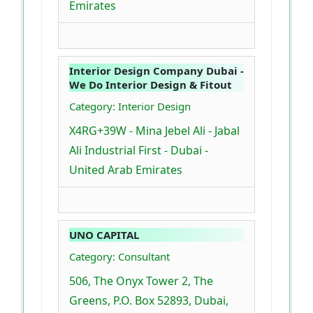
Emirates
Interior Design Company Dubai -
We Do Interior Design & Fitout
Category: Interior Design
X4RG+39W - Mina Jebel Ali - Jabal
Ali Industrial First - Dubai -
United Arab Emirates
UNO CAPITAL
Category: Consultant
506, The Onyx Tower 2, The
Greens, P.O. Box 52893, Dubai,