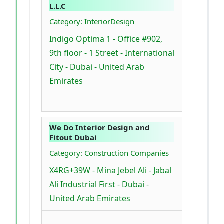
L.L.C
Category: InteriorDesign
Indigo Optima 1 - Office #902,
9th floor - 1 Street - International
City - Dubai - United Arab
Emirates
We Do Interior Design and
Fitout Dubai
Category: Construction Companies
X4RG+39W - Mina Jebel Ali - Jabal
Ali Industrial First - Dubai -
United Arab Emirates