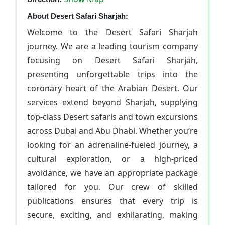
About Desert Safari Sharjah:
Welcome to the Desert Safari Sharjah
journey. We are a leading tourism company
focusing on Desert Safari Sharjah,
presenting unforgettable trips into the
coronary heart of the Arabian Desert. Our
services extend beyond Sharjah, supplying
top-class Desert safaris and town excursions
across Dubai and Abu Dhabi. Whether you’re
looking for an adrenaline-fueled journey, a
cultural exploration, or a high-priced
avoidance, we have an appropriate package
tailored for you. Our crew of skilled
publications ensures that every trip is
secure, exciting, and exhilarating, making