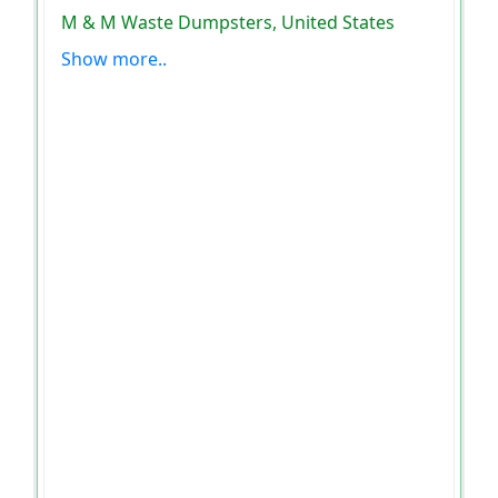
M & M Waste Dumpsters, United States
Show more..