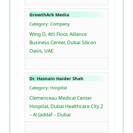
GrowthArk Media
Category: Company
Wing D, 4th Floor, Alliance
Business Center, Dubai Silicon
Oasis, UAE
Dr. Hasnain Haider Shah
Category: Hospital
Clemenceau Medical Center
Hospital, Dubai Healthcare City 2
– Al Jaddaf – Dubai