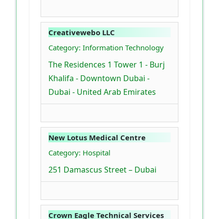
Creativewebo LLC
Category: Information Technology
The Residences 1 Tower 1 - Burj
Khalifa - Downtown Dubai -
Dubai - United Arab Emirates
New Lotus Medical Centre
Category: Hospital
251 Damascus Street – Dubai
Crown Eagle Technical Services