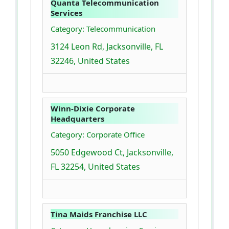
Quanta Telecommunication
Services
Category: Telecommunication
3124 Leon Rd, Jacksonville, FL
32246, United States
Winn-Dixie Corporate
Headquarters
Category: Corporate Office
5050 Edgewood Ct, Jacksonville,
FL 32254, United States
Tina Maids Franchise LLC