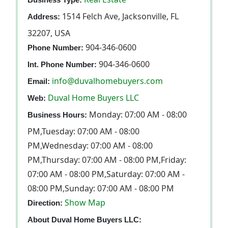
1514 Felch Ave, Jacksonville, FL
Address:
32207, USA
904-346-0600
Phone Number:
904-346-0600
Int. Phone Number:
info@duvalhomebuyers.com
Email:
Duval Home Buyers LLC
Web:
Monday: 07:00 AM - 08:00
Business Hours:
PM,Tuesday: 07:00 AM - 08:00
PM,Wednesday: 07:00 AM - 08:00
PM,Thursday: 07:00 AM - 08:00 PM,Friday:
07:00 AM - 08:00 PM,Saturday: 07:00 AM -
08:00 PM,Sunday: 07:00 AM - 08:00 PM
Show Map
Direction:
About Duval Home Buyers LLC: