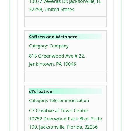
13077 Veveras Dr, Jacksonville, FL
32258, United States
Saffren and Weinberg
Category: Company
815 Greenwood Ave # 22,
Jenkintown, PA 19046
c7creative
Category: Telecommunication
C7 Creative at Town Center
10752 Deerwood Park Blvd. Suite
100, Jacksonville, Florida, 32256