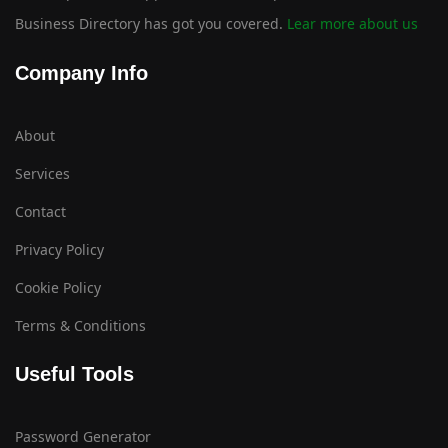
Business Directory has got you covered.
Lear more about us
Company Info
About
Services
Contact
Privacy Policy
Cookie Policy
Terms & Conditions
Useful Tools
Password Generator