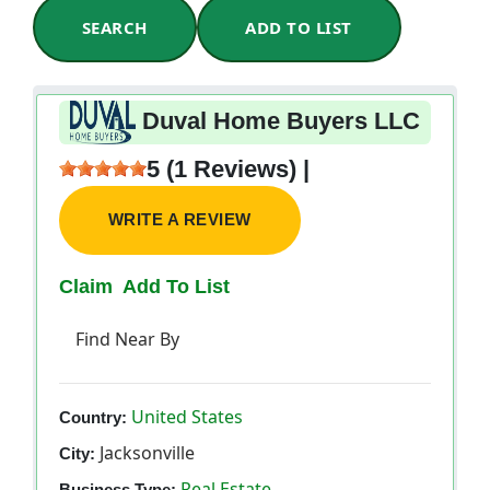
SEARCH
ADD TO LIST
Duval Home Buyers LLC
5 (1 Reviews) |
WRITE A REVIEW
Claim
Add To List
Find Near By
United States
Country:
Jacksonville
City:
Real Estate
Business Type: