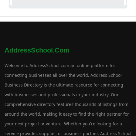
AddressSchool.com
Welcome to AddressSchool.com an online platform for
connecting businesses all over the world. Address School
Business Directory is the ultimate resource for connecting
with businesses and professionals in your industry. Our
comprehensive directory features thousands of listings from
around the world, making it easy to find the right partner for
your next project or venture. Whether you're looking for a
service provider, supplier, or business partner, Address School