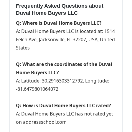
Frequently Asked Questions about
Duval Home Buyers LLC
Q: Where is Duval Home Buyers LLC?
A: Duval Home Buyers LLC is located at: 1514
Felch Ave, Jacksonville, FL 32207, USA, United
States
Q: What are the coordinates of the Duval
Home Buyers LLC?
A: Latitude: 30.2916303312792, Longitude:
-81.6479801064072
Q: How is Duval Home Buyers LLC rated?
A: Duval Home Buyers LLC has not rated yet
on addressschool.com