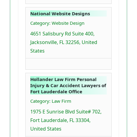
National Website Designs
Category: Website Design
4651 Salisbury Rd Suite 400,
Jacksonville, FL 32256, United
States
Hollander Law Firm Personal
Injury & Car Accident Lawyers of
Fort Lauderdale Office
Category: Law Firm
1975 E Sunrise Blvd Suite# 702,
Fort Lauderdale, FL 33304,
United States