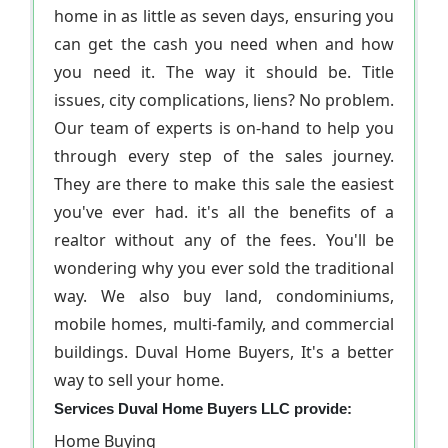
home in as little as seven days, ensuring you
can get the cash you need when and how
you need it. The way it should be. Title
issues, city complications, liens? No problem.
Our team of experts is on-hand to help you
through every step of the sales journey.
They are there to make this sale the easiest
you've ever had. it's all the benefits of a
realtor without any of the fees. You'll be
wondering why you ever sold the traditional
way. We also buy land, condominiums,
mobile homes, multi-family, and commercial
buildings. Duval Home Buyers, It's a better
way to sell your home.
Services Duval Home Buyers LLC provide:
Home Buying