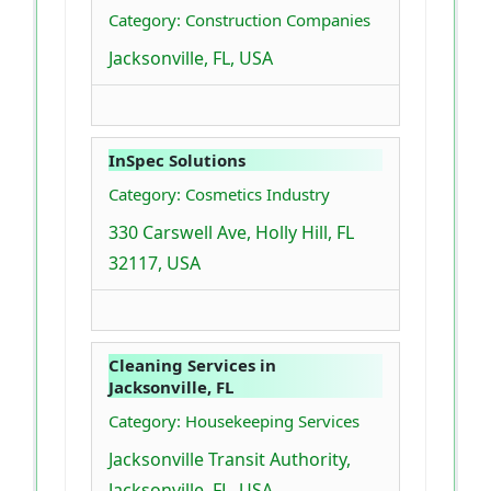
Category: Construction Companies
Jacksonville, FL, USA
InSpec Solutions
Category: Cosmetics Industry
330 Carswell Ave, Holly Hill, FL
32117, USA
Cleaning Services in
Jacksonville, FL
Category: Housekeeping Services
Jacksonville Transit Authority,
Jacksonville, FL, USA