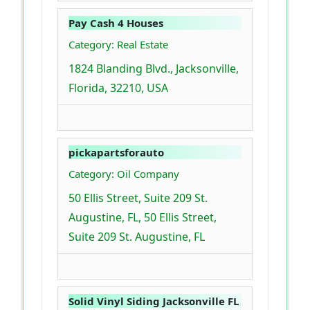
Pay Cash 4 Houses
Category: Real Estate
1824 Blanding Blvd., Jacksonville,
Florida, 32210, USA
pickapartsforauto
Category: Oil Company
50 Ellis Street, Suite 209 St.
Augustine, FL, 50 Ellis Street,
Suite 209 St. Augustine, FL
Solid Vinyl Siding Jacksonville FL