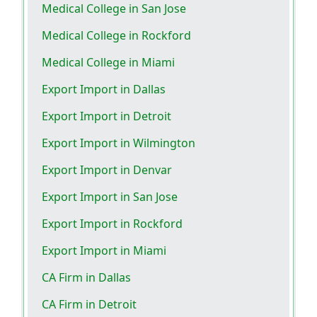
Medical College in San Jose
Medical College in Rockford
Medical College in Miami
Export Import in Dallas
Export Import in Detroit
Export Import in Wilmington
Export Import in Denvar
Export Import in San Jose
Export Import in Rockford
Export Import in Miami
CA Firm in Dallas
CA Firm in Detroit