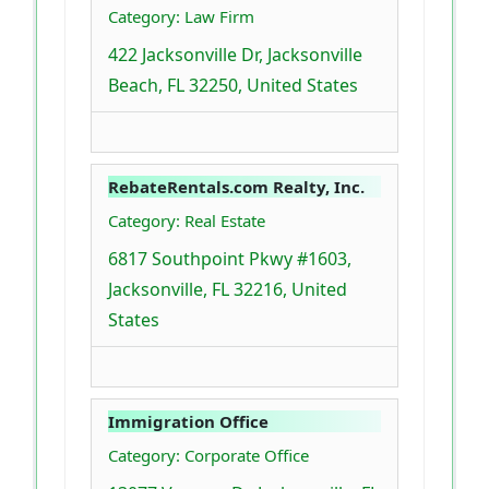
Category: Law Firm
422 Jacksonville Dr, Jacksonville
Beach, FL 32250, United States
RebateRentals.com Realty, Inc.
Category: Real Estate
6817 Southpoint Pkwy #1603,
Jacksonville, FL 32216, United
States
Immigration Office
Category: Corporate Office