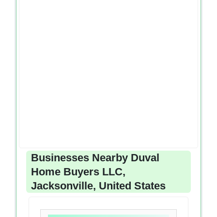
Businesses Nearby Duval
Home Buyers LLC,
Jacksonville, United States