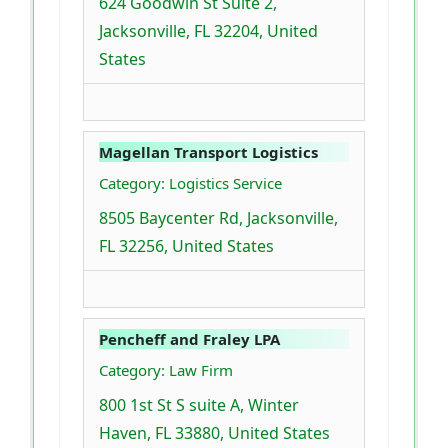
624 Goodwin St Suite 2,
Jacksonville, FL 32204, United
States
Magellan Transport Logistics
Category: Logistics Service
8505 Baycenter Rd, Jacksonville,
FL 32256, United States
Pencheff and Fraley LPA
Category: Law Firm
800 1st St S suite A, Winter
Haven, FL 33880, United States