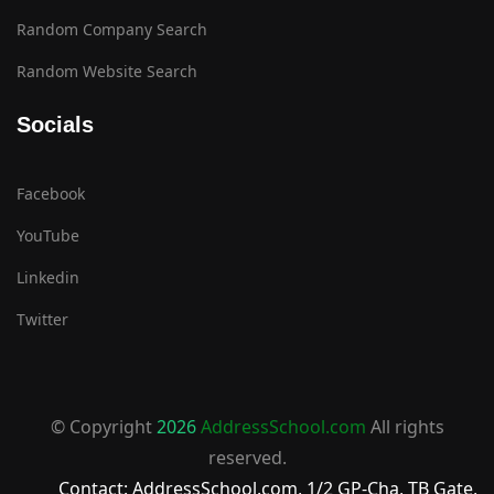
Random Company Search
Random Website Search
Socials
Facebook
YouTube
Linkedin
Twitter
© Copyright
2026
AddressSchool.com
All rights
reserved.
Contact: AddressSchool.com, 1/2 GP-Cha, TB Gate,