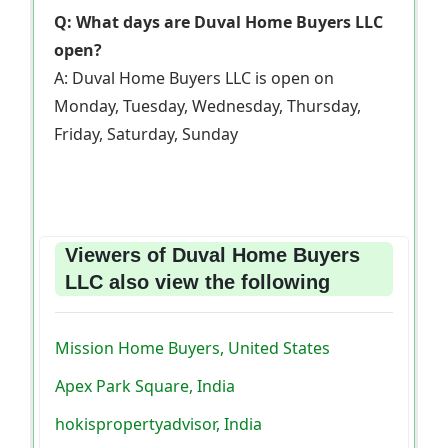
Q: What days are Duval Home Buyers LLC
open?
A: Duval Home Buyers LLC is open on
Monday, Tuesday, Wednesday, Thursday,
Friday, Saturday, Sunday
Viewers of Duval Home Buyers
LLC also view the following
Mission Home Buyers, United States
Apex Park Square, India
hokispropertyadvisor, India