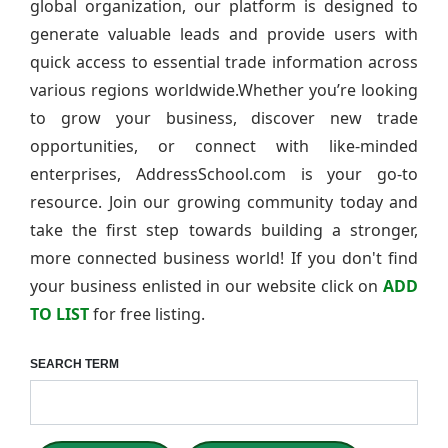
global organization, our platform is designed to
generate valuable leads and provide users with
quick access to essential trade information across
various regions worldwide.Whether you’re looking
to grow your business, discover new trade
opportunities, or connect with like-minded
enterprises, AddressSchool.com is your go-to
resource. Join our growing community today and
take the first step towards building a stronger,
more connected business world! If you don't find
your business enlisted in our website click on
ADD
TO LIST
for free listing.
SEARCH TERM