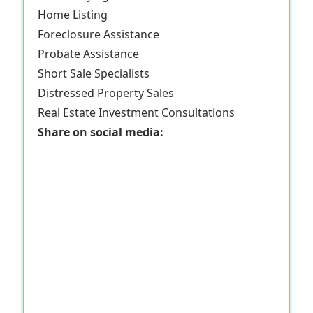
Home Listing
Foreclosure Assistance
Probate Assistance
Short Sale Specialists
Distressed Property Sales
Real Estate Investment Consultations
Share on social media: