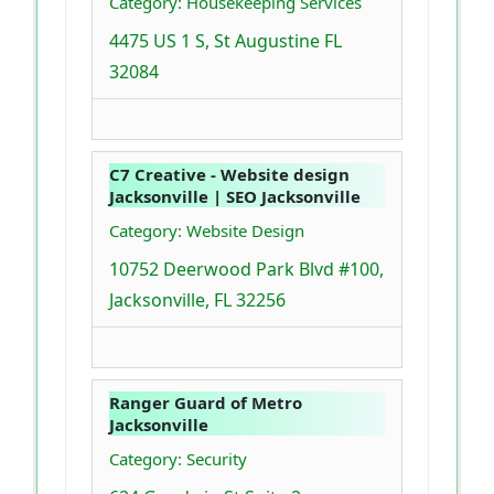
Category: Housekeeping Services
4475 US 1 S, St Augustine FL
32084
C7 Creative - Website design
Jacksonville | SEO Jacksonville
Category: Website Design
10752 Deerwood Park Blvd #100,
Jacksonville, FL 32256
Ranger Guard of Metro
Jacksonville
Category: Security