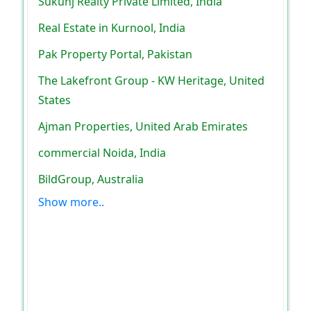
Sukunj Realty Private Limited, India
Real Estate in Kurnool, India
Pak Property Portal, Pakistan
The Lakefront Group - KW Heritage, United
States
Ajman Properties, United Arab Emirates
commercial Noida, India
BildGroup, Australia
Show more..