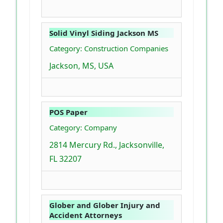
Solid Vinyl Siding Jackson MS
Category: Construction Companies
Jackson, MS, USA
POS Paper
Category: Company
2814 Mercury Rd., Jacksonville,
FL 32207
Glober and Glober Injury and
Accident Attorneys