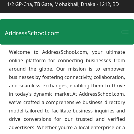
1/2 GP-Cha, TB Gate, Mohakhali, Dhaka - 1212, BD
AddressSchool.com
Welcome to AddressSchool.com, your ultimate
online platform for connecting businesses from
around the globe. Our mission is to empower
businesses by fostering connectivity, collaboration,
and seamless exchanges, enabling them to thrive
in today’s dynamic market.At AddressSchool.com,
we’ve crafted a comprehensive business directory
model tailored to facilitate business inquiries and
drive conversions for our trusted and verified
advertisers. Whether you're a local enterprise or a