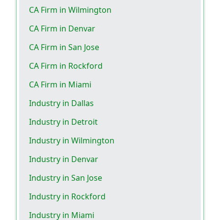
CA Firm in Wilmington
CA Firm in Denvar
CA Firm in San Jose
CA Firm in Rockford
CA Firm in Miami
Industry in Dallas
Industry in Detroit
Industry in Wilmington
Industry in Denvar
Industry in San Jose
Industry in Rockford
Industry in Miami