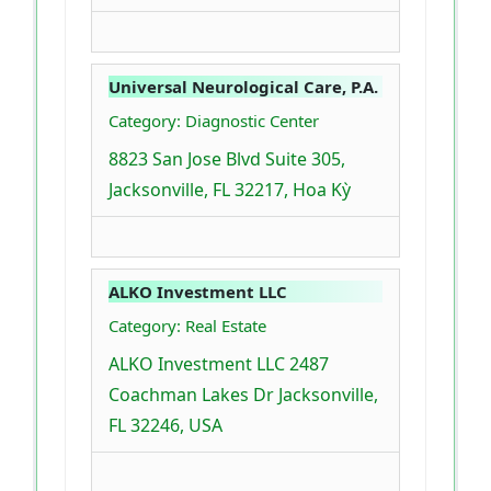
Universal Neurological Care, P.A.
Category: Diagnostic Center
8823 San Jose Blvd Suite 305,
Jacksonville, FL 32217, Hoa Kỳ
ALKO Investment LLC
Category: Real Estate
ALKO Investment LLC 2487
Coachman Lakes Dr Jacksonville,
FL 32246, USA