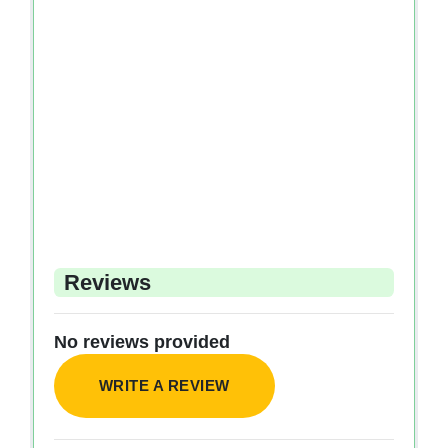
Reviews
No reviews provided
WRITE A REVIEW