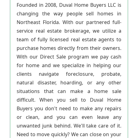
Founded in 2008, Duval Home Buyers LLC is
changing the way people sell homes in
Northeast Florida. With our partnered full-
service real estate brokerage, we utilize a
team of fully licensed real estate agents to
purchase homes directly from their owners.
With our Direct Sale program we pay cash
for home and we specialize in helping our
clients navigate foreclosure, probate,
natural disaster, hoarding, or any other
situations that can make a home sale
difficult. When you sell to Duval Home
Buyers you don't need to make any repairs
or clean, and you can even leave any
unwanted junk behind. We'll take care of it.
Need to move quickly? We can close on your