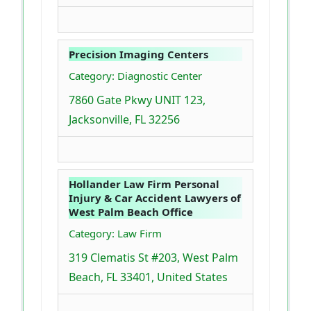
Precision Imaging Centers
Category: Diagnostic Center
7860 Gate Pkwy UNIT 123,
Jacksonville, FL 32256
Hollander Law Firm Personal
Injury & Car Accident Lawyers of
West Palm Beach Office
Category: Law Firm
319 Clematis St #203, West Palm
Beach, FL 33401, United States