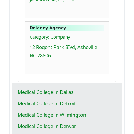
Delaney Agency
Category: Company
12 Regent Park BIvd, Asheville
NC 28806
Medical College in Dallas
Medical College in Detroit
Medical College in Wilmington
Medical College in Denvar