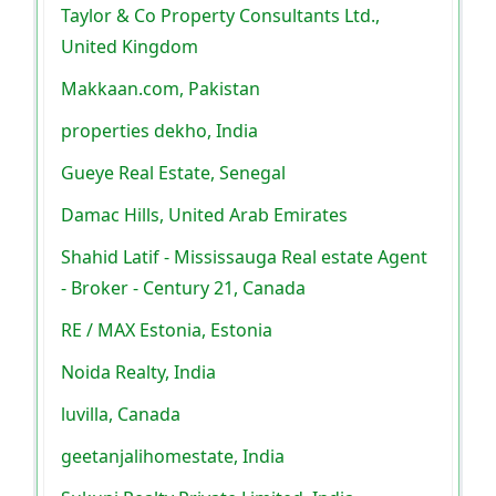
Taylor & Co Property Consultants Ltd.,
United Kingdom
Makkaan.com, Pakistan
properties dekho, India
Gueye Real Estate, Senegal
Damac Hills, United Arab Emirates
Shahid Latif - Mississauga Real estate Agent
- Broker - Century 21, Canada
RE / MAX Estonia, Estonia
Noida Realty, India
luvilla, Canada
geetanjalihomestate, India