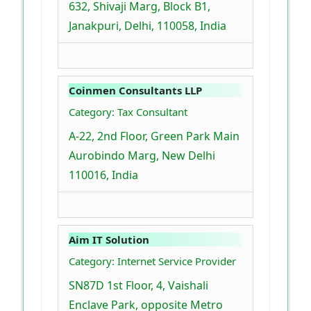
632, Shivaji Marg, Block B1,
Janakpuri, Delhi, 110058, India
Coinmen Consultants LLP
Category: Tax Consultant
A-22, 2nd Floor, Green Park Main
Aurobindo Marg, New Delhi
110016, India
Aim IT Solution
Category: Internet Service Provider
SN87D 1st Floor, 4, Vaishali
Enclave Park, opposite Metro