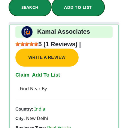
SEARCH
ADD TO LIST
Kamal Associates
5 (1 Reviews) |
WRITE A REVIEW
Claim
Add To List
Find Near By
India
Country:
New Delhi
City:
Real Estate
Business Type: