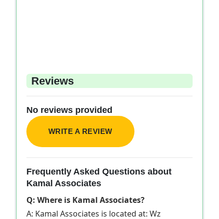
Reviews
No reviews provided
WRITE A REVIEW
Frequently Asked Questions about
Kamal Associates
Q: Where is Kamal Associates?
A: Kamal Associates is located at: Wz