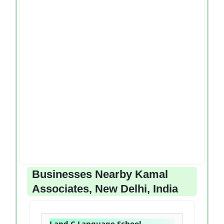
Businesses Nearby Kamal
Associates, New Delhi, India
J and C Language School