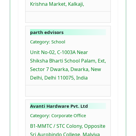
Krishna Market, Kalkaji,
parth edvisors
Category: School
Unit No-02, C-1003A Near
Shiksha Bharti School Palam, Ext,
Sector 7 Dwarka, Dwarka, New
Delhi, Delhi 110075, India
Avanti Hardware Pvt. Ltd
Category: Corporate Office
B1-MMTC / STC Colony, Opposite
Sri Aurobindo College, Malviya