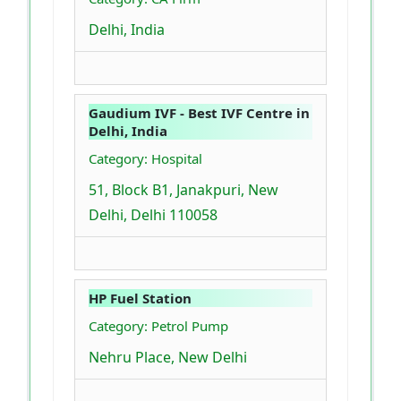
Delhi, India
Gaudium IVF - Best IVF Centre in
Delhi, India
Category: Hospital
51, Block B1, Janakpuri, New
Delhi, Delhi 110058
HP Fuel Station
Category: Petrol Pump
Nehru Place, New Delhi