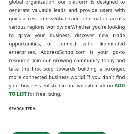
global organization, our platform is designed to
generate valuable leads and provide users with
quick access to essential trade information across
various regions worldwide.Whether you’re looking
to grow your business, discover new trade
opportunities, or connect with like-minded
enterprises, AddressSchool.com is your go-to
resource. Join our growing community today and
take the first step towards building a stronger,
more connected business world! If you don't find
your business enlisted in our website click on
ADD
TO LIST
for free listing.
SEARCH TERM