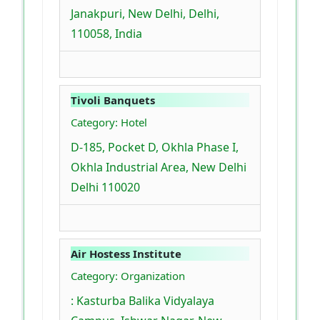
Janakpuri, New Delhi, Delhi,
110058, India
Tivoli Banquets
Category: Hotel
D-185, Pocket D, Okhla Phase I,
Okhla Industrial Area, New Delhi
Delhi 110020
Air Hostess Institute
Category: Organization
: Kasturba Balika Vidyalaya