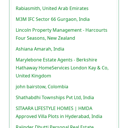
Rabiasmith, United Arab Emirates
M3M IFC Sector 66 Gurgaon, India
Lincoln Property Management - Harcourts
Four Seasons, New Zealand
Ashiana Amarah, India
Marylebone Estate Agents - Berkshire
Hathaway HomeServices London Kay & Co,
United Kingdom
john bairstow, Colombia
Shathabdhi Townships Pvt Ltd, India
SITAARA LIFESTYLE HOMES | HMDA
Approved Villa Plots in Hyderabad, India
Rajinder Dhutti Personal Real Estate