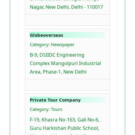
Nagar, New Delhi, Delhi - 110017
Globeoverseas
Category: Newspaper
B-9, DSIIDC Engineering
Complex Mangolpuri Industrial
Area, Phase-1, New Delhi
Private Tour Company
Category: Tours
F-19, Khasra No-163, Gali No-6,
Guru Harkishan Public School,