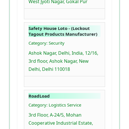
West Jyoti Nagar, Gokal Pur
Safety House Loto - (Lockout
Tagout Products Manufacturer)
Category: Security
Ashok Nagar, Delhi, India, 12/16,
3rd floor, Ashok Nagar, New
Delhi, Delhi 110018
RoadLoad
Category: Logistics Service
3rd Floor, A-24/5, Mohan
Cooperative Industrial Estate,