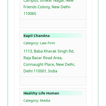
Campus, Ishwar Nagar, New
Friends Colony, New Delhi-
110065
Kapil Chandna
Category: Law Firm
1113, Baba Kharak Singh Rd,
Raja Bazar Road Area,
Connaught Place, New Delhi,
Delhi 110001, India
Healthy Life Human
Category: Media