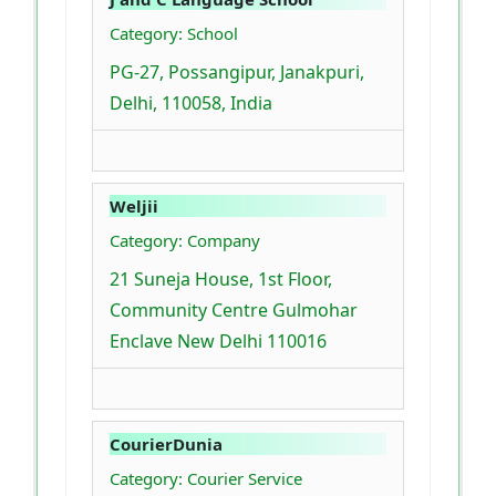
Category: School
PG-27, Possangipur, Janakpuri,
Delhi, 110058, India
Weljii
Category: Company
21 Suneja House, 1st Floor,
Community Centre Gulmohar
Enclave New Delhi 110016
CourierDunia
Category: Courier Service