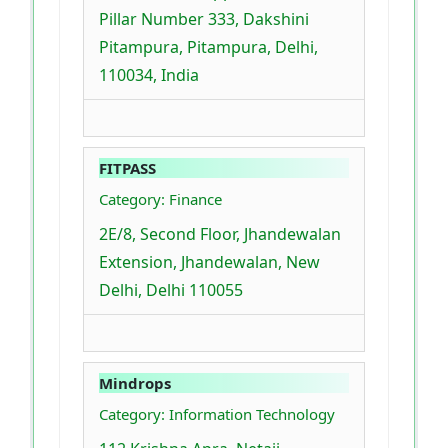
Pillar Number 333, Dakshini
Pitampura, Pitampura, Delhi,
110034, India
FITPASS
Category: Finance
2E/8, Second Floor, Jhandewalan
Extension, Jhandewalan, New
Delhi, Delhi 110055
Mindrops
Category: Information Technology