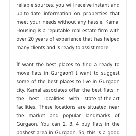
reliable sources, you will receive instant and
up-to-date information on properties that
meet your needs without any hassle. Kamal
Housing is a reputable real estate firm with
over 20 years of experience that has helped
many clients and is ready to assist more.
If want the best places to find a ready to
move flats in Gurgaon? I want to suggest
some of the best places to live in Gurgaon
city. Kamal associates offer the best flats in
the best localities with state-of-the-art
facilities. These locations are situated near
the market and popular landmarks of
Gurgaon. You can 2, 3, 4 buy flats in the
poshest area in Gurgaon. So, this is a good