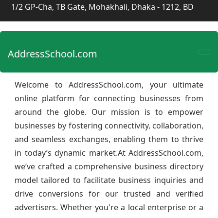
1/2 GP-Cha, TB Gate, Mohakhali, Dhaka - 1212, BD
AddressSchool.com
Welcome to AddressSchool.com, your ultimate
online platform for connecting businesses from
around the globe. Our mission is to empower
businesses by fostering connectivity, collaboration,
and seamless exchanges, enabling them to thrive
in today’s dynamic market.At AddressSchool.com,
we’ve crafted a comprehensive business directory
model tailored to facilitate business inquiries and
drive conversions for our trusted and verified
advertisers. Whether you're a local enterprise or a