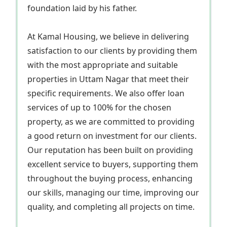
foundation laid by his father.
At Kamal Housing, we believe in delivering
satisfaction to our clients by providing them
with the most appropriate and suitable
properties in Uttam Nagar that meet their
specific requirements. We also offer loan
services of up to 100% for the chosen
property, as we are committed to providing
a good return on investment for our clients.
Our reputation has been built on providing
excellent service to buyers, supporting them
throughout the buying process, enhancing
our skills, managing our time, improving our
quality, and completing all projects on time.