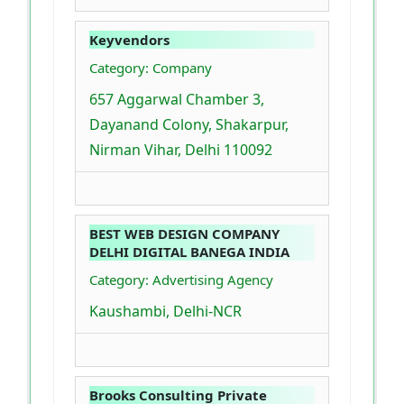
Keyvendors
Category: Company
657 Aggarwal Chamber 3,
Dayanand Colony, Shakarpur,
Nirman Vihar, Delhi 110092
BEST WEB DESIGN COMPANY
DELHI DIGITAL BANEGA INDIA
Category: Advertising Agency
Kaushambi, Delhi-NCR
Brooks Consulting Private