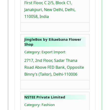
First Floor, C 2/5, Block C1,
Janakpuri, New Delhi, Delhi,
110058, India
JingleBox by Eikaebana Flower
Shop
Category: Export Import
2717, 2nd Floor, Sadar Thana
Road Above FED Bank, Opposite
Binny’s (Tailor), Delhi-110006
NSTEE Private Limited
Category: Fashion