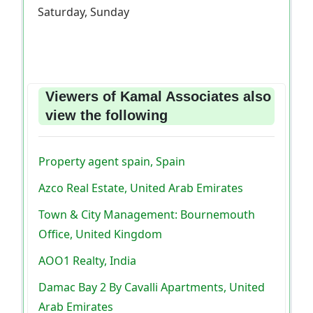
Saturday, Sunday
Viewers of Kamal Associates also
view the following
Property agent spain, Spain
Azco Real Estate, United Arab Emirates
Town & City Management: Bournemouth
Office, United Kingdom
AOO1 Realty, India
Damac Bay 2 By Cavalli Apartments, United
Arab Emirates