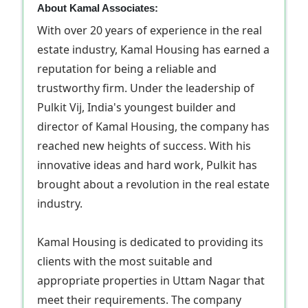
About Kamal Associates:
With over 20 years of experience in the real
estate industry, Kamal Housing has earned a
reputation for being a reliable and
trustworthy firm. Under the leadership of
Pulkit Vij, India's youngest builder and
director of Kamal Housing, the company has
reached new heights of success. With his
innovative ideas and hard work, Pulkit has
brought about a revolution in the real estate
industry.
Kamal Housing is dedicated to providing its
clients with the most suitable and
appropriate properties in Uttam Nagar that
meet their requirements. The company