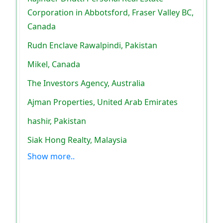
Corporation in Abbotsford, Fraser Valley BC,
Canada
Rudn Enclave Rawalpindi, Pakistan
Mikel, Canada
The Investors Agency, Australia
Ajman Properties, United Arab Emirates
hashir, Pakistan
Siak Hong Realty, Malaysia
Show more..