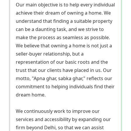
Our main objective is to help every individual
achieve their dream of owning a home. We
understand that finding a suitable property
can be a daunting task, and we strive to
make the process as seamless as possible.
We believe that owning a home is not just a
seller-buyer relationship, but a
representation of our basic roots and the
trust that our clients have placed in us. Our
motto, "Apna ghar, sabka ghar," reflects our
commitment to helping individuals find their
dream home.
We continuously work to improve our
services and accessibility by expanding our
firm beyond Delhi, so that we can assist