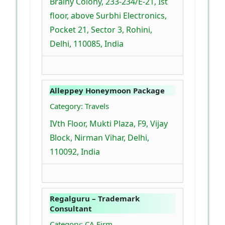
Brainy Colony, 233-234/E-21, Ist
floor, above Surbhi Electronics,
Pocket 21, Sector 3, Rohini,
Delhi, 110085, India
Alleppey Honeymoon Package
Category: Travels
IVth Floor, Mukti Plaza, F9, Vijay
Block, Nirman Vihar, Delhi,
110092, India
Regalguru – Trademark
Consultant
Category: CA Firm