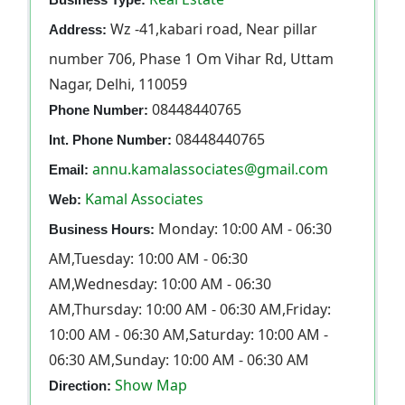
Wz -41,kabari road, Near pillar
Address:
number 706, Phase 1 Om Vihar Rd, Uttam
Nagar, Delhi, 110059
08448440765
Phone Number:
08448440765
Int. Phone Number:
annu.kamalassociates@gmail.com
Email:
Kamal Associates
Web:
Monday: 10:00 AM - 06:30
Business Hours:
AM,Tuesday: 10:00 AM - 06:30
AM,Wednesday: 10:00 AM - 06:30
AM,Thursday: 10:00 AM - 06:30 AM,Friday:
10:00 AM - 06:30 AM,Saturday: 10:00 AM -
06:30 AM,Sunday: 10:00 AM - 06:30 AM
Show Map
Direction: