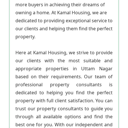
more buyers in achieving their dreams of
owning a home. At Kamal Housing, we are
dedicated to providing exceptional service to
our clients and helping them find the perfect
property.
Here at Kamal Housing, we strive to provide
our clients with the most suitable and
appropriate properties in Uttam Nagar
based on their requirements. Our team of
professional property consultants is
dedicated to helping you find the perfect
property with full client satisfaction. You can
trust our property consultants to guide you
through all available options and find the
best one for you. With our independent and