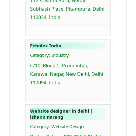
112 Krishna Apra, Netaji
Subhash Place, Pitampura, Delhi
110034, India
Febolex India
Category: Industry
C/10, Block C, Prem Vihar,
Karawal Nagar, New Delhi, Delhi
110094, India
Website designer in delhi |
ishann narang
Category: Website Design