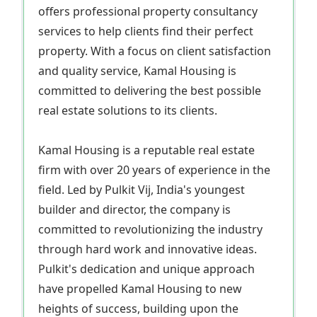
offers professional property consultancy
services to help clients find their perfect
property. With a focus on client satisfaction
and quality service, Kamal Housing is
committed to delivering the best possible
real estate solutions to its clients.
Kamal Housing is a reputable real estate
firm with over 20 years of experience in the
field. Led by Pulkit Vij, India's youngest
builder and director, the company is
committed to revolutionizing the industry
through hard work and innovative ideas.
Pulkit's dedication and unique approach
have propelled Kamal Housing to new
heights of success, building upon the