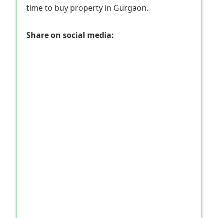
time to buy property in Gurgaon.
Share on social media: