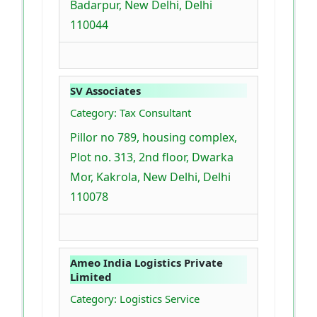
Badarpur, New Delhi, Delhi
110044
SV Associates
Category: Tax Consultant
Pillor no 789, housing complex,
Plot no. 313, 2nd floor, Dwarka
Mor, Kakrola, New Delhi, Delhi
110078
Ameo India Logistics Private
Limited
Category: Logistics Service