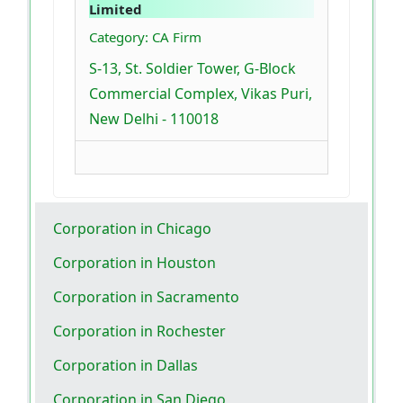
Limited
Category: CA Firm
S-13, St. Soldier Tower, G-Block
Commercial Complex, Vikas Puri,
New Delhi - 110018
Corporation in Chicago
Corporation in Houston
Corporation in Sacramento
Corporation in Rochester
Corporation in Dallas
Corporation in San Diego