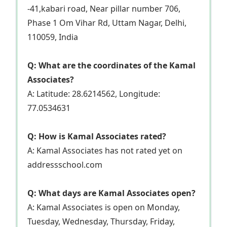
-41,kabari road, Near pillar number 706,
Phase 1 Om Vihar Rd, Uttam Nagar, Delhi,
110059, India
Q: What are the coordinates of the Kamal
Associates?
A: Latitude: 28.6214562, Longitude:
77.0534631
Q: How is Kamal Associates rated?
A: Kamal Associates has not rated yet on
addressschool.com
Q: What days are Kamal Associates open?
A: Kamal Associates is open on Monday,
Tuesday, Wednesday, Thursday, Friday,