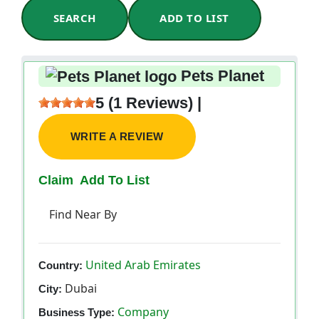
SEARCH
ADD TO LIST
Pets Planet
5 (1 Reviews) |
WRITE A REVIEW
Claim
Add To List
Find Near By
United Arab Emirates
Country:
Dubai
City:
Company
Business Type: