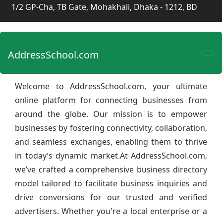
1/2 GP-Cha, TB Gate, Mohakhali, Dhaka - 1212, BD
AddressSchool.com
Welcome to AddressSchool.com, your ultimate
online platform for connecting businesses from
around the globe. Our mission is to empower
businesses by fostering connectivity, collaboration,
and seamless exchanges, enabling them to thrive
in today’s dynamic market.At AddressSchool.com,
we’ve crafted a comprehensive business directory
model tailored to facilitate business inquiries and
drive conversions for our trusted and verified
advertisers. Whether you're a local enterprise or a