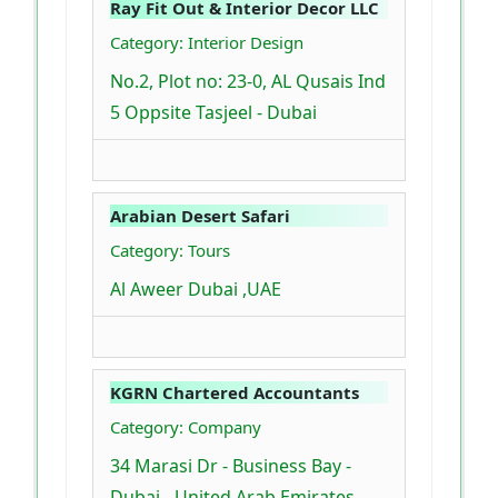
Ray Fit Out & Interior Decor LLC
Category: Interior Design
No.2, Plot no: 23-0, AL Qusais Ind
5 Oppsite Tasjeel - Dubai
Arabian Desert Safari
Category: Tours
Al Aweer Dubai ,UAE
KGRN Chartered Accountants
Category: Company
34 Marasi Dr - Business Bay -
Dubai - United Arab Emirates