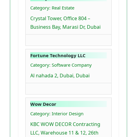
Category: Real Estate
Crystal Tower, Office 804 –
Business Bay, Marasi Dr, Dubai
Fortune Technology LLC
Category: Software Company
Al nahada 2, Dubai, Dubai
Wow Decor
Category: Interior Design
KBC WOW DECOR Contracting
LLC, Warehouse 11 & 12, 26th