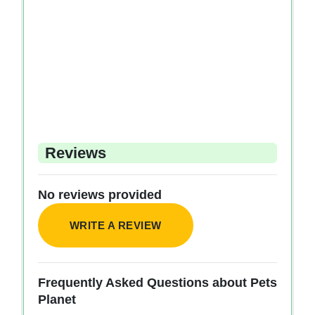
Reviews
No reviews provided
WRITE A REVIEW
Frequently Asked Questions about Pets
Planet