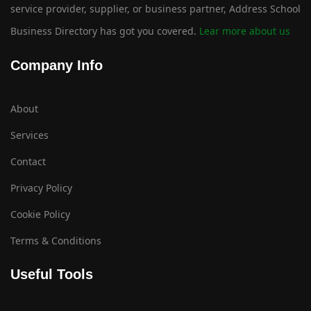
service provider, supplier, or business partner, Address School
Business Directory has got you covered.
Lear more about us
Company Info
About
Services
Contact
Privacy Policy
Cookie Policy
Terms & Conditions
Useful Tools