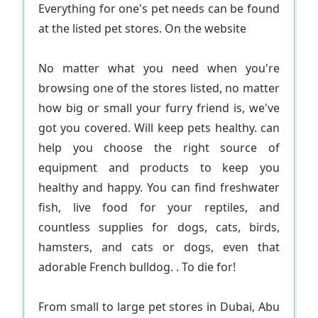
Everything for one's pet needs can be found
at the listed pet stores. On the website
No matter what you need when you're
browsing one of the stores listed, no matter
how big or small your furry friend is, we've
got you covered. Will keep pets healthy. can
help you choose the right source of
equipment and products to keep you
healthy and happy. You can find freshwater
fish, live food for your reptiles, and
countless supplies for dogs, cats, birds,
hamsters, and cats or dogs, even that
adorable French bulldog. . To die for!
From small to large pet stores in Dubai, Abu