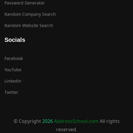
Password Generator
Random Company Search
Random Website Search
Socials
Facebook
YouTube
Linkedin
Twitter
© Copyright
2026
AddressSchool.com
All rights
reserved.