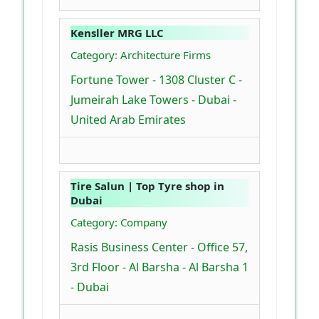
Kensller MRG LLC
Category: Architecture Firms
Fortune Tower - 1308 Cluster C -
Jumeirah Lake Towers - Dubai -
United Arab Emirates
Tire Salun | Top Tyre shop in
Dubai
Category: Company
Rasis Business Center - Office 57,
3rd Floor - Al Barsha - Al Barsha 1
- Dubai