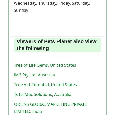
Wednesday, Thursday, Friday, Saturday,
Sunday
Viewers of Pets Planet also view
the following
Tree of Life Gems, United States
iM3 Pty Ltd, Australia
True Vet Potential, United States
Total Mac Solutions, Australia
ORIENS GLOBAL MARKETING PRIVATE
LIMITED, India