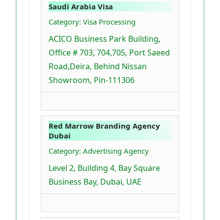
Saudi Arabia Visa
Category: Visa Processing
ACICO Business Park Building,
Office # 703, 704,705, Port Saeed
Road,Deira, Behind Nissan
Showroom, Pin-111306
Red Marrow Branding Agency
Dubai
Category: Advertising Agency
Level 2, Building 4, Bay Square
Business Bay, Dubai, UAE