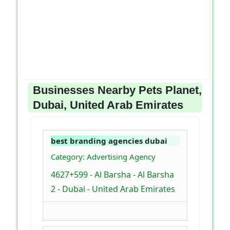
Businesses Nearby Pets Planet,
Dubai, United Arab Emirates
best branding agencies dubai
Category: Advertising Agency
4627+599 - Al Barsha - Al Barsha
2 - Dubai - United Arab Emirates