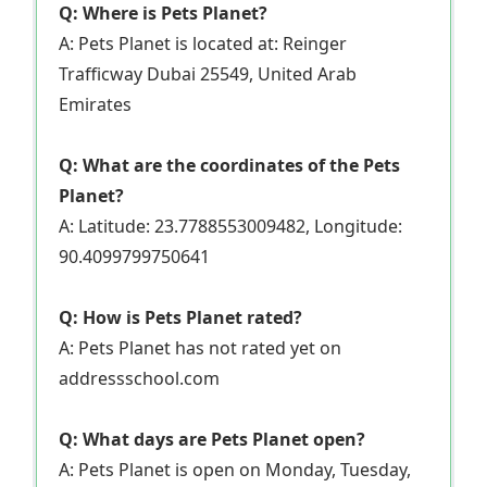
Q: Where is Pets Planet?
A: Pets Planet is located at: Reinger
Trafficway Dubai 25549, United Arab
Emirates
Q: What are the coordinates of the Pets
Planet?
A: Latitude: 23.7788553009482, Longitude:
90.4099799750641
Q: How is Pets Planet rated?
A: Pets Planet has not rated yet on
addressschool.com
Q: What days are Pets Planet open?
A: Pets Planet is open on Monday, Tuesday,