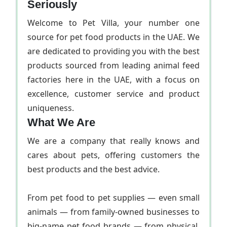
Seriously
Welcome to Pet Villa, your number one
source for pet food products in the UAE. We
are dedicated to providing you with the best
products sourced from leading animal feed
factories here in the UAE, with a focus on
excellence, customer service and product
uniqueness.
What We Are
We are a company that really knows and
cares about pets, offering customers the
best products and the best advice.
From pet food to pet supplies — even small
animals — from family-owned businesses to
big-name pet food brands — from physical,