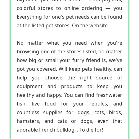
colorful stores to online ordering — you
Everything for one's pet needs can be found
at the listed pet stores. On the website
No matter what you need when you're
browsing one of the stores listed, no matter
how big or small your furry friend is, we've
got you covered. Will keep pets healthy. can
help you choose the right source of
equipment and products to keep you
healthy and happy. You can find freshwater
fish, live food for your reptiles, and
countless supplies for dogs, cats, birds,
hamsters, and cats or dogs, even that
adorable French bulldog. . To die for!