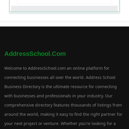
AddressSchool.com
Welcome to AddressSchool.com an online platform for
connecting businesses all over the world. Address School
Business Directory is the ultimate resource for connecting
with businesses and professionals in your industry. Our
comprehensive directory features thousands of listings from
around the world, making it easy to find the right partner for
your next project or venture. Whether you're looking for a