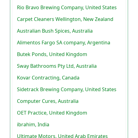
Rio Bravo Brewing Company, United States
Carpet Cleaners Wellington, New Zealand
Australian Bush Spices, Australia
Alimentos Fargo SA company, Argentina
Butek Ponds, United Kingdom
Sway Bathrooms Pty Ltd, Australia
Kovar Contracting, Canada
Sidetrack Brewing Company, United States
Computer Cures, Australia
OET Practice, United Kingdom
ibrahim, India
Ultimate Motors, United Arab Emirates