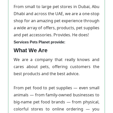
From small to large pet stores in Dubai, Abu
Dhabi and across the UAE, we are a one-stop
shop for an amazing pet experience through
a wide array of offers, products, pet supplies
and pet accessories. Provides. He does!
Services Pets Planet provide:
What We Are
We are a company that really knows and
cares about pets, offering customers the
best products and the best advice.
From pet food to pet supplies — even small
animals — from family-owned businesses to
big-name pet food brands — from physical,
colorful stores to online ordering — you