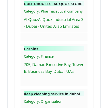
GULF DRUG LLC. AL-QUOZ STORE
Category: Pharmaceutical company
Al QuozAl Quoz Industrial Area 3
- Dubai - United Arab Emirates
Harbins
Category: Finance
705, Damac Executive Bay, Tower
B, Business Bay, Dubai, UAE
deep cleaning service in dubai
Category: Organization