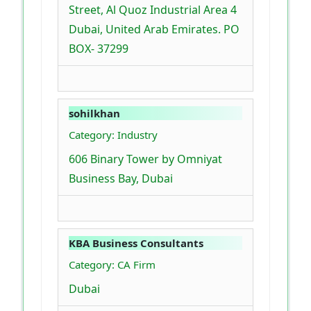
Street, Al Quoz Industrial Area 4
Dubai, United Arab Emirates. PO
BOX- 37299
sohilkhan
Category: Industry
606 Binary Tower by Omniyat
Business Bay, Dubai
KBA Business Consultants
Category: CA Firm
Dubai