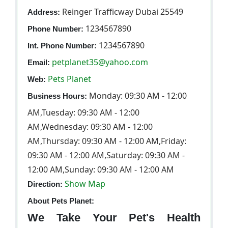
Reinger Trafficway Dubai 25549
Address:
1234567890
Phone Number:
1234567890
Int. Phone Number:
petplanet35@yahoo.com
Email:
Pets Planet
Web:
Monday: 09:30 AM - 12:00
Business Hours:
AM,Tuesday: 09:30 AM - 12:00
AM,Wednesday: 09:30 AM - 12:00
AM,Thursday: 09:30 AM - 12:00 AM,Friday:
09:30 AM - 12:00 AM,Saturday: 09:30 AM -
12:00 AM,Sunday: 09:30 AM - 12:00 AM
Show Map
Direction:
About Pets Planet:
We Take Your Pet's Health