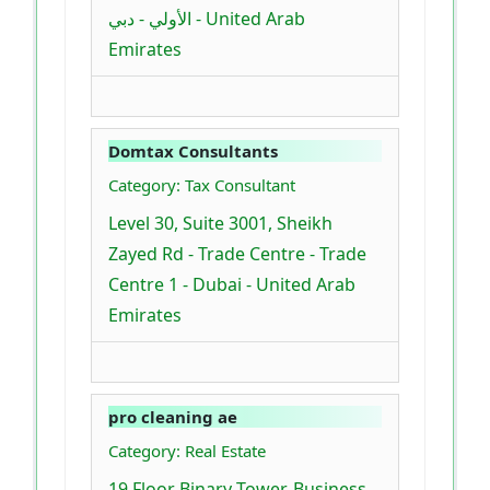
الأولي - دبي - United Arab
Emirates
Domtax Consultants
Category: Tax Consultant
Level 30, Suite 3001, Sheikh
Zayed Rd - Trade Centre - Trade
Centre 1 - Dubai - United Arab
Emirates
pro cleaning ae
Category: Real Estate
19 Floor Binary Tower, Business