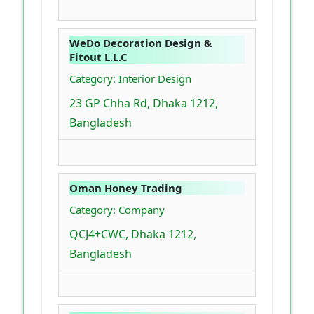
WeDo Decoration Design &
Fitout L.L.C
Category: Interior Design
23 GP Chha Rd, Dhaka 1212,
Bangladesh
Oman Honey Trading
Category: Company
QCJ4+CWC, Dhaka 1212,
Bangladesh