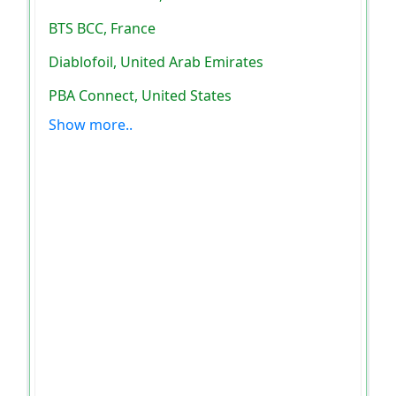
BTS BCC, France
Diablofoil, United Arab Emirates
PBA Connect, United States
Show more..