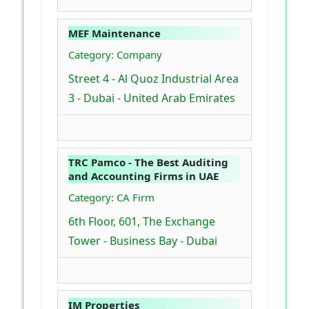
MEF Maintenance
Category: Company
Street 4 - Al Quoz Industrial Area
3 - Dubai - United Arab Emirates
TRC Pamco - The Best Auditing
and Accounting Firms in UAE
Category: CA Firm
6th Floor, 601, The Exchange
Tower - Business Bay - Dubai
IM Properties