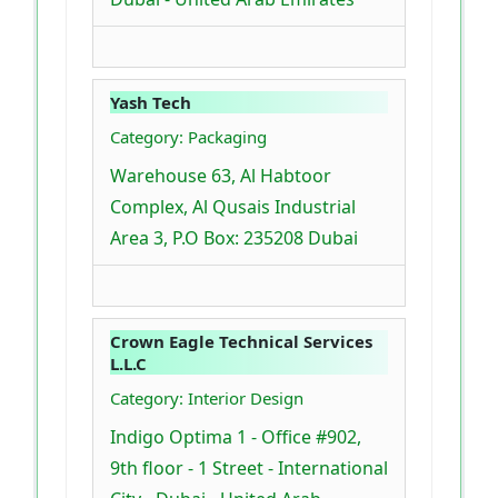
Yash Tech
Category: Packaging
Warehouse 63, Al Habtoor
Complex, Al Qusais Industrial
Area 3, P.O Box: 235208 Dubai
Crown Eagle Technical Services
L.L.C
Category: Interior Design
Indigo Optima 1 - Office #902,
9th floor - 1 Street - International