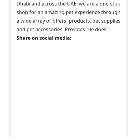
Dhabi and across the UAE, we are a one-stop
shop for an amazing pet experience through
a wide array of offers, products, pet supplies
and pet accessories. Provides. He does!
Share on social media: