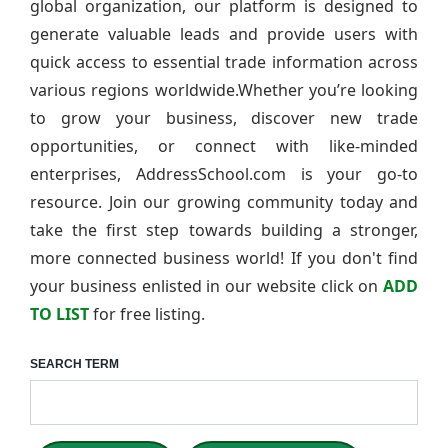
global organization, our platform is designed to
generate valuable leads and provide users with
quick access to essential trade information across
various regions worldwide.Whether you’re looking
to grow your business, discover new trade
opportunities, or connect with like-minded
enterprises, AddressSchool.com is your go-to
resource. Join our growing community today and
take the first step towards building a stronger,
more connected business world! If you don't find
your business enlisted in our website click on
ADD
TO LIST
for free listing.
SEARCH TERM