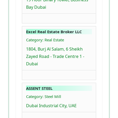
Bay Dubai
Excel Real Estate Broker LLC
Category: Real Estate
1804, Burj Al Salam, 6 Sheikh
Zayed Road - Trade Centre 1 -
Dubai
ASSENT STEEL
Category: Steel Mill
Dubai Industrial City, UAE