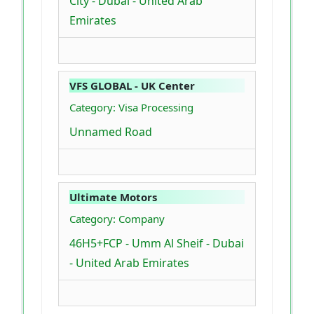
City - Dubai - United Arab
Emirates
VFS GLOBAL - UK Center
Category: Visa Processing
Unnamed Road
Ultimate Motors
Category: Company
46H5+FCP - Umm Al Sheif - Dubai
- United Arab Emirates