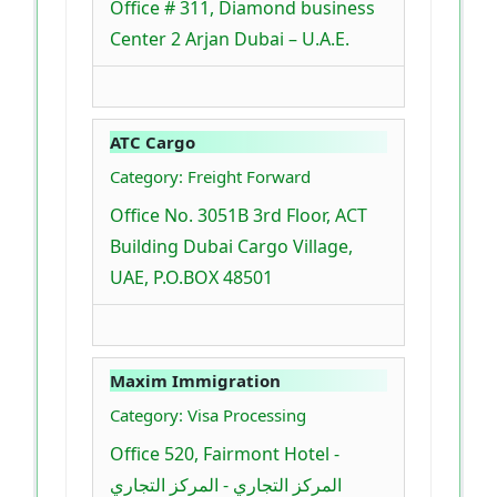
Office # 311, Diamond business
Center 2 Arjan Dubai – U.A.E.
ATC Cargo
Category: Freight Forward
Office No. 3051B 3rd Floor, ACT
Building Dubai Cargo Village,
UAE, P.O.BOX 48501
Maxim Immigration
Category: Visa Processing
Office 520, Fairmont Hotel -
المركز التجاري - المركز التجاري