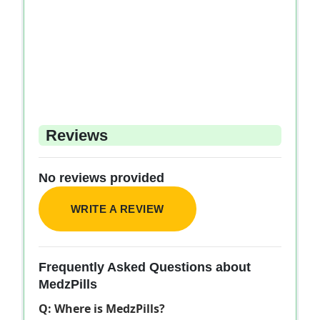
Reviews
No reviews provided
WRITE A REVIEW
Frequently Asked Questions about
MedzPills
Q: Where is MedzPills?