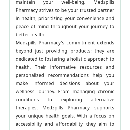
maintain your well-being, Medzpills
Pharmacy strives to be your trusted partner
in health, prioritizing your convenience and
peace of mind throughout your journey to
better health.
Medzpills Pharmacy's commitment extends
beyond just providing products; they are
dedicated to fostering a holistic approach to
health. Their informative resources and
personalized recommendations help you
make informed decisions about your
wellness journey. From managing chronic
conditions to exploring alternative
therapies, Medzpills Pharmacy supports
your unique health goals. With a focus on
accessibility and affordability, they aim to