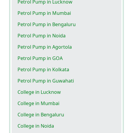
Petrol Pump in Lucknow
Petrol Pump in Mumbai
Petrol Pump in Bengaluru
Petrol Pump in Noida
Petrol Pump in Agortola
Petrol Pump in GOA
Petrol Pump in Kolkata
Petrol Pump in Guwahati
College in Lucknow
College in Mumbai
College in Bengaluru
College in Noida