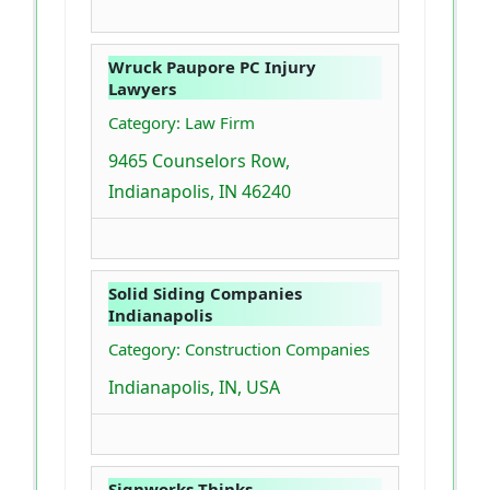
Wruck Paupore PC Injury
Lawyers
Category: Law Firm
9465 Counselors Row,
Indianapolis, IN 46240
Solid Siding Companies
Indianapolis
Category: Construction Companies
Indianapolis, IN, USA
Signworks Thinks