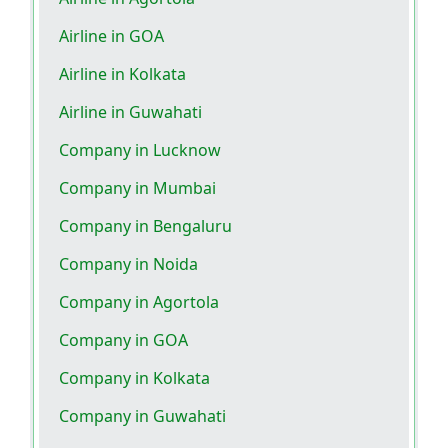
Airline in GOA
Airline in Kolkata
Airline in Guwahati
Company in Lucknow
Company in Mumbai
Company in Bengaluru
Company in Noida
Company in Agortola
Company in GOA
Company in Kolkata
Company in Guwahati