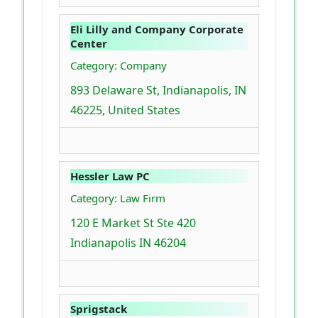
Eli Lilly and Company Corporate
Center
Category: Company
893 Delaware St, Indianapolis, IN
46225, United States
Hessler Law PC
Category: Law Firm
120 E Market St Ste 420
Indianapolis IN 46204
Sprigstack