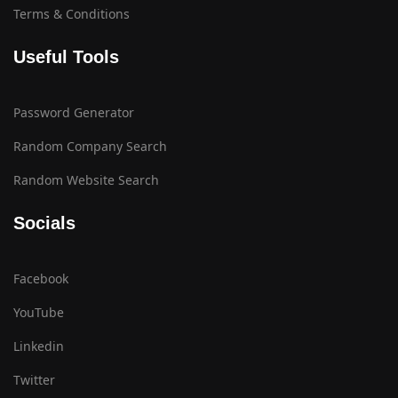
Terms & Conditions
Useful Tools
Password Generator
Random Company Search
Random Website Search
Socials
Facebook
YouTube
Linkedin
Twitter