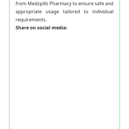
from Medzpills Pharmacy to ensure safe and
appropriate usage tailored to individual
requirements.
Share on social media: