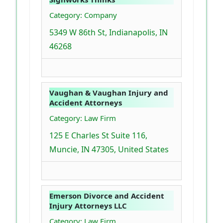
Category: Company
5349 W 86th St, Indianapolis, IN
46268
Vaughan & Vaughan Injury and
Accident Attorneys
Category: Law Firm
125 E Charles St Suite 116,
Muncie, IN 47305, United States
Emerson Divorce and Accident
Injury Attorneys LLC
Category: Law Firm