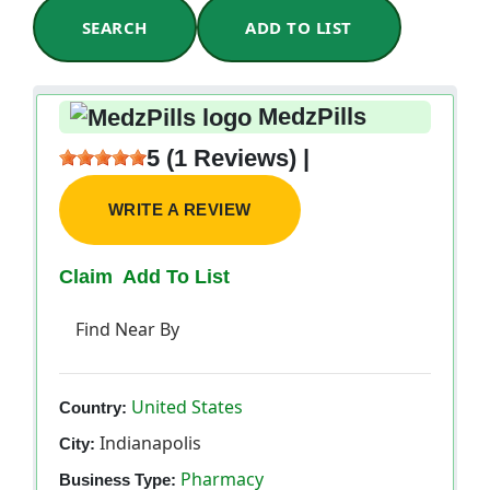
SEARCH
ADD TO LIST
MedzPills
5 (1 Reviews) |
WRITE A REVIEW
Claim
Add To List
Find Near By
United States
Country:
Indianapolis
City:
Pharmacy
Business Type: