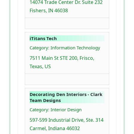
14074 Trade Center Dr. Suite 232
Fishers, IN 46038
iTitans Tech
Category: Information Technology
7511 Main St STE 200, Frisco,
Texas, US
Decorating Den Interiors - Clark
Team Designs
Category: Interior Design
597-599 Industrial Drive, Ste. 314
Carmel, Indiana 46032