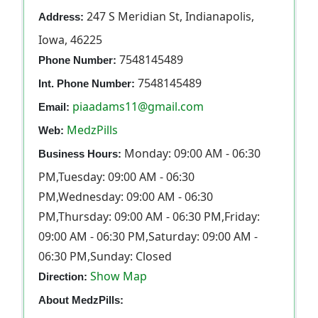
247 S Meridian St, Indianapolis,
Address:
Iowa, 46225
7548145489
Phone Number:
7548145489
Int. Phone Number:
piaadams11@gmail.com
Email:
MedzPills
Web:
Monday: 09:00 AM - 06:30
Business Hours:
PM,Tuesday: 09:00 AM - 06:30
PM,Wednesday: 09:00 AM - 06:30
PM,Thursday: 09:00 AM - 06:30 PM,Friday:
09:00 AM - 06:30 PM,Saturday: 09:00 AM -
06:30 PM,Sunday: Closed
Show Map
Direction:
About MedzPills: