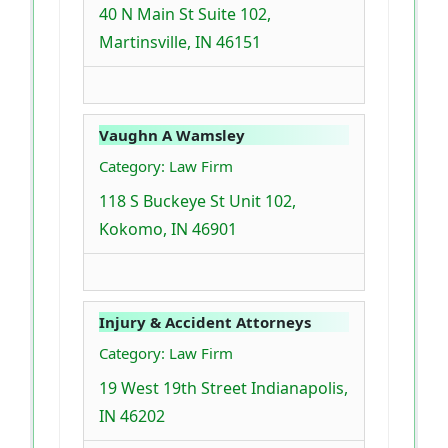
40 N Main St Suite 102,
Martinsville, IN 46151
Vaughn A Wamsley
Category: Law Firm
118 S Buckeye St Unit 102,
Kokomo, IN 46901
Injury & Accident Attorneys
Category: Law Firm
19 West 19th Street Indianapolis,
IN 46202