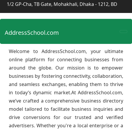
1/2 GP-Cha, TB Gate, Mohakhali, Dhaka - 1212, BD
AddressSchool.com
Welcome to AddressSchool.com, your ultimate
online platform for connecting businesses from
around the globe. Our mission is to empower
businesses by fostering connectivity, collaboration,
and seamless exchanges, enabling them to thrive
in today’s dynamic market.At AddressSchool.com,
we’ve crafted a comprehensive business directory
model tailored to facilitate business inquiries and
drive conversions for our trusted and verified
advertisers. Whether you're a local enterprise or a