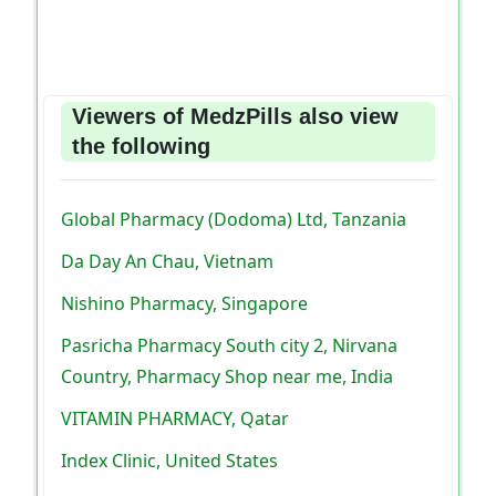
Viewers of MedzPills also view
the following
Global Pharmacy (Dodoma) Ltd, Tanzania
Da Day An Chau, Vietnam
Nishino Pharmacy, Singapore
Pasricha Pharmacy South city 2, Nirvana
Country, Pharmacy Shop near me, India
VITAMIN PHARMACY, Qatar
Index Clinic, United States