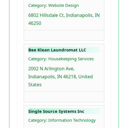
Category: Website Design
6802 Hillsdale Ct, Indianapolis, IN
46250
Bee Klean Laundromat LLC
Category: Housekeeping Services
2002 N Arlington Ave,
Indianapolis, IN 46218, United
States
Single Source Systems Inc
Category: Information Technology