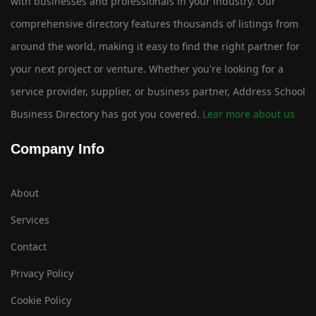
with businesses and professionals in your industry. Our
comprehensive directory features thousands of listings from
around the world, making it easy to find the right partner for
your next project or venture. Whether you're looking for a
service provider, supplier, or business partner, Address School
Business Directory has got you covered.
Lear more about us
Company Info
About
Services
Contact
Privacy Policy
Cookie Policy