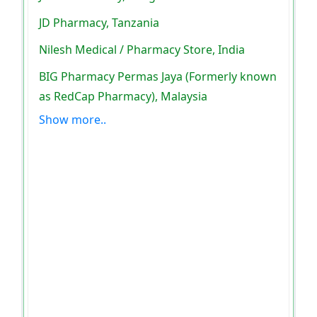
JD Pharmacy, Tanzania
Nilesh Medical / Pharmacy Store, India
BIG Pharmacy Permas Jaya (Formerly known
as RedCap Pharmacy), Malaysia
Show more..