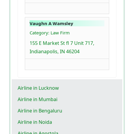
Vaughn A Wamsley
Category: Law Firm
155 E Market St fl 7 Unit 717,
Indianapolis, IN 46204
Airline in Lucknow
Airline in Mumbai
Airline in Bengaluru
Airline in Noida
Airline in Agortola