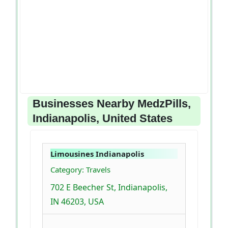
Businesses Nearby MedzPills,
Indianapolis, United States
Limousines Indianapolis
Category: Travels
702 E Beecher St, Indianapolis,
IN 46203, USA