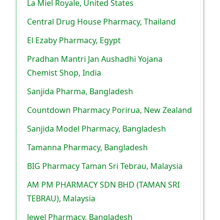
La Miel Royale, United States
Central Drug House Pharmacy, Thailand
El Ezaby Pharmacy, Egypt
Pradhan Mantri Jan Aushadhi Yojana
Chemist Shop, India
Sanjida Pharma, Bangladesh
Countdown Pharmacy Porirua, New Zealand
Sanjida Model Pharmacy, Bangladesh
Tamanna Pharmacy, Bangladesh
BIG Pharmacy Taman Sri Tebrau, Malaysia
AM PM PHARMACY SDN BHD (TAMAN SRI
TEBRAU), Malaysia
Jewel Pharmacy, Bangladesh