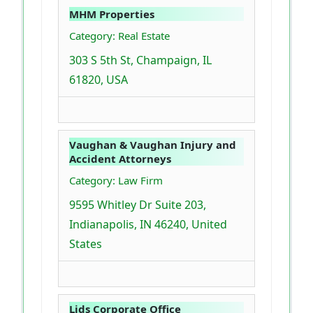
MHM Properties
Category: Real Estate
303 S 5th St, Champaign, IL
61820, USA
Vaughan & Vaughan Injury and
Accident Attorneys
Category: Law Firm
9595 Whitley Dr Suite 203,
Indianapolis, IN 46240, United
States
Lids Corporate Office