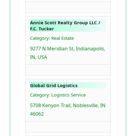
Annie Scott Realty Group LLC /
F.C. Tucker
Category: Real Estate
9277 N Meridian St, Indianapolis,
IN, USA
Global Grid Logistics
Category: Logistics Service
5708 Kenyon Trail, Noblesville, IN
46062