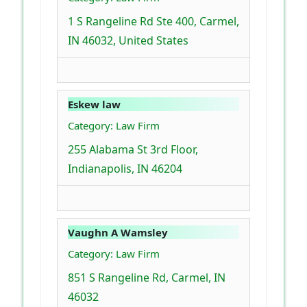
1 S Rangeline Rd Ste 400, Carmel,
IN 46032, United States
Eskew law
Category: Law Firm
255 Alabama St 3rd Floor,
Indianapolis, IN 46204
Vaughn A Wamsley
Category: Law Firm
851 S Rangeline Rd, Carmel, IN
46032