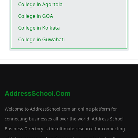
College in Agortola
College in GOA
College in Kolkata
College in Guwahati
AddressSchool.com
Welcome to AddressSchool.com an online platform for
connecting businesses all over the world. Address School
Business Directory is the ultimate resource for connecting