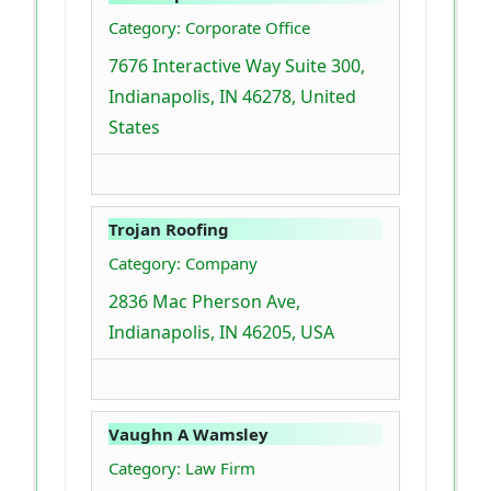
Category: Corporate Office
7676 Interactive Way Suite 300,
Indianapolis, IN 46278, United
States
Trojan Roofing
Category: Company
2836 Mac Pherson Ave,
Indianapolis, IN 46205, USA
Vaughn A Wamsley
Category: Law Firm