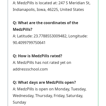
A: MedzPills is located at: 247 S Meridian St,
Indianapolis, Iowa, 46225, United States
Q: What are the coordinates of the
MedzPills?
A: Latitude: 23.7788553009482, Longitude:
90.4099799750641
Q: How is MedzPills rated?
A: MedzPills has not rated yet on
addressschool.com
Q: What days are MedzPills open?
A: MedzPills is open on Monday, Tuesday,
Wednesday, Thursday, Friday, Saturday,
Sunday