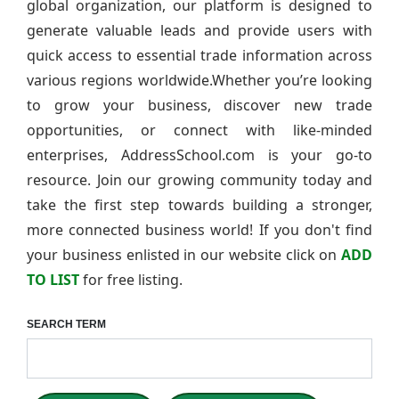
global organization, our platform is designed to
generate valuable leads and provide users with
quick access to essential trade information across
various regions worldwide.Whether you’re looking
to grow your business, discover new trade
opportunities, or connect with like-minded
enterprises, AddressSchool.com is your go-to
resource. Join our growing community today and
take the first step towards building a stronger,
more connected business world! If you don't find
your business enlisted in our website click on
ADD
TO LIST
for free listing.
SEARCH TERM