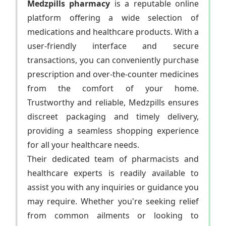
Medzpills pharmacy
is a reputable online
platform offering a wide selection of
medications and healthcare products. With a
user-friendly interface and secure
transactions, you can conveniently purchase
prescription and over-the-counter medicines
from the comfort of your home.
Trustworthy and reliable, Medzpills ensures
discreet packaging and timely delivery,
providing a seamless shopping experience
for all your healthcare needs.
Their dedicated team of pharmacists and
healthcare experts is readily available to
assist you with any inquiries or guidance you
may require. Whether you're seeking relief
from common ailments or looking to