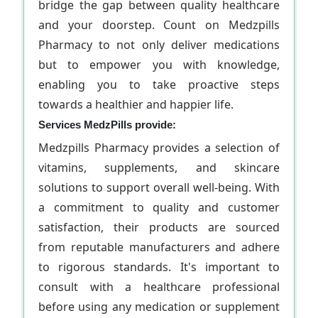
bridge the gap between quality healthcare
and your doorstep. Count on Medzpills
Pharmacy to not only deliver medications
but to empower you with knowledge,
enabling you to take proactive steps
towards a healthier and happier life.
Services MedzPills provide:
Medzpills Pharmacy provides a selection of
vitamins, supplements, and skincare
solutions to support overall well-being. With
a commitment to quality and customer
satisfaction, their products are sourced
from reputable manufacturers and adhere
to rigorous standards. It's important to
consult with a healthcare professional
before using any medication or supplement