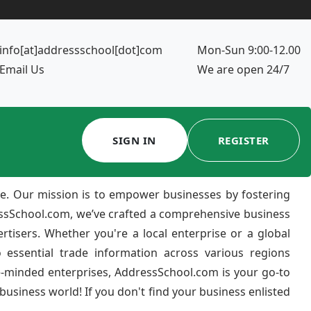
info[at]addressschool[dot]com
Mon-Sun 9:00-12.00
Email Us
We are open 24/7
SIGN IN
REGISTER
e. Our mission is to empower businesses by fostering
ressSchool.com, we’ve crafted a comprehensive business
ertisers. Whether you're a local enterprise or a global
 essential trade information across various regions
e-minded enterprises, AddressSchool.com is your go-to
usiness world! If you don't find your business enlisted