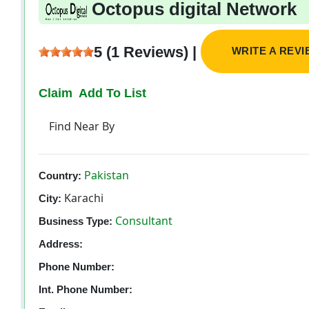
Octopus digital Network
5 (1 Reviews) |
WRITE A REV
Claim
Add To List
Find Near By
Pakistan
Country:
Karachi
City:
Consultant
Business Type:
Address:
Phone Number:
Int. Phone Number: