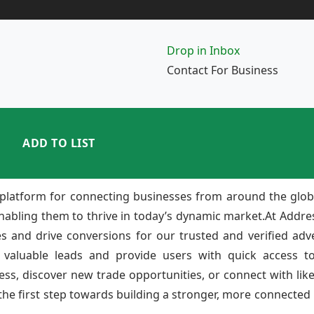
Drop in Inbox
Contact For Business
ADD TO LIST
platform for connecting businesses from around the glob
enabling them to thrive in today’s dynamic market.At Add
ies and drive conversions for our trusted and verified adv
 valuable leads and provide users with quick access to
ss, discover new trade opportunities, or connect with lik
e first step towards building a stronger, more connected b