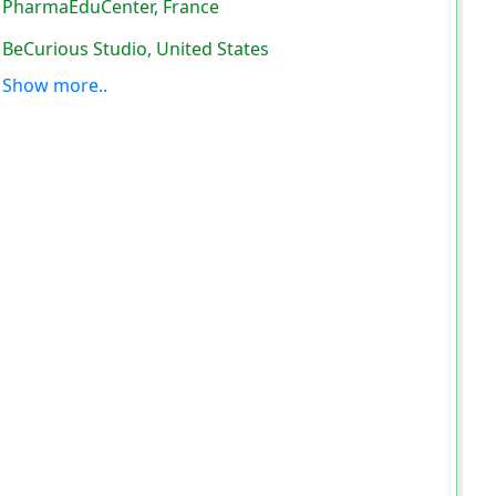
PharmaEduCenter, France
BeCurious Studio, United States
Show more..