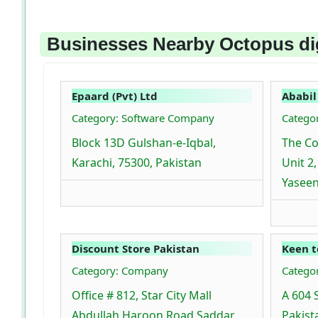
Businesses Nearby Octopus dig
Epaard (Pvt) Ltd
Ababil
Category: Software Company
Catego
Block 13D Gulshan-e-Iqbal,
The Co
Karachi, 75300, Pakistan
Unit 2
Yaseen
Discount Store Pakistan
Keen t
Category: Company
Catego
Office # 812, Star City Mall
A 604 
Abdullah Haroon Road Saddar
Pakist