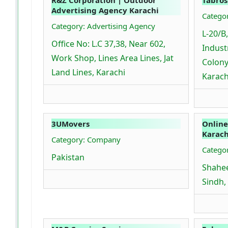
Advertising Agency Karachi
Catego
Category: Advertising Agency
L-20/B,
Office No: L.C 37,38, Near 602,
Industr
Work Shop, Lines Area Lines, Jat
Colony
Land Lines, Karachi
Karach
3UMovers
Online
Karach
Category: Company
Catego
Pakistan
Shahee
Sindh,