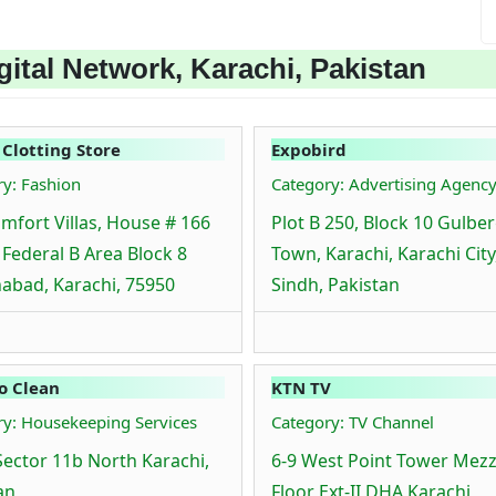
ital Network, Karachi, Pakistan
 Clotting Store
Expobird
ry: Fashion
Category: Advertising Agenc
mfort Villas, House # 166
Plot B 250, Block 10 Gulbe
, Federal B Area Block 8
Town, Karachi, Karachi City
abad, Karachi, 75950
Sindh, Pakistan
o Clean
KTN TV
ry: Housekeeping Services
Category: TV Channel
Sector 11b North Karachi,
6-9 West Point Tower Mez
an
Floor Ext-II DHA Karachi