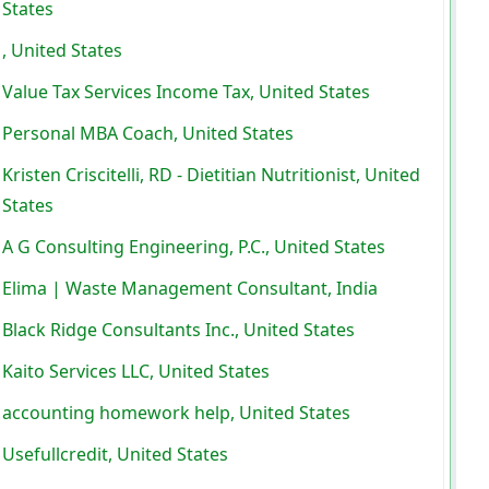
States
, United States
Value Tax Services Income Tax, United States
Personal MBA Coach, United States
Kristen Criscitelli, RD - Dietitian Nutritionist, United
States
A G Consulting Engineering, P.C., United States
Elima | Waste Management Consultant, India
Black Ridge Consultants Inc., United States
Kaito Services LLC, United States
accounting homework help, United States
Usefullcredit, United States