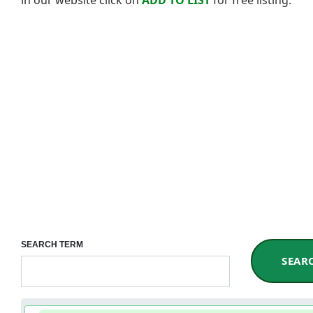
SEARCH TERM
SEAR