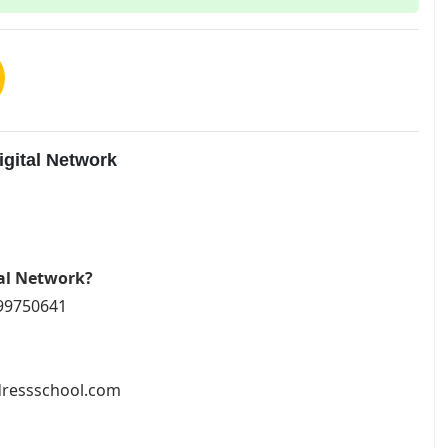
gital Network
tal Network?
799750641
ddressschool.com