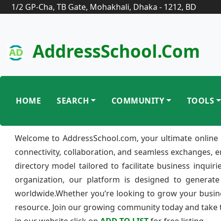
1/2 GP-Cha, TB Gate, Mohakhali, Dhaka - 1212, BD
AddressSchool.com
HOME
SEARCH
COMMUNITY
TOOLS
Welcome to AddressSchool.com, your ultimate online 
connectivity, collaboration, and seamless exchanges, 
directory model tailored to facilitate business inquir
organization, our platform is designed to generate
worldwide.Whether you’re looking to grow your busine
resource. Join our growing community today and take th
in our website click on
ADD TO LIST
for free listing.