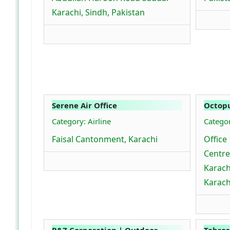
Karachi, Sindh, Pakistan
Serene Air Office
Octopu
Category: Airline
Catego
Faisal Cantonment, Karachi
Office 
Centre
Karach
Karach
R&Z Corporation | Outdoor
Tabros