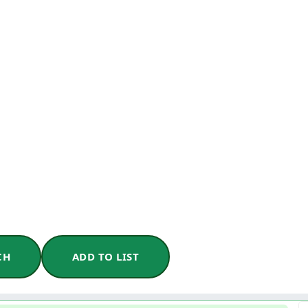
CH
ADD TO LIST