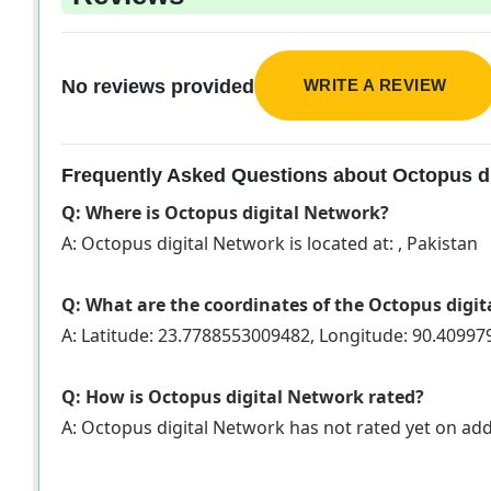
WRITE A REVIEW
No reviews provided
Frequently Asked Questions about Octopus di
Q: Where is Octopus digital Network?
A: Octopus digital Network is located at: , Pakistan
Q: What are the coordinates of the Octopus digi
A: Latitude: 23.7788553009482, Longitude: 90.4099
Q: How is Octopus digital Network rated?
A: Octopus digital Network has not rated yet on a