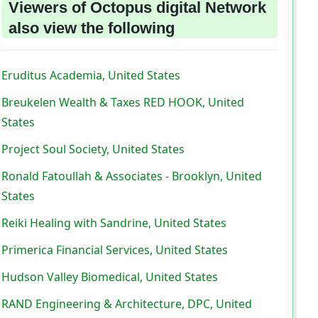
Viewers of Octopus digital Network
also view the following
Eruditus Academia, United States
Breukelen Wealth & Taxes RED HOOK, United
States
Project Soul Society, United States
Ronald Fatoullah & Associates - Brooklyn, United
States
Reiki Healing with Sandrine, United States
Primerica Financial Services, United States
Hudson Valley Biomedical, United States
RAND Engineering & Architecture, DPC, United