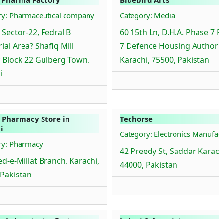
ry: Pharmaceutical company
Category: Media
 Sector-22, Fedral B
60 15th Ln, D.H.A. Phase 7
ial Area? Shafiq Mill
7 Defence Housing Authori
 Block 22 Gulberg Town,
Karachi, 75500, Pakistan
i
 Pharmacy Store in
Techorse
i
Category: Electronics Manufa
ry: Pharmacy
42 Preedy St, Saddar Karac
d-e-Millat Branch, Karachi,
44000, Pakistan
 Pakistan