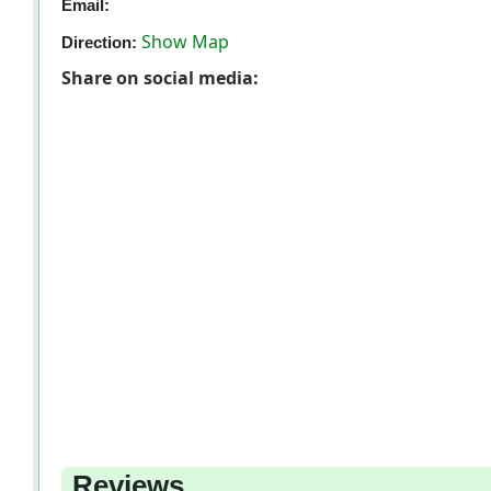
Email:
Show Map
Direction:
Share on social media:
Reviews