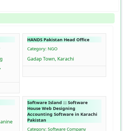
HANDS Pakistan Head Office
y
Category: NGO
rg
Gadap Town, Karachi
,
Software Island ::: Software
House Web Designing
Accounting Software in Karachi
Pakistan
zanine
Category: Software Company