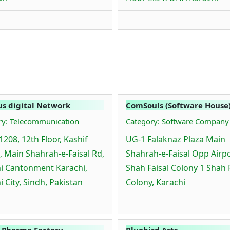
s digital Network
ComSouls (Software House
ry: Telecommunication
Category: Software Company
1208, 12th Floor, Kashif
UG-1 Falaknaz Plaza Main
, Main Shahrah-e-Faisal Rd,
Shahrah-e-Faisal Opp Airp
i Cantonment Karachi,
Shah Faisal Colony 1 Shah 
i City, Sindh, Pakistan
Colony, Karachi
 Pharma Factory
Bluebird Arts