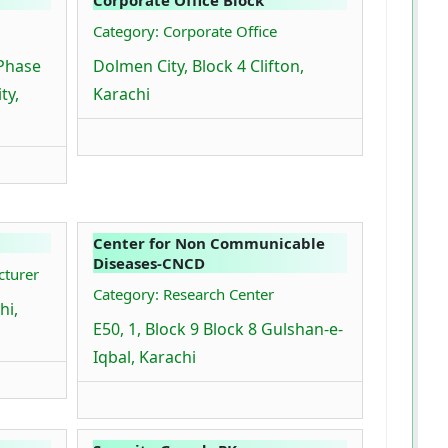
Category: Corporate Office
 Phase
Dolmen City, Block 4 Clifton,
ty,
Karachi
Center for Non Communicable
Diseases-CNCD
cturer
Category: Research Center
hi,
E50, 1, Block 9 Block 8 Gulshan-e-
Iqbal, Karachi