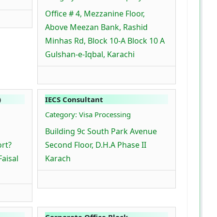
Office # 4, Mezzanine Floor,
Above Meezan Bank, Rashid
Minhas Rd, Block 10-A Block 10 A
Gulshan-e-Iqbal, Karachi
)
IECS Consultant
Category: Visa Processing
Building 9c South Park Avenue
ort?
Second Floor, D.H.A Phase II
Faisal
Karach
Corporate Office Block