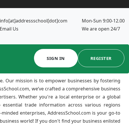
info[at]addressschool[dot]com
Mon-Sun 9:00-12.00
Email Us
We are open 24/7
SIGN IN
REGISTER
e. Our mission is to empower businesses by fostering
ressSchool.com, we’ve crafted a comprehensive business
ertisers. Whether you're a local enterprise or a global
 essential trade information across various regions
e-minded enterprises, AddressSchool.com is your go-to
usiness world! If you don't find your business enlisted