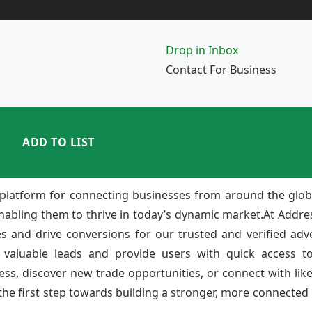
Drop in Inbox
Contact For Business
ADD TO LIST
platform for connecting businesses from around the glob
enabling them to thrive in today’s dynamic market.At Add
ies and drive conversions for our trusted and verified adv
 valuable leads and provide users with quick access to
ss, discover new trade opportunities, or connect with lik
e first step towards building a stronger, more connected b