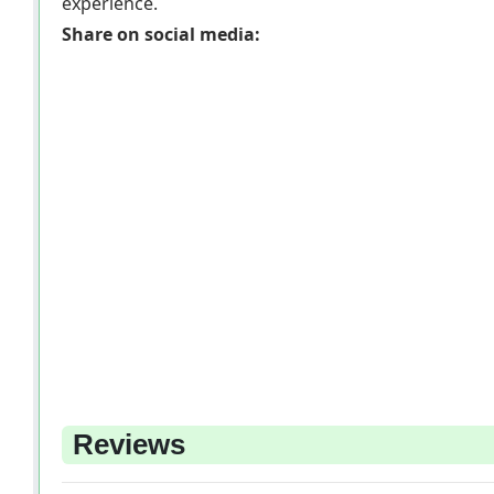
experience.
Share on social media:
Reviews