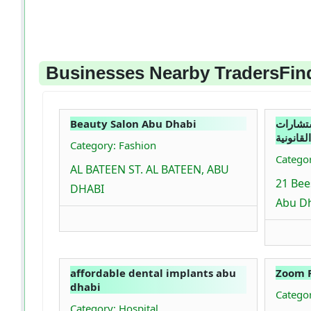
Businesses Nearby TradersFind
Beauty Salon Abu Dhabi
انسجام 
القانونية
Category: Fashion
Catego
AL BATEEN ST. AL BATEEN, ABU
21 Bee
DHABI
Abu Dh
affordable dental implants abu
Zoom 
dhabi
Catego
Category: Hospital