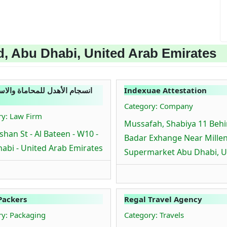
, Abu Dhabi, United Arab Emirates
الأهدل للمحاماة والاستشارات
Indexuae Attestation
Category: Company
ry: Law Firm
Mussafah, Shabiya 11 Beh
shan St - Al Bateen - W10 -
Badar Exhange Near Mille
abi - United Arab Emirates
Supermarket Abu Dhabi, 
Packers
Regal Travel Agency
ry: Packaging
Category: Travels