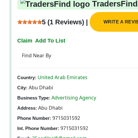
TradersFind
5 (1 Reviews) |
WRITE A REV
Claim
Add To List
Find Near By
United Arab Emirates
Country:
Abu Dhabi
City:
Advertising Agency
Business Type:
Abu Dhabi
Address:
9715031592
Phone Number:
9715031592
Int. Phone Number: