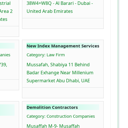
trial
38W4+W8Q - Al Barari - Dubai -
 Area 2
United Arab Emirates
ates
New Index Management Services
anies
Category: Law Firm
739,
Mussafah, Shabiya 11 Behind
Badar Exhange Near Millenium
Supermarket Abu Dhabi, UAE
Demolition Contractors
Category: Construction Companies
Musaffah M-9- Musaffah