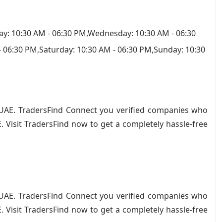
y: 10:30 AM - 06:30 PM,Wednesday: 10:30 AM - 06:30
- 06:30 PM,Saturday: 10:30 AM - 06:30 PM,Sunday: 10:30
in UAE. TradersFind Connect you verified companies who
. Visit TradersFind now to get a completely hassle-free
ience.
in UAE. TradersFind Connect you verified companies who
. Visit TradersFind now to get a completely hassle-free