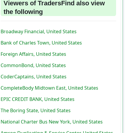
Viewers of TradersFind also view
the following
Broadway Financial, United States
Bank of Charles Town, United States
Foreign Affairs, United States
CommonBond, United States
CoderCaptains, United States
CompleteBody Midtown East, United States
EPIC CREDIT BANK, United States
The Boring State, United States
National Charter Bus New York, United States
Amron Duplicating & Service Center, United States