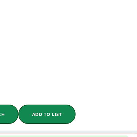
CH
ADD TO LIST