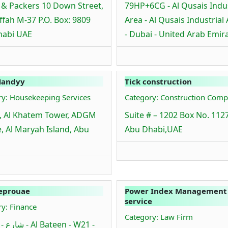
& Packers 10 Down Street,
79HP+6CG - Al Qusais Indus
fah M-37 P.O. Box: 9809
Area - Al Qusais Industrial
habi UAE
- Dubai - United Arab Emir
Handyy
Tick construction
ry: Housekeeping Services
Category: Construction Comp
, Al Khatem Tower, ADGM
Suite # – 1202 Box No. 112
, Al Maryah Island, Abu
Abu Dhabi,UAE
eprouae
Power Index Management
service
y: Finance
Category: Law Firm