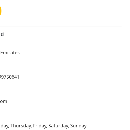
nd
b Emirates
799750641
.com
day, Thursday, Friday, Saturday, Sunday