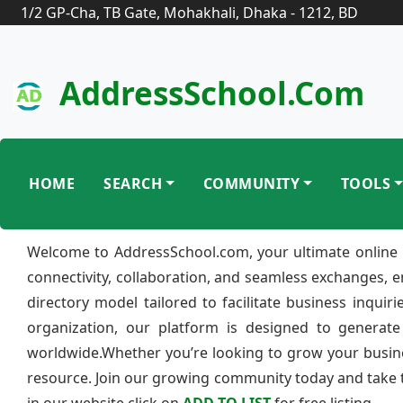
1/2 GP-Cha, TB Gate, Mohakhali, Dhaka - 1212, BD
AddressSchool.com
HOME
SEARCH
COMMUNITY
TOOLS
Welcome to AddressSchool.com, your ultimate online 
connectivity, collaboration, and seamless exchanges, 
directory model tailored to facilitate business inquir
organization, our platform is designed to generate
worldwide.Whether you’re looking to grow your busine
resource. Join our growing community today and take th
in our website click on
ADD TO LIST
for free listing.