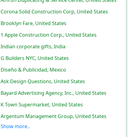
Corona Solid Construction Corp, United States
Brooklyn Fare, United States
1 Apple Construction Corp., United States
Indian corporate gifts, India
G Builders NYC, United States
Diseño & Publicidad, Mexico
Ask Design Questions, United States
Bayard Advertising Agency, Inc., United States
K Town Supermarket, United States
Argentum Management Group, United States
Show more..