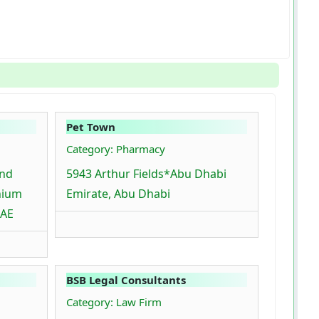
Pet Town
Category: Pharmacy
ind
5943 Arthur Fields*Abu Dhabi
nium
Emirate, Abu Dhabi
UAE
BSB Legal Consultants
Category: Law Firm