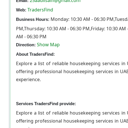
25aadilsaifi@gmail.com
Email:
TradersFind
Web:
Monday: 10:30 AM - 06:30 PM,Tuesda
Business Hours:
PM,Thursday: 10:30 AM - 06:30 PM,Friday: 10:30 AM 
AM - 06:30 PM
Show Map
Direction:
About TradersFind:
Explore a list of reliable housekeeping services 
offering professional housekeeping services in UAE
exper
Services TradersFind provide:
Explore a list of reliable housekeeping services 
offering professional housekeeping services in UAE