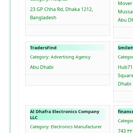
Mover 
23 GP Chha Rd, Dhaka 1212,
Mussaf
Bangladesh
Abu D
TradersFind
Smile
Category: Advertising Agency
Catego
Abu Dhabi
Hub71
Square
Dhabi
Al Dhafra Electronics Company
financ
LLC
Categor
Category: Electronics Manufacturer
743 شارع - ٣٢ - Al Bateen - W21 -