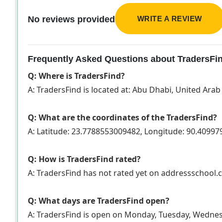
WRITE A REVIEW
No reviews provided
Frequently Asked Questions about TradersFi
Q: Where is TradersFind?
A: TradersFind is located at: Abu Dhabi, United Ara
Q: What are the coordinates of the TradersFind?
A: Latitude: 23.7788553009482, Longitude: 90.4099
Q: How is TradersFind rated?
A: TradersFind has not rated yet on addressschool
Q: What days are TradersFind open?
A: TradersFind is open on Monday, Tuesday, Wednes