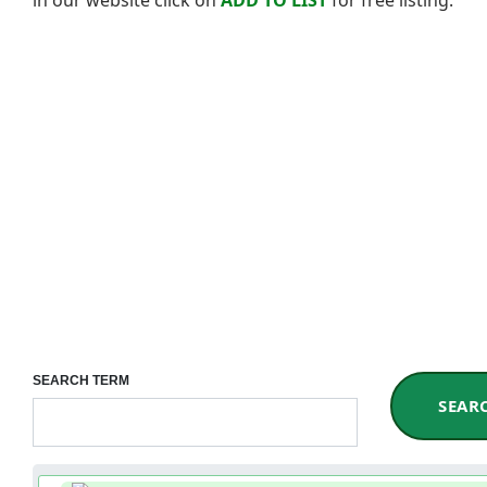
SEARCH TERM
SEAR