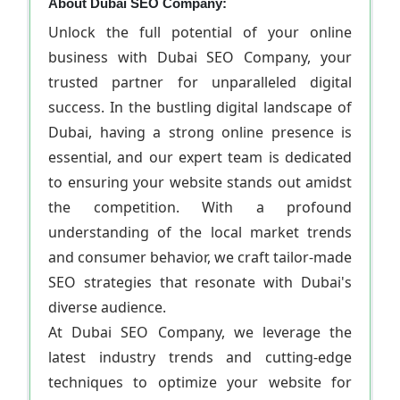
About Dubai SEO Company:
Unlock the full potential of your online
business with Dubai SEO Company, your
trusted partner for unparalleled digital
success. In the bustling digital landscape of
Dubai, having a strong online presence is
essential, and our expert team is dedicated
to ensuring your website stands out amidst
the competition. With a profound
understanding of the local market trends
and consumer behavior, we craft tailor-made
SEO strategies that resonate with Dubai's
diverse audience.
At Dubai SEO Company, we leverage the
latest industry trends and cutting-edge
techniques to optimize your website for