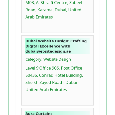
M03, Al Shraifi Centre, Zabeel
Road, Karama, Dubai, United
Arab Emirates
Dubai Website Design: Crafting
Digital Excellence with
dubaiwebsitedesign.ae
Category: Website Design
Level 9,Office 906, Post Office
50435, Conrad Hotel Building,
Sheikh Zayed Road - Dubai -
United Arab Emirates
Aura Curtains