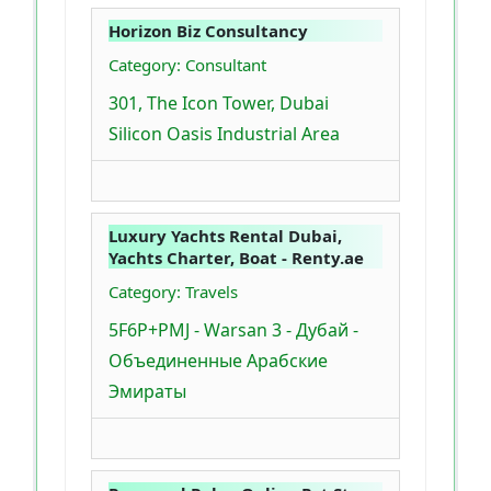
Horizon Biz Consultancy
Category: Consultant
301, The Icon Tower, Dubai
Silicon Oasis Industrial Area
Luxury Yachts Rental Dubai,
Yachts Charter, Boat - Renty.ae
Category: Travels
5F6P+PMJ - Warsan 3 - Дубай -
Объединенные Арабские
Эмираты