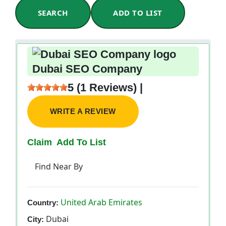
SEARCH
ADD TO LIST
Dubai SEO Company
5 (1 Reviews) |
WRITE A REVIEW
Claim
Add To List
Find Near By
United Arab Emirates
Country:
Dubai
City: