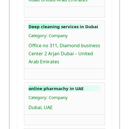
Deep cleaning services in Dubai
Category: Company
Office no 311, Diamond business
Center 2 Arjan Dubai – United
Arab Emirates
online pharmachy in UAE
Category: Company
Dubai, UAE