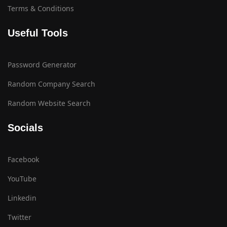
Terms & Conditions
Useful Tools
Password Generator
Random Company Search
Random Website Search
Socials
Facebook
YouTube
Linkedin
Twitter