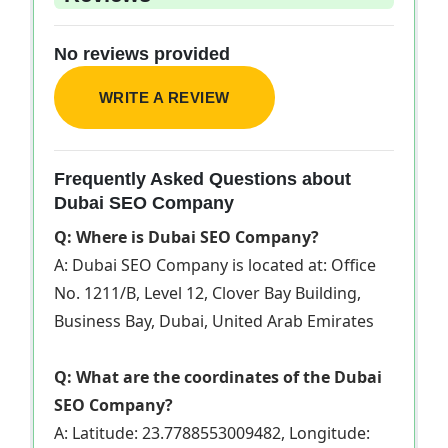
No reviews provided
WRITE A REVIEW
Frequently Asked Questions about
Dubai SEO Company
Q: Where is Dubai SEO Company?
A: Dubai SEO Company is located at: Office
No. 1211/B, Level 12, Clover Bay Building,
Business Bay, Dubai, United Arab Emirates
Q: What are the coordinates of the Dubai
SEO Company?
A: Latitude: 23.7788553009482, Longitude: