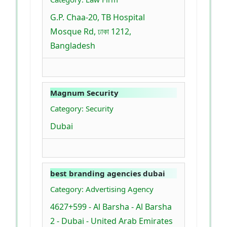
G.P. Chaa-20, TB Hospital
Mosque Rd, ঢাকা 1212,
Bangladesh
Magnum Security
Category: Security
Dubai
best branding agencies dubai
Category: Advertising Agency
4627+599 - Al Barsha - Al Barsha
2 - Dubai - United Arab Emirates