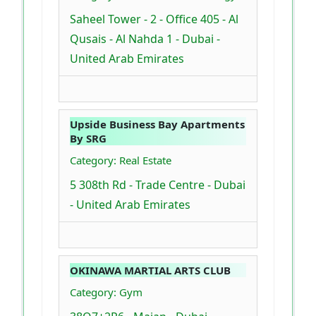
Saheel Tower - 2 - Office 405 - Al
Qusais - Al Nahda 1 - Dubai -
United Arab Emirates
Upside Business Bay Apartments
By SRG
Category: Real Estate
5 308th Rd - Trade Centre - Dubai
- United Arab Emirates
OKINAWA MARTIAL ARTS CLUB
Category: Gym