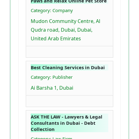
Paws and Relax Online Pet Store
Category: Company
Mudon Community Centre, Al
Qudra road, Dubai, Dubai,
United Arab Emirates
Best Cleaning Services in Dubai
Category: Publisher
Ai Barsha 1, Dubai
ASK THE LAW - Lawyers & Legal
Consultants in Dubai - Debt
Collection
Category: Law Firm