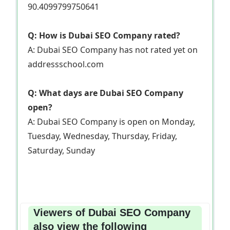
90.4099799750641
Q: How is Dubai SEO Company rated?
A: Dubai SEO Company has not rated yet on
addressschool.com
Q: What days are Dubai SEO Company
open?
A: Dubai SEO Company is open on Monday,
Tuesday, Wednesday, Thursday, Friday,
Saturday, Sunday
Viewers of Dubai SEO Company
also view the following