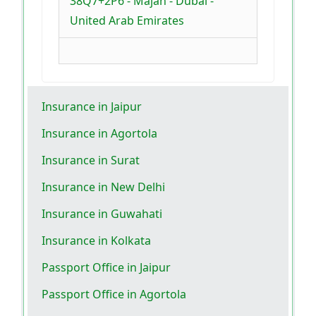
38Q7+2P6 - Majan - Dubai -
United Arab Emirates
Insurance in Jaipur
Insurance in Agortola
Insurance in Surat
Insurance in New Delhi
Insurance in Guwahati
Insurance in Kolkata
Passport Office in Jaipur
Passport Office in Agortola