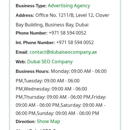
Advertising Agency
Business Type:
Office No. 1211/B, Level 12, Clover
Address:
Bay Building, Business Bay, Dubai
+971 58 594 0052
Phone Number:
+971 58 594 0052
Int. Phone Number:
contact@dubaiseocompany.ae
Email:
Dubai SEO Company
Web:
Monday: 09:00 AM - 06:00
Business Hours:
PM,Tuesday: 09:00 AM - 06:00
PM,Wednesday: 09:00 AM - 06:00
PM,Thursday: 09:00 AM - 06:00 PM,Friday:
09:00 AM - 06:00 PM,Saturday: 09:00 AM -
06:00 PM,Sunday: 09:00 AM - 06:00 PM
Show Map
Direction: