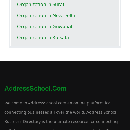
Organization in Surat
Organization in New Delhi
Organization in Guwahati
Organization in Kolkata
AddressSchool.com
Welcome to AddressSchool.com an online platform for
connecting businesses all over the world. Address School
Business Directory is the ultimate resource for connecting