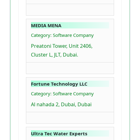
MEDIA MENA
Category: Software Company
Preatoni Tower, Unit 2406,
Cluster L, JLT, Dubai.
Fortune Technology LLC
Category: Software Company
Al nahada 2, Dubai, Dubai
Ultra Tec Water Experts