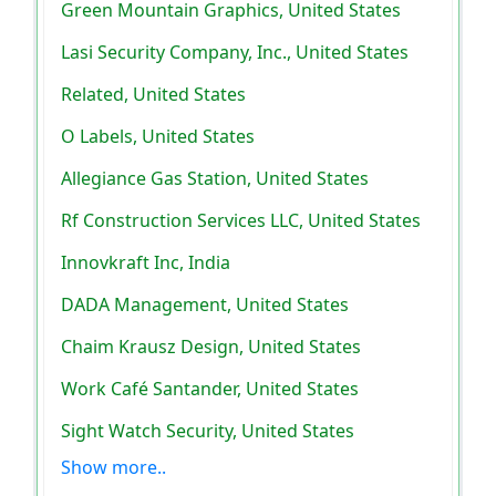
Green Mountain Graphics, United States
Lasi Security Company, Inc., United States
Related, United States
O Labels, United States
Allegiance Gas Station, United States
Rf Construction Services LLC, United States
Innovkraft Inc, India
DADA Management, United States
Chaim Krausz Design, United States
Work Café Santander, United States
Sight Watch Security, United States
Show more..