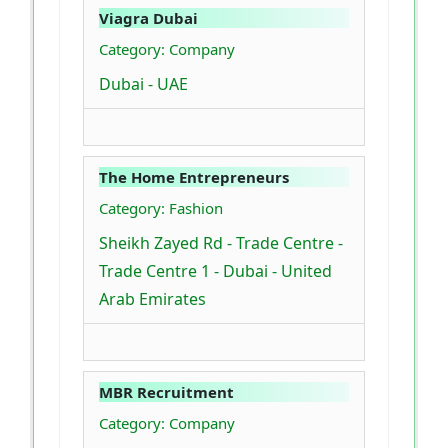
Viagra Dubai
Category: Company
Dubai - UAE
The Home Entrepreneurs
Category: Fashion
Sheikh Zayed Rd - Trade Centre -
Trade Centre 1 - Dubai - United
Arab Emirates
MBR Recruitment
Category: Company