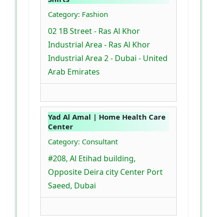
Category: Fashion
02 1B Street - Ras Al Khor
Industrial Area - Ras Al Khor
Industrial Area 2 - Dubai - United
Arab Emirates
Yad Al Amal | Home Health Care
Center
Category: Consultant
#208, Al Etihad building,
Opposite Deira city Center Port
Saeed, Dubai