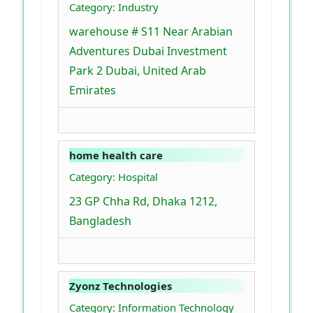
Category: Industry
warehouse # S11 Near Arabian
Adventures Dubai Investment
Park 2 Dubai, United Arab
Emirates
home health care
Category: Hospital
23 GP Chha Rd, Dhaka 1212,
Bangladesh
Zyonz Technologies
Category: Information Technology