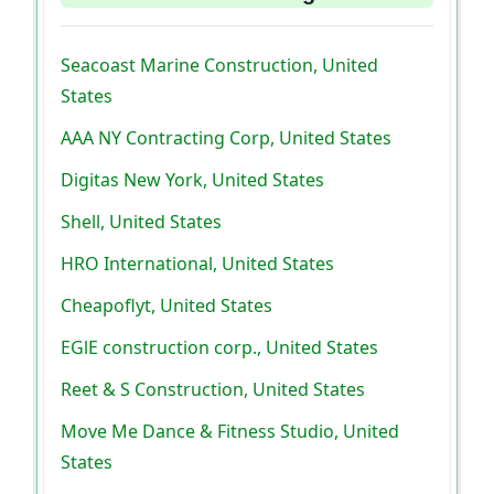
Seacoast Marine Construction, United
States
AAA NY Contracting Corp, United States
Digitas New York, United States
Shell, United States
HRO International, United States
Cheapoflyt, United States
EGlE construction corp., United States
Reet & S Construction, United States
Move Me Dance & Fitness Studio, United
States