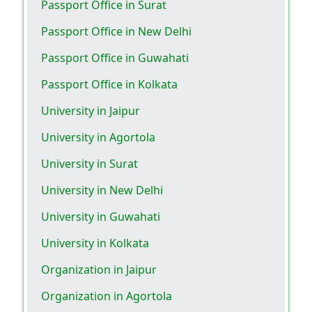
Passport Office in Surat
Passport Office in New Delhi
Passport Office in Guwahati
Passport Office in Kolkata
University in Jaipur
University in Agortola
University in Surat
University in New Delhi
University in Guwahati
University in Kolkata
Organization in Jaipur
Organization in Agortola