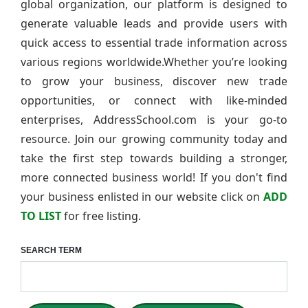
global organization, our platform is designed to
generate valuable leads and provide users with
quick access to essential trade information across
various regions worldwide.Whether you’re looking
to grow your business, discover new trade
opportunities, or connect with like-minded
enterprises, AddressSchool.com is your go-to
resource. Join our growing community today and
take the first step towards building a stronger,
more connected business world! If you don't find
your business enlisted in our website click on
ADD
TO LIST
for free listing.
SEARCH TERM