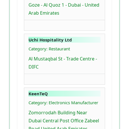
Goze - Al Quoz 1 - Dubai - United
Arab Emirates
Uchi Hospitality Ltd
Category: Restaurant
Al Mustaqbal St - Trade Centre -
DIFC
KeenTeQ
Category: Electronics Manufacturer
Zomorrodah Building Near
Dubai Central Post Office Zabeel
Road United Arab Emirates