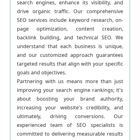
search engines, enhance its visibility, and
drive organic traffic. Our comprehensive
SEO services include keyword research, on-
page optimization, content creation,
backlink building, and technical SEO. We
understand that each business is unique,
and our customized approach guarantees
targeted results that align with your specific
goals and objectives.
Partnering with us means more than just
improving your search engine rankings; it's
about boosting your brand authority,
increasing your website's credibility, and
ultimately, driving conversions. Our
experienced team of SEO specialists is
committed to delivering measurable results