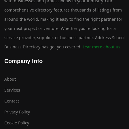
with businesses and professionals in your industry. Our
comprehensive directory features thousands of listings from
around the world, making it easy to find the right partner for
your next project or venture. Whether you're looking for a
service provider, supplier, or business partner, Address School
Business Directory has got you covered.
Lear more about us
Company Info
About
Services
Contact
Privacy Policy
Cookie Policy