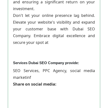
and ensuring a significant return on your
investment.
Don't let your online presence lag behind.
Elevate your website's visibility and expand
your customer base with Dubai SEO
Company. Embrace digital excellence and
secure your spot at
Services Dubai SEO Company provide:
SEO Services, PPC Agency, social media
marketinf
Share on social media: