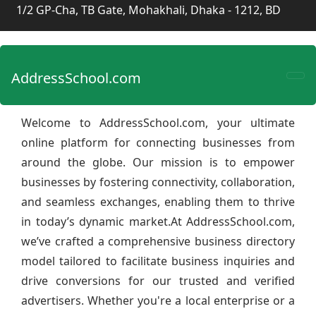
1/2 GP-Cha, TB Gate, Mohakhali, Dhaka - 1212, BD
AddressSchool.com
Welcome to AddressSchool.com, your ultimate
online platform for connecting businesses from
around the globe. Our mission is to empower
businesses by fostering connectivity, collaboration,
and seamless exchanges, enabling them to thrive
in today’s dynamic market.At AddressSchool.com,
we’ve crafted a comprehensive business directory
model tailored to facilitate business inquiries and
drive conversions for our trusted and verified
advertisers. Whether you're a local enterprise or a