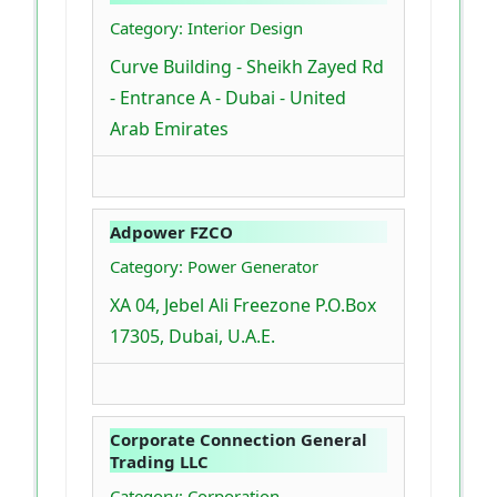
Category: Interior Design
Curve Building - Sheikh Zayed Rd
- Entrance A - Dubai - United
Arab Emirates
Adpower FZCO
Category: Power Generator
XA 04, Jebel Ali Freezone P.O.Box
17305, Dubai, U.A.E.
Corporate Connection General
Trading LLC
Category: Corporation