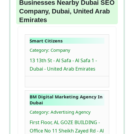
Businesses Nearby Dubai SEO
Company, Dubai, United Arab
Emirates
Smart Citizens
Category: Company
13 13th St - Al Safa - Al Safa 1 -
Dubai - United Arab Emirates
BM Digital Marketing Agency In
Dubai
Category: Advertising Agency
First Floor, AL GOZE BUILDING -
Office No 11 Sheikh Zayed Rd - Al