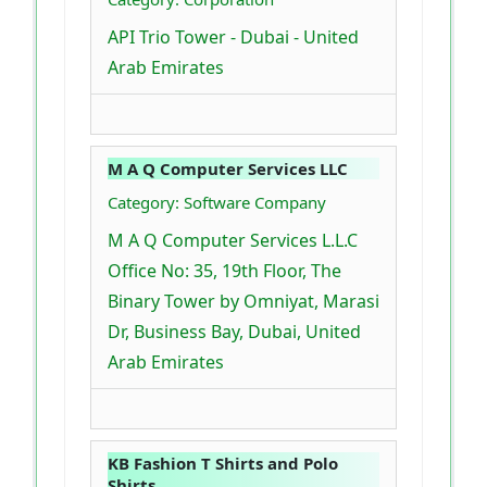
API Trio Tower - Dubai - United
Arab Emirates
M A Q Computer Services LLC
Category: Software Company
M A Q Computer Services L.L.C
Office No: 35, 19th Floor, The
Binary Tower by Omniyat, Marasi
Dr, Business Bay, Dubai, United
Arab Emirates
KB Fashion T Shirts and Polo
Shirts