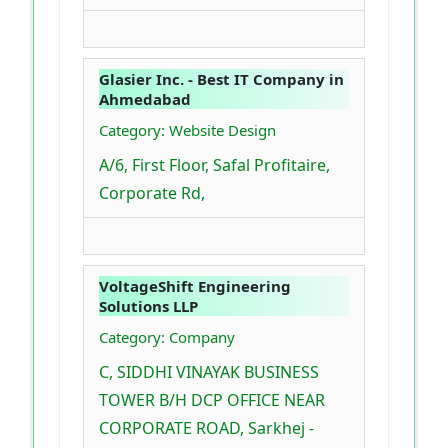
Glasier Inc. - Best IT Company in
Ahmedabad
Category: Website Design
A/6, First Floor, Safal Profitaire,
Corporate Rd,
VoltageShift Engineering
Solutions LLP
Category: Company
C, SIDDHI VINAYAK BUSINESS
TOWER B/H DCP OFFICE NEAR
CORPORATE ROAD, Sarkhej -