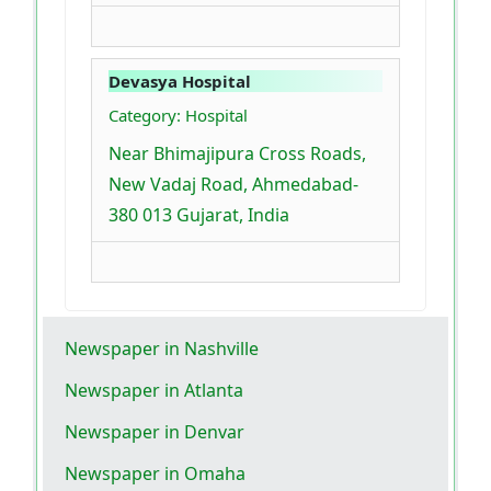
Devasya Hospital
Category: Hospital
Near Bhimajipura Cross Roads,
New Vadaj Road, Ahmedabad-
380 013 Gujarat, India
Newspaper in Nashville
Newspaper in Atlanta
Newspaper in Denvar
Newspaper in Omaha