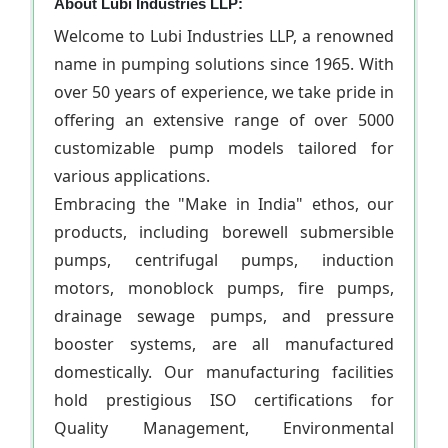
About Lubi Industries LLP:
Welcome to Lubi Industries LLP, a renowned
name in pumping solutions since 1965. With
over 50 years of experience, we take pride in
offering an extensive range of over 5000
customizable pump models tailored for
various applications.
Embracing the "Make in India" ethos, our
products, including borewell submersible
pumps, centrifugal pumps, induction
motors, monoblock pumps, fire pumps,
drainage sewage pumps, and pressure
booster systems, are all manufactured
domestically. Our manufacturing facilities
hold prestigious ISO certifications for
Quality Management, Environmental