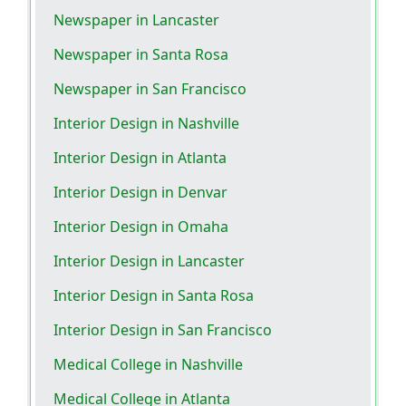
Newspaper in Lancaster
Newspaper in Santa Rosa
Newspaper in San Francisco
Interior Design in Nashville
Interior Design in Atlanta
Interior Design in Denvar
Interior Design in Omaha
Interior Design in Lancaster
Interior Design in Santa Rosa
Interior Design in San Francisco
Medical College in Nashville
Medical College in Atlanta