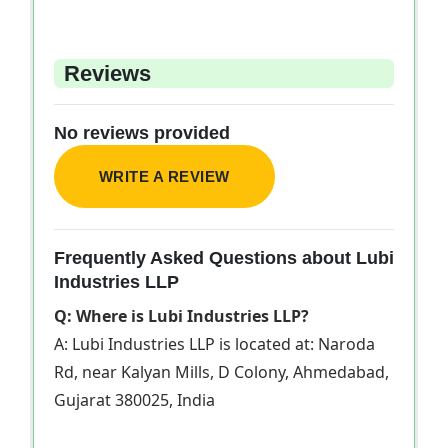
Reviews
No reviews provided
WRITE A REVIEW
Frequently Asked Questions about Lubi
Industries LLP
Q: Where is Lubi Industries LLP?
A: Lubi Industries LLP is located at: Naroda
Rd, near Kalyan Mills, D Colony, Ahmedabad,
Gujarat 380025, India