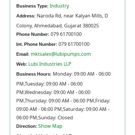
Industry
Business Type:
Naroda Rd, near Kalyan Mills, D
Address:
Colony, Ahmedabad, Gujarat 380025
079 61700100
Phone Number:
079 61700100
Int. Phone Number:
mktsales@lubipumps.com
Email:
Lubi Industries LLP
Web:
Monday: 09:00 AM - 06:00
Business Hours:
PM,Tuesday: 09:00 AM - 06:00
PM,Wednesday: 09:00 AM - 06:00
PM,Thursday: 09:00 AM - 06:00 PM,Friday:
09:00 AM - 06:00 PM,Saturday: 09:00 AM -
06:00 PM,Sunday: Closed
Show Map
Direction: