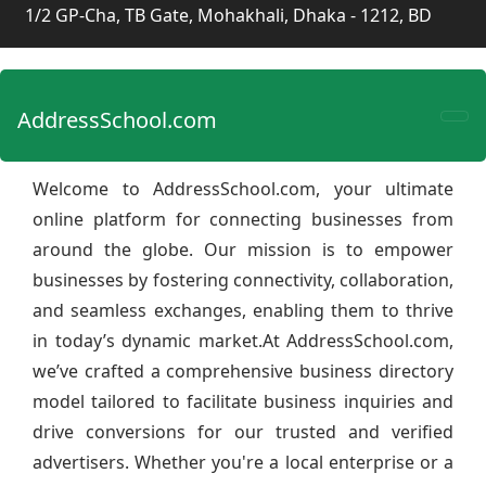
1/2 GP-Cha, TB Gate, Mohakhali, Dhaka - 1212, BD
AddressSchool.com
Welcome to AddressSchool.com, your ultimate
online platform for connecting businesses from
around the globe. Our mission is to empower
businesses by fostering connectivity, collaboration,
and seamless exchanges, enabling them to thrive
in today’s dynamic market.At AddressSchool.com,
we’ve crafted a comprehensive business directory
model tailored to facilitate business inquiries and
drive conversions for our trusted and verified
advertisers. Whether you're a local enterprise or a