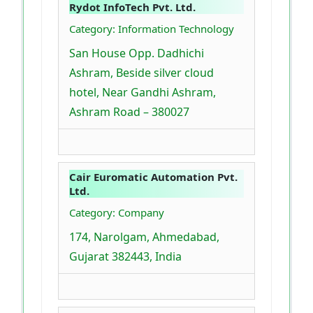
Rydot InfoTech Pvt. Ltd.
Category: Information Technology
San House Opp. Dadhichi
Ashram, Beside silver cloud
hotel, Near Gandhi Ashram,
Ashram Road – 380027
Cair Euromatic Automation Pvt.
Ltd.
Category: Company
174, Narolgam, Ahmedabad,
Gujarat 382443, India