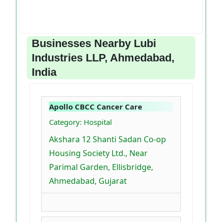
Businesses Nearby Lubi
Industries LLP, Ahmedabad,
India
Apollo CBCC Cancer Care
Category: Hospital
Akshara 12 Shanti Sadan Co-op
Housing Society Ltd., Near
Parimal Garden, Ellisbridge,
Ahmedabad, Gujarat