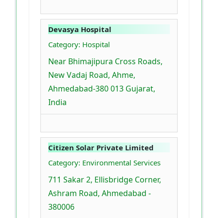
Devasya Hospital
Category: Hospital
Near Bhimajipura Cross Roads,
New Vadaj Road, Ahme,
Ahmedabad-380 013 Gujarat,
India
Citizen Solar Private Limited
Category: Environmental Services
711 Sakar 2, Ellisbridge Corner,
Ashram Road, Ahmedabad -
380006