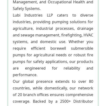
Management, and Occupational Health and
Safety Systems.
Lubi Industries LLP caters to diverse
industries, providing pumping solutions for
agriculture, industrial processes, drainage
and sewage management, firefighting, HVAC
systems, and domestic use. Whether you
require efficient borewell submersible
pumps for agricultural needs or robust fire
pumps for safety applications, our products
are engineered for reliability and
performance.
Our global presence extends to over 80
countries, while domestically, our network
of 20 branch offices ensures comprehensive
coverage. Backed by a 2500+ Distributor