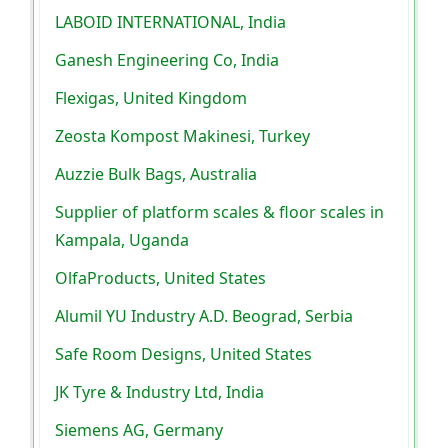
LABOID INTERNATIONAL, India
Ganesh Engineering Co, India
Flexigas, United Kingdom
Zeosta Kompost Makinesi, Turkey
Auzzie Bulk Bags, Australia
Supplier of platform scales & floor scales in
Kampala, Uganda
OlfaProducts, United States
Alumil YU Industry A.D. Beograd, Serbia
Safe Room Designs, United States
JK Tyre & Industry Ltd, India
Siemens AG, Germany