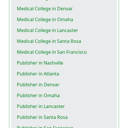
Medical College in Denvar
Medical College in Omaha
Medical College in Lancaster
Medical College in Santa Rosa
Medical College in San Francisco
Publisher in Nashville
Publisher in Atlanta
Publisher in Denvar
Publisher in Omaha
Publisher in Lancaster
Publisher in Santa Rosa