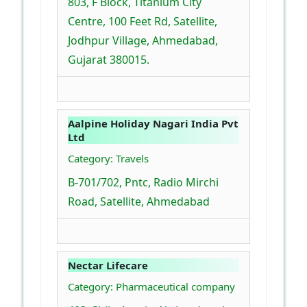
803, F Block, Titanium City
Centre, 100 Feet Rd, Satellite,
Jodhpur Village, Ahmedabad,
Gujarat 380015.
Aalpine Holiday Nagari India Pvt
Ltd
Category: Travels
B-701/702, Pntc, Radio Mirchi
Road, Satellite, Ahmedabad
Nectar Lifecare
Category: Pharmaceutical company