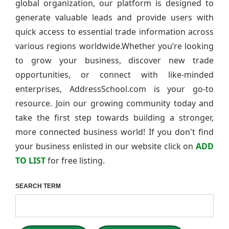
global organization, our platform is designed to
generate valuable leads and provide users with
quick access to essential trade information across
various regions worldwide.Whether you’re looking
to grow your business, discover new trade
opportunities, or connect with like-minded
enterprises, AddressSchool.com is your go-to
resource. Join our growing community today and
take the first step towards building a stronger,
more connected business world! If you don't find
your business enlisted in our website click on
ADD
TO LIST
for free listing.
SEARCH TERM