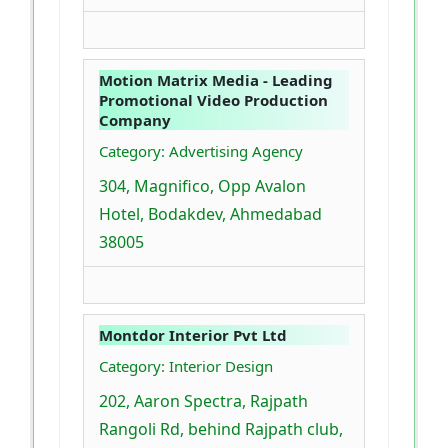
Motion Matrix Media - Leading
Promotional Video Production
Company
Category: Advertising Agency
304, Magnifico, Opp Avalon
Hotel, Bodakdev, Ahmedabad
38005
Montdor Interior Pvt Ltd
Category: Interior Design
202, Aaron Spectra, Rajpath
Rangoli Rd, behind Rajpath club,