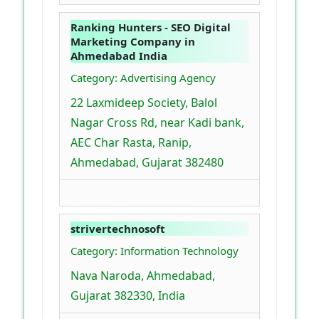
Ranking Hunters - SEO Digital
Marketing Company in
Ahmedabad India
Category: Advertising Agency
22 Laxmideep Society, Balol
Nagar Cross Rd, near Kadi bank,
AEC Char Rasta, Ranip,
Ahmedabad, Gujarat 382480
strivertechnosoft
Category: Information Technology
Nava Naroda, Ahmedabad,
Gujarat 382330, India