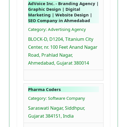
AdVoice Inc. - Branding Agency |
Graphic Design | Digital
Marketing | Website Design |
SEO Company in Ahmedabad
Category: Advertising Agency
BLOCK-D, D1204, Titanium City
Center, nr. 100 Feet Anand Nagar
Road, Prahlad Nagar,
Ahmedabad, Gujarat 380014
Pharma Coders
Category: Software Company
Saraswati Nagar, Siddhpur,
Gujarat 384151, India