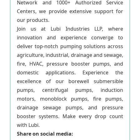
Network and 1000+ Authorized Service
Centers, we provide extensive support for
our products.
Join us at Lubi Industries LLP, where
innovation and experience converge to
deliver top-notch pumping solutions across
agriculture, industrial, drainage and sewage,
fire, HVAC, pressure booster pumps, and
domestic applications. Experience the
excellence of our borewell submersible
pumps, centrifugal pumps, induction
motors, monoblock pumps, fire pumps,
drainage sewage pumps, and pressure
booster systems. Make every drop count
with Lubi.
Share on social media: