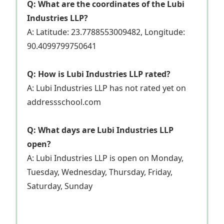
Q: What are the coordinates of the Lubi
Industries LLP?
A: Latitude: 23.7788553009482, Longitude:
90.4099799750641
Q: How is Lubi Industries LLP rated?
A: Lubi Industries LLP has not rated yet on
addressschool.com
Q: What days are Lubi Industries LLP
open?
A: Lubi Industries LLP is open on Monday,
Tuesday, Wednesday, Thursday, Friday,
Saturday, Sunday