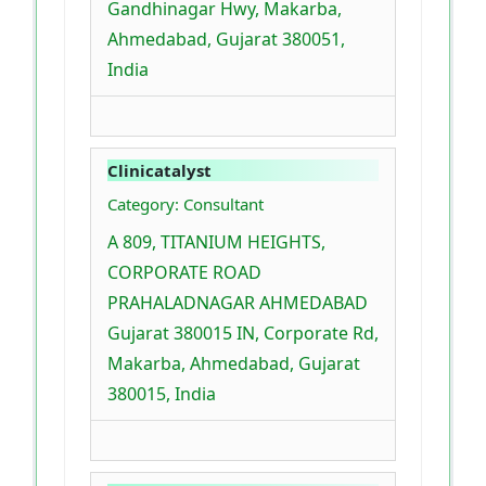
Gandhinagar Hwy, Makarba,
Ahmedabad, Gujarat 380051,
India
Clinicatalyst
Category: Consultant
A 809, TITANIUM HEIGHTS,
CORPORATE ROAD
PRAHALADNAGAR AHMEDABAD
Gujarat 380015 IN, Corporate Rd,
Makarba, Ahmedabad, Gujarat
380015, India