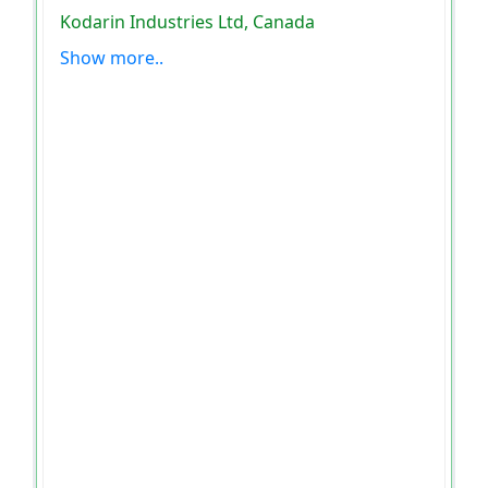
Kodarin Industries Ltd, Canada
Show more..