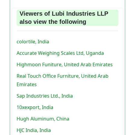
Viewers of Lubi Industries LLP
also view the following
colortile, India
Accurate Weighing Scales Ltd, Uganda
Highmoon Funiture, United Arab Emirates
Real Touch Office Furniture, United Arab
Emirates
Sap Industries Ltd., India
10xexport, India
Hugh Aluminum, China
HJC India, India