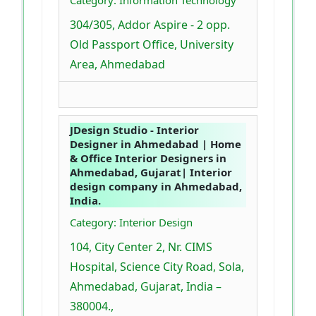
Category: Information Technology
304/305, Addor Aspire - 2 opp.
Old Passport Office, University
Area, Ahmedabad
JDesign Studio - Interior
Designer in Ahmedabad | Home
& Office Interior Designers in
Ahmedabad, Gujarat| Interior
design company in Ahmedabad,
India.
Category: Interior Design
104, City Center 2, Nr. CIMS
Hospital, Science City Road, Sola,
Ahmedabad, Gujarat, India –
380004.,