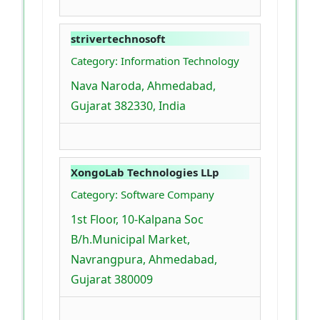
strivertechnosoft
Category: Information Technology
Nava Naroda, Ahmedabad,
Gujarat 382330, India
XongoLab Technologies LLp
Category: Software Company
1st Floor, 10-Kalpana Soc
B/h.Municipal Market,
Navrangpura, Ahmedabad,
Gujarat 380009