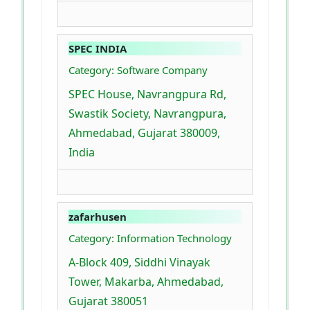
SPEC INDIA
Category: Software Company
SPEC House, Navrangpura Rd,
Swastik Society, Navrangpura,
Ahmedabad, Gujarat 380009,
India
zafarhusen
Category: Information Technology
A-Block 409, Siddhi Vinayak
Tower, Makarba, Ahmedabad,
Gujarat 380051