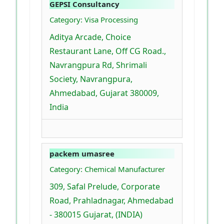
GEPSI Consultancy
Category: Visa Processing
Aditya Arcade, Choice
Restaurant Lane, Off CG Road.,
Navrangpura Rd, Shrimali
Society, Navrangpura,
Ahmedabad, Gujarat 380009,
India
packem umasree
Category: Chemical Manufacturer
309, Safal Prelude, Corporate
Road, Prahladnagar, Ahmedabad
- 380015 Gujarat, (INDIA)