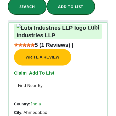
SEARCH
ADD TO LIST
Lubi
Industries LLP
5 (1 Reviews) |
WRITE A REVIEW
Claim
Add To List
Find Near By
India
Country:
Ahmedabad
City: