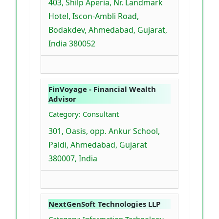
403, Shilp Aperia, Nr. Landmark
Hotel, Iscon-Ambli Road,
Bodakdev, Ahmedabad, Gujarat,
India 380052
FinVoyage - Financial Wealth
Advisor
Category: Consultant
301, Oasis, opp. Ankur School,
Paldi, Ahmedabad, Gujarat
380007, India
NextGenSoft Technologies LLP