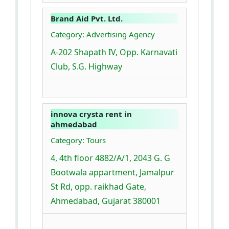
Brand Aid Pvt. Ltd.
Category: Advertising Agency
A-202 Shapath IV, Opp. Karnavati
Club, S.G. Highway
innova crysta rent in
ahmedabad
Category: Tours
4, 4th floor 4882/A/1, 2043 G. G
Bootwala appartment, Jamalpur
St Rd, opp. raikhad Gate,
Ahmedabad, Gujarat 380001