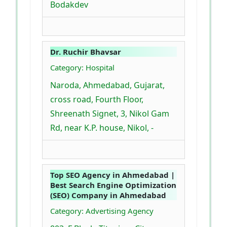
Bodakdev
Dr. Ruchir Bhavsar
Category: Hospital
Naroda, Ahmedabad, Gujarat,
cross road, Fourth Floor,
Shreenath Signet, 3, Nikol Gam
Rd, near K.P. house, Nikol, -
Top SEO Agency in Ahmedabad |
Best Search Engine Optimization
(SEO) Company in Ahmedabad
Category: Advertising Agency