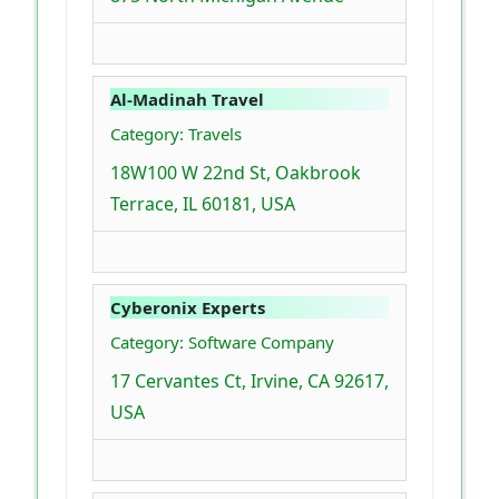
Al-Madinah Travel
Category: Travels
18W100 W 22nd St, Oakbrook
Terrace, IL 60181, USA
Cyberonix Experts
Category: Software Company
17 Cervantes Ct, Irvine, CA 92617,
USA