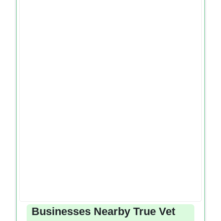
Businesses Nearby True Vet