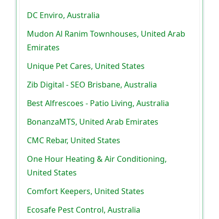
DC Enviro, Australia
Mudon Al Ranim Townhouses, United Arab
Emirates
Unique Pet Cares, United States
Zib Digital - SEO Brisbane, Australia
Best Alfrescoes - Patio Living, Australia
BonanzaMTS, United Arab Emirates
CMC Rebar, United States
One Hour Heating & Air Conditioning,
United States
Comfort Keepers, United States
Ecosafe Pest Control, Australia