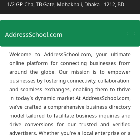
1/2 GP-Cha, TB Gate, Mohakhali, Dhaka - 1212, BD
AddressSchool.com
Welcome to AddressSchool.com, your ultimate
online platform for connecting businesses from
around the globe. Our mission is to empower
businesses by fostering connectivity, collaboration,
and seamless exchanges, enabling them to thrive
in today’s dynamic market.At AddressSchool.com,
we’ve crafted a comprehensive business directory
model tailored to facilitate business inquiries and
drive conversions for our trusted and verified
advertisers. Whether you're a local enterprise or a