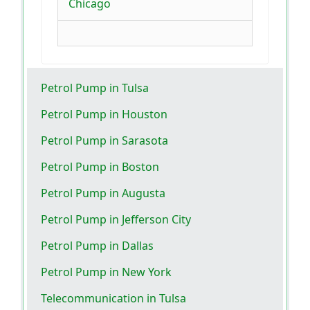
Chicago
Petrol Pump in Tulsa
Petrol Pump in Houston
Petrol Pump in Sarasota
Petrol Pump in Boston
Petrol Pump in Augusta
Petrol Pump in Jefferson City
Petrol Pump in Dallas
Petrol Pump in New York
Telecommunication in Tulsa