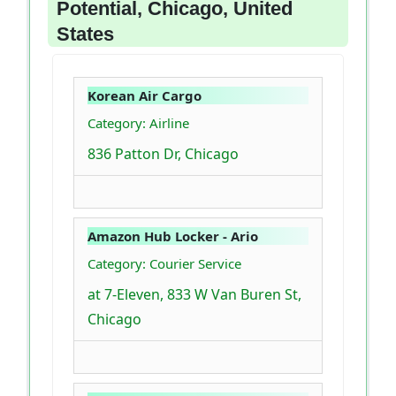
Potential, Chicago, United
States
Korean Air Cargo
Category: Airline
836 Patton Dr, Chicago
Amazon Hub Locker - Ario
Category: Courier Service
at 7-Eleven, 833 W Van Buren St,
Chicago