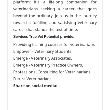
platform; it's a lifelong companion for
veterinarians seeking a career that goes
beyond the ordinary. Join us in the journey
toward a fulfilling and satisfying veterinary
career that stands the test of time.
Services True Vet Potential provide:
Providing training courses for veterinarians
Empower - Veterinary Students,
Emerge - Veterinary Associates,
Emerge - Veterinary Practice Owners,
Professional Consulting for Veterinarians,
Future Veterinarians,
Share on social media: