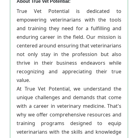
About True Vet Potential:
True Vet Potential is dedicated to
empowering veterinarians with the tools
and training they need for a fulfilling and
enduring career in the field. Our mission is
centered around ensuring that veterinarians
not only stay in the profession but also
thrive in their business endeavors while
recognizing and appreciating their true
value.
At True Vet Potential, we understand the
unique challenges and demands that come
with a career in veterinary medicine. That's
why we offer comprehensive resources and
training programs designed to equip
veterinarians with the skills and knowledge