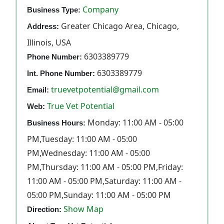
Company
Business Type:
Greater Chicago Area, Chicago,
Address:
Illinois, USA
6303389779
Phone Number:
6303389779
Int. Phone Number:
truevetpotential@gmail.com
Email:
True Vet Potential
Web:
Monday: 11:00 AM - 05:00
Business Hours:
PM,Tuesday: 11:00 AM - 05:00
PM,Wednesday: 11:00 AM - 05:00
PM,Thursday: 11:00 AM - 05:00 PM,Friday:
11:00 AM - 05:00 PM,Saturday: 11:00 AM -
05:00 PM,Sunday: 11:00 AM - 05:00 PM
Show Map
Direction: