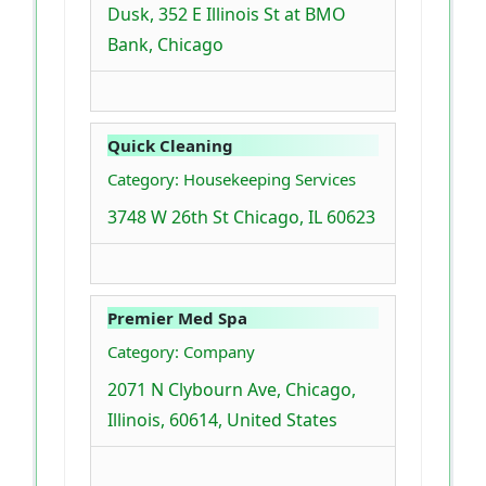
Dusk, 352 E Illinois St at BMO
Bank, Chicago
Quick Cleaning
Category: Housekeeping Services
3748 W 26th St Chicago, IL 60623
Premier Med Spa
Category: Company
2071 N Clybourn Ave, Chicago,
Illinois, 60614, United States