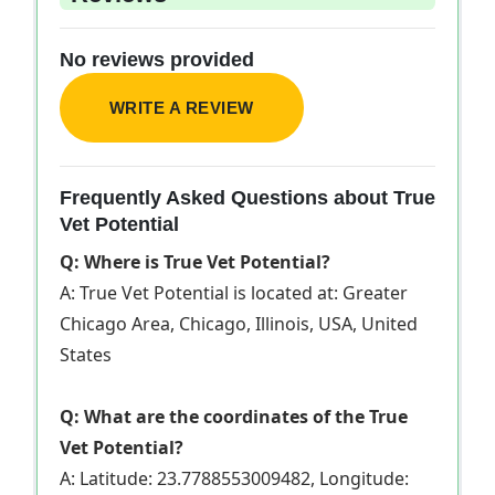
No reviews provided
WRITE A REVIEW
Frequently Asked Questions about True
Vet Potential
Q: Where is True Vet Potential?
A: True Vet Potential is located at: Greater
Chicago Area, Chicago, Illinois, USA, United
States
Q: What are the coordinates of the True
Vet Potential?
A: Latitude: 23.7788553009482, Longitude: