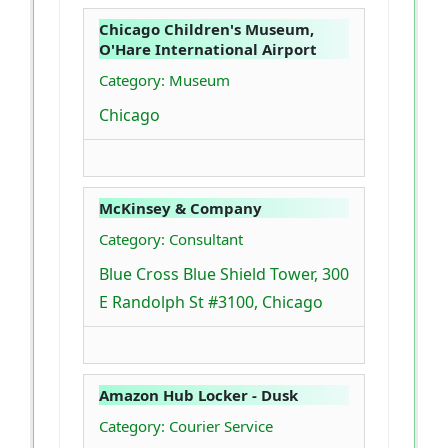
Chicago Children's Museum,
O'Hare International Airport
Category: Museum
Chicago
McKinsey & Company
Category: Consultant
Blue Cross Blue Shield Tower, 300
E Randolph St #3100, Chicago
Amazon Hub Locker - Dusk
Category: Courier Service