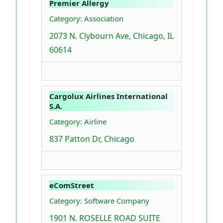
Premier Allergy
Category: Association
2073 N. Clybourn Ave, Chicago, IL
60614
Cargolux Airlines International
S.A.
Category: Airline
837 Patton Dr, Chicago
eComStreet
Category: Software Company
1901 N. ROSELLE ROAD SUITE