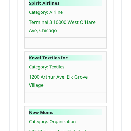
Spirit Airlines
Category: Airline
Terminal 3 10000 West O'Hare
Ave, Chicago
Kovel Textiles Inc
Category: Textiles
1200 Arthur Ave, Elk Grove
Village
New Moms
Category: Organization