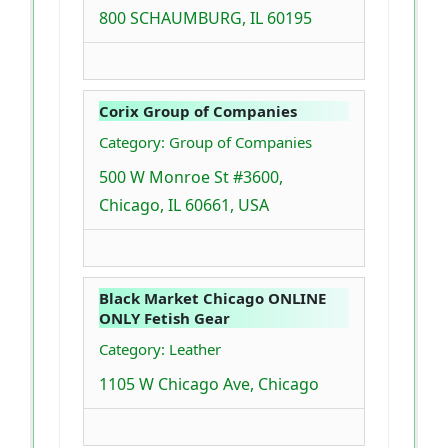
800 SCHAUMBURG, IL 60195
Corix Group of Companies
Category: Group of Companies
500 W Monroe St #3600,
Chicago, IL 60661, USA
Black Market Chicago ONLINE
ONLY Fetish Gear
Category: Leather
1105 W Chicago Ave, Chicago