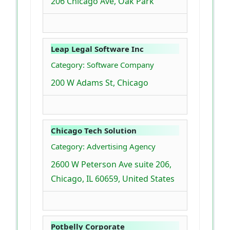
206 Chicago Ave, Oak Park
Leap Legal Software Inc
Category: Software Company
200 W Adams St, Chicago
Chicago Tech Solution
Category: Advertising Agency
2600 W Peterson Ave suite 206,
Chicago, IL 60659, United States
Potbelly Corporate