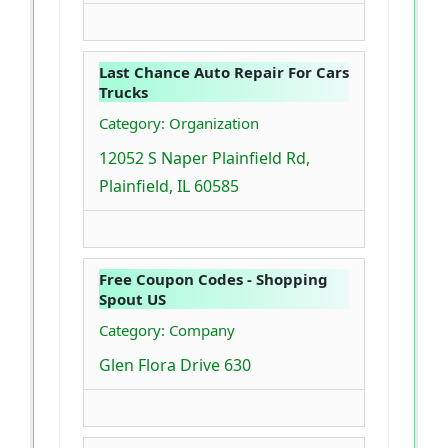
Last Chance Auto Repair For Cars
Trucks
Category: Organization
12052 S Naper Plainfield Rd,
Plainfield, IL 60585
Free Coupon Codes - Shopping
Spout US
Category: Company
Glen Flora Drive 630