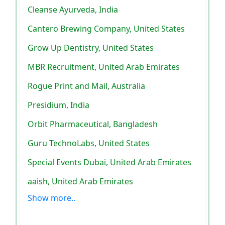
Cleanse Ayurveda, India
Cantero Brewing Company, United States
Grow Up Dentistry, United States
MBR Recruitment, United Arab Emirates
Rogue Print and Mail, Australia
Presidium, India
Orbit Pharmaceutical, Bangladesh
Guru TechnoLabs, United States
Special Events Dubai, United Arab Emirates
aaish, United Arab Emirates
Show more..