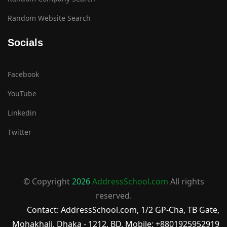
Random Website Search
Socials
Facebook
YouTube
Linkedin
Twitter
© Copyright
2026
AddressSchool.com
All rights
reserved.
Contact: AddressSchool.com, 1/2 GP-Cha, TB Gate,
Mohakhali, Dhaka - 1212, BD, Mobile: +8801925952919