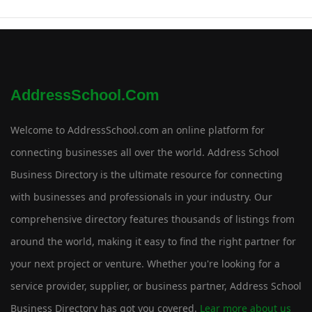
AddressSchool.com
Welcome to AddressSchool.com an online platform for
connecting businesses all over the world. Address School
Business Directory is the ultimate resource for connecting
with businesses and professionals in your industry. Our
comprehensive directory features thousands of listings from
around the world, making it easy to find the right partner for
your next project or venture. Whether you're looking for a
service provider, supplier, or business partner, Address School
Business Directory has got you covered.
Lear more about us