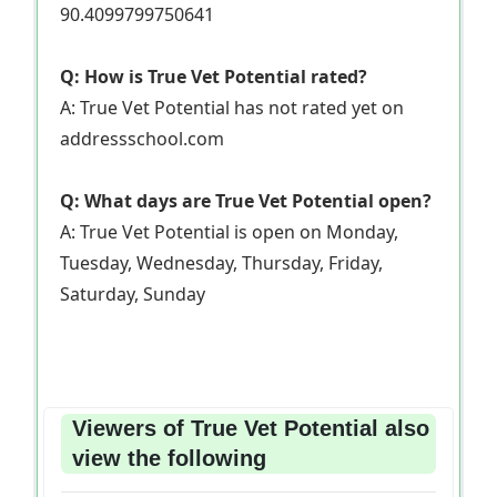
90.4099799750641
Q: How is True Vet Potential rated?
A: True Vet Potential has not rated yet on
addressschool.com
Q: What days are True Vet Potential open?
A: True Vet Potential is open on Monday,
Tuesday, Wednesday, Thursday, Friday,
Saturday, Sunday
Viewers of True Vet Potential also
view the following