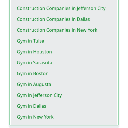
Construction Companies in Jefferson City
Construction Companies in Dallas
Construction Companies in New York
Gym in Tulsa
Gym in Houston
Gym in Sarasota
Gym in Boston
Gym in Augusta
Gym in Jefferson City
Gym in Dallas
Gym in New York