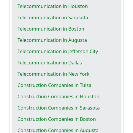
Telecommunication in Houston
Telecommunication in Sarasota
Telecommunication in Boston
Telecommunication in Augusta
Telecommunication in Jefferson City
Telecommunication in Dallas
Telecommunication in New York
Construction Companies in Tulsa
Construction Companies in Houston
Construction Companies in Sarasota
Construction Companies in Boston
Construction Companies in Augusta