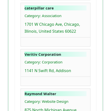
caterpillar care
Category: Association
1701 W Chicago Ave, Chicago,
Illinois, United States 60622
Veritiv Corporation
Category: Corporation
1141 N Swift Rd, Addison
Raymond Walter
Category: Website Design
875 North Michigan Avenue