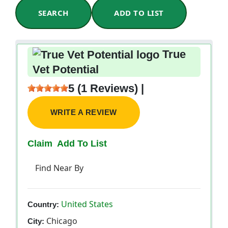
SEARCH
ADD TO LIST
True
Vet Potential
5 (1 Reviews) |
WRITE A REVIEW
Claim
Add To List
Find Near By
United States
Country:
Chicago
City: