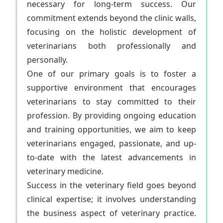
necessary for long-term success. Our
commitment extends beyond the clinic walls,
focusing on the holistic development of
veterinarians both professionally and
personally.
One of our primary goals is to foster a
supportive environment that encourages
veterinarians to stay committed to their
profession. By providing ongoing education
and training opportunities, we aim to keep
veterinarians engaged, passionate, and up-
to-date with the latest advancements in
veterinary medicine.
Success in the veterinary field goes beyond
clinical expertise; it involves understanding
the business aspect of veterinary practice.