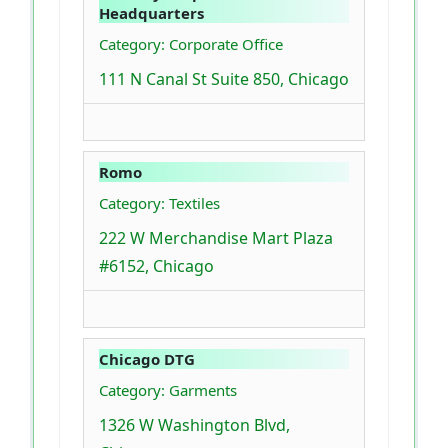
Headquarters
Category: Corporate Office
111 N Canal St Suite 850, Chicago
Romo
Category: Textiles
222 W Merchandise Mart Plaza
#6152, Chicago
Chicago DTG
Category: Garments
1326 W Washington Blvd,