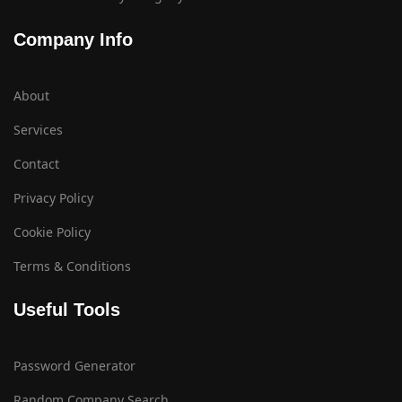
Company Info
About
Services
Contact
Privacy Policy
Cookie Policy
Terms & Conditions
Useful Tools
Password Generator
Random Company Search