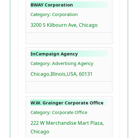
BWAY Corporation
Category: Corporation
3200 S Kilbourn Ave, Chicago
InCampaign Agency
Category: Advertising Agency
Chicago,Illinois,USA, 60131
W.W. Grainger Corporate Office
Category: Corporate Office
222 W Merchandise Mart Plaza,
Chicago