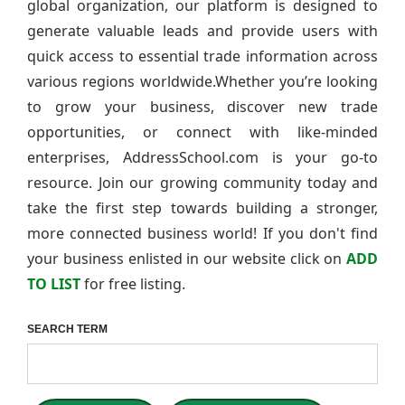
global organization, our platform is designed to
generate valuable leads and provide users with
quick access to essential trade information across
various regions worldwide.Whether you’re looking
to grow your business, discover new trade
opportunities, or connect with like-minded
enterprises, AddressSchool.com is your go-to
resource. Join our growing community today and
take the first step towards building a stronger,
more connected business world! If you don't find
your business enlisted in our website click on
ADD
TO LIST
for free listing.
SEARCH TERM