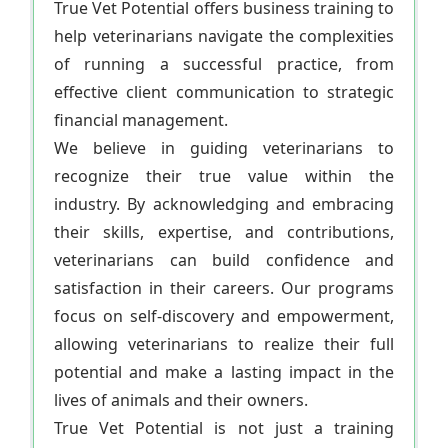
True Vet Potential offers business training to
help veterinarians navigate the complexities
of running a successful practice, from
effective client communication to strategic
financial management.
We believe in guiding veterinarians to
recognize their true value within the
industry. By acknowledging and embracing
their skills, expertise, and contributions,
veterinarians can build confidence and
satisfaction in their careers. Our programs
focus on self-discovery and empowerment,
allowing veterinarians to realize their full
potential and make a lasting impact in the
lives of animals and their owners.
True Vet Potential is not just a training