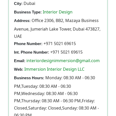
Dubai
City:
Interior Design
Business Type:
Office 2306, BB2, Mazaya Business
Address:
Avenue, Jumeriah Lake Tower, Dubai 473827,
UAE
+971 5021 69615
Phone Number:
+971 5021 69615
Int. Phone Number:
interiordesignimmersion@gmail.com
Email:
Immersion Interior Design LLC
Web:
Monday: 08:30 AM - 06:30
Business Hours:
PM,Tuesday: 08:30 AM - 06:30
PM,Wednesday: 08:30 AM - 06:30
PM,Thursday: 08:30 AM - 06:30 PM,Friday:
Closed,Saturday: Closed,Sunday: 08:30 AM -
06:30 PM