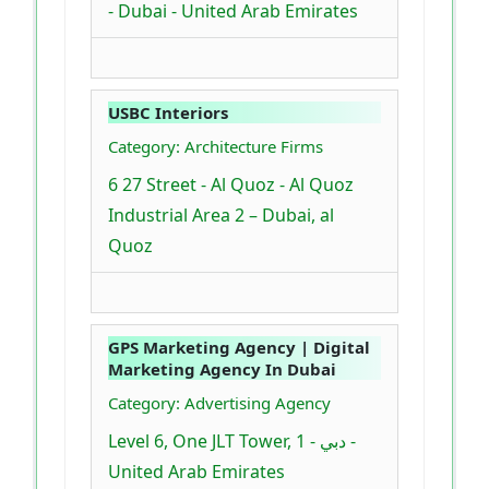
- Dubai - United Arab Emirates
USBC Interiors
Category: Architecture Firms
6 27 Street - Al Quoz - Al Quoz
Industrial Area 2 – Dubai, al
Quoz
GPS Marketing Agency | Digital
Marketing Agency In Dubai
Category: Advertising Agency
Level 6, One JLT Tower, 1 - دبي -
United Arab Emirates