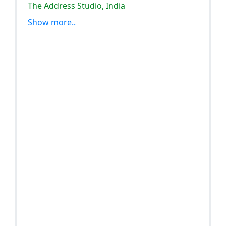
The Address Studio, India
Show more..