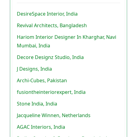
DesireSpace Interior, India
Revival Architects, Bangladesh
Hariom Interior Designer In Kharghar, Navi
Mumbai, India
Decore Designz Studio, India
J Designs, India
Archi-Cubes, Pakistan
fusiontheinteriorexpert, India
Stone India, India
Jacqueline Winnen, Netherlands
AGAC Interiors, India