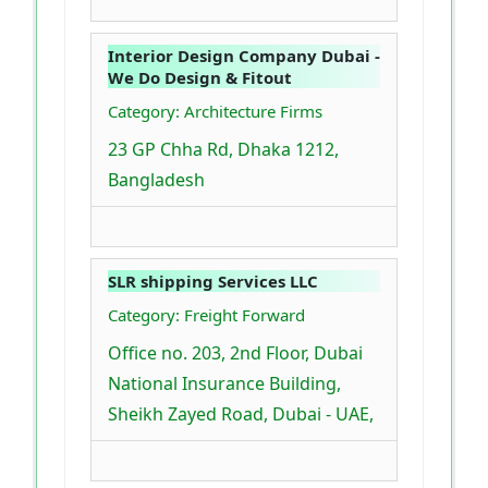
Interior Design Company Dubai -
We Do Design & Fitout
Category: Architecture Firms
23 GP Chha Rd, Dhaka 1212,
Bangladesh
SLR shipping Services LLC
Category: Freight Forward
Office no. 203, 2nd Floor, Dubai
National Insurance Building,
Sheikh Zayed Road, Dubai - UAE,