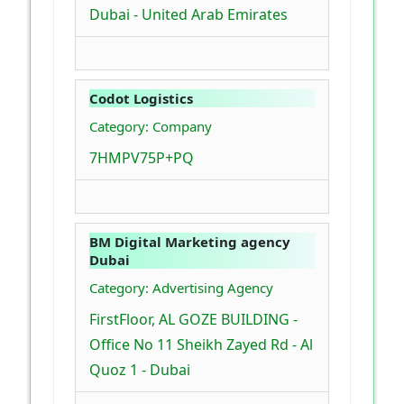
Dubai - United Arab Emirates
Codot Logistics
Category: Company
7HMPV75P+PQ
BM Digital Marketing agency
Dubai
Category: Advertising Agency
FirstFloor, AL GOZE BUILDING -
Office No 11 Sheikh Zayed Rd - Al
Quoz 1 - Dubai