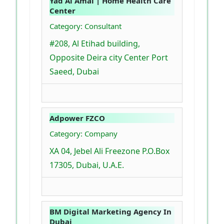
Yad Al Amal | Home Health Care
Center
Category: Consultant
#208, Al Etihad building,
Opposite Deira city Center Port
Saeed, Dubai
Adpower FZCO
Category: Company
XA 04, Jebel Ali Freezone P.O.Box
17305, Dubai, U.A.E.
BM Digital Marketing Agency In
Dubai