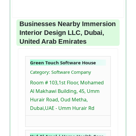
Businesses Nearby Immersion
Interior Design LLC, Dubai,
United Arab Emirates
Green Touch Software House
Category: Software Company
Room # 103,1st Floor, Mohamed
Al Makhawi Building, 45, Umm
Hurair Road, Oud Metha,
Dubai,UAE - Umm Hurair Rd