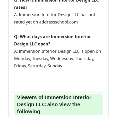
rated?
A: Immersion Interior Design LLC has not
rated yet on addressschool.com
Q: What days are Immersion Interior
Design LLC open?
A: Immersion Interior Design LLC is open on
Monday, Tuesday, Wednesday, Thursday,
Friday, Saturday, Sunday
Viewers of Immersion Interior
Design LLC also view the
following