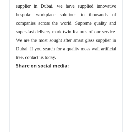
supplier in Dubai
, we have supplied innovative
bespoke workplace solutions to thousands of
companies across the world. Supreme quality and
super-fast delivery mark twin features of our service.
We are the most sought-after
smart glass supplier in
Dubai
. If you search for a quality
moss wall artificial
tree
, contact us today.
Share on social media: