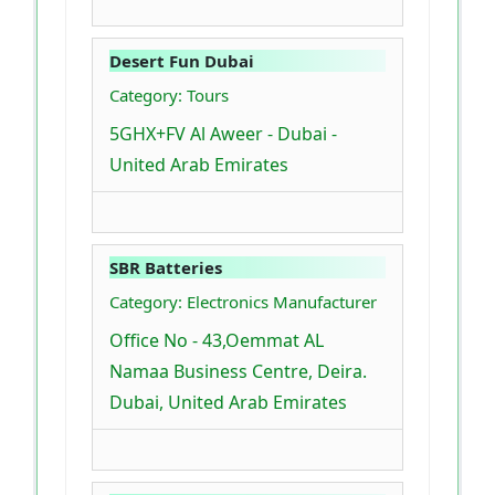
Desert Fun Dubai
Category: Tours
5GHX+FV Al Aweer - Dubai -
United Arab Emirates
SBR Batteries
Category: Electronics Manufacturer
Office No - 43,Oemmat AL
Namaa Business Centre, Deira.
Dubai, United Arab Emirates