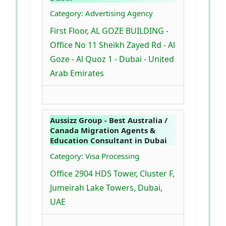
Category: Advertising Agency
First Floor, AL GOZE BUILDING -
Office No 11 Sheikh Zayed Rd - Al
Goze - Al Quoz 1 - Dubai - United
Arab Emirates
Aussizz Group - Best Australia /
Canada Migration Agents &
Education Consultant in Dubai
Category: Visa Processing
Office 2904 HDS Tower, Cluster F,
Jumeirah Lake Towers, Dubai,
UAE