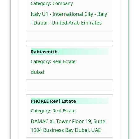
Category: Company
Italy U1 - International City - Italy
- Dubai - United Arab Emirates
Rabiasmith
Category: Real Estate
dubai
PHOREE Real Estate
Category: Real Estate
DAMAC XL Tower Floor 19, Suite
1904 Business Bay Dubai, UAE