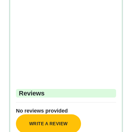
Reviews
No reviews provided
WRITE A REVIEW