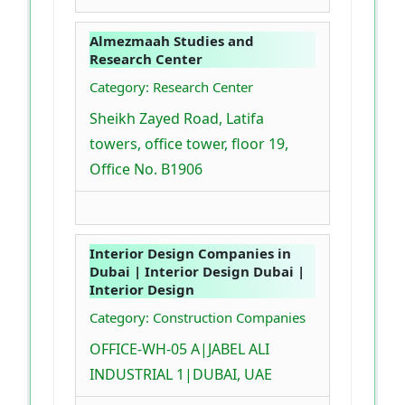
Almezmaah Studies and
Research Center
Category: Research Center
Sheikh Zayed Road, Latifa
towers, office tower, floor 19,
Office No. B1906
Interior Design Companies in
Dubai | Interior Design Dubai |
Interior Design
Category: Construction Companies
OFFICE-WH-05 A|JABEL ALI
INDUSTRIAL 1|DUBAI, UAE