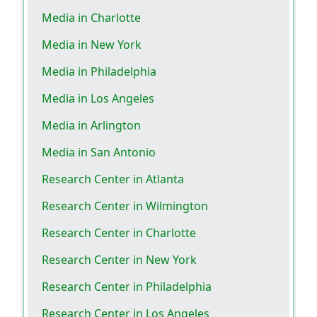
Media in Charlotte
Media in New York
Media in Philadelphia
Media in Los Angeles
Media in Arlington
Media in San Antonio
Research Center in Atlanta
Research Center in Wilmington
Research Center in Charlotte
Research Center in New York
Research Center in Philadelphia
Research Center in Los Angeles