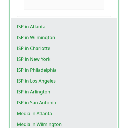
ISP in Atlanta
ISP in Wilmington
ISP in Charlotte
ISP in New York
ISP in Philadelphia
ISP in Los Angeles
ISP in Arlington
ISP in San Antonio
Media in Atlanta
Media in Wilmington