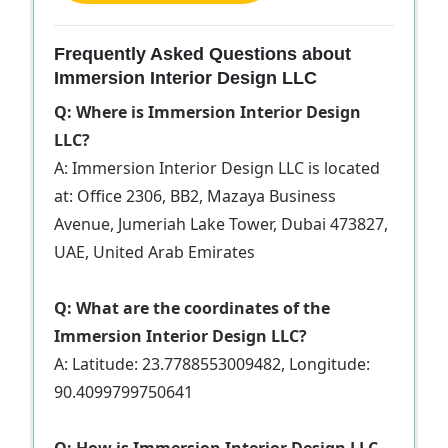
Frequently Asked Questions about
Immersion Interior Design LLC
Q: Where is Immersion Interior Design
LLC?
A: Immersion Interior Design LLC is located
at: Office 2306, BB2, Mazaya Business
Avenue, Jumeriah Lake Tower, Dubai 473827,
UAE, United Arab Emirates
Q: What are the coordinates of the
Immersion Interior Design LLC?
A: Latitude: 23.7788553009482, Longitude:
90.4099799750641
Q: How is Immersion Interior Design LLC