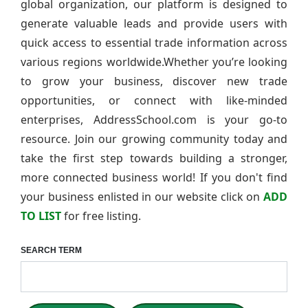
global organization, our platform is designed to
generate valuable leads and provide users with
quick access to essential trade information across
various regions worldwide.Whether you’re looking
to grow your business, discover new trade
opportunities, or connect with like-minded
enterprises, AddressSchool.com is your go-to
resource. Join our growing community today and
take the first step towards building a stronger,
more connected business world! If you don't find
your business enlisted in our website click on
ADD
TO LIST
for free listing.
SEARCH TERM