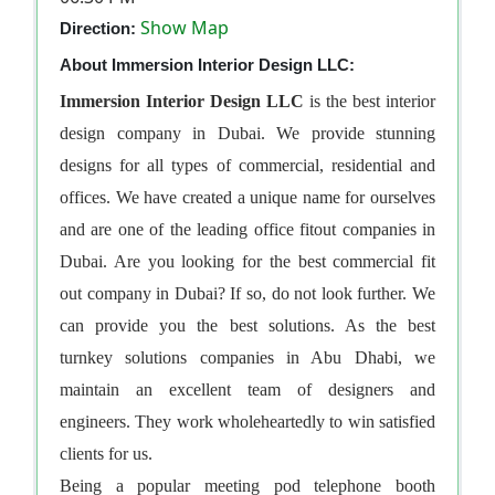
Show Map
Direction:
About Immersion Interior Design LLC:
Immersion Interior Design LLC
is the best
interior
design company in Dubai
. We provide stunning
designs for all types of commercial, residential and
offices. We have created a unique name for ourselves
and are one of the leading
office fitout companies in
Dubai
. Are you looking for the best
commercial fit
out company in Dubai
? If so, do not look further. We
can provide you the best solutions. As the best
turnkey solutions companies in Abu Dhabi
, we
maintain an excellent team of designers and
engineers. They work wholeheartedly to win satisfied
clients for us.
Being a popular
meeting pod telephone booth