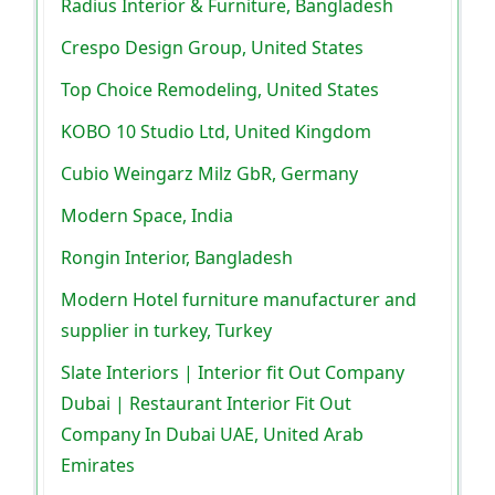
Radius Interior & Furniture, Bangladesh
Crespo Design Group, United States
Top Choice Remodeling, United States
KOBO 10 Studio Ltd, United Kingdom
Cubio Weingarz Milz GbR, Germany
Modern Space, India
Rongin Interior, Bangladesh
Modern Hotel furniture manufacturer and
supplier in turkey, Turkey
Slate Interiors | Interior fit Out Company
Dubai | Restaurant Interior Fit Out
Company In Dubai UAE, United Arab
Emirates