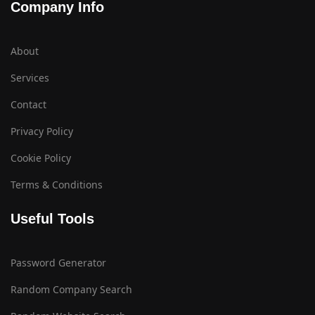
Company Info
About
Services
Contact
Privacy Policy
Cookie Policy
Terms & Conditions
Useful Tools
Password Generator
Random Company Search