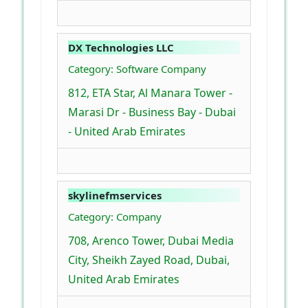
DX Technologies LLC
Category: Software Company
812, ETA Star, Al Manara Tower -
Marasi Dr - Business Bay - Dubai
- United Arab Emirates
skylinefmservices
Category: Company
708, Arenco Tower, Dubai Media
City, Sheikh Zayed Road, Dubai,
United Arab Emirates