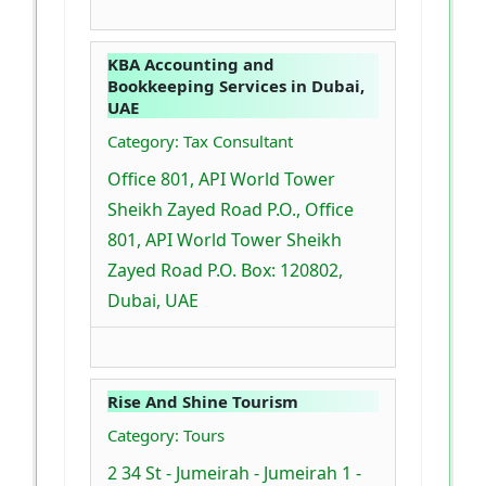
KBA Accounting and
Bookkeeping Services in Dubai,
UAE
Category: Tax Consultant
Office 801, API World Tower
Sheikh Zayed Road P.O., Office
801, API World Tower Sheikh
Zayed Road P.O. Box: 120802,
Dubai, UAE
Rise And Shine Tourism
Category: Tours
2 34 St - Jumeirah - Jumeirah 1 -