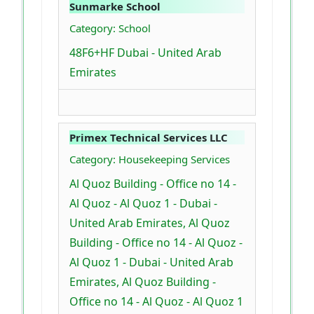
Sunmarke School
Category: School
48F6+HF Dubai - United Arab
Emirates
Primex Technical Services LLC
Category: Housekeeping Services
Al Quoz Building - Office no 14 -
Al Quoz - Al Quoz 1 - Dubai -
United Arab Emirates, Al Quoz
Building - Office no 14 - Al Quoz -
Al Quoz 1 - Dubai - United Arab
Emirates, Al Quoz Building -
Office no 14 - Al Quoz - Al Quoz 1