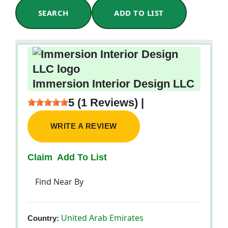
SEARCH
ADD TO LIST
Immersion Interior Design LLC
5 (1 Reviews) |
WRITE A REVIEW
Claim
Add To List
Find Near By
United Arab Emirates
Country: