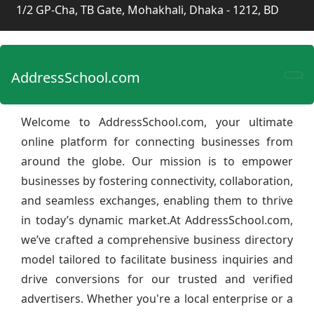
1/2 GP-Cha, TB Gate, Mohakhali, Dhaka - 1212, BD
AddressSchool.com
Welcome to AddressSchool.com, your ultimate
online platform for connecting businesses from
around the globe. Our mission is to empower
businesses by fostering connectivity, collaboration,
and seamless exchanges, enabling them to thrive
in today’s dynamic market.At AddressSchool.com,
we’ve crafted a comprehensive business directory
model tailored to facilitate business inquiries and
drive conversions for our trusted and verified
advertisers. Whether you're a local enterprise or a