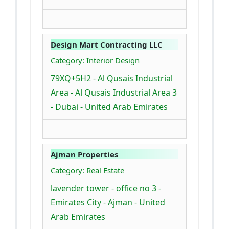
Design Mart Contracting LLC
Category: Interior Design
79XQ+5H2 - Al Qusais Industrial
Area - Al Qusais Industrial Area 3
- Dubai - United Arab Emirates
Ajman Properties
Category: Real Estate
lavender tower - office no 3 -
Emirates City - Ajman - United
Arab Emirates