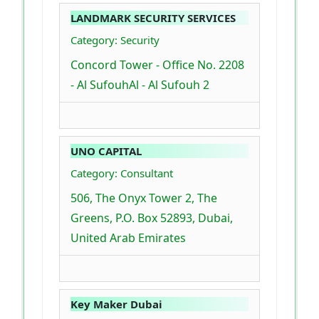
LANDMARK SECURITY SERVICES
Category: Security
Concord Tower - Office No. 2208
- Al SufouhAl - Al Sufouh 2
UNO CAPITAL
Category: Consultant
506, The Onyx Tower 2, The
Greens, P.O. Box 52893, Dubai,
United Arab Emirates
Key Maker Dubai