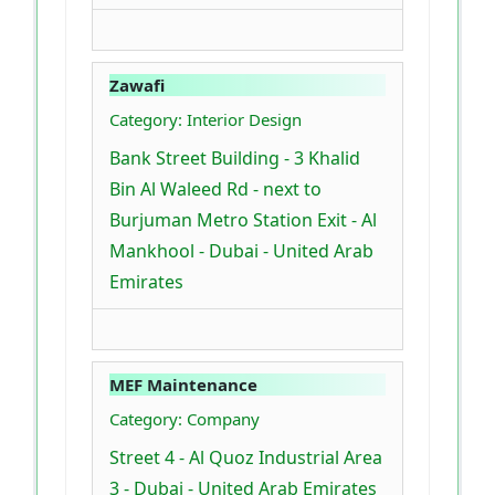
Zawafi
Category: Interior Design
Bank Street Building - 3 Khalid
Bin Al Waleed Rd - next to
Burjuman Metro Station Exit - Al
Mankhool - Dubai - United Arab
Emirates
MEF Maintenance
Category: Company
Street 4 - Al Quoz Industrial Area
3 - Dubai - United Arab Emirates