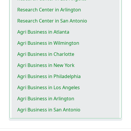
Research Center in Arlington
Research Center in San Antonio
Agri Business in Atlanta
Agri Business in Wilmington
Agri Business in Charlotte
Agri Business in New York
Agri Business in Philadelphia
Agri Business in Los Angeles
Agri Business in Arlington
Agri Business in San Antonio