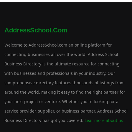
AddressSchool.com
Welcome to AddressSchool.com an online platform for
connecting businesses all over the world. Address School
Business Directory is the ultimate resource for connecting
with businesses and professionals in your industry. Our
comprehensive directory features thousands of listings from
around the world, making it easy to find the right partner for
your next project or venture. Whether you're looking for a
service provider, supplier, or business partner, Address School
Business Directory has got you covered.
Lear more about us