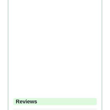
Reviews