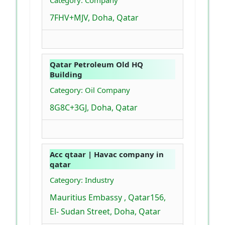
Category: Company
7FHV+MJV, Doha, Qatar
Qatar Petroleum Old HQ
Building
Category: Oil Company
8G8C+3GJ, Doha, Qatar
Acc qtaar | Havac company in
qatar
Category: Industry
Mauritius Embassy , Qatar156,
El- Sudan Street, Doha, Qatar