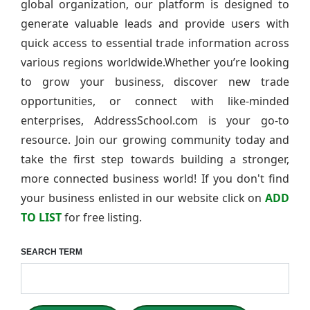
global organization, our platform is designed to
generate valuable leads and provide users with
quick access to essential trade information across
various regions worldwide.Whether you’re looking
to grow your business, discover new trade
opportunities, or connect with like-minded
enterprises, AddressSchool.com is your go-to
resource. Join our growing community today and
take the first step towards building a stronger,
more connected business world! If you don't find
your business enlisted in our website click on
ADD
TO LIST
for free listing.
SEARCH TERM