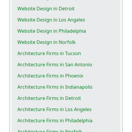
Website Design in Detroit
Website Design in Los Angeles
Website Design in Philadelphia
Website Design in Norfolk
Architecture Firms in Tucson
Architecture Firms in San Antonio
Architecture Firms in Phoenix
Architecture Firms in Indianapolis
Architecture Firms in Detroit
Architecture Firms in Los Angeles
Architecture Firms in Philadelphia
Architecture Firms in Norfolk