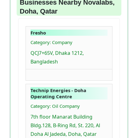
Businesses Nearby Novalabs,
Doha, Qatar
Fresho
Category: Company
QCJ7+65V, Dhaka 1212,
Bangladesh
Technip Energies - Doha
Operating Centre
Category: Oil Company
7th floor Manarat Building
Bldg.128, B-Ring Rd, St. 220, Al
Doha Al Jadeda, Doha, Qatar