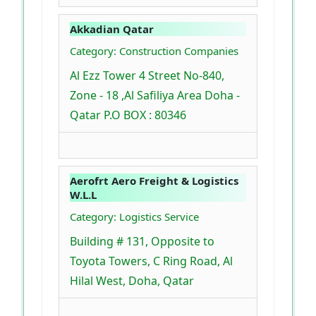
Akkadian Qatar
Category: Construction Companies
Al Ezz Tower 4 Street No-840,
Zone - 18 ,Al Safiliya Area Doha -
Qatar P.O BOX : 80346
Aerofrt Aero Freight & Logistics
W.L.L
Category: Logistics Service
Building # 131, Opposite to
Toyota Towers, C Ring Road, Al
Hilal West, Doha, Qatar