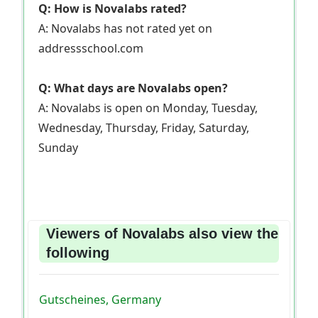
Q: How is Novalabs rated?
A: Novalabs has not rated yet on
addressschool.com
Q: What days are Novalabs open?
A: Novalabs is open on Monday, Tuesday,
Wednesday, Thursday, Friday, Saturday,
Sunday
Viewers of Novalabs also view the
following
Gutscheines, Germany