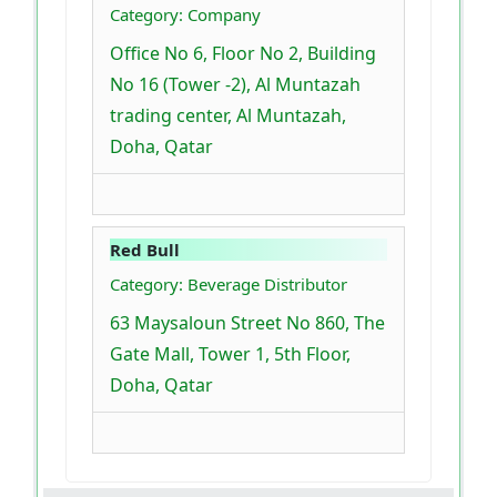
Category: Company
Office No 6, Floor No 2, Building
No 16 (Tower -2), Al Muntazah
trading center, Al Muntazah,
Doha, Qatar
Red Bull
Category: Beverage Distributor
63 Maysaloun Street No 860, The
Gate Mall, Tower 1, 5th Floor,
Doha, Qatar