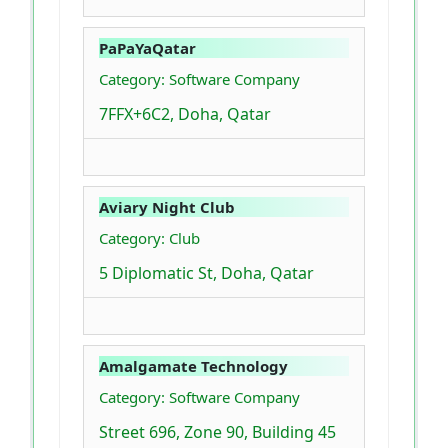
PaPaYaQatar
Category: Software Company
7FFX+6C2, Doha, Qatar
Aviary Night Club
Category: Club
5 Diplomatic St, Doha, Qatar
Amalgamate Technology
Category: Software Company
Street 696, Zone 90, Building 45