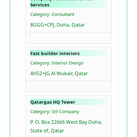
Services
Category: Consultant
8GGG+CPJ, Doha, Qatar
Fast builder interiors
Category: Interior Design
4H52+JG Al Wukair, Qatar
Qatargas HQ Tower
Category: Oil Company
P. O. Box 22666 West Bay Doha,
State of, Qatar