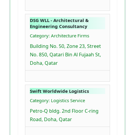
DSG WLL - Architectural &
Engineering Consultancy
Category: Architecture Firms
Building No. 50, Zone 23, Street
No. 850, Qatari Bin Al Fujaah St,
Doha, Qatar
Swift Worldwide Logistics
Category: Logistics Service
Petro-Q bldg. 2nd Floor C-ring
Road, Doha, Qatar