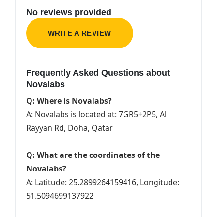
No reviews provided
WRITE A REVIEW
Frequently Asked Questions about
Novalabs
Q: Where is Novalabs?
A: Novalabs is located at: 7GR5+2P5, Al
Rayyan Rd, Doha, Qatar
Q: What are the coordinates of the
Novalabs?
A: Latitude: 25.2899264159416, Longitude:
51.5094699137922