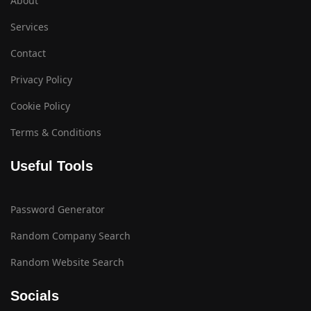
About
Services
Contact
Privacy Policy
Cookie Policy
Terms & Conditions
Useful Tools
Password Generator
Random Company Search
Random Website Search
Socials