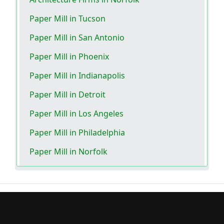
Paper Mill in Tucson
Paper Mill in San Antonio
Paper Mill in Phoenix
Paper Mill in Indianapolis
Paper Mill in Detroit
Paper Mill in Los Angeles
Paper Mill in Philadelphia
Paper Mill in Norfolk