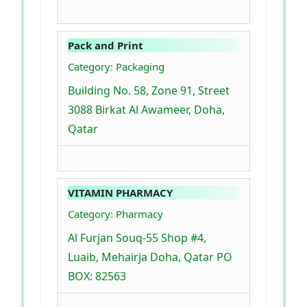
Pack and Print
Category: Packaging
Building No. 58, Zone 91, Street
3088 Birkat Al Awameer, Doha,
Qatar
VITAMIN PHARMACY
Category: Pharmacy
Al Furjan Souq-55 Shop #4,
Luaib, Mehairja Doha, Qatar PO
BOX: 82563