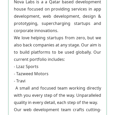
Nova Labs is a a Qatar based development
house focused on providing services in app
development, web development, design &
prototyping, supercharging startups and
corporate innovations.
We love helping startups from zero, but we
also back companies at any stage. Our aim is
to build platforms to be used globally. Our
current portfolio includes:
- Lzaz Sports
- Tazweed Motors
- Travi
A small and focused team working directly
with you every step of the way. Unparalleled
quality in every detail, each step of the way.
Our web development team crafts cutting-