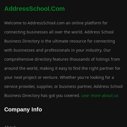
AddressSchool.com
Welcome to AddressSchool.com an online platform for
connecting businesses all over the world. Address School
Business Directory is the ultimate resource for connecting
with businesses and professionals in your industry. Our
comprehensive directory features thousands of listings from
around the world, making it easy to find the right partner for
your next project or venture. Whether you're looking for a
service provider, supplier, or business partner, Address School
Business Directory has got you covered.
Lear more about us
Company Info