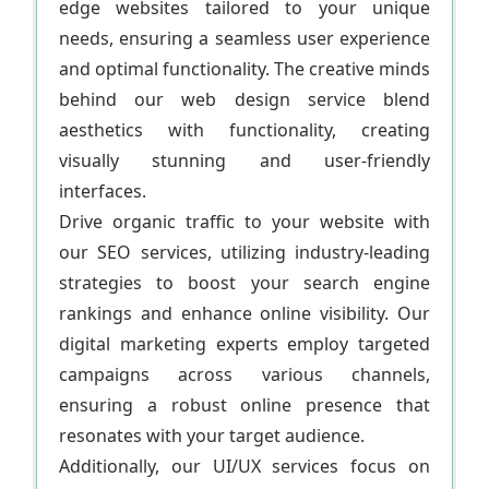
edge websites tailored to your unique
needs, ensuring a seamless user experience
and optimal functionality. The creative minds
behind our web design service blend
aesthetics with functionality, creating
visually stunning and user-friendly
interfaces.
Drive organic traffic to your website with
our SEO services, utilizing industry-leading
strategies to boost your search engine
rankings and enhance online visibility. Our
digital marketing experts employ targeted
campaigns across various channels,
ensuring a robust online presence that
resonates with your target audience.
Additionally, our UI/UX services focus on