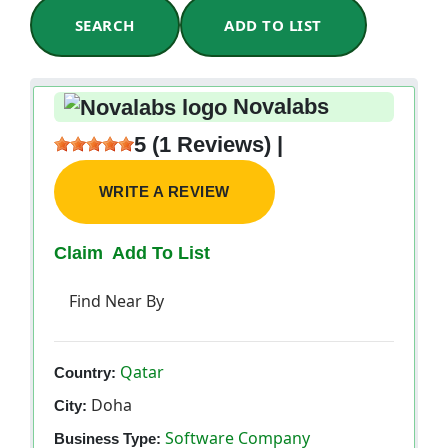
SEARCH
ADD TO LIST
Novalabs
5 (1 Reviews) |
WRITE A REVIEW
Claim
Add To List
Find Near By
Qatar
Country:
Doha
City:
Software Company
Business Type: