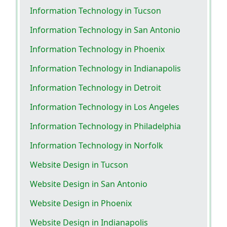
Information Technology in Tucson
Information Technology in San Antonio
Information Technology in Phoenix
Information Technology in Indianapolis
Information Technology in Detroit
Information Technology in Los Angeles
Information Technology in Philadelphia
Information Technology in Norfolk
Website Design in Tucson
Website Design in San Antonio
Website Design in Phoenix
Website Design in Indianapolis