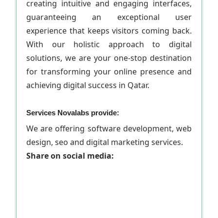
creating intuitive and engaging interfaces,
guaranteeing an exceptional user
experience that keeps visitors coming back.
With our holistic approach to digital
solutions, we are your one-stop destination
for transforming your online presence and
achieving digital success in Qatar.
Services Novalabs provide:
We are offering software development, web
design, seo and digital marketing services.
Share on social media: