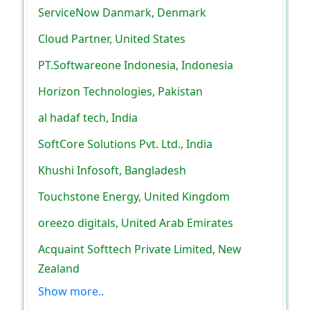
ServiceNow Danmark, Denmark
Cloud Partner, United States
PT.Softwareone Indonesia, Indonesia
Horizon Technologies, Pakistan
al hadaf tech, India
SoftCore Solutions Pvt. Ltd., India
Khushi Infosoft, Bangladesh
Touchstone Energy, United Kingdom
oreezo digitals, United Arab Emirates
Acquaint Softtech Private Limited, New
Zealand
Show more..