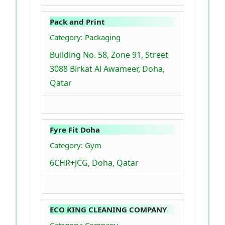
Pack and Print
Category: Packaging
Building No. 58, Zone 91, Street
3088 Birkat Al Awameer, Doha,
Qatar
Fyre Fit Doha
Category: Gym
6CHR+JCG, Doha, Qatar
ECO KING CLEANING COMPANY