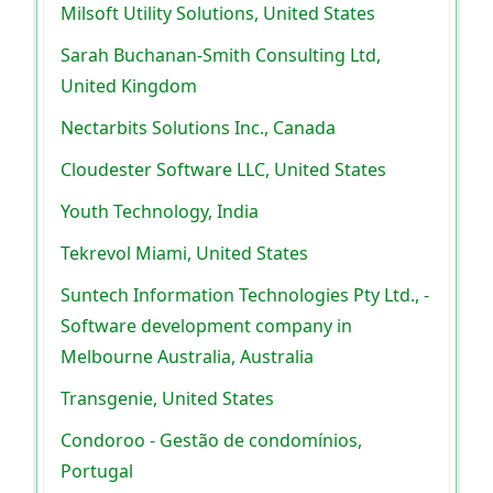
Milsoft Utility Solutions, United States
Sarah Buchanan-Smith Consulting Ltd,
United Kingdom
Nectarbits Solutions Inc., Canada
Cloudester Software LLC, United States
Youth Technology, India
Tekrevol Miami, United States
Suntech Information Technologies Pty Ltd., -
Software development company in
Melbourne Australia, Australia
Transgenie, United States
Condoroo - Gestão de condomínios,
Portugal