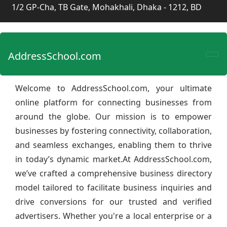
1/2 GP-Cha, TB Gate, Mohakhali, Dhaka - 1212, BD
AddressSchool.com
Welcome to AddressSchool.com, your ultimate
online platform for connecting businesses from
around the globe. Our mission is to empower
businesses by fostering connectivity, collaboration,
and seamless exchanges, enabling them to thrive
in today’s dynamic market.At AddressSchool.com,
we’ve crafted a comprehensive business directory
model tailored to facilitate business inquiries and
drive conversions for our trusted and verified
advertisers. Whether you're a local enterprise or a