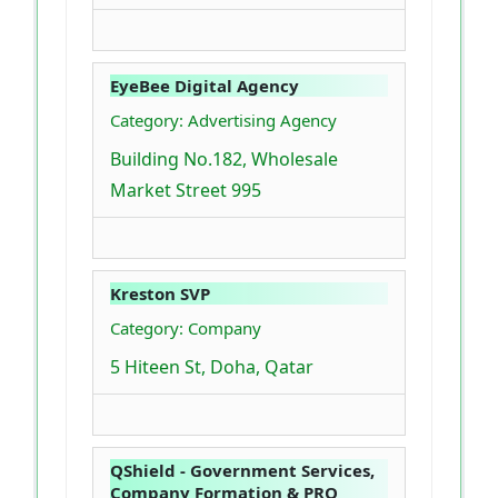
EyeBee Digital Agency
Category: Advertising Agency
Building No.182, Wholesale
Market Street 995
Kreston SVP
Category: Company
5 Hiteen St, Doha, Qatar
QShield - Government Services,
Company Formation & PRO