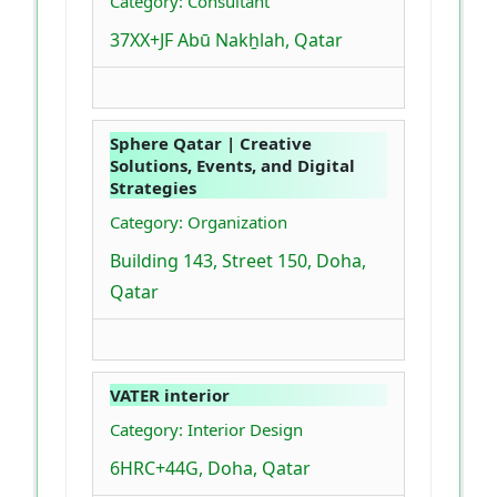
Category: Consultant
37XX+JF Abū Nakẖlah, Qatar
Sphere Qatar | Creative
Solutions, Events, and Digital
Strategies
Category: Organization
Building 143, Street 150, Doha,
Qatar
VATER interior
Category: Interior Design
6HRC+44G, Doha, Qatar