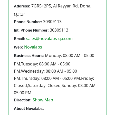
7GR5+2P5, Al Rayyan Rd, Doha,
Address:
Qatar
30309113
Phone Number:
30309113
Int. Phone Number:
sales@novalabs-qa.com
Email:
Novalabs
Web:
Monday: 08:00 AM - 05:00
Business Hours:
PM,Tuesday: 08:00 AM - 05:00
PM,Wednesday: 08:00 AM - 05:00
PM,Thursday: 08:00 AM - 05:00 PM,Friday:
Closed,Saturday: Closed,Sunday: 08:00 AM -
05:00 PM
Show Map
Direction:
About Novalabs: