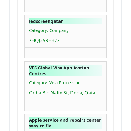
ledscreenqatar
Category: Company
7HQJ25RH+72
VFS Global Visa Application
Centres
Category: Visa Processing
Oqba Bin Nafie St, Doha, Qatar
Apple service and repairs center
Way to fix