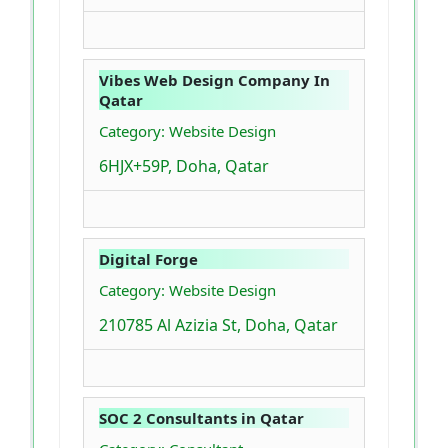
Vibes Web Design Company In
Qatar
Category: Website Design
6HJX+59P, Doha, Qatar
Digital Forge
Category: Website Design
210785 Al Azizia St, Doha, Qatar
SOC 2 Consultants in Qatar