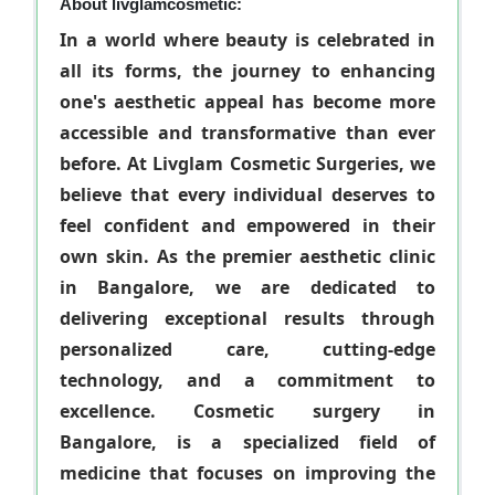
About livglamcosmetic:
In a world where beauty is celebrated in
all its forms, the journey to enhancing
one's aesthetic appeal has become more
accessible and transformative than ever
before. At Livglam Cosmetic Surgeries, we
believe that every individual deserves to
feel confident and empowered in their
own skin. As the premier aesthetic clinic
in Bangalore, we are dedicated to
delivering exceptional results through
personalized care, cutting-edge
technology, and a commitment to
excellence. Cosmetic surgery in
Bangalore, is a specialized field of
medicine that focuses on improving the