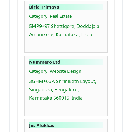
Birla Trimaya
Category: Real Estate
5MP9+97 Shettigere, Doddajala
Amanikere, Karnataka, India
Nummero Ltd
Category: Website Design
3GHM+66P, Shriniketh Layout,
Singapura, Bengaluru,
Karnataka 560015, India
Jos Alukkas