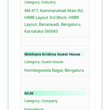
Category: Industry
4M-417, Kammanahalli Main Rd,
HRBR Layout 3rd Block, HRBR
Layout, Banaswadi, Bengaluru,
Karnataka 560043
Nimhans Krishna Guest House
Category: Guest House
Hombegowda Nagar, Bengaluru
GCAI
Category: Company
bangalore