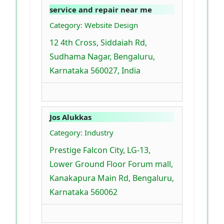
service and repair near me
Category: Website Design
12 4th Cross, Siddaiah Rd,
Sudhama Nagar, Bengaluru,
Karnataka 560027, India
Jos Alukkas
Category: Industry
Prestige Falcon City, LG-13,
Lower Ground Floor Forum mall,
Kanakapura Main Rd, Bengaluru,
Karnataka 560062