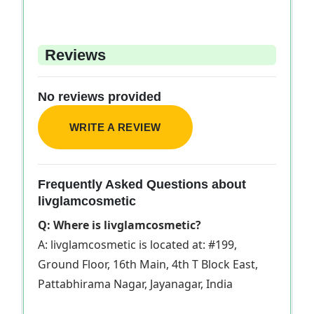
Reviews
No reviews provided
WRITE A REVIEW
Frequently Asked Questions about
livglamcosmetic
Q: Where is livglamcosmetic?
A: livglamcosmetic is located at: #199,
Ground Floor, 16th Main, 4th T Block East,
Pattabhirama Nagar, Jayanagar, India