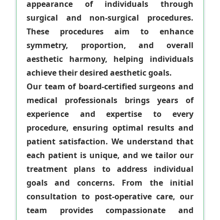
appearance of individuals through
surgical and non-surgical procedures.
These procedures aim to enhance
symmetry, proportion, and overall
aesthetic harmony, helping individuals
achieve their desired aesthetic goals.
Our team of board-certified surgeons and
medical professionals brings years of
experience and expertise to every
procedure, ensuring optimal results and
patient satisfaction. We understand that
each patient is unique, and we tailor our
treatment plans to address individual
goals and concerns. From the initial
consultation to post-operative care, our
team provides compassionate and