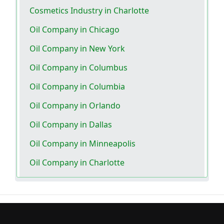
Cosmetics Industry in Charlotte
Oil Company in Chicago
Oil Company in New York
Oil Company in Columbus
Oil Company in Columbia
Oil Company in Orlando
Oil Company in Dallas
Oil Company in Minneapolis
Oil Company in Charlotte