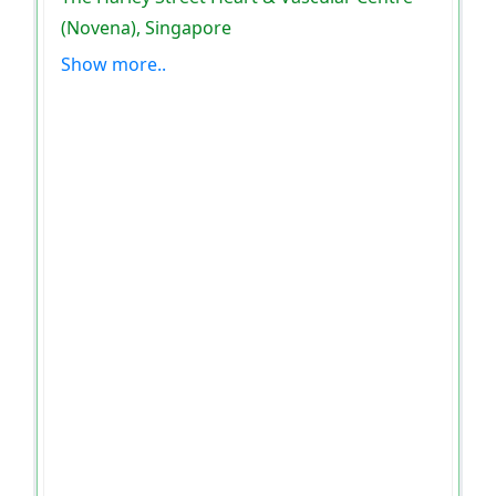
(Novena), Singapore
Show more..