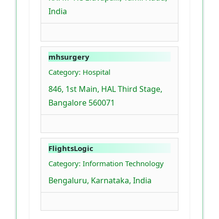
India
mhsurgery
Category: Hospital
846, 1st Main, HAL Third Stage,
Bangalore 560071
FlightsLogic
Category: Information Technology
Bengaluru, Karnataka, India