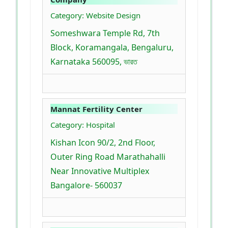
Category: Website Design
Someshwara Temple Rd, 7th
Block, Koramangala, Bengaluru,
Karnataka 560095, ভারত
Mannat Fertility Center
Category: Hospital
Kishan Icon 90/2, 2nd Floor,
Outer Ring Road Marathahalli
Near Innovative Multiplex
Bangalore- 560037