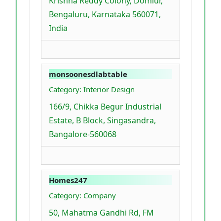
Krishna Reddy Colony, Domlur,
Bengaluru, Karnataka 560071,
India
monsoonesdlabtable
Category: Interior Design
166/9, Chikka Begur Industrial
Estate, B Block, Singasandra,
Bangalore-560068
Homes247
Category: Company
50, Mahatma Gandhi Rd, FM