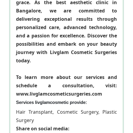
grace. As the best aesthetic clinic in
Bangalore, we are committed to
delivering exceptional results through
personalized care, advanced technology,
and a passion for excellence. Discover the
possibilities and embark on your beauty
journey with Livglam Cosmetic Surgeries
today.
To learn more about our services and
schedule a consultation, visit:
www.livglamcosmeticsurgeries.com
Services livglamcosmetic provide:
Hair Transplant, Cosmetic Surgery, Plastic
Surgery
Share on social media: