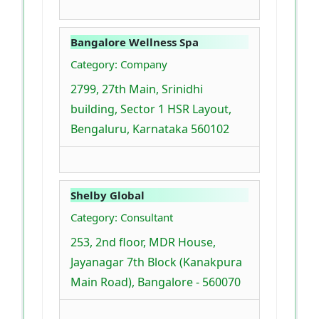
Bangalore Wellness Spa
Category: Company
2799, 27th Main, Srinidhi
building, Sector 1 HSR Layout,
Bengaluru, Karnataka 560102
Shelby Global
Category: Consultant
253, 2nd floor, MDR House,
Jayanagar 7th Block (Kanakpura
Main Road), Bangalore - 560070