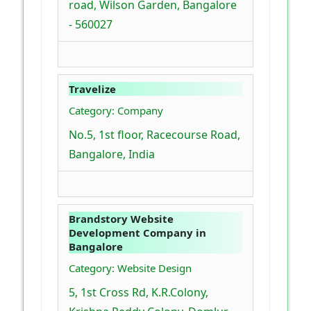
road, Wilson Garden, Bangalore
- 560027
Travelize
Category: Company
No.5, 1st floor, Racecourse Road,
Bangalore, India
Brandstory Website
Development Company in
Bangalore
Category: Website Design
5, 1st Cross Rd, K.R.Colony,