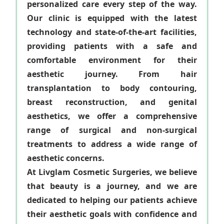
personalized care every step of the way.
Our clinic is equipped with the latest
technology and state-of-the-art facilities,
providing patients with a safe and
comfortable environment for their
aesthetic journey. From hair
transplantation to body contouring,
breast reconstruction, and genital
aesthetics, we offer a comprehensive
range of surgical and non-surgical
treatments to address a wide range of
aesthetic concerns.
At Livglam Cosmetic Surgeries, we believe
that beauty is a journey, and we are
dedicated to helping our patients achieve
their aesthetic goals with confidence and