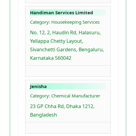
Handiman Services Limited
Category: Housekeeping Services
No. 12, 2, Haudin Rd, Halasuru,
Yellappa Chetty Layout,
Sivanchetti Gardens, Bengaluru,
Karnataka 560042
Jenisha
Category: Chemical Manufacturer
23 GP Chha Rd, Dhaka 1212,
Bangladesh