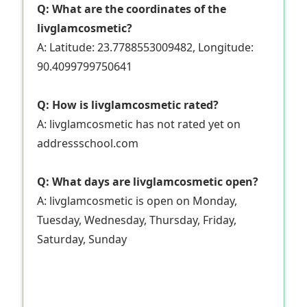
Q: What are the coordinates of the
livglamcosmetic?
A: Latitude: 23.7788553009482, Longitude:
90.4099799750641
Q: How is livglamcosmetic rated?
A: livglamcosmetic has not rated yet on
addressschool.com
Q: What days are livglamcosmetic open?
A: livglamcosmetic is open on Monday,
Tuesday, Wednesday, Thursday, Friday,
Saturday, Sunday