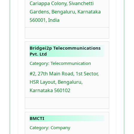
Cariappa Colony, Sivanchetti
Gardens, Bengaluru, Karnataka
560001, India
Bridgei2p Telecommunications
Pvt. Ltd
Category: Telecommunication
#2, 27th Main Road, 1st Sector,
HSR Layout, Bengaluru,
Karnataka 560102
BMCTI
Category: Company