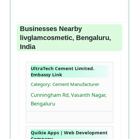
Businesses Nearby
livglamcosmetic, Bengaluru,
India
UltraTech Cement Limited.
Embassy Link
Category: Cement Manufacturer
Cunningham Rd, Vasanth Nagar,
Bengaluru
Quikie Apps | Web Development
Company