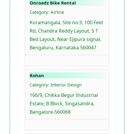
Onroadz Bike Rental
Category: Airline
Koramangala, Site no:3, 100 Feet
Rd, Chandra Reddy Layout, S T
Bed Layout, Near Ejipura signal,
Bengaluru, Karnataka 560047
Rohan
Category: Interior Design
166/9, Chikka Begur Industrial
Estate, B Block, Singasandra,
Bangalore-560068