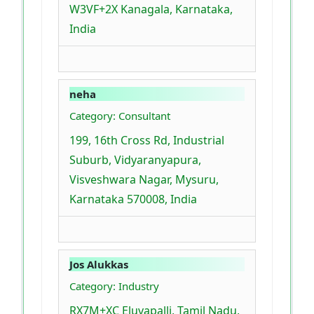
W3VF+2X Kanagala, Karnataka,
India
neha
Category: Consultant
199, 16th Cross Rd, Industrial
Suburb, Vidyaranyapura,
Visveshwara Nagar, Mysuru,
Karnataka 570008, India
Jos Alukkas
Category: Industry
RX7M+XC Eluvapalli, Tamil Nadu,