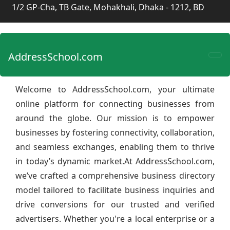
1/2 GP-Cha, TB Gate, Mohakhali, Dhaka - 1212, BD
AddressSchool.com
Welcome to AddressSchool.com, your ultimate
online platform for connecting businesses from
around the globe. Our mission is to empower
businesses by fostering connectivity, collaboration,
and seamless exchanges, enabling them to thrive
in today’s dynamic market.At AddressSchool.com,
we’ve crafted a comprehensive business directory
model tailored to facilitate business inquiries and
drive conversions for our trusted and verified
advertisers. Whether you're a local enterprise or a