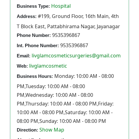
Hospital
Business Type:
#199, Ground Floor, 16th Main, 4th
Address:
T Block East, Pattabhirama Nagar, Jayanagar
9535396867
Phone Number:
9535396867
Int. Phone Number:
livglamcosmeticsurgeries@gmail.com
Email:
livglamcosmetic
Web:
Monday: 10:00 AM - 08:00
Business Hours:
PM,Tuesday: 10:00 AM - 08:00
PM,Wednesday: 10:00 AM - 08:00
PM,Thursday: 10:00 AM - 08:00 PM,Friday:
10:00 AM - 08:00 PM,Saturday: 10:00 AM -
08:00 PM,Sunday: 10:00 AM - 08:00 PM
Show Map
Direction: