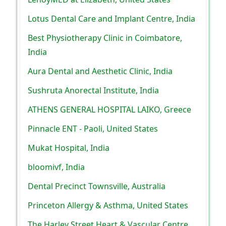
Lotus Dental Care and Implant Centre, India
Best Physiotherapy Clinic in Coimbatore,
India
Aura Dental and Aesthetic Clinic, India
Sushruta Anorectal Institute, India
ATHENS GENERAL HOSPITAL LAIKO, Greece
Pinnacle ENT - Paoli, United States
Mukat Hospital, India
bloomivf, India
Dental Precinct Townsville, Australia
Princeton Allergy & Asthma, United States
The Harley Street Heart & Vascular Centre