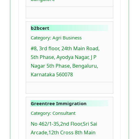
b2bcert
Category: Agri Business
#8, 3rd floor, 24th Main Road,
5th Phase, Ayodya Nagar, J P
Nagar 5th Phase, Bengaluru,
Karnataka 560078
Greentree Immigration
Category: Consultant
No 462/1-35,2nd Floor,Sri Sai
Arcade,12th Cross 8th Main