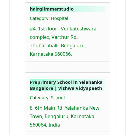
hairglimmerstudio
Category: Hospital
#4, 1st floor , Venkateshwara
complex, Varthur Rd,
Thubarahalli, Bengaluru,
Karnataka 560066,
Preprimary School in Yelahanka
Bangalore | Vishwa Vidyapeeth
Category: School
8, 6th Main Rd, Yelahanka New
Town, Bengaluru, Karnataka
560064, India