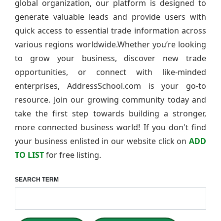
global organization, our platform is designed to
generate valuable leads and provide users with
quick access to essential trade information across
various regions worldwide.Whether you’re looking
to grow your business, discover new trade
opportunities, or connect with like-minded
enterprises, AddressSchool.com is your go-to
resource. Join our growing community today and
take the first step towards building a stronger,
more connected business world! If you don't find
your business enlisted in our website click on
ADD
TO LIST
for free listing.
SEARCH TERM