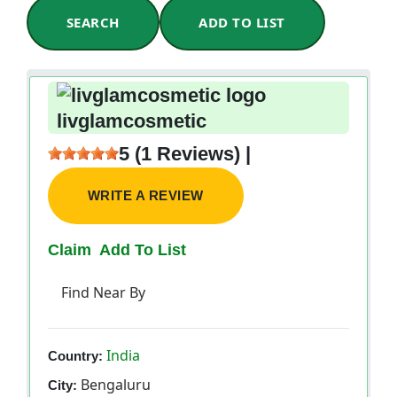
SEARCH
ADD TO LIST
livglamcosmetic
5 (1 Reviews) |
WRITE A REVIEW
Claim
Add To List
Find Near By
India
Country:
Bengaluru
City: