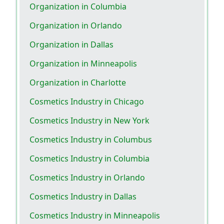
Organization in Columbia
Organization in Orlando
Organization in Dallas
Organization in Minneapolis
Organization in Charlotte
Cosmetics Industry in Chicago
Cosmetics Industry in New York
Cosmetics Industry in Columbus
Cosmetics Industry in Columbia
Cosmetics Industry in Orlando
Cosmetics Industry in Dallas
Cosmetics Industry in Minneapolis