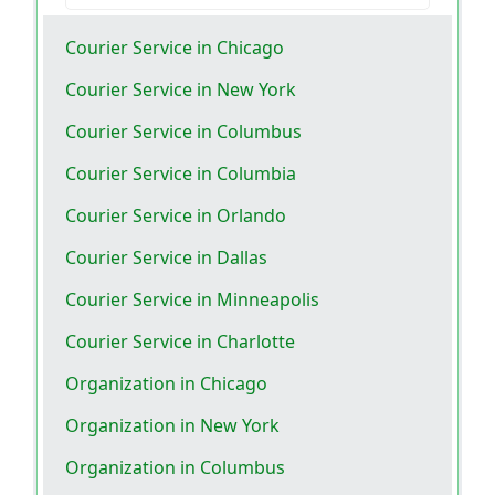
Courier Service in Chicago
Courier Service in New York
Courier Service in Columbus
Courier Service in Columbia
Courier Service in Orlando
Courier Service in Dallas
Courier Service in Minneapolis
Courier Service in Charlotte
Organization in Chicago
Organization in New York
Organization in Columbus