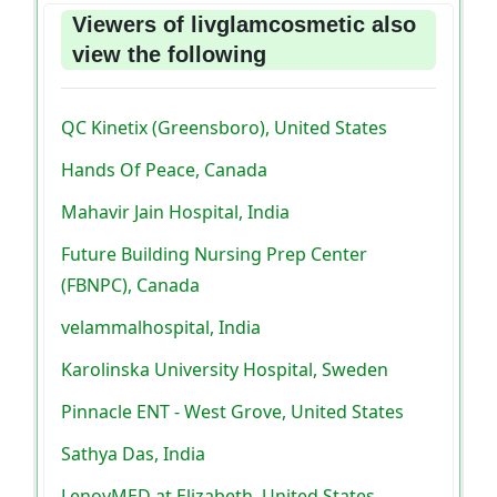
Viewers of livglamcosmetic also
view the following
QC Kinetix (Greensboro), United States
Hands Of Peace, Canada
Mahavir Jain Hospital, India
Future Building Nursing Prep Center
(FBNPC), Canada
velammalhospital, India
Karolinska University Hospital, Sweden
Pinnacle ENT - West Grove, United States
Sathya Das, India
LenoyMED at Elizabeth, United States