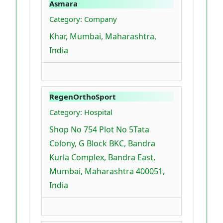
Asmara
Category: Company
Khar, Mumbai, Maharashtra,
India
RegenOrthoSport
Category: Hospital
Shop No 754 Plot No 5Tata
Colony, G Block BKC, Bandra
Kurla Complex, Bandra East,
Mumbai, Maharashtra 400051,
India