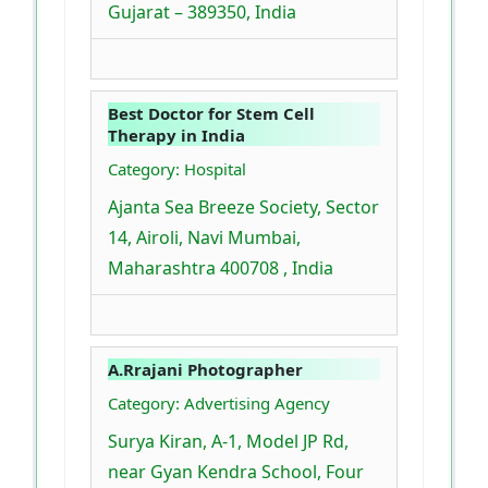
Gujarat – 389350, India
Best Doctor for Stem Cell
Therapy in India
Category: Hospital
Ajanta Sea Breeze Society, Sector
14, Airoli, Navi Mumbai,
Maharashtra 400708 , India
A.Rrajani Photographer
Category: Advertising Agency
Surya Kiran, A-1, Model JP Rd,
near Gyan Kendra School, Four