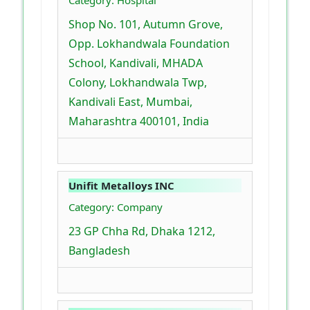
Category: Hospital
Shop No. 101, Autumn Grove,
Opp. Lokhandwala Foundation
School, Kandivali, MHADA
Colony, Lokhandwala Twp,
Kandivali East, Mumbai,
Maharashtra 400101, India
Unifit Metalloys INC
Category: Company
23 GP Chha Rd, Dhaka 1212,
Bangladesh