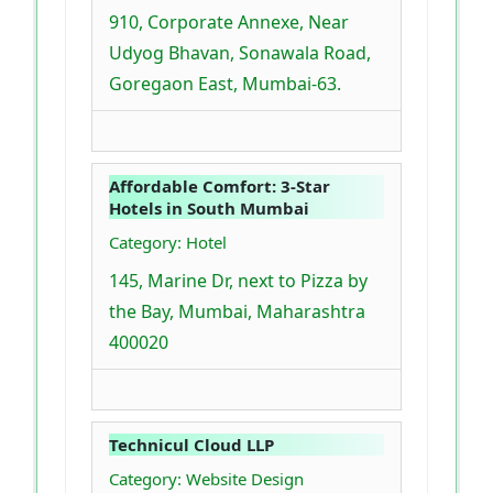
910, Corporate Annexe, Near
Udyog Bhavan, Sonawala Road,
Goregaon East, Mumbai-63.
Affordable Comfort: 3-Star
Hotels in South Mumbai
Category: Hotel
145, Marine Dr, next to Pizza by
the Bay, Mumbai, Maharashtra
400020
Technicul Cloud LLP
Category: Website Design