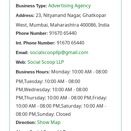
Advertising Agency
Business Type:
23, Nityanand Nagar, Ghatkopar
Address:
West, Mumbai, Maharashtra 400086, India
91670 65440
Phone Number:
91670 65440
Int. Phone Number:
socialscoopllp@gmail.com
Email:
Social Scoop LLP
Web:
Monday: 10:00 AM - 08:00
Business Hours:
PM,Tuesday: 10:00 AM - 08:00
PM,Wednesday: 10:00 AM - 08:00
PM,Thursday: 10:00 AM - 08:00 PM,Friday:
10:00 AM - 08:00 PM,Saturday: 10:00 AM -
08:00 PM,Sunday: Closed
Show Map
Direction: