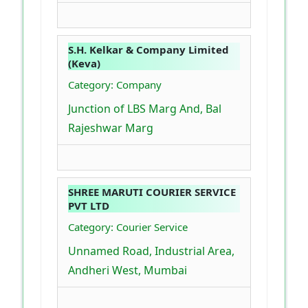
S.H. Kelkar & Company Limited
(Keva)
Category: Company
Junction of LBS Marg And, Bal
Rajeshwar Marg
SHREE MARUTI COURIER SERVICE
PVT LTD
Category: Courier Service
Unnamed Road, Industrial Area,
Andheri West, Mumbai