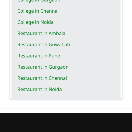
College in Chennai
College in Noida
Restaurant in Ambala
Restaurant in Guwahati
Restaurant in Pune
Restaurant in Gurgaon
Restaurant in Chennai
Restaurant in Noida