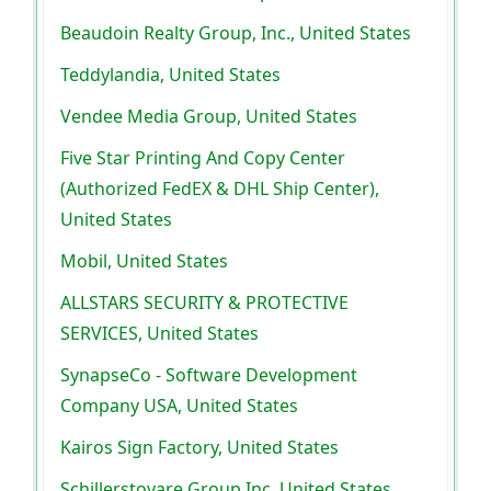
Beaudoin Realty Group, Inc., United States
Teddylandia, United States
Vendee Media Group, United States
Five Star Printing And Copy Center
(Authorized FedEX & DHL Ship Center),
United States
Mobil, United States
ALLSTARS SECURITY & PROTECTIVE
SERVICES, United States
SynapseCo - Software Development
Company USA, United States
Kairos Sign Factory, United States
Schillerstovare Group Inc, United States