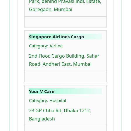
Park, behind Pravasi Indl. Estate,
Goregaon, Mumbai
Singapore Airlines Cargo
Category: Airline
2nd Floor, Cargo Building, Sahar
Road, Andheri East, Mumbai
Your V Care
Category: Hospital
23 GP Chha Rd, Dhaka 1212,
Bangladesh