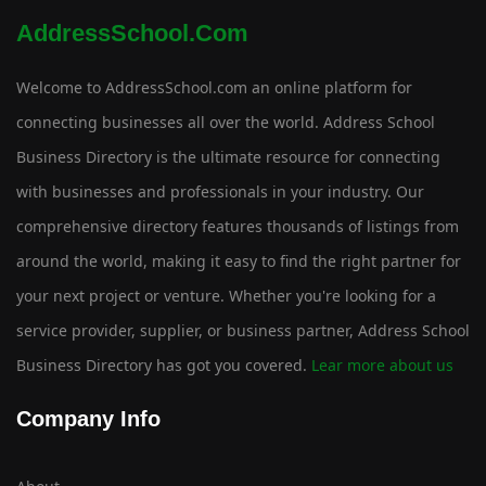
AddressSchool.com
Welcome to AddressSchool.com an online platform for
connecting businesses all over the world. Address School
Business Directory is the ultimate resource for connecting
with businesses and professionals in your industry. Our
comprehensive directory features thousands of listings from
around the world, making it easy to find the right partner for
your next project or venture. Whether you're looking for a
service provider, supplier, or business partner, Address School
Business Directory has got you covered.
Lear more about us
Company Info