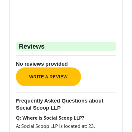
Reviews
No reviews provided
WRITE A REVIEW
Frequently Asked Questions about
Social Scoop LLP
Q: Where is Social Scoop LLP?
A: Social Scoop LLP is located at: 23,