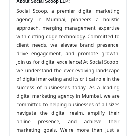
About Social Scoop LLP:
Social Scoop, a premier digital marketing
agency in Mumbai, pioneers a holistic
approach, merging management expertise
with cutting-edge technology. Committed to
client needs, we elevate brand presence,
drive engagement, and promote growth.
Join us for digital excellence! At Social Scoop,
we understand the ever-evolving landscape
of digital marketing and its critical role in the
success of businesses today. As a leading
digital marketing agency in Mumbai, we are
committed to helping businesses of all sizes
navigate the digital realm, amplify their
online presence, and achieve their
marketing goals. We're more than just a