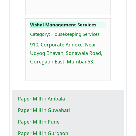
Vishal Management Services
Category: Housekeeping Services
910, Corporate Annexe, Near
Udyog Bhavan, Sonawala Road,
Goregaon East, Mumbai-63.
Paper Mill in Ambala
Paper Mill in Guwahati
Paper Mill in Pune
Paper Mill in Gurgaon