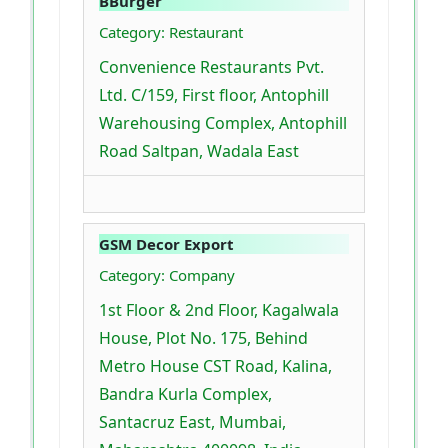
BBurger
Category: Restaurant
Convenience Restaurants Pvt.
Ltd. C/159, First floor, Antophill
Warehousing Complex, Antophill
Road Saltpan, Wadala East
GSM Decor Export
Category: Company
1st Floor & 2nd Floor, Kagalwala
House, Plot No. 175, Behind
Metro House CST Road, Kalina,
Bandra Kurla Complex,
Santacruz East, Mumbai,