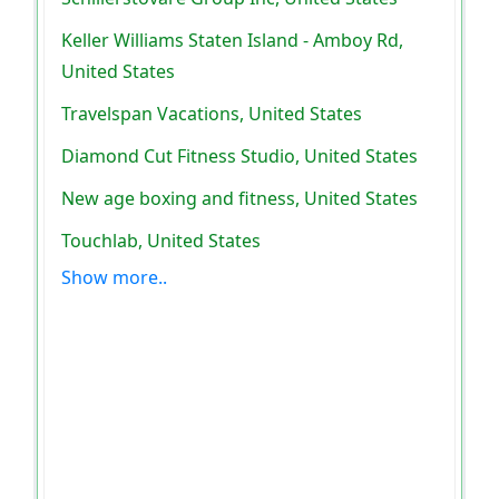
Keller Williams Staten Island - Amboy Rd,
United States
Travelspan Vacations, United States
Diamond Cut Fitness Studio, United States
New age boxing and fitness, United States
Touchlab, United States
Show more..