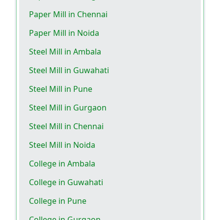
Paper Mill in Chennai
Paper Mill in Noida
Steel Mill in Ambala
Steel Mill in Guwahati
Steel Mill in Pune
Steel Mill in Gurgaon
Steel Mill in Chennai
Steel Mill in Noida
College in Ambala
College in Guwahati
College in Pune
College in Gurgaon