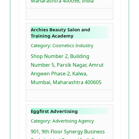
Maharashtra 400098, India
Archies Beauty Salon and
Training Academy
Category: Cosmetics Industry
Shop Number 2, Building
Number 5, Parsik Nagar, Amrut
Angwen Phase-2, Kalwa,
Mumbai, Maharashtra 400605
Eggfirst Advertising
Category: Advertising Agency
901, 9th Floor Synergy Business