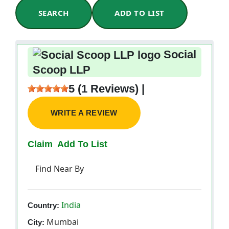
SEARCH
ADD TO LIST
Social
Scoop LLP
5 (1 Reviews) |
WRITE A REVIEW
Claim
Add To List
Find Near By
India
Country:
Mumbai
City: