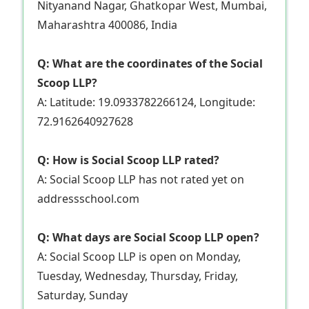
Nityanand Nagar, Ghatkopar West, Mumbai,
Maharashtra 400086, India
Q: What are the coordinates of the Social
Scoop LLP?
A: Latitude: 19.0933782266124, Longitude:
72.9162640927628
Q: How is Social Scoop LLP rated?
A: Social Scoop LLP has not rated yet on
addressschool.com
Q: What days are Social Scoop LLP open?
A: Social Scoop LLP is open on Monday,
Tuesday, Wednesday, Thursday, Friday,
Saturday, Sunday