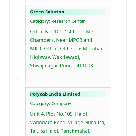
Green Solution
Category: Research Center
Office No. 101, 1st Floor MPJ
Chambers, Near MPCB and
MIDC Office, Old Pune-Mumbai
Highway, Wakdewadi,
Shivajinagar. Pune – 411003
Polycab India Limited
Category: Company
Unit 4, Plot No.105, Halol
Vadodara Road, Village Nurpura,
Taluka Halol, Panchmahal,