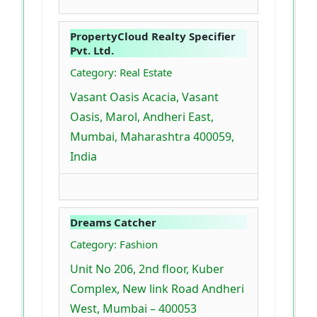
PropertyCloud Realty Specifier
Pvt. Ltd.
Category: Real Estate
Vasant Oasis Acacia, Vasant
Oasis, Marol, Andheri East,
Mumbai, Maharashtra 400059,
India
Dreams Catcher
Category: Fashion
Unit No 206, 2nd floor, Kuber
Complex, New link Road Andheri
West, Mumbai – 400053