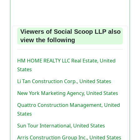
Viewers of Social Scoop LLP also
view the following
HM HOME REALTY LLC Real Estate, United
States
Li Tan Construction Corp., United States
New York Marketing Agency, United States
Quattro Construction Management, United
States
Sun Tour International, United States
Arris Construction Group Inc., United States