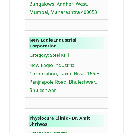
Bungalows, Andheri West,
Mumbai, Maharashtra 400053
New Eagle Industrial
Corporation
Category: Steel Mill
New Eagle Industrial
Corporation, Laxmi Nivas 166-B,
Panjrapole Road, Bhuleshwar.,
Bhuleshwar
Physiocure Clinic - Dr. Amit
Shriwas