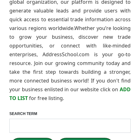
global organization, our platform is designed to
generate valuable leads and provide users with
quick access to essential trade information across
various regions worldwide.Whether you’re looking
to grow your business, discover new trade
opportunities, or connect with like-minded
enterprises, AddressSchool.com is your go-to
resource. Join our growing community today and
take the first step towards building a stronger,
more connected business world! If you don't find
your business enlisted in our website click on
ADD
TO LIST
for free listing.
SEARCH TERM