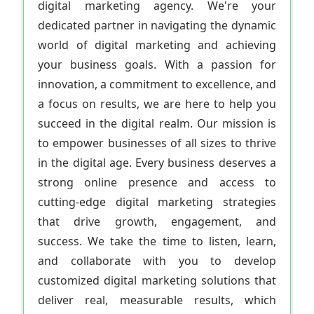
digital marketing agency. We're your
dedicated partner in navigating the dynamic
world of digital marketing and achieving
your business goals. With a passion for
innovation, a commitment to excellence, and
a focus on results, we are here to help you
succeed in the digital realm. Our mission is
to empower businesses of all sizes to thrive
in the digital age. Every business deserves a
strong online presence and access to
cutting-edge digital marketing strategies
that drive growth, engagement, and
success. We take the time to listen, learn,
and collaborate with you to develop
customized digital marketing solutions that
deliver real, measurable results, which