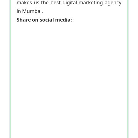
makes us the best digital marketing agency
in Mumbai.
Share on social media: