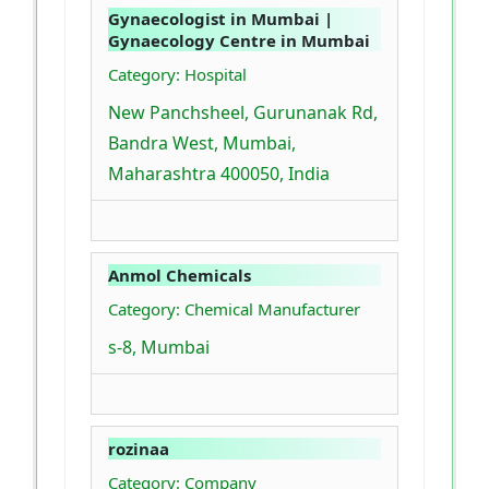
Gynaecologist in Mumbai |
Gynaecology Centre in Mumbai
Category: Hospital
New Panchsheel, Gurunanak Rd,
Bandra West, Mumbai,
Maharashtra 400050, India
Anmol Chemicals
Category: Chemical Manufacturer
s-8, Mumbai
rozinaa
Category: Company