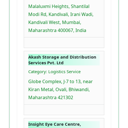
Malaluxmi Heights, Shantilal
Modi Rd, Kandivali, Irani Wadi,
Kandivali West, Mumbai,
Maharashtra 400067, India
Akash Storage and Distribution
Services Pvt. Ltd
Category: Logistics Service
Globe Complex, J-7 to 13, near
Kiran Metal, Ovali, Bhiwandi,
Maharashtra 421302
Insight Eye Care Centre,