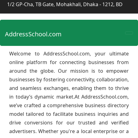
1/2 GP-Cha, TB Gate, Mohakhali, Dhaka - 1212, BD
AddressSchool.com
Welcome to AddressSchool.com, your ultimate
online platform for connecting businesses from
around the globe. Our mission is to empower
businesses by fostering connectivity, collaboration,
and seamless exchanges, enabling them to thrive
in today’s dynamic market.At AddressSchool.com,
we’ve crafted a comprehensive business directory
model tailored to facilitate business inquiries and
drive conversions for our trusted and verified
advertisers. Whether you're a local enterprise or a