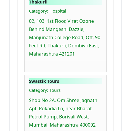
Thakurli
Category: Hospital
02, 103, 1st Floor, Virat Ozone
Behind Mangeshi Dazzle,
Manjunath College Road, Off, 90
Feet Rd, Thakurli, Dombivli East,
Maharashtra 421201
Swastik Tours
Category: Tours
Shop No 2A, Om Shree Jagnath
Apt, Rokadia Ln, near Bharat
Petrol Pump, Borivali West,
Mumbai, Maharashtra 400092