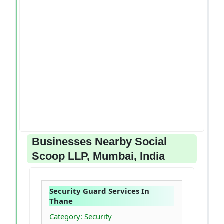
Businesses Nearby Social
Scoop LLP, Mumbai, India
Security Guard Services In
Thane
Category: Security