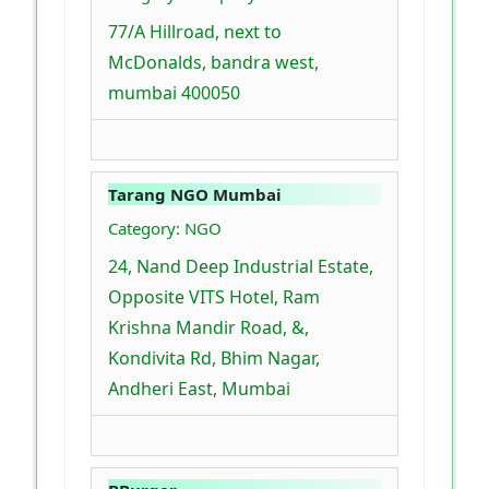
77/A Hillroad, next to
McDonalds, bandra west,
mumbai 400050
Tarang NGO Mumbai
Category: NGO
24, Nand Deep Industrial Estate,
Opposite VITS Hotel, Ram
Krishna Mandir Road, &,
Kondivita Rd, Bhim Nagar,
Andheri East, Mumbai