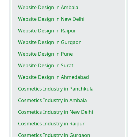
Website Design in Ambala
Website Design in New Delhi
Website Design in Raipur
Website Design in Gurgaon
Website Design in Pune
Website Design in Surat
Website Design in Ahmedabad
Cosmetics Industry in Panchkula
Cosmetics Industry in Ambala
Cosmetics Industry in New Delhi
Cosmetics Industry in Raipur
Cosmetics Industry in Gurgaon