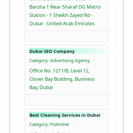
Barsha 1 Near Sharaf DG Metro
Station - 1 Sheikh Zayed Rd -
Dubai - United Arab Emirates
Dubai SEO Company
Category: Advertising Agency
Office No. 1211/B, Level 12,
Clover Bay Building, Business
Bay, Dubai
Best Cleaning Services in Dubai
Category: Publisher