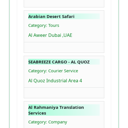
Arabian Desert Safari
Category: Tours
Al Aweer Dubai ,UAE
SEABREEZE CARGO - AL QUOZ
Category: Courier Service
Al Quoz Industrial Area 4
Al Rahmaniya Translation
Services
Category: Company