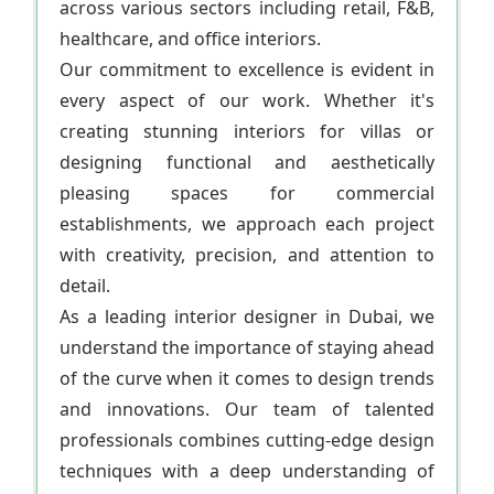
across various sectors including retail, F&B,
healthcare, and office interiors.
Our commitment to excellence is evident in
every aspect of our work. Whether it's
creating stunning interiors for villas or
designing functional and aesthetically
pleasing spaces for commercial
establishments, we approach each project
with creativity, precision, and attention to
detail.
As a leading interior designer in Dubai, we
understand the importance of staying ahead
of the curve when it comes to design trends
and innovations. Our team of talented
professionals combines cutting-edge design
techniques with a deep understanding of