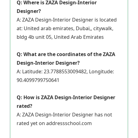
Q: Where is ZAZA Design-Interior
Designer?
A: ZAZA Design-Interior Designer is located
at: United arab emirates, Dubai,, citywalk,
bldg 4b unit 05, United Arab Emirates
Q: What are the coordinates of the ZAZA
Design-Interior Designer?
A: Latitude: 23.7788553009482, Longitude:
90.4099799750641
Q: How is ZAZA Design-Interior Designer
rated?
A: ZAZA Design-Interior Designer has not
rated yet on addressschool.com