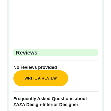
Reviews
No reviews provided
WRITE A REVIEW
Frequently Asked Questions about
ZAZA Design-Interior Designer