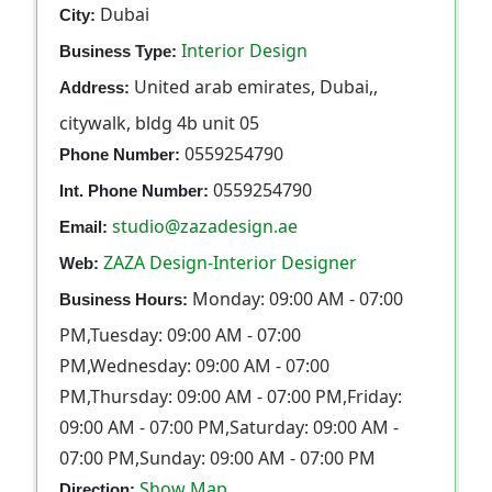
Dubai
City:
Interior Design
Business Type:
United arab emirates, Dubai,,
Address:
citywalk, bldg 4b unit 05
0559254790
Phone Number:
0559254790
Int. Phone Number:
studio@zazadesign.ae
Email:
ZAZA Design-Interior Designer
Web:
Monday: 09:00 AM - 07:00
Business Hours:
PM,Tuesday: 09:00 AM - 07:00
PM,Wednesday: 09:00 AM - 07:00
PM,Thursday: 09:00 AM - 07:00 PM,Friday:
09:00 AM - 07:00 PM,Saturday: 09:00 AM -
07:00 PM,Sunday: 09:00 AM - 07:00 PM
Show Map
Direction: