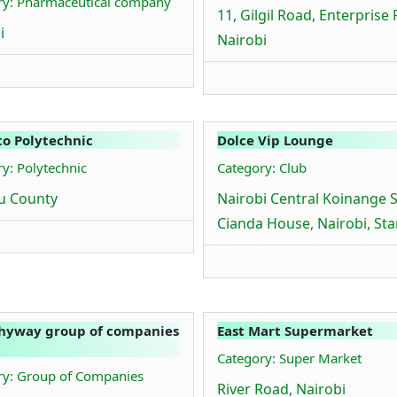
ry: Pharmaceutical company
11, Gilgil Road, Enterprise 
i
Nairobi
o Polytechnic
Dolce Vip Lounge
y: Polytechnic
Category: Club
u County
Nairobi Central Koinange S
Cianda House, Nairobi, St
hyway group of companies
East Mart Supermarket
Category: Super Market
ry: Group of Companies
River Road, Nairobi