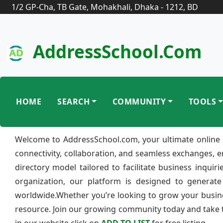
1/2 GP-Cha, TB Gate, Mohakhali, Dhaka - 1212, BD
AddressSchool.com
HOME
SEARCH
COMMUNITY
TOOLS
Welcome to AddressSchool.com, your ultimate online 
connectivity, collaboration, and seamless exchanges, 
directory model tailored to facilitate business inquir
organization, our platform is designed to generate
worldwide.Whether you’re looking to grow your busine
resource. Join our growing community today and take th
in our website click on
ADD TO LIST
for free listing.