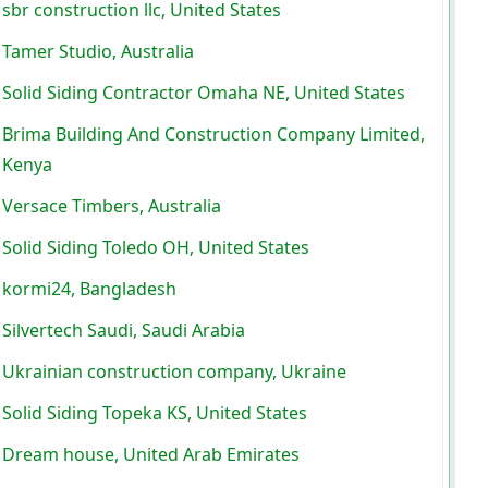
sbr construction llc, United States
Tamer Studio, Australia
Solid Siding Contractor Omaha NE, United States
Brima Building And Construction Company Limited,
Kenya
Versace Timbers, Australia
Solid Siding Toledo OH, United States
kormi24, Bangladesh
Silvertech Saudi, Saudi Arabia
Ukrainian construction company, Ukraine
Solid Siding Topeka KS, United States
Dream house, United Arab Emirates