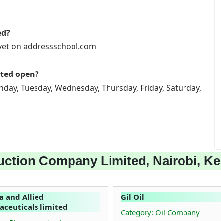
ed?
 yet on addressschool.com
ited open?
nday, Tuesday, Wednesday, Thursday, Friday, Saturday,
uction Company Limited, Nairobi, K
 and Allied
Gil Oil
ceuticals limited
Category: Oil Company