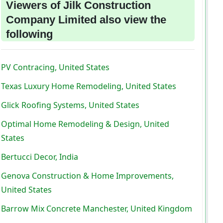
Viewers of Jilk Construction
Company Limited also view the
following
PV Contracing, United States
Texas Luxury Home Remodeling, United States
Glick Roofing Systems, United States
Optimal Home Remodeling & Design, United
States
Bertucci Decor, India
Genova Construction & Home Improvements,
United States
Barrow Mix Concrete Manchester, United Kingdom