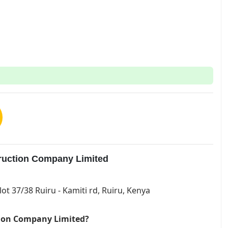
truction Company Limited
lot 37/38 Ruiru - Kamiti rd, Ruiru, Kenya
ction Company Limited?