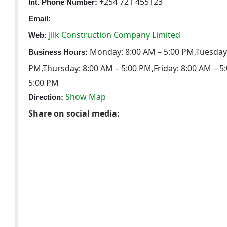
+254 721 455123
Int. Phone Number:
Email:
Jilk Construction Company Limited
Web:
Monday: 8:00 AM – 5:00 PM,Tuesday:
Business Hours:
PM,Thursday: 8:00 AM – 5:00 PM,Friday: 8:00 AM – 5
5:00 PM
Show Map
Direction:
Share on social media: