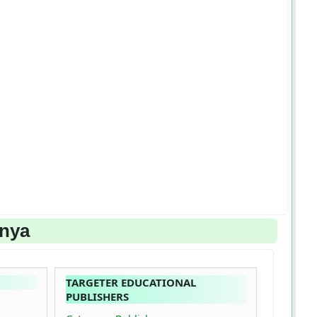
enya
TARGETER EDUCATIONAL
PUBLISHERS