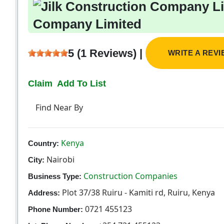
Company Limited
5 (1 Reviews) |
WRITE A REV
Claim
Add To List
Find Near By
Kenya
Country:
Nairobi
City:
Construction Companies
Business Type:
Plot 37/38 Ruiru - Kamiti rd, Ruiru, Kenya
Address:
0721 455123
Phone Number: