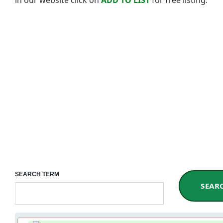
SEARCH TERM
SEAR