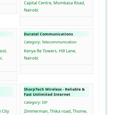
Capital Centre, Mombasa Road,
Nairobi
Duratel Communications
Category: Telecommunication
ool,
Kenya Re Towers, Hill Lane,
i,
Nairobi
SharpTech Wireless - Reliable &
Fast Unlimited Internet
Category: ISP
 City
Zimmerman, Thika road, Thome,