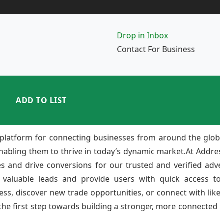
Drop in Inbox
Contact For Business
ADD TO LIST
platform for connecting businesses from around the glob
enabling them to thrive in today’s dynamic market.At Add
ies and drive conversions for our trusted and verified adv
 valuable leads and provide users with quick access to
ss, discover new trade opportunities, or connect with lik
e first step towards building a stronger, more connected b