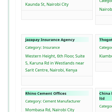
Catego
Kaunda St, Nairobi City
Nairob
Jazapay Insurance Agency
Thogot
Category: Insurance
Categor
Western Height, 6th Floor, Suite
Kiamb
5, Karuna Rd in Westlands near
Sarit Centre, Nairobi, Kenya
Rhino Cement Offices
China 
ltd
Category: Cement Manufacturer
Catego
Mombasa Rd, Nairobi City