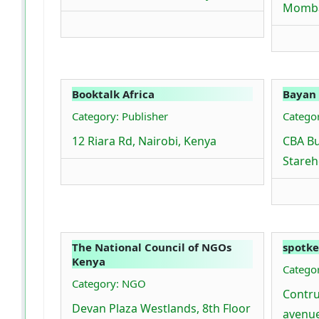
Momba
Booktalk Africa
Bayan
Category: Publisher
Catego
12 Riara Rd, Nairobi, Kenya
CBA Bu
Stareh
The National Council of NGOs
spotke
Kenya
Categor
Category: NGO
Contru
Devan Plaza Westlands, 8th Floor
avenue