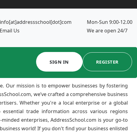
info[at]addressschool[dot]com
Mon-Sun 9:00-12.00
Email Us
We are open 24/7
SIGN IN
REGISTER
e. Our mission is to empower businesses by fostering
ressSchool.com, we’ve crafted a comprehensive business
ertisers. Whether you're a local enterprise or a global
 essential trade information across various regions
e-minded enterprises, AddressSchool.com is your go-to
usiness world! If you don't find your business enlisted