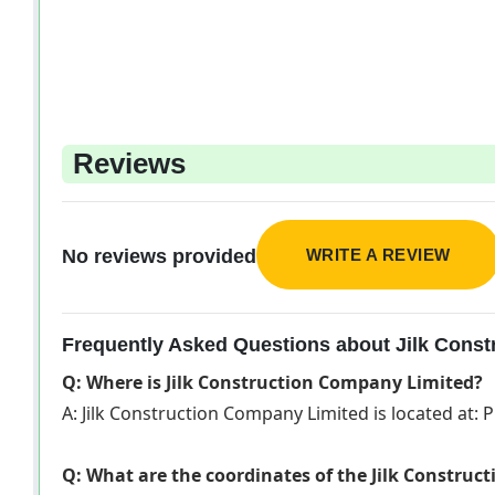
Reviews
WRITE A REVIEW
No reviews provided
Frequently Asked Questions about Jilk Cons
Q: Where is Jilk Construction Company Limited?
A: Jilk Construction Company Limited is located at: P
Q: What are the coordinates of the Jilk Constru