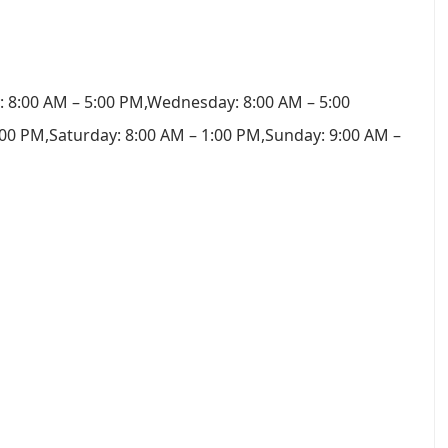
 8:00 AM – 5:00 PM,Wednesday: 8:00 AM – 5:00
:00 PM,Saturday: 8:00 AM – 1:00 PM,Sunday: 9:00 AM –