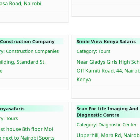
sa Road, Nairobi
 Construction Company
Smile View Kenya Safaris
ry: Construction Companies
Category: Tours
ilding, Standard St,
Near Gladys Girls High Sch
e
Off Kamiti Road, 44, Nairob
Kenya
nyasafaris
Scan For Life Imaging And
Diagnostic Centre
y: Tours
Category: Diagnostic Center
st house 8th floor Moi
Upperhill, Mara Rd, Nairobi
 next to Nairobi Sports