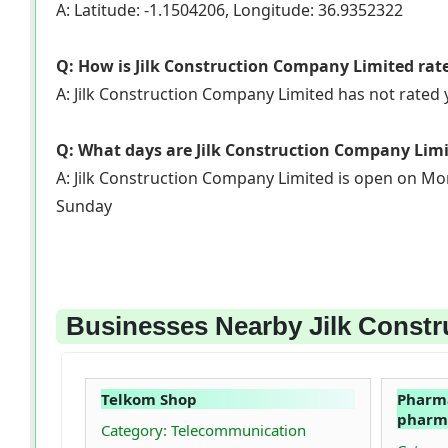
A: Latitude: -1.1504206, Longitude: 36.9352322
Q: How is Jilk Construction Company Limited rat
A: Jilk Construction Company Limited has not rated
Q: What days are Jilk Construction Company Lim
A: Jilk Construction Company Limited is open on Mo
Sunday
Businesses Nearby Jilk Constr
Telkom Shop
Pharma
pharma
Category: Telecommunication