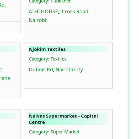
Category: Publisher
Rd,
ATHI HOUSE,, Cross Road,
Nairobi
Njokim Textiles
Category: Textiles
t
Dubois Rd, Nairobi City
arehe
Naivas Supermarket - Capital
Centre
Category: Super Market