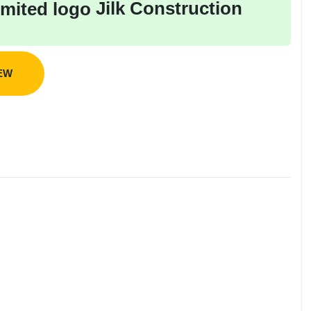
Jilk Construction
IEW