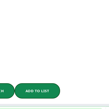
CH
ADD TO LIST