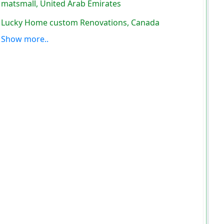
matsmall, United Arab Emirates
Lucky Home custom Renovations, Canada
Show more..