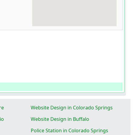
re
Website Design in Colorado Springs
io
Website Design in Buffalo
Police Station in Colorado Springs