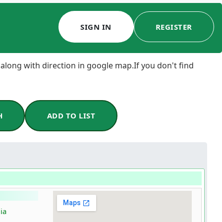
SIGN IN
REGISTER
 along with direction in google map.If you don't find
H
ADD TO LIST
ia