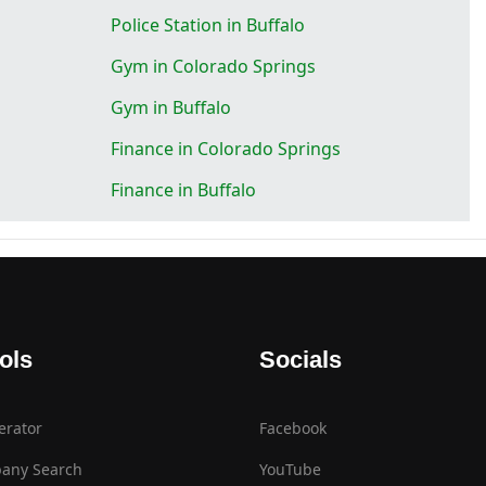
Police Station in Buffalo
Gym in Colorado Springs
Gym in Buffalo
Finance in Colorado Springs
Finance in Buffalo
ols
Socials
erator
Facebook
any Search
YouTube