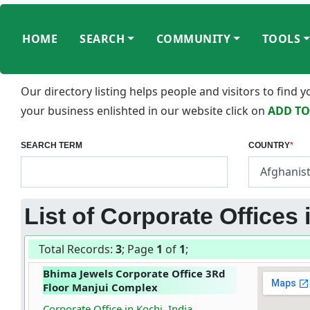
HOME
SEARCH
COMMUNITY
TOOLS
Our directory listing helps people and visitors to find
your business enlishted in our website click on
ADD TO
SEARCH TERM
COUNTRY
*
List of Corporate Offices 
Total Records:
3
; Page
1
of
1
;
Bhima Jewels Corporate Office 3Rd
Floor Manjui Complex
Corporate Office in Kochi, India