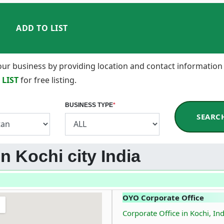
ADD TO LIST
 your business by providing location and contact information
 LIST
for free listing.
BUSINESS TYPE
*
SEARC
in Kochi city India
OYO Corporate Office
Corporate Office in Kochi, Ind