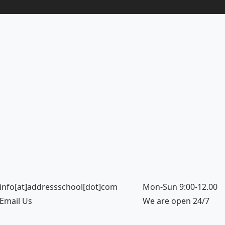
info[at]addressschool[dot]com
Mon-Sun 9:00-12.00
Email Us
We are open 24/7