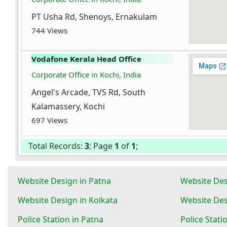
PT Usha Rd, Shenoys, Ernakulam
744 Views
Vodafone Kerala Head Office
Corporate Office in Kochi, India
Angel's Arcade, TVS Rd, South
Kalamassery, Kochi
697 Views
Total Records:
3
; Page
1
of
1
;
Website Design in Patna
Website Des
Website Design in Kolkata
Website Des
Police Station in Patna
Police Stati