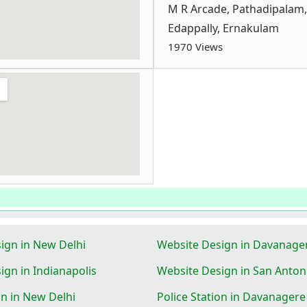
M R Arcade, Pathadipalam,
Edappally, Ernakulam
1970 Views
ign in New Delhi
Website Design in Davanage
ign in Indianapolis
Website Design in San Anton
on in New Delhi
Police Station in Davanagere