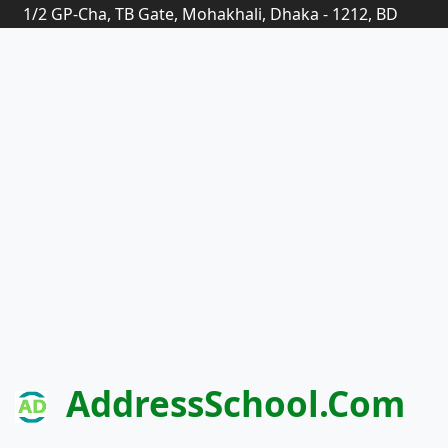
1/2 GP-Cha, TB Gate, Mohakhali, Dhaka - 1212, BD
AddressSchool.com