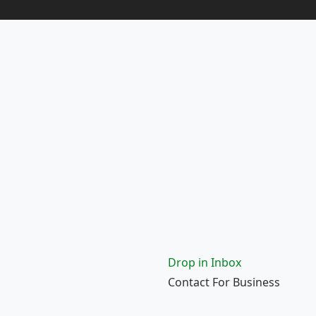
Drop in Inbox
Contact For Business