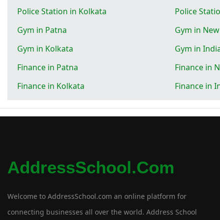
Police Station in Kolkata
Police Stati
Gym in Patna
Gym in New
Gym in Kolkata
Gym in Indi
Finance in Patna
Finance in 
Finance in Kolkata
Finance in I
AddressSchool.com
Welcome to AddressSchool.com an online platform for
connecting businesses all over the world. Address School