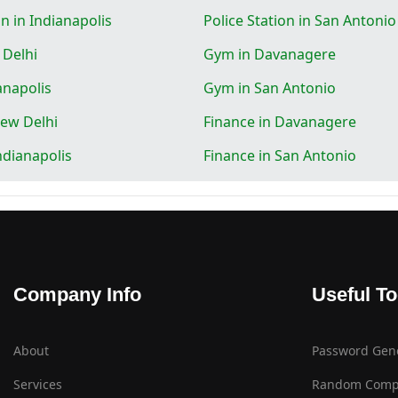
on in Indianapolis
Police Station in San Antonio
 Delhi
Gym in Davanagere
anapolis
Gym in San Antonio
New Delhi
Finance in Davanagere
ndianapolis
Finance in San Antonio
Company Info
Useful To
About
Password Gen
Services
Random Comp