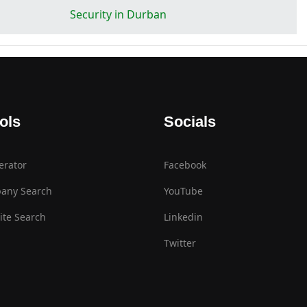
Security in Durban
ols
Socials
erator
Facebook
any Search
YouTube
te Search
Linkedin
Twitter