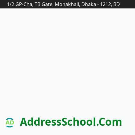
1/2 GP-Cha, TB Gate, Mohakhali, Dhaka - 1212, BD
AddressSchool.com