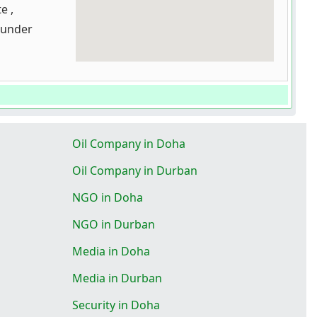
e ,
bunder
Oil Company in Doha
Oil Company in Durban
NGO in Doha
NGO in Durban
Media in Doha
Media in Durban
Security in Doha