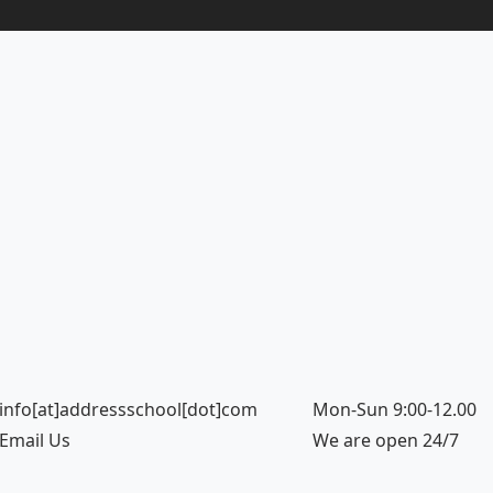
info[at]addressschool[dot]com
Mon-Sun 9:00-12.00
Email Us
We are open 24/7