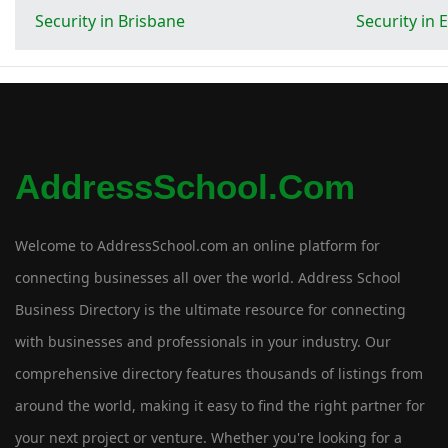
Security in Brisbane
Security in
AddressSchool.com
Welcome to AddressSchool.com an online platform for
connecting businesses all over the world. Address School
Business Directory is the ultimate resource for connecting
with businesses and professionals in your industry. Our
comprehensive directory features thousands of listings from
around the world, making it easy to find the right partner for
your next project or venture. Whether you're looking for a