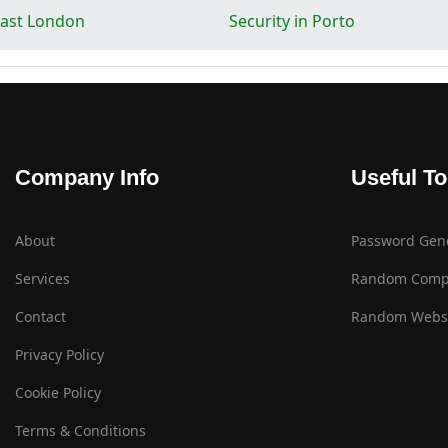
 East London
Security in Porto
Company Info
Useful To
About
Password Gen
Services
Random Comp
Contact
Random Websi
Privacy Policy
Cookie Policy
Terms & Conditions