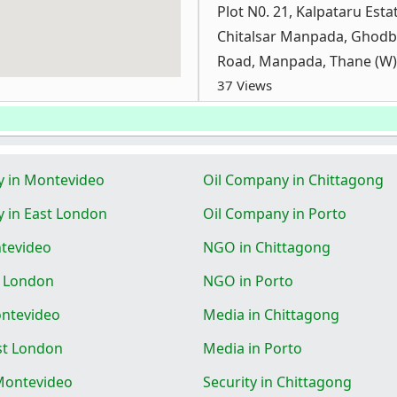
Plot N0. 21, Kalpataru Estat
Chitalsar Manpada, Ghod
Road, Manpada, Thane (W)
37 Views
y in Montevideo
Oil Company in Chittagong
 in East London
Oil Company in Porto
tevideo
NGO in Chittagong
t London
NGO in Porto
ontevideo
Media in Chittagong
st London
Media in Porto
 Montevideo
Security in Chittagong