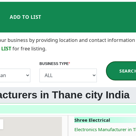
ADD TO LIST
 your business by providing location and contact information
 LIST
for free listing.
BUSINESS TYPE
*
SEARC
cturers in Thane city India
Shree Electrical
Electronics Manufacturer in T