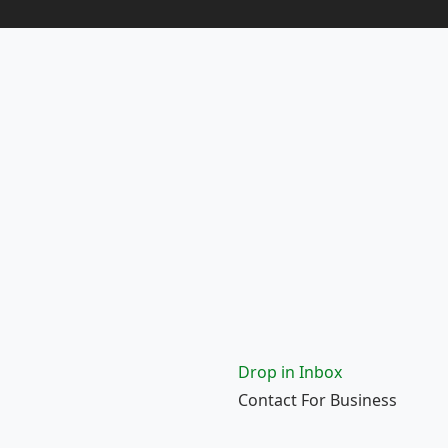
Drop in Inbox
Contact For Business