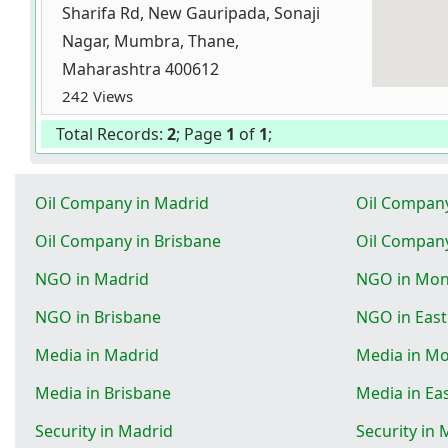
Sharifa Rd, New Gauripada, Sonaji
Nagar, Mumbra, Thane,
Maharashtra 400612
242 Views
Total Records:
2
; Page
1
of
1
;
Oil Company in Madrid
Oil Compan
Oil Company in Brisbane
Oil Company
NGO in Madrid
NGO in Mon
NGO in Brisbane
NGO in Eas
Media in Madrid
Media in M
Media in Brisbane
Media in Ea
Security in Madrid
Security in