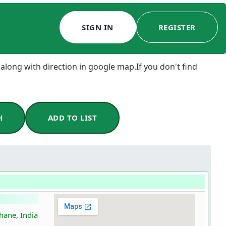
SIGN IN
REGISTER
 along with direction in google map.If you don't find
H
ADD TO LIST
hane, India