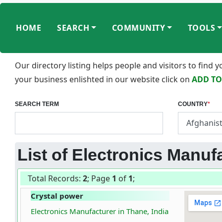
HOME
SEARCH
COMMUNITY
TOOLS
Our directory listing helps people and visitors to find
your business enlishted in our website click on
ADD TO
SEARCH TERM
COUNTRY
*
List of Electronics Manufa
Total Records:
2
; Page
1
of
1
;
Crystal power
Electronics Manufacturer in Thane, India